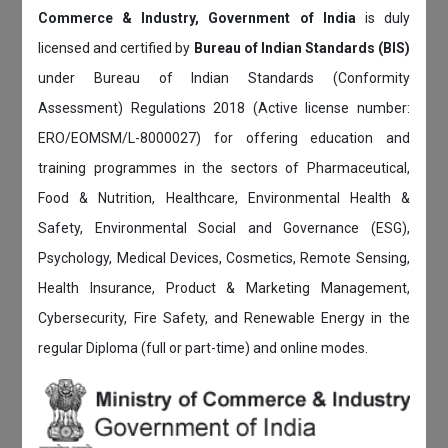
Commerce & Industry, Government of India
is duly
licensed and certified by
Bureau of Indian Standards (BIS)
under Bureau of Indian Standards (Conformity
Assessment) Regulations 2018 (Active license number:
ERO/EOMSM/L-8000027) for offering education and
training programmes in the sectors of Pharmaceutical,
Food & Nutrition, Healthcare, Environmental Health &
Safety, Environmental Social and Governance (ESG),
Psychology, Medical Devices, Cosmetics, Remote Sensing,
Health Insurance, Product & Marketing Management,
Cybersecurity, Fire Safety, and Renewable Energy in the
regular Diploma (full or part-time) and online modes.