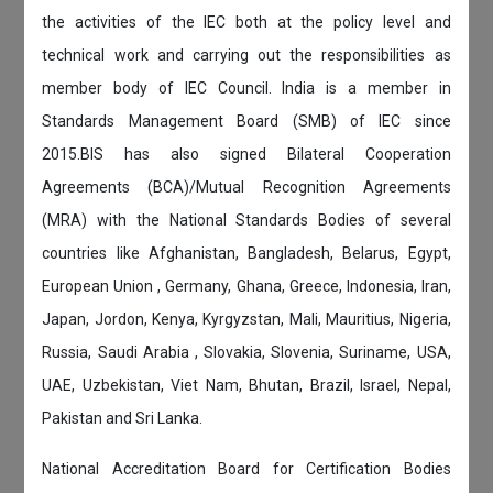
the activities of the IEC both at the policy level and
technical work and carrying out the responsibilities as
member body of IEC Council. India is a member in
Standards Management Board (SMB) of IEC since
2015.BIS has also signed Bilateral Cooperation
Agreements (BCA)/Mutual Recognition Agreements
(MRA) with the National Standards Bodies of several
countries like Afghanistan, Bangladesh, Belarus, Egypt,
European Union , Germany, Ghana, Greece, Indonesia, Iran,
Japan, Jordon, Kenya, Kyrgyzstan, Mali, Mauritius, Nigeria,
Russia, Saudi Arabia , Slovakia, Slovenia, Suriname, USA,
UAE, Uzbekistan, Viet Nam, Bhutan, Brazil, Israel, Nepal,
Pakistan and Sri Lanka.
National Accreditation Board for Certification Bodies