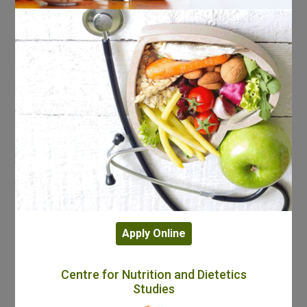
Apply Online
Centre for Nutrition and Dietetics
Studies