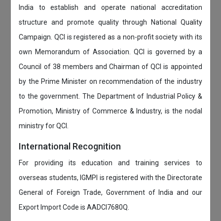
India to establish and operate national accreditation
structure and promote quality through National Quality
Campaign. QCI is registered as a non-profit society with its
own Memorandum of Association. QCI is governed by a
Council of 38 members and Chairman of QCI is appointed
by the Prime Minister on recommendation of the industry
to the government. The Department of Industrial Policy &
Promotion, Ministry of Commerce & Industry, is the nodal
ministry for QCI.
International Recognition
For providing its education and training services to
overseas students, IGMPI is registered with the Directorate
General of Foreign Trade, Government of India and our
Export Import Code is AADCI7680Q.