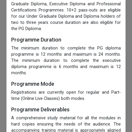
Graduate Diploma, Executive Diploma and Professional
Certifications Programmes. 10+2 pass-outs are eligible
for our Under Graduate Diploma and Diploma holders of
two to three years course duration are also eligible for
the PG Diploma.
Programme Duration
The minimum duration to complete the PG diploma
programme is 12 months and maximum is 24 months.
The minimum duration to complete the executive
diploma programme is 6 months and maximum is 12
months.
Programme Mode
Registrations are currently open for regular and Part-
time (Online Live Classes) both modes.
Programme Deliverables
A comprehensive study material for all the modules in
hard copies ensuring the needs of the audience. The
accompanying training material is appropriately aligned