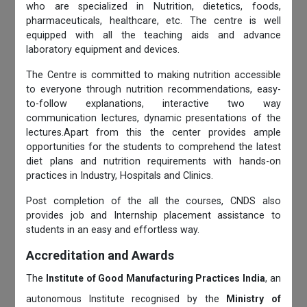
who are specialized in Nutrition, dietetics, foods,
pharmaceuticals, healthcare, etc. The centre is well
equipped with all the teaching aids and advance
laboratory equipment and devices.
The Centre is committed to making nutrition accessible
to everyone through nutrition recommendations, easy-
to-follow explanations, interactive two way
communication lectures, dynamic presentations of the
lectures.Apart from this the center provides ample
opportunities for the students to comprehend the latest
diet plans and nutrition requirements with hands-on
practices in Industry, Hospitals and Clinics.
Post completion of the all the courses, CNDS also
provides job and Internship placement assistance to
students in an easy and effortless way.
Accreditation and Awards
The
Institute of Good Manufacturing Practices India
, an
autonomous Institute recognised by the
Ministry of