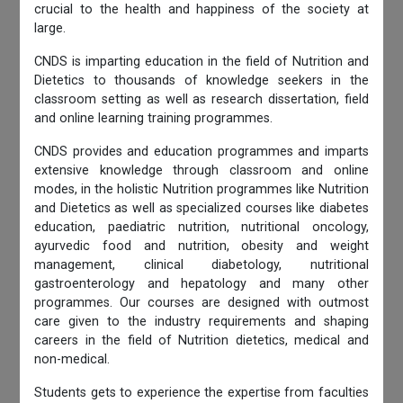
crucial to the health and happiness of the society at
large.
CNDS is imparting education in the field of Nutrition and
Dietetics to thousands of knowledge seekers in the
classroom setting as well as research dissertation, field
and online learning training programmes.
CNDS provides and education programmes and imparts
extensive knowledge through classroom and online
modes, in the holistic Nutrition programmes like Nutrition
and Dietetics as well as specialized courses like diabetes
education, paediatric nutrition, nutritional oncology,
ayurvedic food and nutrition, obesity and weight
management, clinical diabetology, nutritional
gastroenterology and hepatology and many other
programmes. Our courses are designed with outmost
care given to the industry requirements and shaping
careers in the field of Nutrition dietetics, medical and
non-medical.
Students gets to experience the expertise from faculties