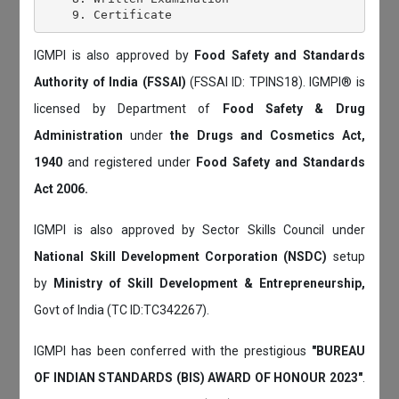
IGMPI is also approved by
Food Safety and Standards
Authority of India (FSSAI)
(FSSAI ID: TPINS18). IGMPI® is
licensed by Department of
Food Safety & Drug
Administration
under
the Drugs and Cosmetics Act,
1940
and registered under
Food Safety and Standards
Act 2006.
IGMPI is also approved by Sector Skills Council under
National Skill Development Corporation (NSDC)
setup
by
Ministry of Skill Development & Entrepreneurship,
Govt of India (TC ID:TC342267).
IGMPI has been conferred with the prestigious
"BUREAU
OF INDIAN STANDARDS (BIS) AWARD OF HONOUR 2023"
.