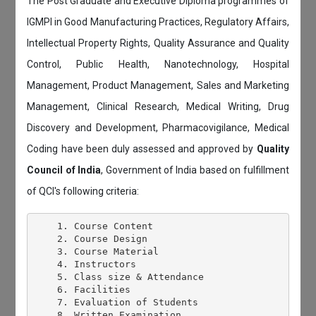
The Post Graduate and Executive Diploma programmes of
IGMPI in Good Manufacturing Practices, Regulatory Affairs,
Intellectual Property Rights, Quality Assurance and Quality
Control, Public Health, Nanotechnology, Hospital
Management, Product Management, Sales and Marketing
Management, Clinical Research, Medical Writing, Drug
Discovery and Development, Pharmacovigilance, Medical
Coding have been duly assessed and approved by
Quality
Council of India
, Government of India based on fulfillment
of QCI's following criteria:
    1. Course Content

    2. Course Design

    3. Course Material

    4. Instructors

    5. Class size & Attendance

    6. Facilities

    7. Evaluation of Students

    8. Written Examination
