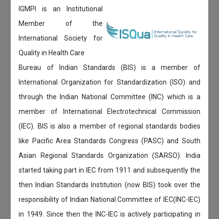
IGMPI is an Institutional
Member of the
International Society for
Quality in Health Care
Bureau of Indian Standards (BIS) is a member of
International Organization for Standardization (ISO) and
through the Indian National Committee (INC) which is a
member of International Electrotechnical Commission
(IEC). BIS is also a member of regional standards bodies
like Pacific Area Standards Congress (PASC) and South
Asian Regional Standards Organization (SARSO). India
started taking part in IEC from 1911 and subsequently the
then Indian Standards Institution (now BIS) took over the
responsibility of Indian National Committee of IEC(INC-IEC)
in 1949. Since then the INC-IEC is actively participating in