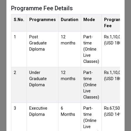
Programme Fee Details
S.No.
Programmes
Duration
Mode
Programmes
Fee
1
Post
12
Part-
Rs.1,10,000/-
Graduate
months
time
(USD 1800)
Diploma
(Online
Live
Classes)
2
Under
12
Part-
Rs.1,10,000/-
Graduate
months
time
(USD 1800)
Diploma
(Online
Live
Classes)
3
Executive
6
Part-
Rs.67,500/-
Diploma
Months
time
(USD 1490)
(Online
Live