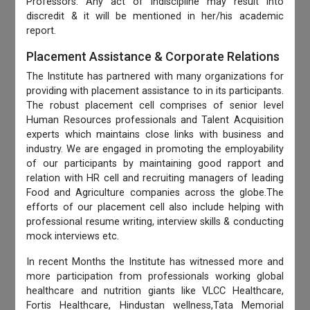
Professors. Any act of indiscipline may result into
discredit & it will be mentioned in her/his academic
report.
Placement Assistance & Corporate Relations
The Institute has partnered with many organizations for
providing with placement assistance to in its participants.
The robust placement cell comprises of senior level
Human Resources professionals and Talent Acquisition
experts which maintains close links with business and
industry. We are engaged in promoting the employability
of our participants by maintaining good rapport and
relation with HR cell and recruiting managers of leading
Food and Agriculture companies across the globe.The
efforts of our placement cell also include helping with
professional resume writing, interview skills & conducting
mock interviews etc.
In recent Months the Institute has witnessed more and
more participation from professionals working global
healthcare and nutrition giants like VLCC Healthcare,
Fortis Healthcare, Hindustan wellness,Tata Memorial