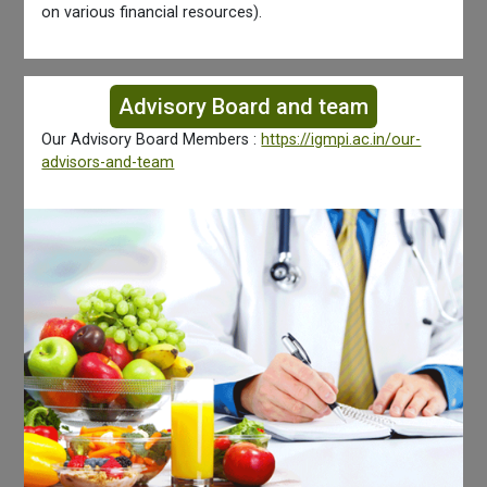
on various financial resources).
Advisory Board and team
Our Advisory Board Members :
https://igmpi.ac.in/our-
advisors-and-team