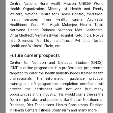
Centre, National Rural Health Mission, UNICEF, World
Health Organization, Ministry of Health and Family
Welfare, National Centre for Disease Control, mediskool
health services, Twin Health, Karma Ayurveda,
Healthians, Cure Fit, Anjali Mukerjee Health Total,
Narayana Health, Balance Nutrition, Max Healthcare,
Cinta Medtech, Venkateshwar Hospital, Keto India, Novus
Life Sciences Pvt. Ltd., Instafitness Pvt. Ltd., Revibe
Health and Wellness, Fitelo, etc.
Future career prospects
Center for Nutrition and Dietetics Studies (CNDS),
IGMPI's online programme is a professional programme
targeted to cater the health industry needs trained health
professionals. The information, guidance, practical
training and off programme completion certificate will
provide the participant with not one but many
opportunities in the industry. This would come true in the
form of job roles and positions like that of Nutritionists,
Dietitians, Diet Technicians, Health Consultants, Position
in Health Centers, Fitness Journalism and many more.