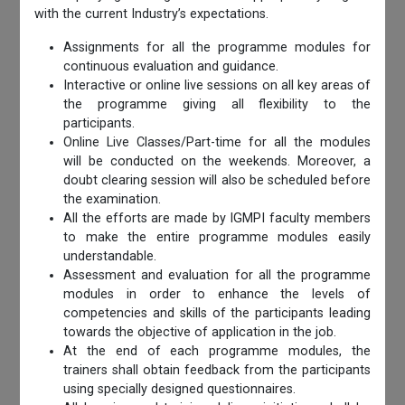
with the current Industry’s expectations.
Assignments for all the programme modules for
continuous evaluation and guidance.
Interactive or online live sessions on all key areas of
the programme giving all flexibility to the
participants.
Online Live Classes/Part-time for all the modules
will be conducted on the weekends. Moreover, a
doubt clearing session will also be scheduled before
the examination.
All the efforts are made by IGMPI faculty members
to make the entire programme modules easily
understandable.
Assessment and evaluation for all the programme
modules in order to enhance the levels of
competencies and skills of the participants leading
towards the objective of application in the job.
At the end of each programme modules, the
trainers shall obtain feedback from the participants
using specially designed questionnaires.