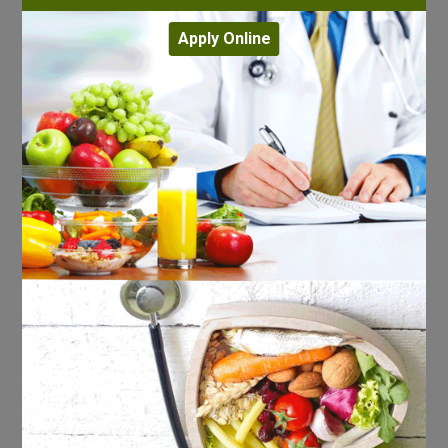
Apply Online