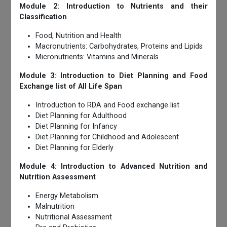
Module 2: Introduction to Nutrients and their
Classification
Food, Nutrition and Health
Macronutrients: Carbohydrates, Proteins and Lipids
Micronutrients: Vitamins and Minerals
Module 3: Introduction to Diet Planning and Food
Exchange list of All Life Span
Introduction to RDA and Food exchange list
Diet Planning for Adulthood
Diet Planning for Infancy
Diet Planning for Childhood and Adolescent
Diet Planning for Elderly
Module 4: Introduction to Advanced Nutrition and
Nutrition Assessment
Energy Metabolism
Malnutrition
Nutritional Assessment