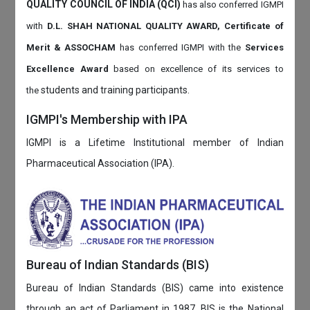
QUALITY COUNCIL OF INDIA (QCI)
has also
conferred IGMPI
with
D.L. SHAH NATIONAL QUALITY AWARD, Certificate of
Merit & ASSOCHAM
has conferred IGMPI with the
Services
Excellence Award
based on
excellence of its services to
students and training participants.
the
IGMPI's Membership with IPA
IGMPI is a Lifetime Institutional member of Indian
Pharmaceutical Association (IPA).
Bureau of Indian Standards (BIS)
Bureau of Indian Standards (BIS) came into existence
through an act of Parliament in 1987. BIS is the National