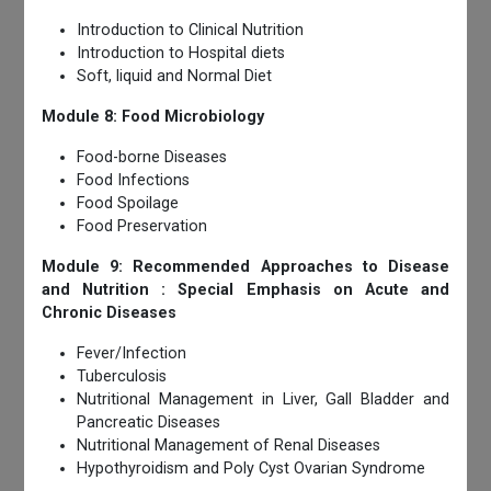
Introduction to Clinical Nutrition
Introduction to Hospital diets
Soft, liquid and Normal Diet
Module 8: Food Microbiology
Food-borne Diseases
Food Infections
Food Spoilage
Food Preservation
Module 9: Recommended Approaches to Disease
and Nutrition : Special Emphasis on Acute and
Chronic Diseases
Fever/Infection
Tuberculosis
Nutritional Management in Liver, Gall Bladder and
Pancreatic Diseases
Nutritional Management of Renal Diseases
Hypothyroidism and Poly Cyst Ovarian Syndrome