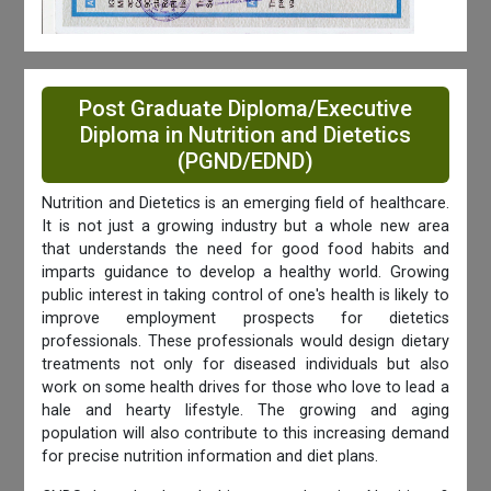
Post Graduate Diploma/Executive
Diploma in Nutrition and Dietetics
(PGND/EDND)
Nutrition and Dietetics is an emerging field of healthcare.
It is not just a growing industry but a whole new area
that understands the need for good food habits and
imparts guidance to develop a healthy world. Growing
public interest in taking control of one's health is likely to
improve employment prospects for dietetics
professionals. These professionals would design dietary
treatments not only for diseased individuals but also
work on some health drives for those who love to lead a
hale and hearty lifestyle. The growing and aging
population will also contribute to this increasing demand
for precise nutrition information and diet plans.