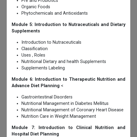
Pre and Probiotics
Organic Foods
Phytochemicals and Antioxidants
Module 5: Introduction to Nutraceuticals and Dietary
Supplements
Introduction to Nutraceuticals
Classification
Uses , Roles
Nutritional Dietary and health Supplements
Supplements Labeling
Module 6: Introduction to Therapeutic Nutrition and
Advance Diet Planning
<
Gastrointestinal Disorders
Nutritional Management in Diabetes Mellitus
Nutritional Management of Coronary Heart Disease
Nutrition Care in Weight Management
Module 7: Introduction to Clinical Nutrition and
Hospital Diet Planning