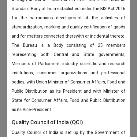
Standard Body of India established under the BIS Act 2016
for the harmonious development of the activities of
standardization, marking and quality certification of goods
and for matters connected therewith or incidental thereto.
The Bureau is a Body consisting of 25 members
representing both Central and State governments,
Members of Parliament, industry, scientific and research
institutions, consumer organizations and professional
bodies; with Union Minister of Consumer Affairs, Food and
Public Distribution as its President and with Minister of
State for Consumer Affairs, Food and Public Distribution
as its Vice-President.
Quality Council of India (QCI)
Quality Council of India is set up by the Government of