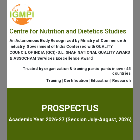
Centre for Nutrition and Dietetics Studies
An Autonomous Body Recognized by Minstry of Commerce &
Industry, Government of India Conferred with QUALITY
COUNCIL OF INDIA (QCI)-D.L. SHAH NATIONAL QUALITY AWARD
& ASSOCHAM Services Execellence Award
Trusted by organization & traning participants in over 45
countries
Traning | Certification | Education | Research
PROSPECTUS
Academic Year 2026-27 (Session July-August, 2026)