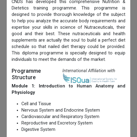
CNDS has developed this comprehensive Nutrition &
Dietetics training programme. This programme is
designed to provide thorough knowledge of the subject
to help you analyze the accurate body requirements and
expertise your skills in science of Nutraceuticals, their
good and their best. These nutraceuticals and health
supplements are actually the soul to build a perfect diet
schedule so that nailed diet therapy could be provided.
This diploma programme is specially designed to equip
individuals to meet the demands of the market.
Programme
International Affiliation with
Structure
Module 1: Introduction to Human Anatomy and
Physiology
Cell and Tissue
Nervous System and Endocrine System
Cardiovascular and Respiratory System
Reproductive and Excretory System
Digestive System