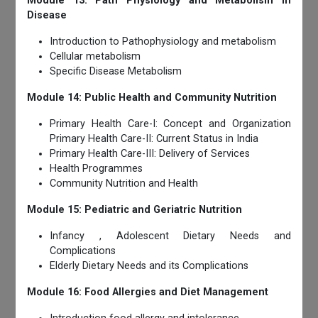
Module 13: Path Physiology and Metabolism in
Disease
Introduction to Pathophysiology and metabolism
Cellular metabolism
Specific Disease Metabolism
Module 14: Public Health and Community Nutrition
Primary Health Care-I: Concept and Organization
Primary Health Care-II: Current Status in India
Primary Health Care-III: Delivery of Services
Health Programmes
Community Nutrition and Health
Module 15: Pediatric and Geriatric Nutrition
Infancy , Adolescent Dietary Needs and
Complications
Elderly Dietary Needs and its Complications
Module 16: Food Allergies and Diet Management