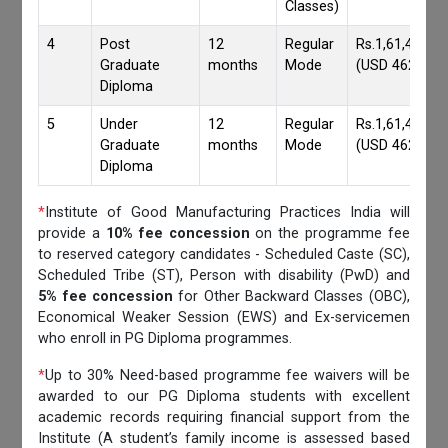
Classes)
4
Post
12
Regular
Rs.1,61,417/-
Graduate
months
Mode
(USD 4620)
Diploma
5
Under
12
Regular
Rs.1,61,417/-
Graduate
months
Mode
(USD 4620)
Diploma
*
Institute of Good Manufacturing Practices India will
provide a
10% fee concession
on the programme fee
to reserved category candidates - Scheduled Caste (SC),
Scheduled Tribe (ST), Person with disability (PwD) and
5% fee concession
for Other Backward Classes (OBC),
Economical Weaker Session (EWS) and Ex-servicemen
who enroll in PG Diploma programmes.
*
Up to 30% Need-based programme fee waivers will be
awarded to our PG Diploma students with excellent
academic records requiring financial support from the
Institute (A student’s family income is assessed based