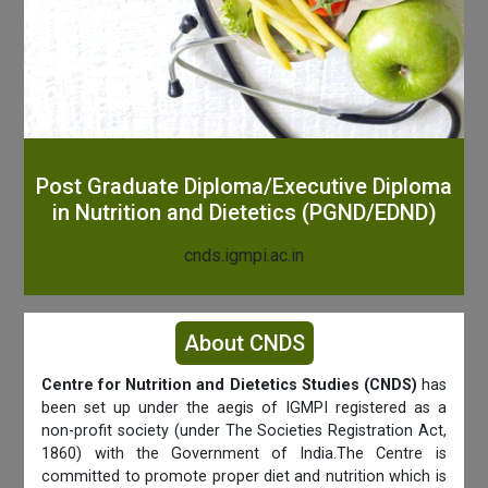
Post Graduate Diploma/Executive Diploma
in Nutrition and Dietetics (PGND/EDND)
cnds.igmpi.ac.in
About CNDS
Centre for Nutrition and Dietetics Studies (CNDS)
has
been set up under the aegis of IGMPI registered as a
non-profit society (under The Societies Registration Act,
1860) with the Government of India.The Centre is
committed to promote proper diet and nutrition which is