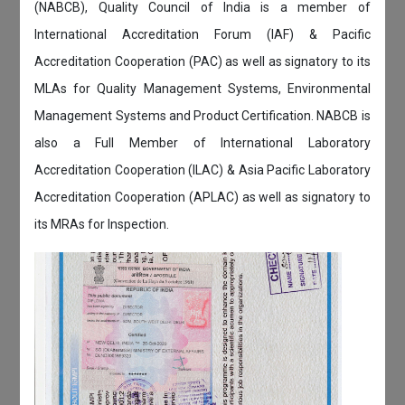
(NABCB), Quality Council of India is a member of
International Accreditation Forum (IAF) & Pacific
Accreditation Cooperation (PAC) as well as signatory to its
MLAs for Quality Management Systems, Environmental
Management Systems and Product Certification. NABCB is
also a Full Member of International Laboratory
Accreditation Cooperation (ILAC) & Asia Pacific Laboratory
Accreditation Cooperation (APLAC) as well as signatory to
its MRAs for Inspection.