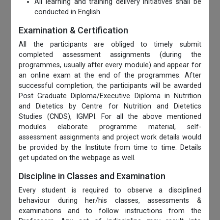
All learning and training delivery initiatives shall be
conducted in English.
Examination & Certification
All the participants are obliged to timely submit
completed assessment assignments (during the
programmes, usually after every module) and appear for
an online exam at the end of the programmes. After
successful completion, the participants will be awarded
Post Graduate Diploma/Executive Diploma in Nutrition
and Dietetics by Centre for Nutrition and Dietetics
Studies (CNDS), IGMPI. For all the above mentioned
modules elaborate programme material, self-
assessment assignments and project work details would
be provided by the Institute from time to time. Details
get updated on the webpage as well.
Discipline in Classes and Examination
Every student is required to observe a disciplined
behaviour during her/his classes, assessments &
examinations and to follow instructions from the