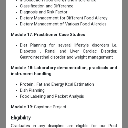
Introduction food allergy and intolerance
Classification and Difference
Diagnosis and Risk Factor
Dietary Management for Different Food Allergy
Dietary Management of Various Food Allergies
Module 17: Practitioner Case Studies
Diet Planning for several lifestyle disorders i.e.
Diabetes , Renal and Liver Cardiac Disorder,
Gastrointestinal disorder and weight management
Module 18: Laboratory demonstration, practicals and
instrument handling
Protein , Fat and Energy Kcal Estimation
Dish Planning
Food Labeling and Packet Analysis
Module 19:
Capstone Project
Eligibility
Graduates in any discipline are eligible for our Post