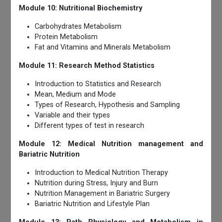
Module 10: Nutritional Biochemistry
Carbohydrates Metabolism
Protein Metabolism
Fat and Vitamins and Minerals Metabolism
Module 11: Research Method Statistics
Introduction to Statistics and Research
Mean, Medium and Mode
Types of Research, Hypothesis and Sampling
Variable and their types
Different types of test in research
Module 12: Medical Nutrition management and
Bariatric Nutrition
Introduction to Medical Nutrition Therapy
Nutrition during Stress, Injury and Burn
Nutrition Management in Bariatric Surgery
Bariatric Nutrition and Lifestyle Plan