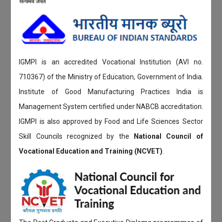
IGMPI is an accredited Vocational Institution (AVI no.
710367) of the Ministry of Education, Government of India.
Institute of Good Manufacturing Practices India is
Management System certified under NABCB accreditation.
IGMPI is also approved by Food and Life Sciences Sector
Skill Councils recognized by the
National Council of
Vocational Education and Training (NCVET)
.