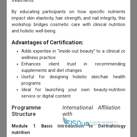
treatments.
By educating participants on how specific nutrients
impact skin elasticity, hair strength, and nail integrity, this
workshop bridges cosmetic care with clinical nutrition
and holistic well-being.
Advantages of Certification:
Adds expertise in “inside-out beauty” to a clinical or
wellness practice
Enhances client trust in recommending
supplements and diet changes
Useful for designing holistic skin/hair health
programs
Ideal for launching your own beauty-nutrition
service or digital content
Programme
International Affiliation
Structure
with
Module 1
.
Basic Introduction to Dermatology
nutrition