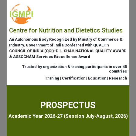
Centre for Nutrition and Dietetics Studies
An Autonomous Body Recognized by Minstry of Commerce &
Industry, Government of India Conferred with QUALITY
COUNCIL OF INDIA (QCI)-D.L. SHAH NATIONAL QUALITY AWARD
& ASSOCHAM Services Execellence Award
Trusted by organization & traning participants in over 45
countries
Traning | Certification | Education | Research
PROSPECTUS
Academic Year 2026-27 (Session July-August, 2026)