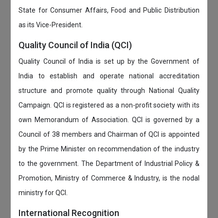
State for Consumer Affairs, Food and Public Distribution
as its Vice-President.
Quality Council of India (QCI)
Quality Council of India is set up by the Government of
India to establish and operate national accreditation
structure and promote quality through National Quality
Campaign. QCI is registered as a non-profit society with its
own Memorandum of Association. QCI is governed by a
Council of 38 members and Chairman of QCI is appointed
by the Prime Minister on recommendation of the industry
to the government. The Department of Industrial Policy &
Promotion, Ministry of Commerce & Industry, is the nodal
ministry for QCI.
International Recognition