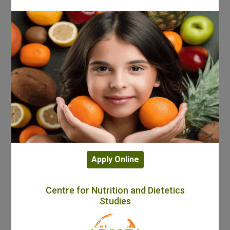
Apply Online
Centre for Nutrition and Dietetics
Studies