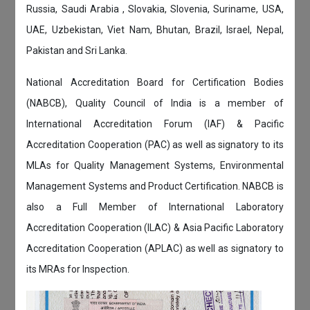
Russia, Saudi Arabia , Slovakia, Slovenia, Suriname, USA,
UAE, Uzbekistan, Viet Nam, Bhutan, Brazil, Israel, Nepal,
Pakistan and Sri Lanka.
National Accreditation Board for Certification Bodies
(NABCB), Quality Council of India is a member of
International Accreditation Forum (IAF) & Pacific
Accreditation Cooperation (PAC) as well as signatory to its
MLAs for Quality Management Systems, Environmental
Management Systems and Product Certification. NABCB is
also a Full Member of International Laboratory
Accreditation Cooperation (ILAC) & Asia Pacific Laboratory
Accreditation Cooperation (APLAC) as well as signatory to
its MRAs for Inspection.