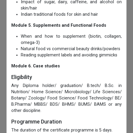
Impact of sugar, dairy, caffeine, and alcohol on
skin/hair
Indian traditional foods for skin and hair
Module 5.
Supplements and Functional Foods
When and how to supplement (biotin, collagen,
omega-3)
Natural food vs commercial beauty drinks/powders
Reading supplement labels and avoiding gimmicks
Module 6. Case studies
Eligibility
Any Diploma holder/ graduation/ B.tech/ B.Sc. in
Nutrition/ Home Science/ Microbiology/ Life Sciences/
Botany/ Zoology/ Food Science/ Food Technology/ BE/
B.Pharma/ MBBS/ BDS/ BHMS/ BUMS/ BAMS or any
other discipline.
Programme Duration
The duration of the certificate programme is 5 days.