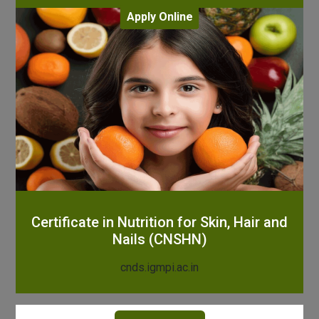
Apply Online
Certificate in Nutrition for Skin, Hair and
Nails (CNSHN)
cnds.igmpi.ac.in