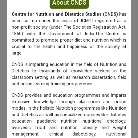
About CNDS
Centre for Nutrition and Dietetics Studies (CNDS)
has
been set up under the aegis of IGMPI registered as a
non-profit society (under The Societies Registration Act,
1860) with the Government of India.The Centre is
committed to promote proper diet and nutrition which is
crucial to the health and happiness of the society at
large.
CNDS is imparting education in the field of Nutrition and
Dietetics to thousands of knowledge seekers in the
classroom setting as well as research dissertation, field
and online learning training programmes.
CNDS provides and education programmes and imparts
extensive knowledge through classroom and online
modes, in the holistic Nutrition programmes like Nutrition
and Dietetics as well as specialized courses like diabetes
education, paediatric nutrition, nutritional oncology,
ayurvedic food and nutrition, obesity and weight
management, clinical diabetology, nutritional