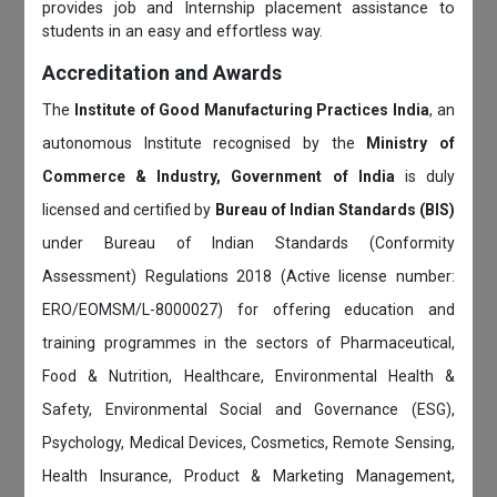
provides job and Internship placement assistance to
students in an easy and effortless way.
Accreditation and Awards
The
Institute of Good Manufacturing Practices India
, an
autonomous Institute recognised by the
Ministry of
Commerce & Industry, Government of India
is duly
licensed and certified by
Bureau of Indian Standards (BIS)
under Bureau of Indian Standards (Conformity
Assessment) Regulations 2018 (Active license number:
ERO/EOMSM/L-8000027) for offering education and
training programmes in the sectors of Pharmaceutical,
Food & Nutrition, Healthcare, Environmental Health &
Safety, Environmental Social and Governance (ESG),
Psychology, Medical Devices, Cosmetics, Remote Sensing,
Health Insurance, Product & Marketing Management,