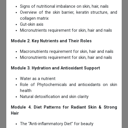
Signs of nutritional imbalance on skin, hair, nails
Overview of the skin barrier, keratin structure, and
collagen matrix
Gut-skin axis
Micronutrients requirement for skin, hair and nails
Module 2. Key Nutrients and Their Roles
Macronutrients requirement for skin, hair and nails
Micronutrients requirement for skin, hair and nails
Module 3. Hydration and Antioxidant Support
Water as a nutrient
Role of Phytochemicals and antioxidants on skin
health
Natural detoxification and skin clarity
Module 4. Diet Patterns for Radiant Skin & Strong
Hair
The “Anti-inflammatory Diet” for beauty