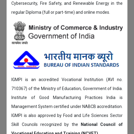
Cybersecurity, Fire Safety, and Renewable Energy in the
regular Diploma (full or part-time) and online modes.
IGMPI is an accredited Vocational Institution (AVI no.
710367) of the Ministry of Education, Government of India.
Institute of Good Manufacturing Practices India is
Management System certified under NABCB accreditation.
IGMPI is also approved by Food and Life Sciences Sector
Skill Councils recognized by the
National Council of
Vocational Education and Training (NCVET)
.