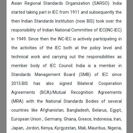
Asian Regional Standards Organization (SARSO). India
started taking part in IEC from 1911 and subsequently the
then Indian Standards Institution (now BIS) took over the
responsibility of Indian National Committee of IEC(INC-IEC)
in 1949. Since then the INC-IEC is actively participating in
the activities of the IEC both at the policy level and
technical work and carrying out the responsibilities as
member body of IEC Council. India is a member in
Standards Management Board (SMB) of IEC since
2015.BIS has also signed Bilateral Cooperation
Agreements (BCA)/Mutual Recognition Agreements
(MRA) with the National Standards Bodies of several
countries like Afghanistan, Bangladesh, Belarus, Egypt,
European Union , Germany, Ghana, Greece, Indonesia, Iran,
Japan, Jordon, Kenya, Kyrgyzstan, Mali, Mauritius, Nigeria,