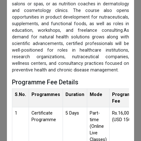
salons or spas, or as nutrition coaches in dermatology
and cosmetology clinics. The course also opens
opportunities in product development for nutraceuticals,
supplements, and functional foods, as well as roles in
education, workshops, and freelance consulting.As
demand for natural health solutions grows along with
scientific advancements, certified professionals will be
well-positioned for roles in healthcare institutions,
research organizations, nutraceutical companies,
wellness centers, and consultancy practices focused on
preventive health and chronic disease management.
Programme Fee Details
S.No.
Programmes
Duration
Mode
Programmes
Fee
1
Certificate
5 Days
Part-
Rs.16,000/-
Programme
time
(USD 150)
(Online
Live
Classes)