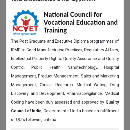
The Post Graduate and Executive Diploma programmes of
IGMPI in Good Manufacturing Practices, Regulatory Affairs,
Intellectual Property Rights, Quality Assurance and Quality
Control, Public Health, Nanotechnology, Hospital
Management, Product Management, Sales and Marketing
Management, Clinical Research, Medical Writing, Drug
Discovery and Development, Pharmacovigilance, Medical
Coding have been duly assessed and approved by
Quality
Council of India
, Government of India based on fulfillment
of QCI's following criteria: