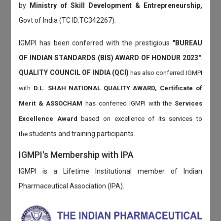
by
Ministry of Skill Development & Entrepreneurship,
Govt of India (TC ID:TC342267).
IGMPI has been conferred with the prestigious
"BUREAU
OF INDIAN STANDARDS (BIS) AWARD OF HONOUR 2023"
.
QUALITY COUNCIL OF INDIA (QCI)
has also
conferred IGMPI
with
D.L. SHAH NATIONAL QUALITY AWARD, Certificate of
Merit & ASSOCHAM
has conferred IGMPI with the
Services
Excellence Award
based on
excellence of its services to
students and training participants.
the
IGMPI's Membership with IPA
IGMPI is a Lifetime Institutional member of Indian
Pharmaceutical Association (IPA).