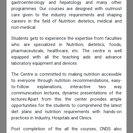
gastroenterology and hepatology and many other
programmes. Our courses are designed with outmost
care given to the industry requirements and shaping
careers in the field of Nutrition dietetics, medical and
non-medical.
Students gets to experience the expertise from faculties
who are specialized in Nutrition, dietetics, foods,
pharmaceuticals, healthcare, etc. The centre is well
equipped with all the teaching aids and advance
laboratory equipment and devices.
The Centre is committed to making nutrition accessible
to everyone through nutrition recommendations, easy-
to-follow explanations, interactive two way
communication lectures, dynamic presentations of the
lectures.Apart from this the center provides ample
opportunities for the students to comprehend the latest
diet plans and nutrition requirements with hands-on
practices in Industry, Hospitals and Clinics.
Post completion of the all the courses, CNDS also