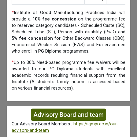
*
Institute of Good Manufacturing Practices India will
provide a
10% fee concession
on the programme fee
to reserved category candidates - Scheduled Caste (SC),
Scheduled Tribe (ST), Person with disability (PwD) and
5% fee concession
for Other Backward Classes (OBC),
Economical Weaker Session (EWS) and Ex-servicemen
who enroll in PG Diploma programmes.
*
Up to 30% Need-based programme fee waivers will be
awarded to our PG Diploma students with excellent
academic records requiring financial support from the
Institute (A student’s family income is assessed based
on various financial resources).
Advisory Board and team
Our Advisory Board Members :
https://igmpi.ac.in/our-
advisors-and-team