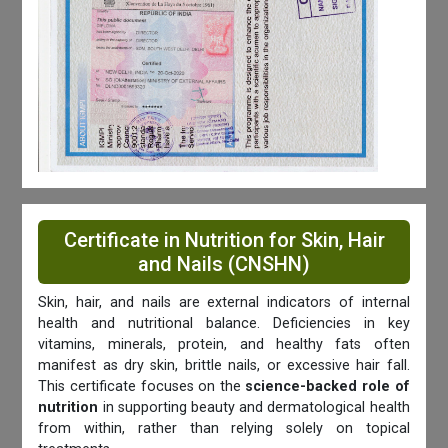
Certificate in Nutrition for Skin, Hair
and Nails (CNSHN)
Skin, hair, and nails are external indicators of internal
health and nutritional balance. Deficiencies in key
vitamins, minerals, protein, and healthy fats often
manifest as dry skin, brittle nails, or excessive hair fall.
This certificate focuses on the
science-backed role of
nutrition
in supporting beauty and dermatological health
from within, rather than relying solely on topical