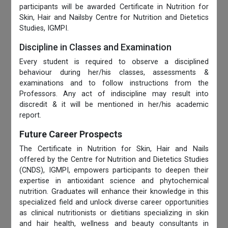
participants will be awarded Certificate in Nutrition for
Skin, Hair and Nailsby Centre for Nutrition and Dietetics
Studies, IGMPI.
Discipline in Classes and Examination
Every student is required to observe a disciplined
behaviour during her/his classes, assessments &
examinations and to follow instructions from the
Professors. Any act of indiscipline may result into
discredit & it will be mentioned in her/his academic
report.
Future Career Prospects
The Certificate in Nutrition for Skin, Hair and Nails
offered by the Centre for Nutrition and Dietetics Studies
(CNDS), IGMPI, empowers participants to deepen their
expertise in antioxidant science and phytochemical
nutrition. Graduates will enhance their knowledge in this
specialized field and unlock diverse career opportunities
as clinical nutritionists or dietitians specializing in skin
and hair health, wellness and beauty consultants in