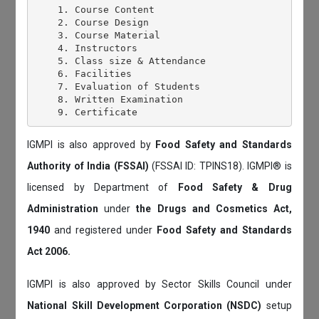
    1. Course Content

    2. Course Design

    3. Course Material

    4. Instructors

    5. Class size & Attendance

    6. Facilities

    7. Evaluation of Students

    8. Written Examination

IGMPI is also approved by
Food Safety and Standards
Authority of India (FSSAI)
(FSSAI ID: TPINS18). IGMPI® is
licensed by Department of
Food Safety & Drug
Administration
under
the Drugs and Cosmetics Act,
1940
and registered under
Food Safety and Standards
Act 2006.
IGMPI is also approved by Sector Skills Council under
National Skill Development Corporation (NSDC)
setup