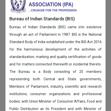
Bureau of Indian Standards (BIS)
Bureau of Indian Standards (BIS) came into existence
through an act of Parliament in 1987. BIS is the National
Standard Body of India established under the BIS Act 2016
for the harmonious development of the activities of
standardization, marking and quality certification of goods
and for matters connected therewith or incidental thereto.
The Bureau is a Body consisting of 25 members
representing both Central and State governments,
Members of Parliament, industry, scientific and research
institutions, consumer organizations and professional
bodies; with Union Minister of Consumer Affairs, Food and
Public Distribution as its President and with Minister of