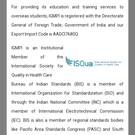
For providing its education and training services to
overseas students, IGMPI is registered with the Directorate
General of Foreign Trade, Government of India and our
Export Import Code is AADCI7680Q.
IGMPI is an Institutional
Member of the
International Society for
Quality in Health Care
Bureau of Indian Standards (BIS) is a member of
International Organization for Standardization (ISO) and
through the Indian National Committee (INC) which is a
member of International Electrotechnical Commission
(IEC). BIS is also a member of regional standards bodies
like Pacific Area Standards Congress (PASC) and South