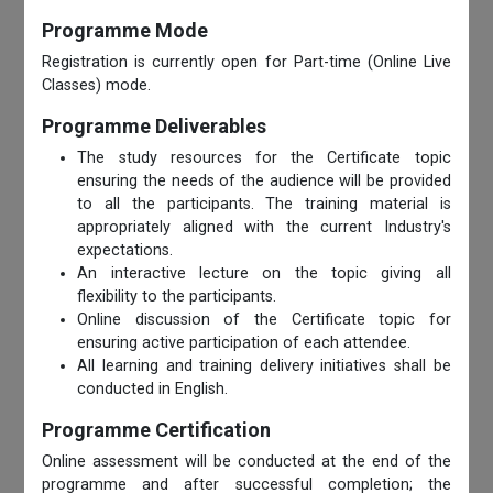
Programme Mode
Registration is currently open for Part-time (Online Live
Classes) mode.
Programme Deliverables
The study resources for the Certificate topic
ensuring the needs of the audience will be provided
to all the participants. The training material is
appropriately aligned with the current Industry's
expectations.
An interactive lecture on the topic giving all
flexibility to the participants.
Online discussion of the Certificate topic for
ensuring active participation of each attendee.
All learning and training delivery initiatives shall be
conducted in English.
Programme Certification
Online assessment will be conducted at the end of the
programme and after successful completion; the