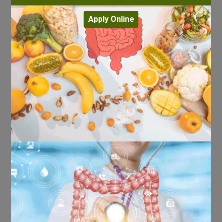
Apply Online