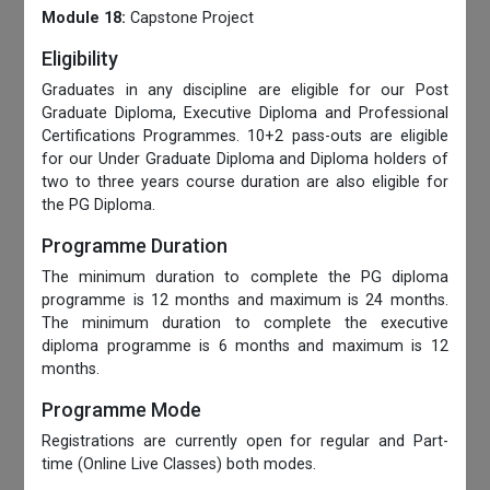
Module 18:
Capstone Project
Eligibility
Graduates in any discipline are eligible for our Post
Graduate Diploma, Executive Diploma and Professional
Certifications Programmes. 10+2 pass-outs are eligible
for our Under Graduate Diploma and Diploma holders of
two to three years course duration are also eligible for
the PG Diploma.
Programme Duration
The minimum duration to complete the PG diploma
programme is 12 months and maximum is 24 months.
The minimum duration to complete the executive
diploma programme is 6 months and maximum is 12
months.
Programme Mode
Registrations are currently open for regular and Part-
time (Online Live Classes) both modes.