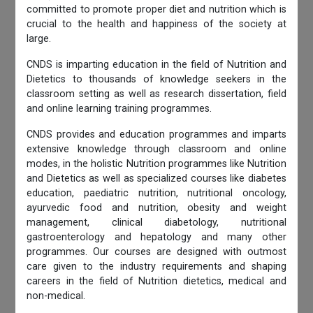
committed to promote proper diet and nutrition which is
crucial to the health and happiness of the society at
large.
CNDS is imparting education in the field of Nutrition and
Dietetics to thousands of knowledge seekers in the
classroom setting as well as research dissertation, field
and online learning training programmes.
CNDS provides and education programmes and imparts
extensive knowledge through classroom and online
modes, in the holistic Nutrition programmes like Nutrition
and Dietetics as well as specialized courses like diabetes
education, paediatric nutrition, nutritional oncology,
ayurvedic food and nutrition, obesity and weight
management, clinical diabetology, nutritional
gastroenterology and hepatology and many other
programmes. Our courses are designed with outmost
care given to the industry requirements and shaping
careers in the field of Nutrition dietetics, medical and
non-medical.