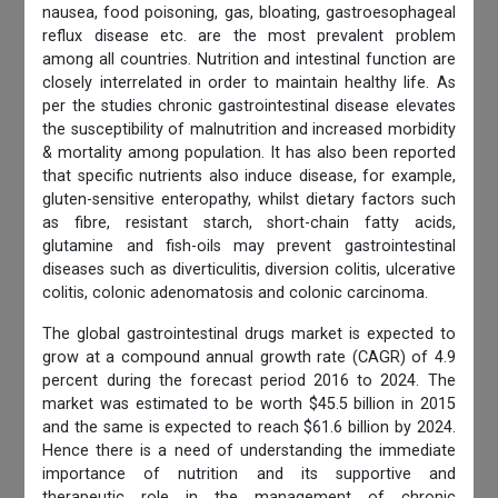
nausea, food poisoning, gas, bloating, gastroesophageal
reflux disease etc. are the most prevalent problem
among all countries. Nutrition and intestinal function are
closely interrelated in order to maintain healthy life. As
per the studies chronic gastrointestinal disease elevates
the susceptibility of malnutrition and increased morbidity
& mortality among population. It has also been reported
that specific nutrients also induce disease, for example,
gluten-sensitive enteropathy, whilst dietary factors such
as fibre, resistant starch, short-chain fatty acids,
glutamine and fish-oils may prevent gastrointestinal
diseases such as diverticulitis, diversion colitis, ulcerative
colitis, colonic adenomatosis and colonic carcinoma.
The global gastrointestinal drugs market is expected to
grow at a compound annual growth rate (CAGR) of 4.9
percent during the forecast period 2016 to 2024. The
market was estimated to be worth $45.5 billion in 2015
and the same is expected to reach $61.6 billion by 2024.
Hence there is a need of understanding the immediate
importance of nutrition and its supportive and
therapeutic role in the management of chronic