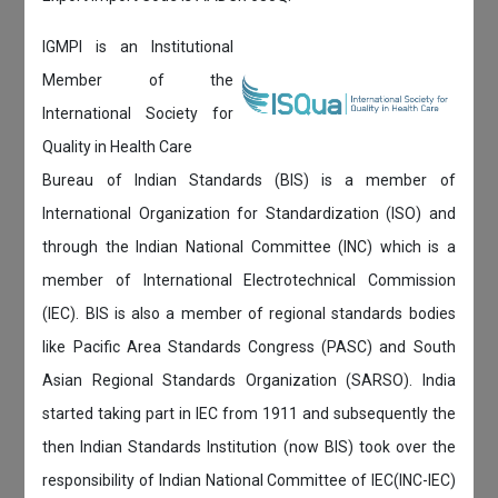
IGMPI is an Institutional
Member of the
International Society for
Quality in Health Care
Bureau of Indian Standards (BIS) is a member of
International Organization for Standardization (ISO) and
through the Indian National Committee (INC) which is a
member of International Electrotechnical Commission
(IEC). BIS is also a member of regional standards bodies
like Pacific Area Standards Congress (PASC) and South
Asian Regional Standards Organization (SARSO). India
started taking part in IEC from 1911 and subsequently the
then Indian Standards Institution (now BIS) took over the
responsibility of Indian National Committee of IEC(INC-IEC)