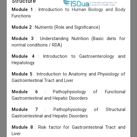
Structure
Module 1
: Introduction to Human Biology and Body
Functions
Module 2
: Nutrients (Role and Significance)
Module 3
: Understanding Nutrition (Basic diets for
normal conditions / RDA)
Module 4
: Introduction to Gastroenterology and
Hepatology
Module 5
: Introduction to Anatomy and Physiology of
Gastrointestinal Tract and Liver
Module 6
: Pathophysiology of Functional
Gastrointestinal and Hepatic Disorders
Module 7
: Pathophysiology of Structural
Gastrointestinal and Hepatic Disorders
Module 8
: Risk factor for Gastrointestinal Tract and
Liver