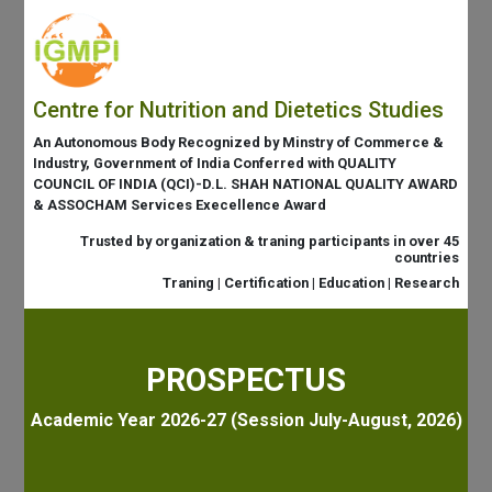
Centre for Nutrition and Dietetics Studies
An Autonomous Body Recognized by Minstry of Commerce &
Industry, Government of India Conferred with QUALITY
COUNCIL OF INDIA (QCI)-D.L. SHAH NATIONAL QUALITY AWARD
& ASSOCHAM Services Execellence Award
Trusted by organization & traning participants in over 45
countries
Traning | Certification | Education | Research
PROSPECTUS
Academic Year 2026-27 (Session July-August, 2026)