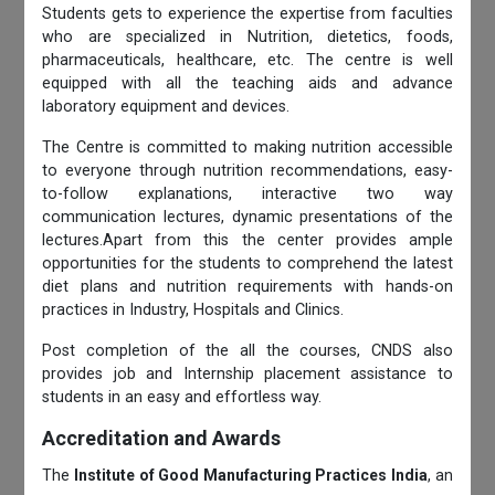
Students gets to experience the expertise from faculties
who are specialized in Nutrition, dietetics, foods,
pharmaceuticals, healthcare, etc. The centre is well
equipped with all the teaching aids and advance
laboratory equipment and devices.
The Centre is committed to making nutrition accessible
to everyone through nutrition recommendations, easy-
to-follow explanations, interactive two way
communication lectures, dynamic presentations of the
lectures.Apart from this the center provides ample
opportunities for the students to comprehend the latest
diet plans and nutrition requirements with hands-on
practices in Industry, Hospitals and Clinics.
Post completion of the all the courses, CNDS also
provides job and Internship placement assistance to
students in an easy and effortless way.
Accreditation and Awards
The
Institute of Good Manufacturing Practices India
, an