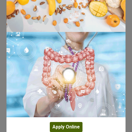
Apply Online