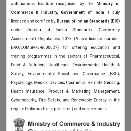
autonomous Institute recognised by the
Ministry of
Commerce & Industry, Government of India
is duly
licensed and certified by
Bureau of Indian Standards (BIS)
under Bureau of Indian Standards (Conformity
Assessment) Regulations 2018 (Active license number:
ERO/EOMSM/L-8000027) for offering education and
training programmes in the sectors of Pharmaceutical,
Food & Nutrition, Healthcare, Environmental Health &
Safety, Environmental Social and Governance (ESG),
Psychology, Medical Devices, Cosmetics, Remote Sensing,
Health Insurance, Product & Marketing Management,
Cybersecurity, Fire Safety, and Renewable Energy in the
regular Diploma (full or part-time) and online modes.