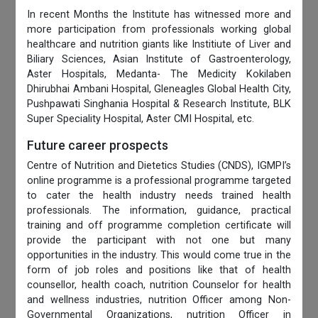
In recent Months the Institute has witnessed more and
more participation from professionals working global
healthcare and nutrition giants like Institiute of Liver and
Biliary Sciences, Asian Institute of Gastroenterology,
Aster Hospitals, Medanta- The Medicity Kokilaben
Dhirubhai Ambani Hospital, Gleneagles Global Health City,
Pushpawati Singhania Hospital & Research Institute, BLK
Super Speciality Hospital, Aster CMI Hospital, etc.
Future career prospects
Centre of Nutrition and Dietetics Studies (CNDS), IGMPI’s
online programme is a professional programme targeted
to cater the health industry needs trained health
professionals. The information, guidance, practical
training and off programme completion certificate will
provide the participant with not one but many
opportunities in the industry. This would come true in the
form of job roles and positions like that of health
counsellor, health coach, nutrition Counselor for health
and wellness industries, nutrition Officer among Non-
Governmental Organizations, nutrition Officer in