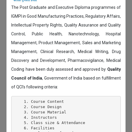
The Post Graduate and Executive Diploma programmes of
IGMPI in Good Manufacturing Practices, Regulatory Affairs,
Intellectual Property Rights, Quality Assurance and Quality
Control, Public Health, Nanotechnology, Hospital
Management, Product Management, Sales and Marketing
Management, Clinical Research, Medical Writing, Drug
Discovery and Development, Pharmacovigilance, Medical
Coding have been duly assessed and approved by
Quality
Council of India
, Government of India based on fulfillment
of QCI's following criteria:
    1. Course Content

    2. Course Design

    3. Course Material

    4. Instructors

    5. Class size & Attendance

    6. Facilities
