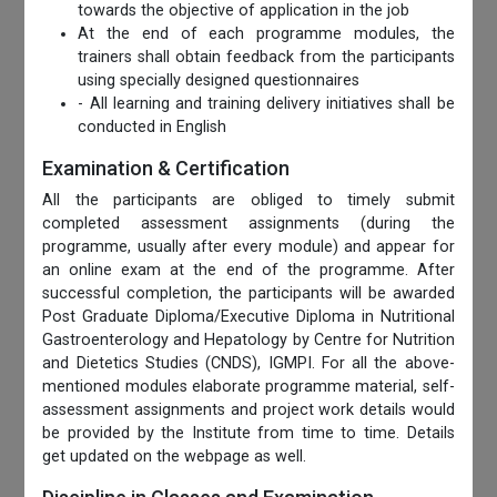
towards the objective of application in the job
At the end of each programme modules, the
trainers shall obtain feedback from the participants
using specially designed questionnaires
- All learning and training delivery initiatives shall be
conducted in English
Examination & Certification
All the participants are obliged to timely submit
completed assessment assignments (during the
programme, usually after every module) and appear for
an online exam at the end of the programme. After
successful completion, the participants will be awarded
Post Graduate Diploma/Executive Diploma in Nutritional
Gastroenterology and Hepatology by Centre for Nutrition
and Dietetics Studies (CNDS), IGMPI. For all the above-
mentioned modules elaborate programme material, self-
assessment assignments and project work details would
be provided by the Institute from time to time. Details
get updated on the webpage as well.