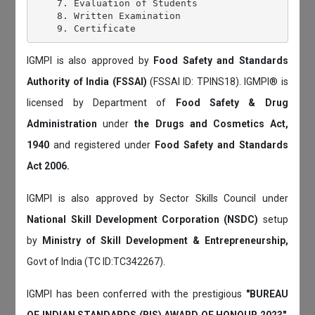
    7. Evaluation of Students

    8. Written Examination

IGMPI is also approved by
Food Safety and Standards
Authority of India (FSSAI)
(FSSAI ID: TPINS18). IGMPI® is
licensed by Department of
Food Safety & Drug
Administration
under
the Drugs and Cosmetics Act,
1940
and registered under
Food Safety and Standards
Act 2006.
IGMPI is also approved by Sector Skills Council under
National Skill Development Corporation (NSDC)
setup
by
Ministry of Skill Development & Entrepreneurship,
Govt of India (TC ID:TC342267).
IGMPI has been conferred with the prestigious
"BUREAU
OF INDIAN STANDARDS (BIS) AWARD OF HONOUR 2023"
.