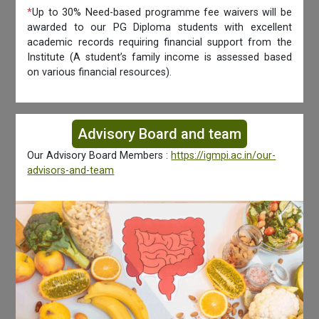
*
Up to 30% Need-based programme fee waivers will be
awarded to our PG Diploma students with excellent
academic records requiring financial support from the
Institute (A student’s family income is assessed based
on various financial resources).
Advisory Board and team
Our Advisory Board Members :
https://igmpi.ac.in/our-
advisors-and-team