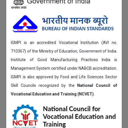
IGMPI is an accredited Vocational Institution (AVI no.
710367) of the Ministry of Education, Government of India.
Institute of Good Manufacturing Practices India is
Management System certified under NABCB accreditation.
IGMPI is also approved by Food and Life Sciences Sector
Skill Councils recognized by the
National Council of
Vocational Education and Training (NCVET)
.