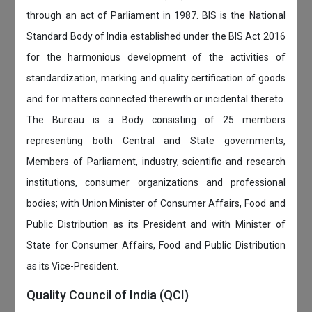
through an act of Parliament in 1987. BIS is the National
Standard Body of India established under the BIS Act 2016
for the harmonious development of the activities of
standardization, marking and quality certification of goods
and for matters connected therewith or incidental thereto.
The Bureau is a Body consisting of 25 members
representing both Central and State governments,
Members of Parliament, industry, scientific and research
institutions, consumer organizations and professional
bodies; with Union Minister of Consumer Affairs, Food and
Public Distribution as its President and with Minister of
State for Consumer Affairs, Food and Public Distribution
as its Vice-President.
Quality Council of India (QCI)