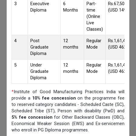
3
Executive
6
Part-
Rs.67,500/-
Diploma
Months
time
(USD 1490)
(Online
Live
Classes)
4
Post
12
Regular
Rs.1,61,417/-
Graduate
months
Mode
(USD 4620)
Diploma
5
Under
12
Regular
Rs.1,61,417/-
Graduate
months
Mode
(USD 4620)
Diploma
*
Institute of Good Manufacturing Practices India will
provide a
10% fee concession
on the programme fee
to reserved category candidates - Scheduled Caste (SC),
Scheduled Tribe (ST), Person with disability (PwD) and
5% fee concession
for Other Backward Classes (OBC),
Economical Weaker Session (EWS) and Ex-servicemen
who enroll in PG Diploma programmes.