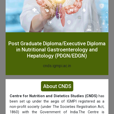
Post Graduate Diploma/Executive Diploma
in Nutritional Gastroenterology and
Hepatology (PDGN/EDGN)
cnds.igmpi.ac.in
About CNDS
Centre for Nutrition and Dietetics Studies (CNDS)
has
been set up under the aegis of IGMPI registered as a
non-profit society (under The Societies Registration Act,
1860) with the Government of India.The Centre is