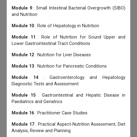
Module 9
: Small Intestinal Bacterial Overgrowth (SIBO)
and Nutrition
Module 10
: Role of Hepatology in Nutrition
Module 11
: Role of Nutrition for Sound Upper and
Lower Gastrointestinal Tract Conditions
Module 12
: Nutrition for Liver Diseases
Module 13
: Nutrition for Pancreatic Conditions
Module 14
: Gastroenterology and Hepatology
Diagnostic Tests and Assessment
Module 15
: Gastrointestinal and Hepatic Disease in
Paediatrics and Geriatrics
Module 16
: Practitioner Case Studies
Module 17
: Practical Aspect-Nutrition Assessment, Diet
Analysis, Review and Planning