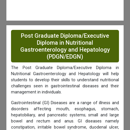
Post Graduate Diploma/Executive
Diploma in Nutritional
Gastroenterology and Hepatology
(PDGN/EDGN)
The Post Graduate Diploma/Executive Diploma in
Nutritional Gastroenterology and Hepatology will help
students to develop their skills to understand nutritional
challenges seen in gastrointestinal diseases and their
management in individuals.
Gastrointestinal (GI) Diseases are a range of illness and
disorders affecting mouth, esophagus, stomach,
hepatobiliary, and pancreatic systems; small and large
bowel and rectum and anus. GI diseases namely
constipation, irritable bowel syndrome, duodenal ulcer,