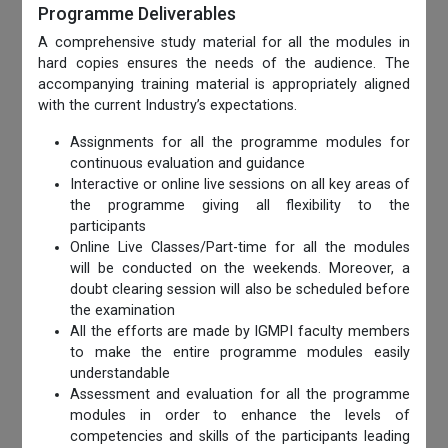
Programme Deliverables
A comprehensive study material for all the modules in
hard copies ensures the needs of the audience. The
accompanying training material is appropriately aligned
with the current Industry’s expectations.
Assignments for all the programme modules for
continuous evaluation and guidance
Interactive or online live sessions on all key areas of
the programme giving all flexibility to the
participants
Online Live Classes/Part-time for all the modules
will be conducted on the weekends. Moreover, a
doubt clearing session will also be scheduled before
the examination
All the efforts are made by IGMPI faculty members
to make the entire programme modules easily
understandable
Assessment and evaluation for all the programme
modules in order to enhance the levels of
competencies and skills of the participants leading