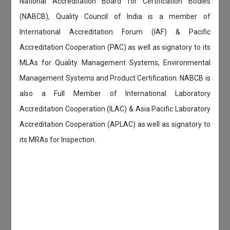
National Accreditation Board for Certification Bodies
(NABCB), Quality Council of India is a member of
International Accreditation Forum (IAF) & Pacific
Accreditation Cooperation (PAC) as well as signatory to its
MLAs for Quality Management Systems, Environmental
Management Systems and Product Certification. NABCB is
also a Full Member of International Laboratory
Accreditation Cooperation (ILAC) & Asia Pacific Laboratory
Accreditation Cooperation (APLAC) as well as signatory to
its MRAs for Inspection.