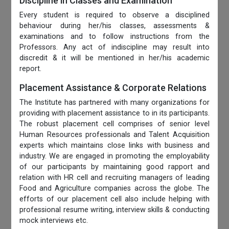
Discipline in Classes and Examination
Every student is required to observe a disciplined
behaviour during her/his classes, assessments &
examinations and to follow instructions from the
Professors. Any act of indiscipline may result into
discredit & it will be mentioned in her/his academic
report.
Placement Assistance & Corporate Relations
The Institute has partnered with many organizations for
providing with placement assistance to in its participants.
The robust placement cell comprises of senior level
Human Resources professionals and Talent Acquisition
experts which maintains close links with business and
industry. We are engaged in promoting the employability
of our participants by maintaining good rapport and
relation with HR cell and recruiting managers of leading
Food and Agriculture companies across the globe. The
efforts of our placement cell also include helping with
professional resume writing, interview skills & conducting
mock interviews etc.