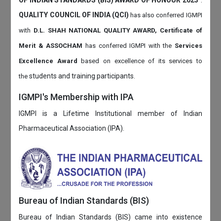
QUALITY COUNCIL OF INDIA (QCI)
has also
conferred IGMPI
with
D.L. SHAH NATIONAL QUALITY AWARD, Certificate of
Merit & ASSOCHAM
has conferred IGMPI with the
Services
Excellence Award
based on
excellence of its services to
students and training participants.
the
IGMPI's Membership with IPA
IGMPI is a Lifetime Institutional member of Indian
Pharmaceutical Association (IPA).
Bureau of Indian Standards (BIS)
Bureau of Indian Standards (BIS) came into existence