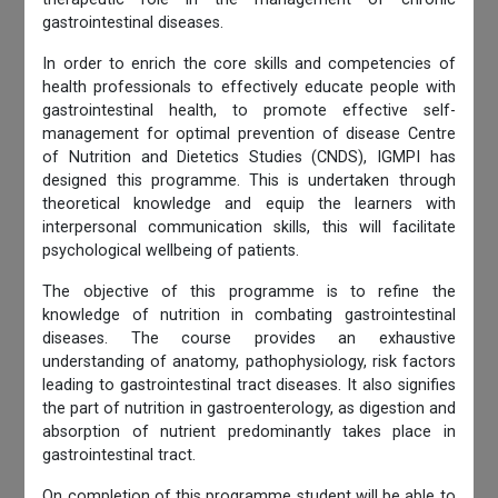
gastrointestinal diseases.
In order to enrich the core skills and competencies of
health professionals to effectively educate people with
gastrointestinal health, to promote effective self-
management for optimal prevention of disease Centre
of Nutrition and Dietetics Studies (CNDS), IGMPI has
designed this programme. This is undertaken through
theoretical knowledge and equip the learners with
interpersonal communication skills, this will facilitate
psychological wellbeing of patients.
The objective of this programme is to refine the
knowledge of nutrition in combating gastrointestinal
diseases. The course provides an exhaustive
understanding of anatomy, pathophysiology, risk factors
leading to gastrointestinal tract diseases. It also signifies
the part of nutrition in gastroenterology, as digestion and
absorption of nutrient predominantly takes place in
gastrointestinal tract.
On completion of this programme student will be able to