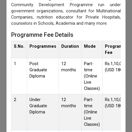
Community Development Programme run under
government organizations, consultant for Multinational
Companies, nutrition educator for Private Hospitals,
counselors in Schools, Academia and many more.
Programme Fee Details
S.No.
Programmes
Duration
Mode
Programmes
Fee
1
Post
12
Part-
Rs.1,10,000/-
Graduate
months
time
(USD 1800)
Diploma
(Online
Live
Classes)
2
Under
12
Part-
Rs.1,10,000/-
Graduate
months
time
(USD 1800)
Diploma
(Online
Live
Classes)