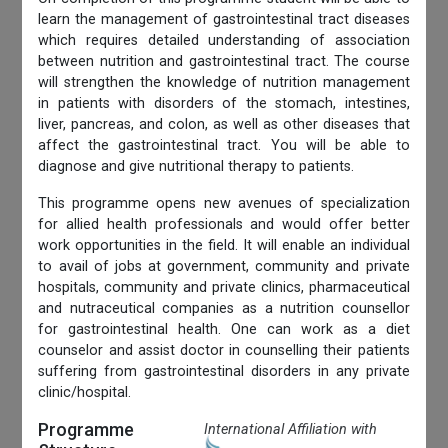
learn the management of gastrointestinal tract diseases
which requires detailed understanding of association
between nutrition and gastrointestinal tract. The course
will strengthen the knowledge of nutrition management
in patients with disorders of the stomach, intestines,
liver, pancreas, and colon, as well as other diseases that
affect the gastrointestinal tract. You will be able to
diagnose and give nutritional therapy to patients.
This programme opens new avenues of specialization
for allied health professionals and would offer better
work opportunities in the field. It will enable an individual
to avail of jobs at government, community and private
hospitals, community and private clinics, pharmaceutical
and nutraceutical companies as a nutrition counsellor
for gastrointestinal health. One can work as a diet
counselor and assist doctor in counselling their patients
suffering from gastrointestinal disorders in any private
clinic/hospital.
Programme
International Affiliation with