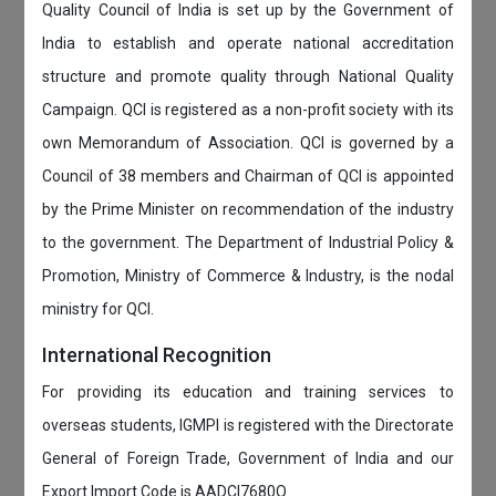
Quality Council of India is set up by the Government of
India to establish and operate national accreditation
structure and promote quality through National Quality
Campaign. QCI is registered as a non-profit society with its
own Memorandum of Association. QCI is governed by a
Council of 38 members and Chairman of QCI is appointed
by the Prime Minister on recommendation of the industry
to the government. The Department of Industrial Policy &
Promotion, Ministry of Commerce & Industry, is the nodal
ministry for QCI.
International Recognition
For providing its education and training services to
overseas students, IGMPI is registered with the Directorate
General of Foreign Trade, Government of India and our
Export Import Code is AADCI7680Q.