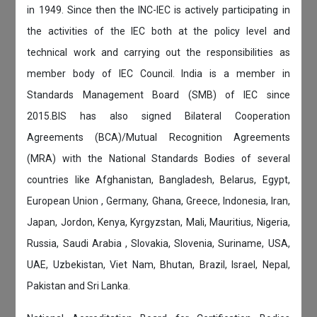
in 1949. Since then the INC-IEC is actively participating in
the activities of the IEC both at the policy level and
technical work and carrying out the responsibilities as
member body of IEC Council. India is a member in
Standards Management Board (SMB) of IEC since
2015.BIS has also signed Bilateral Cooperation
Agreements (BCA)/Mutual Recognition Agreements
(MRA) with the National Standards Bodies of several
countries like Afghanistan, Bangladesh, Belarus, Egypt,
European Union , Germany, Ghana, Greece, Indonesia, Iran,
Japan, Jordon, Kenya, Kyrgyzstan, Mali, Mauritius, Nigeria,
Russia, Saudi Arabia , Slovakia, Slovenia, Suriname, USA,
UAE, Uzbekistan, Viet Nam, Bhutan, Brazil, Israel, Nepal,
Pakistan and Sri Lanka.