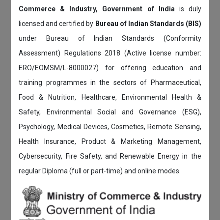
Commerce & Industry, Government of India
is duly
licensed and certified by
Bureau of Indian Standards (BIS)
under Bureau of Indian Standards (Conformity
Assessment) Regulations 2018 (Active license number:
ERO/EOMSM/L-8000027) for offering education and
training programmes in the sectors of Pharmaceutical,
Food & Nutrition, Healthcare, Environmental Health &
Safety, Environmental Social and Governance (ESG),
Psychology, Medical Devices, Cosmetics, Remote Sensing,
Health Insurance, Product & Marketing Management,
Cybersecurity, Fire Safety, and Renewable Energy in the
regular Diploma (full or part-time) and online modes.