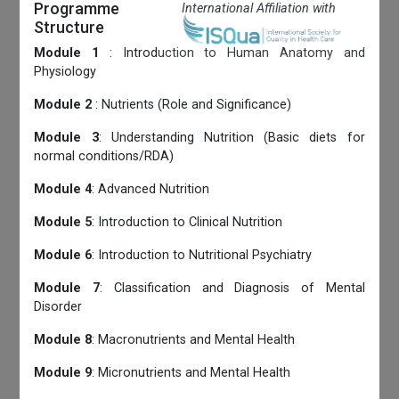
Programme
International Affiliation with
Structure
Module 1
: Introduction to Human Anatomy and
Physiology
Module 2
: Nutrients (Role and Significance)
Module 3
: Understanding Nutrition (Basic diets for
normal conditions/RDA)
Module 4
: Advanced Nutrition
Module 5
: Introduction to Clinical Nutrition
Module 6
: Introduction to Nutritional Psychiatry
Module 7
: Classification and Diagnosis of Mental
Disorder
Module 8
: Macronutrients and Mental Health
Module 9
: Micronutrients and Mental Health