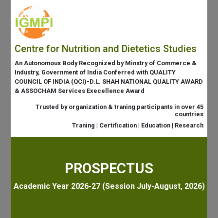
Centre for Nutrition and Dietetics Studies
An Autonomous Body Recognized by Minstry of Commerce &
Industry, Government of India Conferred with QUALITY
COUNCIL OF INDIA (QCI)-D.L. SHAH NATIONAL QUALITY AWARD
& ASSOCHAM Services Execellence Award
Trusted by organization & traning participants in over 45
countries
Traning | Certification | Education | Research
PROSPECTUS
Academic Year 2026-27 (Session July-August, 2026)