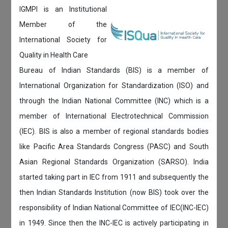
IGMPI is an Institutional
Member of the
International Society for
Quality in Health Care
Bureau of Indian Standards (BIS) is a member of
International Organization for Standardization (ISO) and
through the Indian National Committee (INC) which is a
member of International Electrotechnical Commission
(IEC). BIS is also a member of regional standards bodies
like Pacific Area Standards Congress (PASC) and South
Asian Regional Standards Organization (SARSO). India
started taking part in IEC from 1911 and subsequently the
then Indian Standards Institution (now BIS) took over the
responsibility of Indian National Committee of IEC(INC-IEC)
in 1949. Since then the INC-IEC is actively participating in