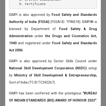
IGMPI is also approved by
Food Safety and Standards
Authority of India (FSSAI)
(FSSAI ID: TPINS18). IGMPI® is
licensed by Department of
Food Safety & Drug
Administration
under
the Drugs and Cosmetics Act,
1940
and registered under
Food Safety and Standards
Act 2006.
IGMPI is also approved by Sector Skills Council under
National Skill Development Corporation (NSDC)
setup
by
Ministry of Skill Development & Entrepreneurship,
Govt of India (TC ID:TC342267).
IGMPI has been conferred with the prestigious
"BUREAU
OF INDIAN STANDARDS (BIS) AWARD OF HONOUR 2023"
.