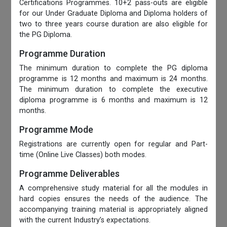
Certifications Programmes. 10+2 pass-outs are eligible
for our Under Graduate Diploma and Diploma holders of
two to three years course duration are also eligible for
the PG Diploma.
Programme Duration
The minimum duration to complete the PG diploma
programme is 12 months and maximum is 24 months.
The minimum duration to complete the executive
diploma programme is 6 months and maximum is 12
months.
Programme Mode
Registrations are currently open for regular and Part-
time (Online Live Classes) both modes.
Programme Deliverables
A comprehensive study material for all the modules in
hard copies ensures the needs of the audience. The
accompanying training material is appropriately aligned
with the current Industry’s expectations.