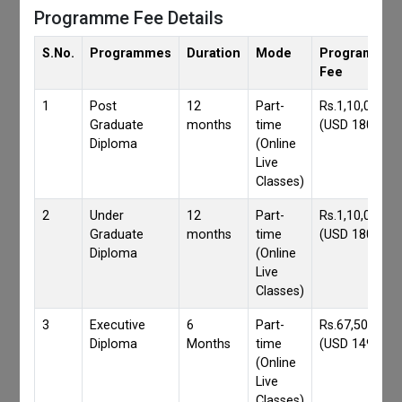
Programme Fee Details
S.No.
Programmes
Duration
Mode
Programmes
Fee
1
Post
12
Part-
Rs.1,10,000/-
Graduate
months
time
(USD 1800)
Diploma
(Online
Live
Classes)
2
Under
12
Part-
Rs.1,10,000/-
Graduate
months
time
(USD 1800)
Diploma
(Online
Live
Classes)
3
Executive
6
Part-
Rs.67,500/-
Diploma
Months
time
(USD 1490)
(Online
Live
Classes)