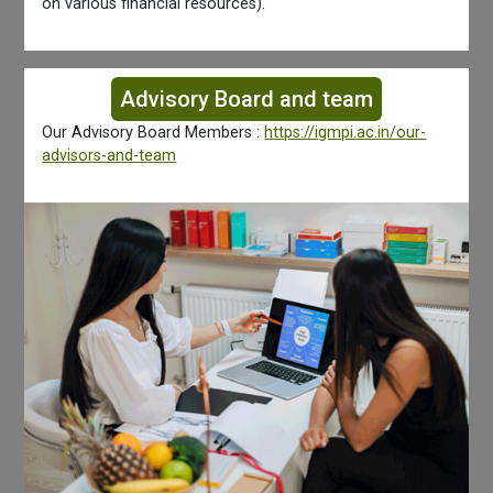
on various financial resources).
Advisory Board and team
Our Advisory Board Members :
https://igmpi.ac.in/our-
advisors-and-team