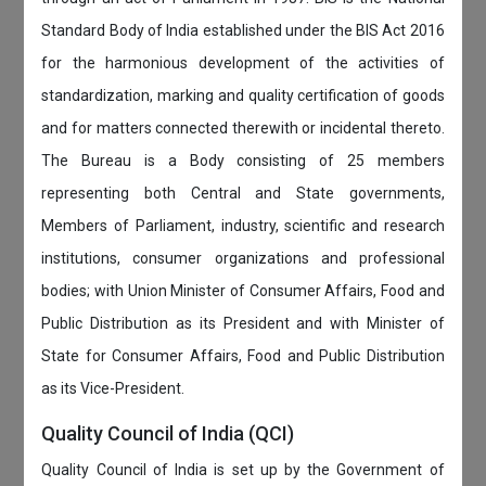
Standard Body of India established under the BIS Act 2016
for the harmonious development of the activities of
standardization, marking and quality certification of goods
and for matters connected therewith or incidental thereto.
The Bureau is a Body consisting of 25 members
representing both Central and State governments,
Members of Parliament, industry, scientific and research
institutions, consumer organizations and professional
bodies; with Union Minister of Consumer Affairs, Food and
Public Distribution as its President and with Minister of
State for Consumer Affairs, Food and Public Distribution
as its Vice-President.
Quality Council of India (QCI)
Quality Council of India is set up by the Government of