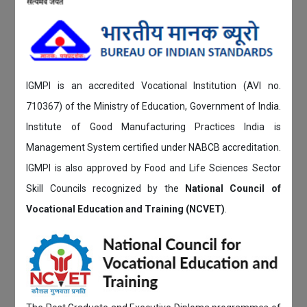
IGMPI is an accredited Vocational Institution (AVI no.
710367) of the Ministry of Education, Government of India.
Institute of Good Manufacturing Practices India is
Management System certified under NABCB accreditation.
IGMPI is also approved by Food and Life Sciences Sector
Skill Councils recognized by the
National Council of
Vocational Education and Training (NCVET)
.