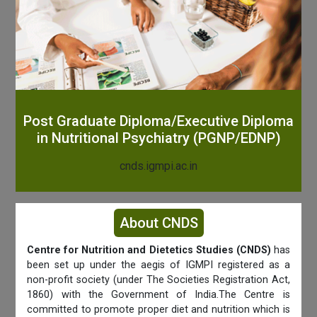
Post Graduate Diploma/Executive Diploma
in Nutritional Psychiatry (PGNP/EDNP)
cnds.igmpi.ac.in
About CNDS
Centre for Nutrition and Dietetics Studies (CNDS)
has
been set up under the aegis of IGMPI registered as a
non-profit society (under The Societies Registration Act,
1860) with the Government of India.The Centre is
committed to promote proper diet and nutrition which is