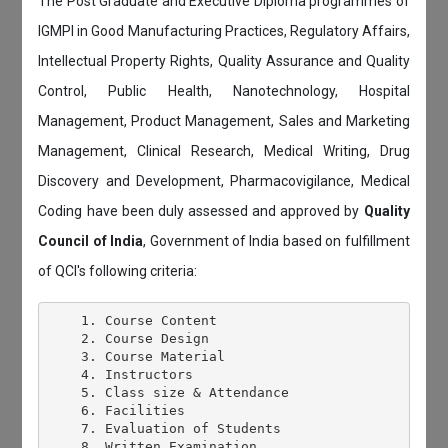
The Post Graduate and Executive Diploma programmes of
IGMPI in Good Manufacturing Practices, Regulatory Affairs,
Intellectual Property Rights, Quality Assurance and Quality
Control, Public Health, Nanotechnology, Hospital
Management, Product Management, Sales and Marketing
Management, Clinical Research, Medical Writing, Drug
Discovery and Development, Pharmacovigilance, Medical
Coding have been duly assessed and approved by
Quality
Council of India
, Government of India based on fulfillment
of QCI's following criteria:
    1. Course Content

    2. Course Design

    3. Course Material

    4. Instructors

    5. Class size & Attendance

    6. Facilities

    7. Evaluation of Students

    8. Written Examination
