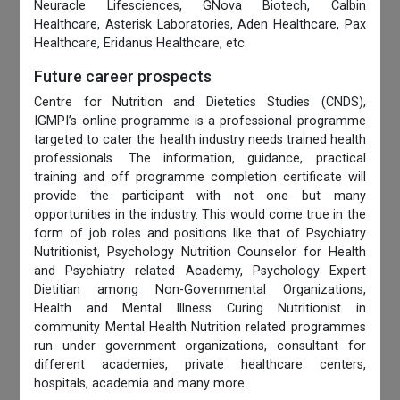
Neuracle Lifesciences, GNova Biotech, Calbin
Healthcare, Asterisk Laboratories, Aden Healthcare, Pax
Healthcare, Eridanus Healthcare, etc.
Future career prospects
Centre for Nutrition and Dietetics Studies (CNDS),
IGMPI’s online programme is a professional programme
targeted to cater the health industry needs trained health
professionals. The information, guidance, practical
training and off programme completion certificate will
provide the participant with not one but many
opportunities in the industry. This would come true in the
form of job roles and positions like that of Psychiatry
Nutritionist, Psychology Nutrition Counselor for Health
and Psychiatry related Academy, Psychology Expert
Dietitian among Non-Governmental Organizations,
Health and Mental Illness Curing Nutritionist in
community Mental Health Nutrition related programmes
run under government organizations, consultant for
different academies, private healthcare centers,
hospitals, academia and many more.