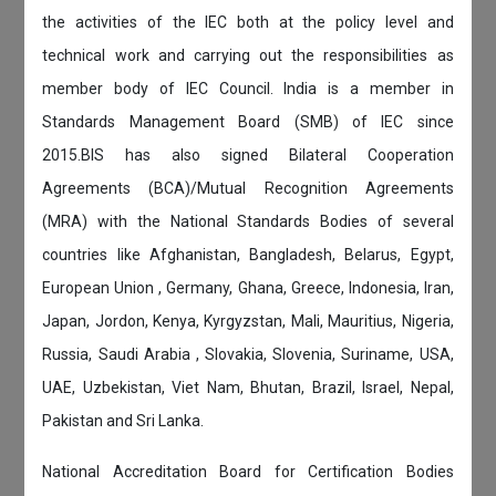
the activities of the IEC both at the policy level and
technical work and carrying out the responsibilities as
member body of IEC Council. India is a member in
Standards Management Board (SMB) of IEC since
2015.BIS has also signed Bilateral Cooperation
Agreements (BCA)/Mutual Recognition Agreements
(MRA) with the National Standards Bodies of several
countries like Afghanistan, Bangladesh, Belarus, Egypt,
European Union , Germany, Ghana, Greece, Indonesia, Iran,
Japan, Jordon, Kenya, Kyrgyzstan, Mali, Mauritius, Nigeria,
Russia, Saudi Arabia , Slovakia, Slovenia, Suriname, USA,
UAE, Uzbekistan, Viet Nam, Bhutan, Brazil, Israel, Nepal,
Pakistan and Sri Lanka.
National Accreditation Board for Certification Bodies