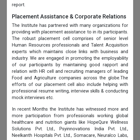
report.
Placement Assistance & Corporate Relations
The Institute has partnered with many organizations for
providing with placement assistance to in its participants.
The robust placement cell comprises of senior level
Human Resources professionals and Talent Acquisition
experts which maintains close links with business and
industry. We are engaged in promoting the employability
of our participants by maintaining good rapport and
relation with HR cell and recruiting managers of leading
Food and Agriculture companies across the globe.The
efforts of our placement cell also include helping with
professional resume writing, interview skills & conducting
mock interviews etc.
In recent Months the Institute has witnessed more and
more participation from professionals working global
healthcare and nutrition giants like HopeQure Wellness
Solutions Pvt. Ltd., Psyinnovations India Pvt. Ltd.,
Neelkanth Hospitals Pvt. Ltd., Somacare, Neuralco Labs,