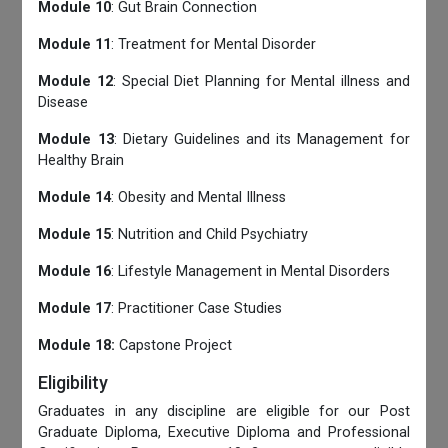
Module 10
: Gut Brain Connection
Module 11
: Treatment for Mental Disorder
Module 12
: Special Diet Planning for Mental illness and
Disease
Module 13
: Dietary Guidelines and its Management for
Healthy Brain
Module 14
: Obesity and Mental Illness
Module 15
: Nutrition and Child Psychiatry
Module 16
: Lifestyle Management in Mental Disorders
Module 17
: Practitioner Case Studies
Module 18:
Capstone Project
Eligibility
Graduates in any discipline are eligible for our Post
Graduate Diploma, Executive Diploma and Professional