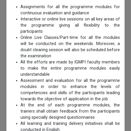
Assignments for all the programme modules for
continuous evaluation and guidance
Interactive or online live sessions on all key areas of
the programme giving all flexibility to the
participants
Online Live Classes/Part-time for all the modules
will be conducted on the weekends. Moreover, a
doubt clearing session will also be scheduled before
the examination
All the efforts are made by IGMPI faculty members
to make the entire programme modules easily
understandable
Assessment and evaluation for all the programme
modules in order to enhance the levels of
competencies and skills of the participants leading
towards the objective of application in the job
At the end of each programme modules, the
trainers shall obtain feedback from the participants
using specially designed questionnaires
All learning and training delivery initiatives shall be
conducted in English