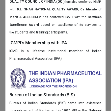
QUALITY COUNCIL OF INDIA (QCI)
has also
conferred IGMPI
with
D.L. SHAH NATIONAL QUALITY AWARD, Certificate of
Merit & ASSOCHAM
has conferred IGMPI with the
Services
Excellence Award
based on
excellence of its services to
students and training participants.
the
IGMPI's Membership with IPA
IGMPI is a Lifetime Institutional member of Indian
Pharmaceutical Association (IPA).
Bureau of Indian Standards (BIS)
Bureau of Indian Standards (BIS) came into existence
through an act of Parliament in 1987. BIS is the National