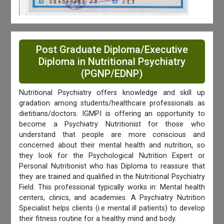
Post Graduate Diploma/Executive
Diploma in Nutritional Psychiatry
(PGNP/EDNP)
Nutritional Psychiatry offers knowledge and skill up
gradation among students/healthcare professionals as
dietitians/doctors. IGMPI is offering an opportunity to
become a Psychiatry Nutritionist for those who
understand that people are more conscious and
concerned about their mental health and nutrition, so
they look for the Psychological Nutrition Expert or
Personal Nutritionist who has Diploma to reassure that
they are trained and qualified in the Nutritional Psychiatry
Field. This professional typically works in: Mental health
centers, clinics, and academies. A Psychiatry Nutrition
Specialist helps clients (i.e mental ill patients) to develop
their fitness routine for a healthy mind and body.