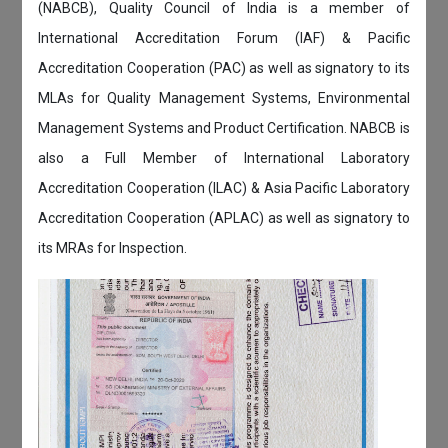
(NABCB), Quality Council of India is a member of
International Accreditation Forum (IAF) & Pacific
Accreditation Cooperation (PAC) as well as signatory to its
MLAs for Quality Management Systems, Environmental
Management Systems and Product Certification. NABCB is
also a Full Member of International Laboratory
Accreditation Cooperation (ILAC) & Asia Pacific Laboratory
Accreditation Cooperation (APLAC) as well as signatory to
its MRAs for Inspection.