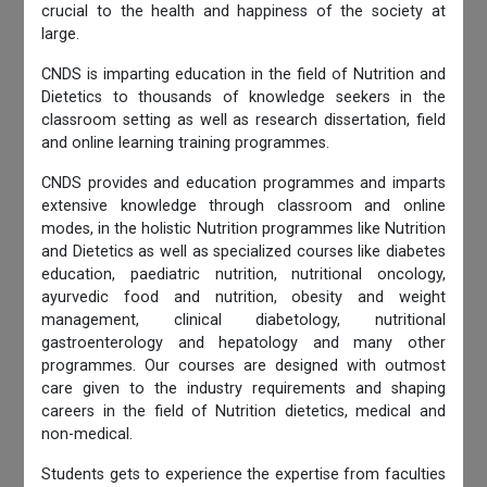
crucial to the health and happiness of the society at
large.
CNDS is imparting education in the field of Nutrition and
Dietetics to thousands of knowledge seekers in the
classroom setting as well as research dissertation, field
and online learning training programmes.
CNDS provides and education programmes and imparts
extensive knowledge through classroom and online
modes, in the holistic Nutrition programmes like Nutrition
and Dietetics as well as specialized courses like diabetes
education, paediatric nutrition, nutritional oncology,
ayurvedic food and nutrition, obesity and weight
management, clinical diabetology, nutritional
gastroenterology and hepatology and many other
programmes. Our courses are designed with outmost
care given to the industry requirements and shaping
careers in the field of Nutrition dietetics, medical and
non-medical.
Students gets to experience the expertise from faculties