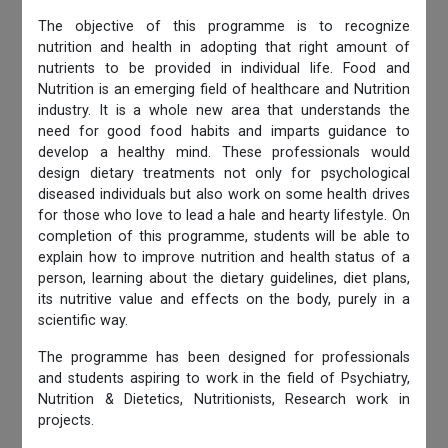
The objective of this programme is to recognize
nutrition and health in adopting that right amount of
nutrients to be provided in individual life. Food and
Nutrition is an emerging field of healthcare and Nutrition
industry. It is a whole new area that understands the
need for good food habits and imparts guidance to
develop a healthy mind. These professionals would
design dietary treatments not only for psychological
diseased individuals but also work on some health drives
for those who love to lead a hale and hearty lifestyle. On
completion of this programme, students will be able to
explain how to improve nutrition and health status of a
person, learning about the dietary guidelines, diet plans,
its nutritive value and effects on the body, purely in a
scientific way.
The programme has been designed for professionals
and students aspiring to work in the field of Psychiatry,
Nutrition & Dietetics, Nutritionists, Research work in
projects.