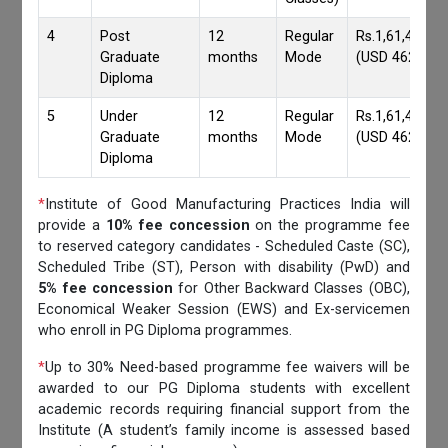
4
Post
12
Regular
Rs.1,61,417/-
Graduate
months
Mode
(USD 4620)
Diploma
5
Under
12
Regular
Rs.1,61,417/-
Graduate
months
Mode
(USD 4620)
Diploma
*
Institute of Good Manufacturing Practices India will
provide a
10% fee concession
on the programme fee
to reserved category candidates - Scheduled Caste (SC),
Scheduled Tribe (ST), Person with disability (PwD) and
5% fee concession
for Other Backward Classes (OBC),
Economical Weaker Session (EWS) and Ex-servicemen
who enroll in PG Diploma programmes.
*
Up to 30% Need-based programme fee waivers will be
awarded to our PG Diploma students with excellent
academic records requiring financial support from the
Institute (A student’s family income is assessed based