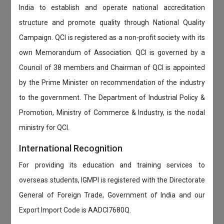
India to establish and operate national accreditation
structure and promote quality through National Quality
Campaign. QCI is registered as a non-profit society with its
own Memorandum of Association. QCI is governed by a
Council of 38 members and Chairman of QCI is appointed
by the Prime Minister on recommendation of the industry
to the government. The Department of Industrial Policy &
Promotion, Ministry of Commerce & Industry, is the nodal
ministry for QCI.
International Recognition
For providing its education and training services to
overseas students, IGMPI is registered with the Directorate
General of Foreign Trade, Government of India and our
Export Import Code is AADCI7680Q.