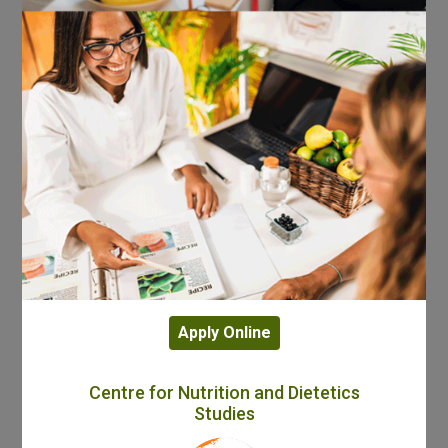
Apply Online
Centre for Nutrition and Dietetics
Studies