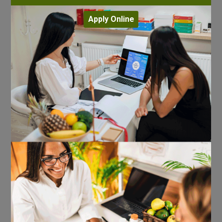
Apply Online