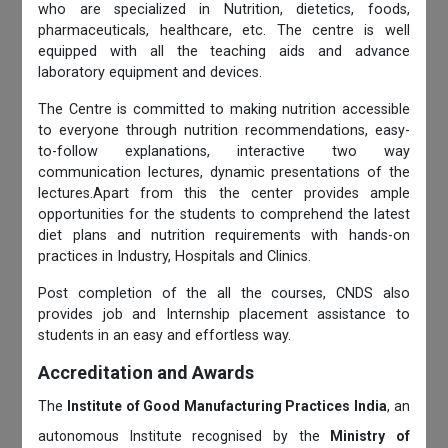
who are specialized in Nutrition, dietetics, foods,
pharmaceuticals, healthcare, etc. The centre is well
equipped with all the teaching aids and advance
laboratory equipment and devices.
The Centre is committed to making nutrition accessible
to everyone through nutrition recommendations, easy-
to-follow explanations, interactive two way
communication lectures, dynamic presentations of the
lectures.Apart from this the center provides ample
opportunities for the students to comprehend the latest
diet plans and nutrition requirements with hands-on
practices in Industry, Hospitals and Clinics.
Post completion of the all the courses, CNDS also
provides job and Internship placement assistance to
students in an easy and effortless way.
Accreditation and Awards
The
Institute of Good Manufacturing Practices India
, an
autonomous Institute recognised by the
Ministry of