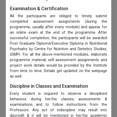
Examination & Certification
All the participants are obliged to timely submit
completed assessment assignments (during the
programme, usually after every module) and appear for
an online exam at the end of the programme. After
successful completion, the participants will be awarded
Post Graduate Diploma/Executive Diploma in Nutritional
Psychiatry by Centre for Nutrition and Dietetics Studies,
IGMPI. For all the above-mentioned modules, elaborate
programme material, self-assessment assignments and
project work details would be provided by the Institute
from time to time. Details get updated on the webpage
as well.
Discipline in Classes and Examination
Every student is required to observe a disciplined
behaviour during her/his classes, assessments &
examinations and to follow instructions from the
Professors. Any act of indiscipline may result into
discredit & it will be mentioned in her/his academic