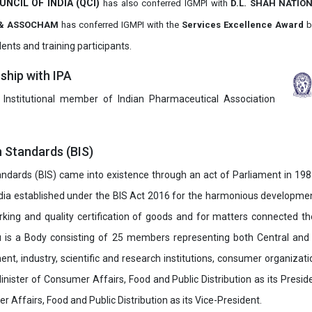
UNCIL OF INDIA (QCI)
has also
conferred IGMPI with
D.L. SHAH NATIO
it & ASSOCHAM
has conferred IGMPI with the
Services Excellence Award
b
ents and training participants.
hip with IPA
 Institutional member of Indian Pharmaceutical Association
n Standards (BIS)
ndards (BIS) came into existence through an act of Parliament in 1987
dia established under the BIS Act 2016 for the harmonious development 
rking and quality certification of goods and for matters connected the
u is a Body consisting of 25 members representing both Central and
t, industry, scientific and research institutions, consumer organizat
inister of Consumer Affairs, Food and Public Distribution as its Presid
 Affairs, Food and Public Distribution as its Vice-President.