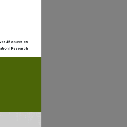
over 45 countries
cation | Research