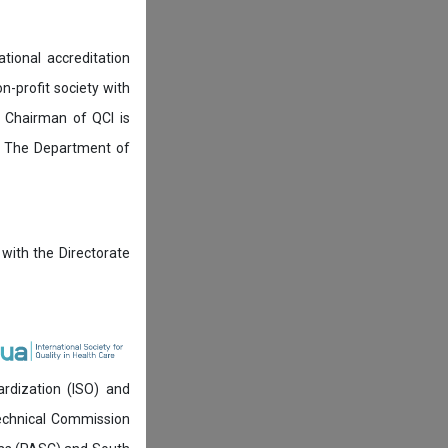
tional accreditation
n-profit society with
 Chairman of QCI is
. The Department of
 with the Directorate
ardization (ISO) and
technical Commission