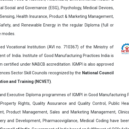
al Social and Governance (ESG), Psychology, Medical Devices,
Sensing, Health Insurance, Product & Marketing Management,
 Safety, and Renewable Energy in the regular Diploma (full or
ne modes.
ed Vocational Institution (AVI no. 710367) of the Ministry of
t of India. Institute of Good Manufacturing Practices India is
ertified under NABCB accreditation. IGMPI is also approved
ences Sector Skill Councils recognized by the
National Council
ation and Training (NCVET)
.
and Executive Diploma programmes of IGMPI in Good Manufacturing Pr
al Property Rights, Quality Assurance and Quality Control, Public Hea
t, Product Management, Sales and Marketing Management, Clinica
overy and Development, Pharmacovigilance, Medical Coding have bee