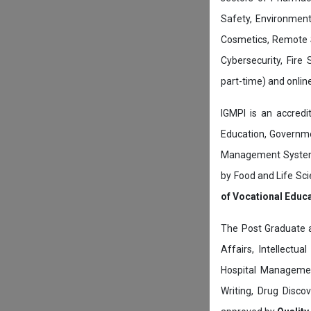
Safety, Environment
Cosmetics, Remote 
Cybersecurity, Fire
part-time) and onli
IGMPI is an accredit
Education, Governmen
Management System c
by Food and Life Sci
of Vocational Educ
The Post Graduate 
Affairs, Intellectu
Hospital Managemen
Writing, Drug Disc