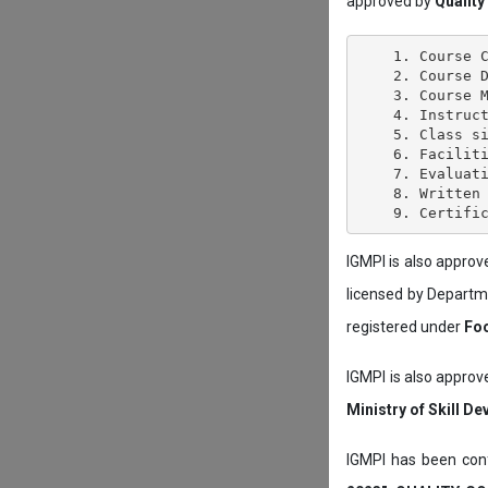
approved by
Quality
    1. Course C
    2. Course D
    3. Course M
    4. Instruct
    5. Class si
    6. Faciliti
    7. Evaluati
    8. Written 
IGMPI is also appro
licensed by Depart
registered under
Foo
IGMPI is also approv
Ministry of Skill D
IGMPI has been conf