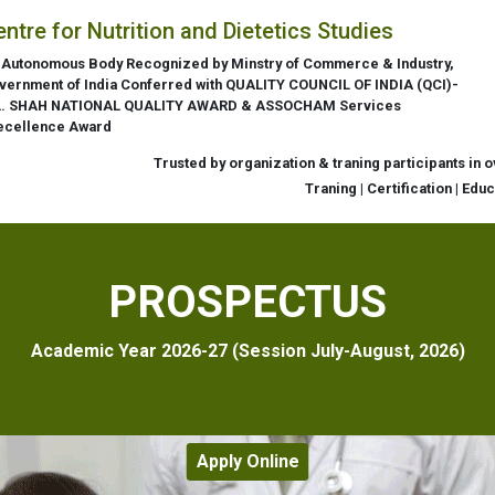
entre for Nutrition and Dietetics Studies
 Autonomous Body Recognized by Minstry of Commerce & Industry,
vernment of India Conferred with QUALITY COUNCIL OF INDIA (QCI)-
L. SHAH NATIONAL QUALITY AWARD & ASSOCHAM Services
ecellence Award
Trusted by organization & traning participants in 
Traning | Certification | Edu
PROSPECTUS
Academic Year 2026-27 (Session July-August, 2026)
Apply Online