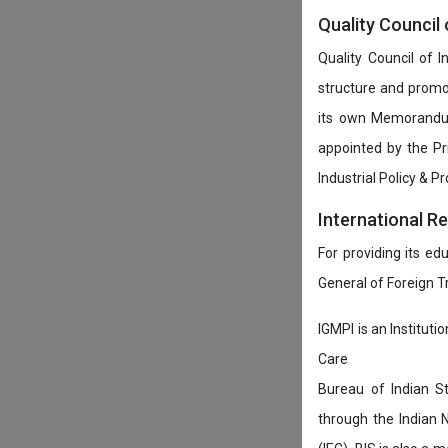
Quality Council 
Quality Council of 
structure and promot
its own Memorandum
appointed by the P
Industrial Policy & P
International R
For providing its ed
General of Foreign 
IGMPI is an Instituti
Care
Bureau of Indian St
through the Indian 