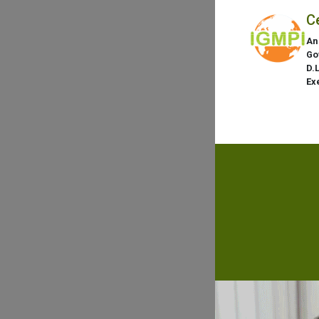
C
An
Go
D.
Ex