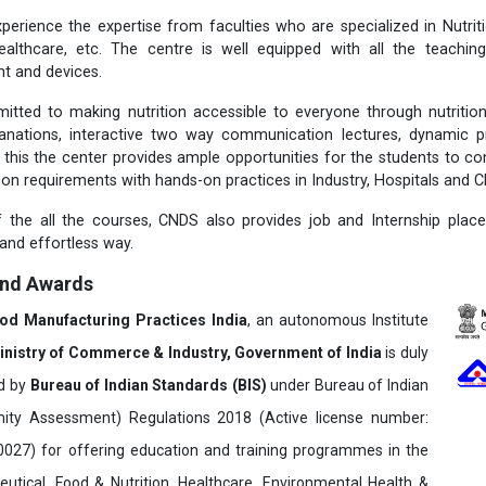
perience the expertise from faculties who are specialized in Nutritio
ealthcare, etc. The centre is well equipped with all the teachi
t and devices.
itted to making nutrition accessible to everyone through nutriti
lanations, interactive two way communication lectures, dynamic p
 this the center provides ample opportunities for the students to c
tion requirements with hands-on practices in Industry, Hospitals and Cl
 the all the courses, CNDS also provides job and Internship plac
 and effortless way.
and Awards
ood Manufacturing Practices India
, an autonomous Institute
inistry of Commerce & Industry, Government of India
is duly
ed by
Bureau of Indian Standards (BIS)
under Bureau of Indian
ity Assessment) Regulations 2018 (Active license number:
7) for offering education and training programmes in the
utical, Food & Nutrition, Healthcare, Environmental Health &