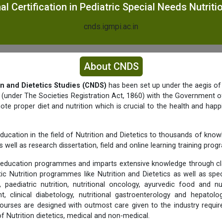
al Certification in Pediatric Special Needs Nutrit
cnds.igmpi.ac.in
About CNDS
on and Dietetics Studies (CNDS)
has been set up under the aegis of
y (under The Societies Registration Act, 1860) with the Government of
e proper diet and nutrition which is crucial to the health and happ
ducation in the field of Nutrition and Dietetics to thousands of know
 well as research dissertation, field and online learning training pro
education programmes and imparts extensive knowledge through c
tic Nutrition programmes like Nutrition and Dietetics as well as spec
 paediatric nutrition, nutritional oncology, ayurvedic food and nu
 clinical diabetology, nutritional gastroenterology and hepato
urses are designed with outmost care given to the industry requi
 of Nutrition dietetics, medical and non-medical.