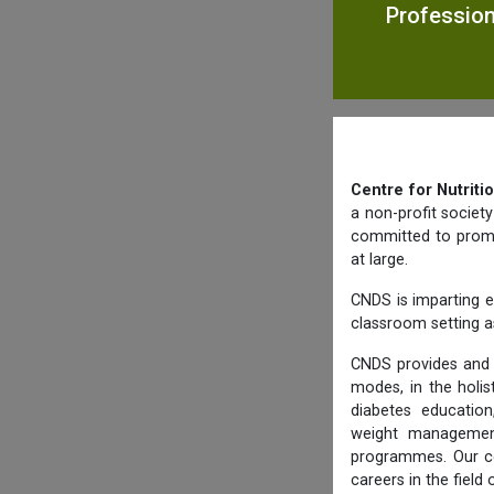
Profession
Centre for Nutriti
a non-profit societ
committed to promot
at large.
CNDS is imparting e
classroom setting as
CNDS provides and 
modes, in the holis
diabetes education,
weight management,
programmes. Our co
careers in the field