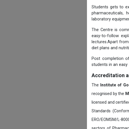
Students gets to ex
pharmaceuticals, h
laboratory equipmen
The Centre is comm
easy-to-follow exp
lectures.Apart from
diet plans and nutri
Post completion of
students in an easy
Accreditation 
The
Institute of G
recognised by the
M
licensed and certifi
Standards (Conform
ERO/EOMSM/L-800002
sectors of Pharmace