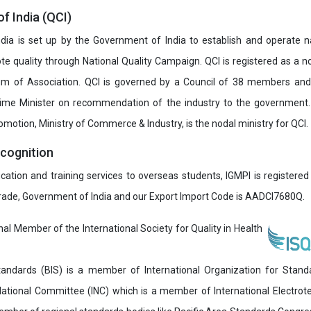
of India (QCI)
India is set up by the Government of India to establish and operate na
e quality through National Quality Campaign. QCI is registered as a no
 of Association. QCI is governed by a Council of 38 members and
rime Minister on recommendation of the industry to the government
romotion, Ministry of Commerce & Industry, is the nodal ministry for QCI.
ecognition
ucation and training services to overseas students, IGMPI is registered
Trade, Government of India and our Export Import Code is AADCI7680Q.
onal Member of the International Society for Quality in Health
andards (BIS) is a member of International Organization for Stand
National Committee (INC) which is a member of International Electro