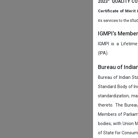
2023"
.
QUALITY CO
Certificate of Mer
stud
its services to the
IGMPI's Members
IGMPI is a Lifetime
(IPA).
Bureau of India
Bureau of Indian Sta
Standard Body of In
standardization, ma
thereto. The Burea
Members of Parliamen
bodies; with Union M
of State for Consumer