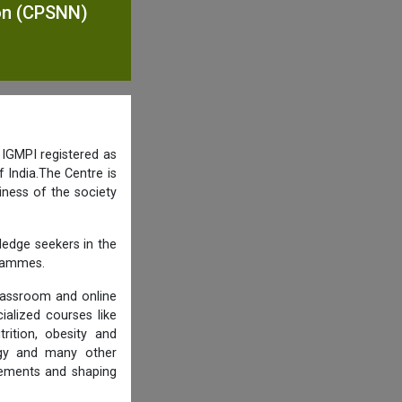
ion (CPSNN)
 IGMPI registered as
 India.The Centre is
iness of the society
ledge seekers in the
grammes.
lassroom and online
ialized courses like
trition, obesity and
logy and many other
rements and shaping