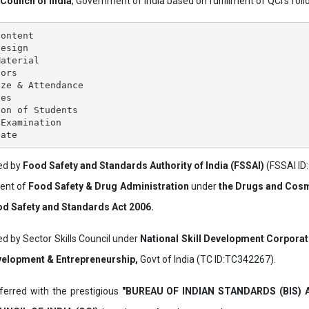
 Council of India
, Government of India based on fulfillment of QCI's follo
ontent

esign

aterial

ors

ze & Attendance

es

on of Students

Examination

ved by
Food Safety and Standards Authority of India (FSSAI)
(FSSAI ID
ment of
Food Safety & Drug Administration
under
the Drugs and Cosm
d Safety and Standards Act 2006.
ed by Sector Skills Council under
National Skill Development Corpora
evelopment & Entrepreneurship,
Govt of India (TC ID:TC342267).
erred with the prestigious
"BUREAU OF INDIAN STANDARDS (BIS)