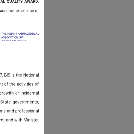
NAL QUALITY AWARD,
ased on
excellence of
. BIS is the National
of the activities of
rewith or incidental
 State governments,
ions and professional
ent and with Minister