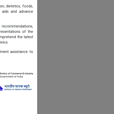
n, dietetics, foods,
ng aids and advance
on recommendations,
resentations of the
omprehend the latest
inics.
ement assistance to