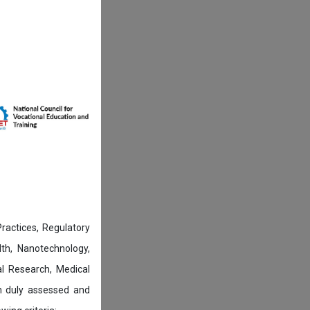
actices, Regulatory
lth, Nanotechnology,
l Research, Medical
n duly assessed and