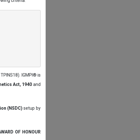
wing criteria:
: TPINS18). IGMPI® is
etics Act, 1940
and
tion (NSDC)
setup by
 AWARD OF HONOUR