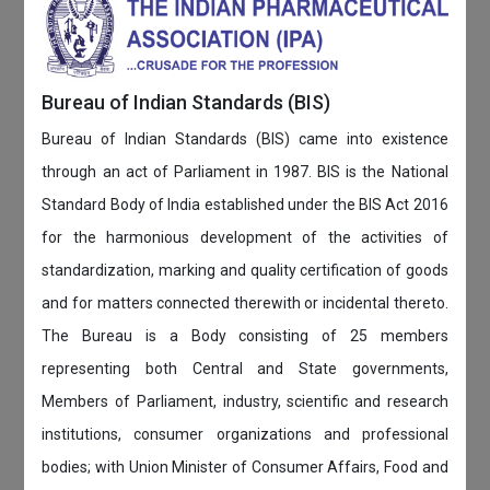
Bureau of Indian Standards (BIS)
Bureau of Indian Standards (BIS) came into existence
through an act of Parliament in 1987. BIS is the National
Standard Body of India established under the BIS Act 2016
for the harmonious development of the activities of
standardization, marking and quality certification of goods
and for matters connected therewith or incidental thereto.
The Bureau is a Body consisting of 25 members
representing both Central and State governments,
Members of Parliament, industry, scientific and research
institutions, consumer organizations and professional
bodies; with Union Minister of Consumer Affairs, Food and