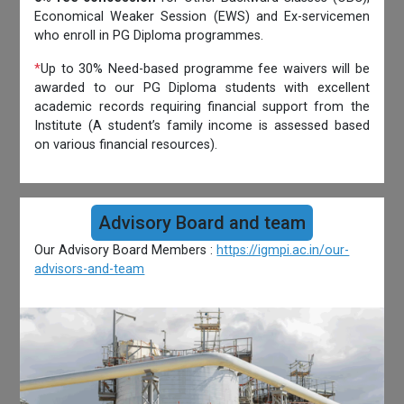
Economical Weaker Session (EWS) and Ex-servicemen
who enroll in PG Diploma programmes.
*
Up to 30% Need-based programme fee waivers will be
awarded to our PG Diploma students with excellent
academic records requiring financial support from the
Institute (A student’s family income is assessed based
on various financial resources).
Advisory Board and team
Our Advisory Board Members :
https://igmpi.ac.in/our-
advisors-and-team