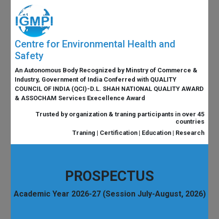
Centre for Environmental Health and
Safety
An Autonomous Body Recognized by Minstry of Commerce &
Industry, Government of India Conferred with QUALITY
COUNCIL OF INDIA (QCI)-D.L. SHAH NATIONAL QUALITY AWARD
& ASSOCHAM Services Execellence Award
Trusted by organization & traning participants in over 45
countries
Traning | Certification | Education | Research
PROSPECTUS
Academic Year 2026-27 (Session July-August, 2026)