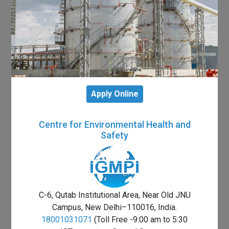
Apply Online
Centre for Environmental Health and
Safety
C-6, Qutab Institutional Area, Near Old JNU
Campus, New Delhi–110016, India.
18001031071
(Toll Free -9:00 am to 5:30