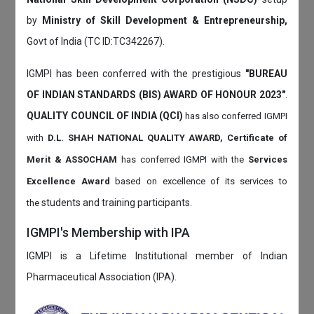
by
Ministry of Skill Development & Entrepreneurship,
Govt of India (TC ID:TC342267).
IGMPI has been conferred with the prestigious
"BUREAU
OF INDIAN STANDARDS (BIS) AWARD OF HONOUR 2023"
.
QUALITY COUNCIL OF INDIA (QCI)
has also
conferred IGMPI
with
D.L. SHAH NATIONAL QUALITY AWARD, Certificate of
Merit & ASSOCHAM
has conferred IGMPI with the
Services
Excellence Award
based on
excellence of its services to
students and training participants.
the
IGMPI's Membership with IPA
IGMPI is a Lifetime Institutional member of Indian
Pharmaceutical Association (IPA).