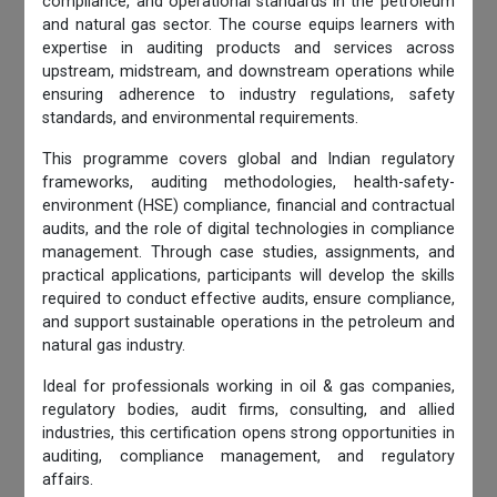
compliance, and operational standards in the petroleum
and natural gas sector. The course equips learners with
expertise in auditing products and services across
upstream, midstream, and downstream operations while
ensuring adherence to industry regulations, safety
standards, and environmental requirements.
This programme covers global and Indian regulatory
frameworks, auditing methodologies, health-safety-
environment (HSE) compliance, financial and contractual
audits, and the role of digital technologies in compliance
management. Through case studies, assignments, and
practical applications, participants will develop the skills
required to conduct effective audits, ensure compliance,
and support sustainable operations in the petroleum and
natural gas industry.
Ideal for professionals working in oil & gas companies,
regulatory bodies, audit firms, consulting, and allied
industries, this certification opens strong opportunities in
auditing, compliance management, and regulatory
affairs.