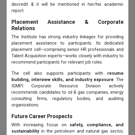
discredit & it will be mentioned in her/his academic
report.
Placement Assistance & Corporate
Relations
The Institute has strong industry linkages for providing
placement assistance to participants. Its dedicated
placement cell—comprising senior HR professionals and
Talent Acquisition experts—works closely with industry to
recommend participants for relevant job roles.
The cell also supports participants with
resume
building, interview skills, and industry exposure
. The
IGMPI Corporate Resource Division actively
recommends candidates to oil & gas companies, energy
consulting firms, regulatory bodies, and auditing
organizations.
Future Career Prospects
With increasing focus on
safety, compliance, and
sustainability
in the petroleum and natural gas sector,