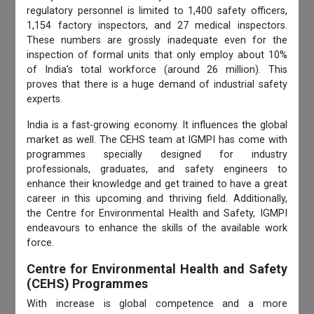
regulatory personnel is limited to 1,400 safety officers,
1,154 factory inspectors, and 27 medical inspectors.
These numbers are grossly inadequate even for the
inspection of formal units that only employ about 10%
of India's total workforce (around 26 million). This
proves that there is a huge demand of industrial safety
experts.
India is a fast-growing economy. It influences the global
market as well. The CEHS team at IGMPI has come with
programmes specially designed for industry
professionals, graduates, and safety engineers to
enhance their knowledge and get trained to have a great
career in this upcoming and thriving field. Additionally,
the Centre for Environmental
Health and Safety, IGMPI
endeavours to enhance the skills of the available work
force.
Centre for Environmental Health and Safety
(CEHS) Programmes
With increase is global competence and a more