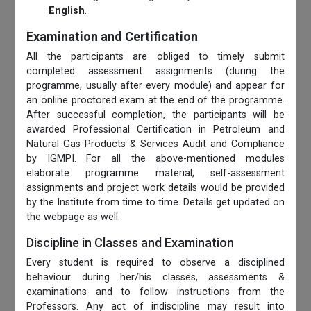
English
.
Examination and Certification
All the participants are obliged to timely submit
completed assessment assignments (during the
programme, usually after every module) and appear for
an online proctored exam at the end of the programme.
After successful completion, the participants will be
awarded Professional Certification in Petroleum and
Natural Gas Products & Services Audit and Compliance
by IGMPI. For all the above-mentioned modules
elaborate programme material, self-assessment
assignments and project work details would be provided
by the Institute from time to time. Details get updated on
the webpage as well.
Discipline in Classes and Examination
Every student is required to observe a disciplined
behaviour during her/his classes, assessments &
examinations and to follow instructions from the
Professors. Any act of indiscipline may result into