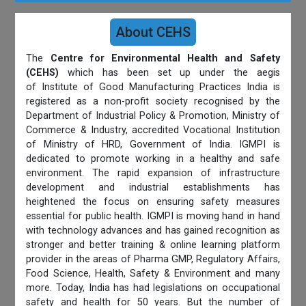
About CEHS
The
Centre for Environmental Health and Safety
(CEHS)
which has been set up under the aegis
of Institute of Good Manufacturing Practices India is
registered as a non-profit society recognised by the
Department of Industrial Policy & Promotion, Ministry of
Commerce & Industry, accredited Vocational Institution
of Ministry of HRD, Government of India. IGMPI is
dedicated to promote working in a healthy and safe
environment. The rapid expansion of infrastructure
development and industrial establishments has
heightened the focus on ensuring safety measures
essential for public health. IGMPI is moving hand in hand
with technology advances and has gained recognition as
stronger and better training & online learning platform
provider in the areas of Pharma GMP, Regulatory Affairs,
Food Science, Health, Safety & Environment and many
more. Today, India has had legislations on occupational
safety and health for 50 years. But the number of