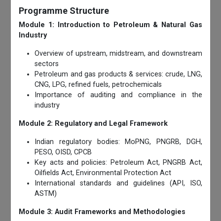
Programme Structure
Module 1: Introduction to Petroleum & Natural Gas
Industry
Overview of upstream, midstream, and downstream
sectors
Petroleum and gas products & services: crude, LNG,
CNG, LPG, refined fuels, petrochemicals
Importance of auditing and compliance in the
industry
Module 2: Regulatory and Legal Framework
Indian regulatory bodies: MoPNG, PNGRB, DGH,
PESO, OISD, CPCB
Key acts and policies: Petroleum Act, PNGRB Act,
Oilfields Act, Environmental Protection Act
International standards and guidelines (API, ISO,
ASTM)
Module 3: Audit Frameworks and Methodologies