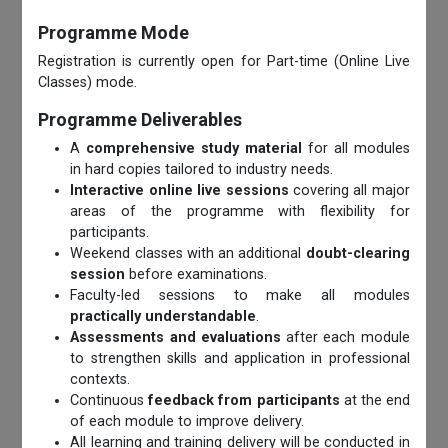
Programme Mode
Registration is currently open for Part-time (Online Live
Classes) mode.
Programme Deliverables
A
comprehensive study material
for all modules
in hard copies tailored to industry needs.
Interactive online live sessions
covering all major
areas of the programme with flexibility for
participants.
Weekend classes with an additional
doubt-clearing
session
before examinations.
Faculty-led sessions to make all modules
practically understandable
.
Assessments and evaluations
after each module
to strengthen skills and application in professional
contexts.
Continuous
feedback from participants
at the end
of each module to improve delivery.
All learning and training delivery will be conducted in