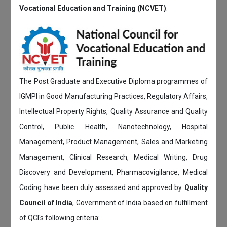
Vocational Education and Training (NCVET)
.
The Post Graduate and Executive Diploma programmes of
IGMPI in Good Manufacturing Practices, Regulatory Affairs,
Intellectual Property Rights, Quality Assurance and Quality
Control, Public Health, Nanotechnology, Hospital
Management, Product Management, Sales and Marketing
Management, Clinical Research, Medical Writing, Drug
Discovery and Development, Pharmacovigilance, Medical
Coding have been duly assessed and approved by
Quality
Council of India
, Government of India based on fulfillment
of QCI's following criteria: