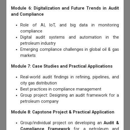
Module 6: Digitalization and Future Trends in Audit
and Compliance
Role of AI, IoT, and big data in monitoring
compliance
Digital audit systems and automation in the
petroleum industry
Emerging compliance challenges in global oil & gas
markets
Module 7: Case Studies and Practical Applications
Real-world audit findings in refining, pipelines, and
city gas distribution
Best practices in compliance management
Group project: Designing an audit framework for a
petroleum company
Module 8: Capstone Project & Practical Application
Group/individual project on developing an
Audit &
Compliance Framework
for a petroleum and