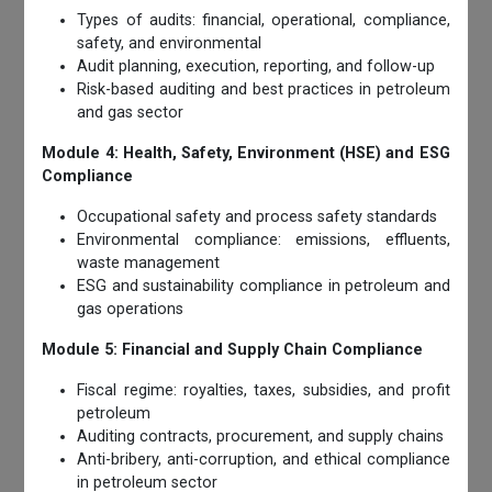
Types of audits: financial, operational, compliance,
safety, and environmental
Audit planning, execution, reporting, and follow-up
Risk-based auditing and best practices in petroleum
and gas sector
Module 4: Health, Safety, Environment (HSE) and ESG
Compliance
Occupational safety and process safety standards
Environmental compliance: emissions, effluents,
waste management
ESG and sustainability compliance in petroleum and
gas operations
Module 5: Financial and Supply Chain Compliance
Fiscal regime: royalties, taxes, subsidies, and profit
petroleum
Auditing contracts, procurement, and supply chains
Anti-bribery, anti-corruption, and ethical compliance
in petroleum sector