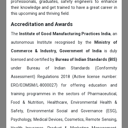
professionals, graduates, safety engineers to enhance
their knowledge and get trained to have a great career in
this upcoming and thriving field.
Accreditation and Awards
The
Institute of Good Manufacturing Practices India
, an
autonomous Institute recognised by the
Ministry of
Commerce & Industry, Government of India
is duly
licensed and certified by
Bureau of Indian Standards (BIS)
under Bureau of Indian Standards (Conformity
Assessment) Regulations 2018 (Active license number:
ERO/EOMSM/L-8000027) for offering education and
training programmes in the sectors of Pharmaceutical,
Food & Nutrition, Healthcare, Environmental Health &
Safety, Environmental Social and Governance (ESG),
Psychology, Medical Devices, Cosmetics, Remote Sensing,
Health Insurance, Product & Marketing Management,