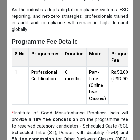
As the industry adopts digital compliance systems, ESG
reporting, and net-zero strategies, professionals trained
in audit and compliance will remain in high demand
globally.
Programme Fee Details
S.No.
Programmes
Duration
Mode
Programmes
Fee
1
Professional
6
Part-
Rs.52,000/-
Certification
months
time
(USD 900)
(Online
Live
Classes)
*
Institute of Good Manufacturing Practices India will
provide a
10% fee concession
on the programme fee
to reserved category candidates - Scheduled Caste (SC),
Scheduled Tribe (ST), Person with disability (PwD) and
5% fee concession
for Other Backward Classes (OBC),