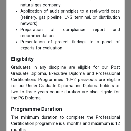
natural gas company
Application of audit principles to a real-world case
(refinery, gas pipeline, LNG terminal, or distribution
network)
Preparation of compliance report and
recommendations
Presentation of project findings to a panel of
experts for evaluation
Eligibility
Graduates in any discipline are eligible for our Post
Graduate Diploma, Executive Diploma and Professional
Certifications Programmes. 10+2 pass-outs are eligible
for our Under Graduate Diploma and Diploma holders of
two to three years course duration are also eligible for
the PG Diploma.
Programme Duration
The minimum duration to complete the Professional
Certification programme is 6 months and maximum is 12
months.