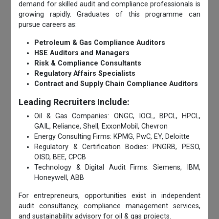
demand for skilled audit and compliance professionals is
growing rapidly. Graduates of this programme can
pursue careers as:
Petroleum & Gas Compliance Auditors
HSE Auditors and Managers
Risk & Compliance Consultants
Regulatory Affairs Specialists
Contract and Supply Chain Compliance Auditors
Leading Recruiters Include:
Oil & Gas Companies: ONGC, IOCL, BPCL, HPCL,
GAIL, Reliance, Shell, ExxonMobil, Chevron
Energy Consulting Firms: KPMG, PwC, EY, Deloitte
Regulatory & Certification Bodies: PNGRB, PESO,
OISD, BEE, CPCB
Technology & Digital Audit Firms: Siemens, IBM,
Honeywell, ABB
For entrepreneurs, opportunities exist in independent
audit consultancy, compliance management services,
and sustainability advisory for oil & gas projects.