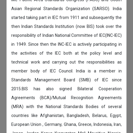
Asian Regional Standards Organization (SARSO). India
started taking part in IEC from 1911 and subsequently the
then Indian Standards Institution (now BIS) took over the
responsibility of Indian National Committee of IEC(INC-IEC)
in 1949. Since then the INC-IEC is actively participating in
the activities of the IEC both at the policy level and
technical work and carrying out the responsibilities as
member body of IEC Council. India is a member in
Standards Management Board (SMB) of IEC since
2015.BIS has also signed Bilateral Cooperation
Agreements (BCA)/Mutual Recognition Agreements
(MRA) with the National Standards Bodies of several
countries like Afghanistan, Bangladesh, Belarus, Egypt,
European Union , Germany, Ghana, Greece, Indonesia, Iran,