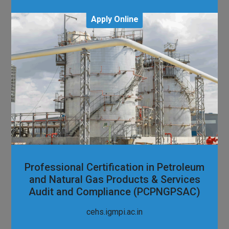
Apply Online
Professional Certification in Petroleum
and Natural Gas Products & Services
Audit and Compliance (PCPNGPSAC)
cehs.igmpi.ac.in