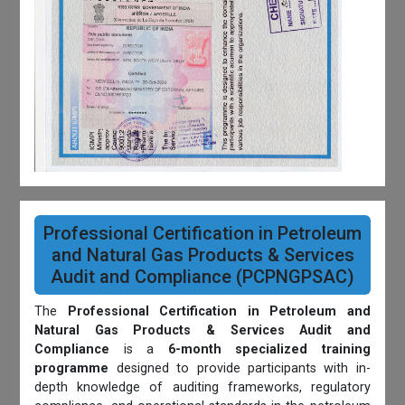
Professional Certification in Petroleum
and Natural Gas Products & Services
Audit and Compliance (PCPNGPSAC)
The
Professional Certification in Petroleum and
Natural Gas Products & Services Audit and
Compliance
is a
6-month specialized training
programme
designed to provide participants with in-
depth knowledge of auditing frameworks, regulatory