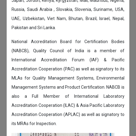
Japan, Jordon, Kenya, Kyrgyzstan, Mali, Mauritius, Nigeria,
Russia, Saudi Arabia , Slovakia, Slovenia, Suriname, USA,
UAE, Uzbekistan, Viet Nam, Bhutan, Brazil, Israel, Nepal,
Pakistan and Sri Lanka.
National Accreditation Board for Certification Bodies
(NABCB), Quality Council of India is a member of
International Accreditation Forum (IAF) & Pacific
Accreditation Cooperation (PAC) as well as signatory to its
MLAs for Quality Management Systems, Environmental
Management Systems and Product Certification. NABCB is
also a Full Member of International Laboratory
Accreditation Cooperation (ILAC) & Asia Pacific Laboratory
Accreditation Cooperation (APLAC) as well as signatory to
its MRAs for Inspection.