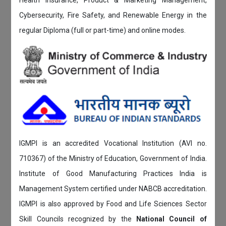
Cybersecurity, Fire Safety, and Renewable Energy in the
regular Diploma (full or part-time) and online modes.
IGMPI is an accredited Vocational Institution (AVI no.
710367) of the Ministry of Education, Government of India.
Institute of Good Manufacturing Practices India is
Management System certified under NABCB accreditation.
IGMPI is also approved by Food and Life Sciences Sector
Skill Councils recognized by the
National Council of