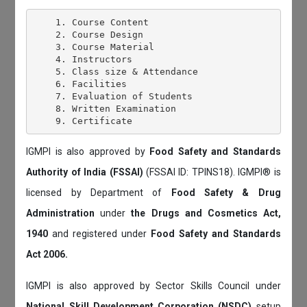
    1. Course Content

    2. Course Design

    3. Course Material

    4. Instructors

    5. Class size & Attendance

    6. Facilities

    7. Evaluation of Students

    8. Written Examination

IGMPI is also approved by
Food Safety and Standards
Authority of India (FSSAI)
(FSSAI ID: TPINS18). IGMPI® is
licensed by Department of
Food Safety & Drug
Administration
under
the Drugs and Cosmetics Act,
1940
and registered under
Food Safety and Standards
Act 2006.
IGMPI is also approved by Sector Skills Council under
National Skill Development Corporation (NSDC)
setup