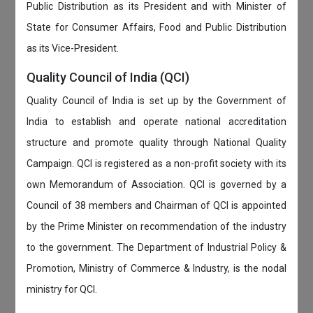
Public Distribution as its President and with Minister of
State for Consumer Affairs, Food and Public Distribution
as its Vice-President.
Quality Council of India (QCI)
Quality Council of India is set up by the Government of
India to establish and operate national accreditation
structure and promote quality through National Quality
Campaign. QCI is registered as a non-profit society with its
own Memorandum of Association. QCI is governed by a
Council of 38 members and Chairman of QCI is appointed
by the Prime Minister on recommendation of the industry
to the government. The Department of Industrial Policy &
Promotion, Ministry of Commerce & Industry, is the nodal
ministry for QCI.