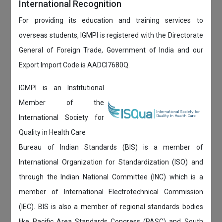
International Recognition
For providing its education and training services to
overseas students, IGMPI is registered with the Directorate
General of Foreign Trade, Government of India and our
Export Import Code is AADCI7680Q.
IGMPI is an Institutional
Member of the
International Society for
Quality in Health Care
Bureau of Indian Standards (BIS) is a member of
International Organization for Standardization (ISO) and
through the Indian National Committee (INC) which is a
member of International Electrotechnical Commission
(IEC). BIS is also a member of regional standards bodies
like Pacific Area Standards Congress (PASC) and South