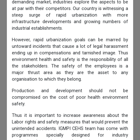
demanding market, industries explore the aspects to be
at par with their competitors. Our country is witnessing a
steep surge of rapid urbanization with more
infrastructure developments and growing numbers of
industrial establishments.
However, rapid urbanization goals can be marred by
untoward incidents that cause a lot of legal harassment
ending up in compensations and tarnished image. Thus
environment health and safety is the responsibility of all
the stakeholders. The safety of the employees is a
major thrust area as they are the asset to any
organisation to which they belong.
Production and development should not be
compromised on the cost of poor health environment
safety.
Thus it is important to increase awareness about the
Labor rights and safety measures that would prevent the
unintended accidents. IGMPI CEHS team has come with
programmes specially designed for industry