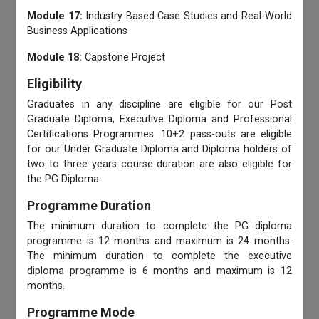
Module 17:
Industry Based Case Studies and Real-World
Business Applications
Module 18:
Capstone Project
Eligibility
Graduates in any discipline are eligible for our Post
Graduate Diploma, Executive Diploma and Professional
Certifications Programmes. 10+2 pass-outs are eligible
for our Under Graduate Diploma and Diploma holders of
two to three years course duration are also eligible for
the PG Diploma.
Programme Duration
The minimum duration to complete the PG diploma
programme is 12 months and maximum is 24 months.
The minimum duration to complete the executive
diploma programme is 6 months and maximum is 12
months.
Programme Mode