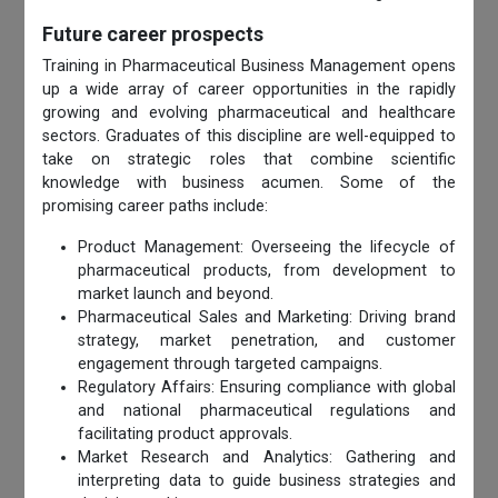
Future career prospects
Training in Pharmaceutical Business Management opens
up a wide array of career opportunities in the rapidly
growing and evolving pharmaceutical and healthcare
sectors. Graduates of this discipline are well-equipped to
take on strategic roles that combine scientific
knowledge with business acumen. Some of the
promising career paths include:
Product Management: Overseeing the lifecycle of
pharmaceutical products, from development to
market launch and beyond.
Pharmaceutical Sales and Marketing: Driving brand
strategy, market penetration, and customer
engagement through targeted campaigns.
Regulatory Affairs: Ensuring compliance with global
and national pharmaceutical regulations and
facilitating product approvals.
Market Research and Analytics: Gathering and
interpreting data to guide business strategies and