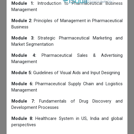
Module 1:
Introduction to Pharmaceutical Business
Management
Module 2:
Principles of Management in Pharmaceutical
Business
Module 3:
Strategic Pharmaceutical Marketing and
Market Segmentation
Module 4:
Pharmaceutical Sales & Advertising
Management
Module 5:
Guidelines of Visual Aids and Input Designing
Module 6:
Pharmaceutical Supply Chain and Logistics
Management
Module 7:
Fundamentals of Drug Discovery and
Development Processes
Module 8:
Healthcare System in US, India and global
perspectives