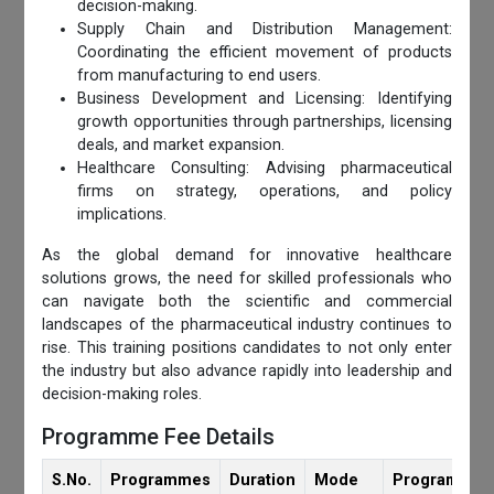
decision-making.
Supply Chain and Distribution Management:
Coordinating the efficient movement of products
from manufacturing to end users.
Business Development and Licensing: Identifying
growth opportunities through partnerships, licensing
deals, and market expansion.
Healthcare Consulting: Advising pharmaceutical
firms on strategy, operations, and policy
implications.
As the global demand for innovative healthcare
solutions grows, the need for skilled professionals who
can navigate both the scientific and commercial
landscapes of the pharmaceutical industry continues to
rise. This training positions candidates to not only enter
the industry but also advance rapidly into leadership and
decision-making roles.
Programme Fee Details
S.No.
Programmes
Duration
Mode
Programmes