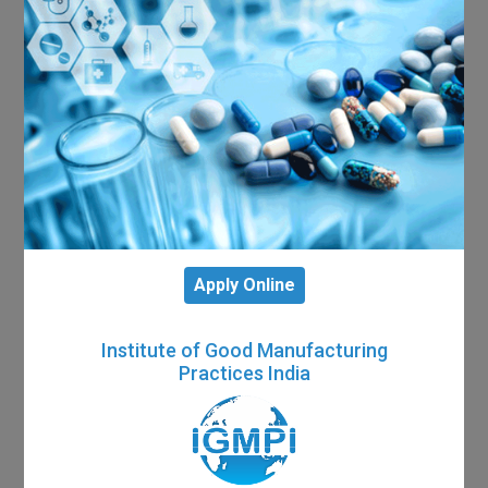
Apply Online
Institute of Good Manufacturing
Practices India