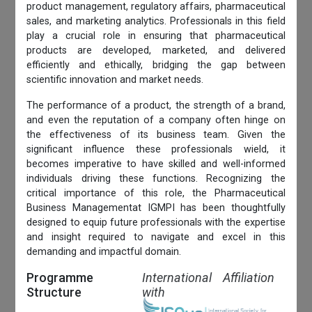
product management, regulatory affairs, pharmaceutical
sales, and marketing analytics. Professionals in this field
play a crucial role in ensuring that pharmaceutical
products are developed, marketed, and delivered
efficiently and ethically, bridging the gap between
scientific innovation and market needs.
The performance of a product, the strength of a brand,
and even the reputation of a company often hinge on
the effectiveness of its business team. Given the
significant influence these professionals wield, it
becomes imperative to have skilled and well-informed
individuals driving these functions. Recognizing the
critical importance of this role, the Pharmaceutical
Business Managementat IGMPI has been thoughtfully
designed to equip future professionals with the expertise
and insight required to navigate and excel in this
demanding and impactful domain.
Programme
International Affiliation
Structure
with