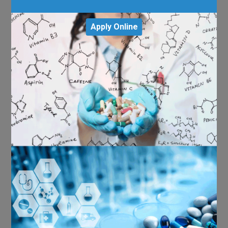
Apply Online