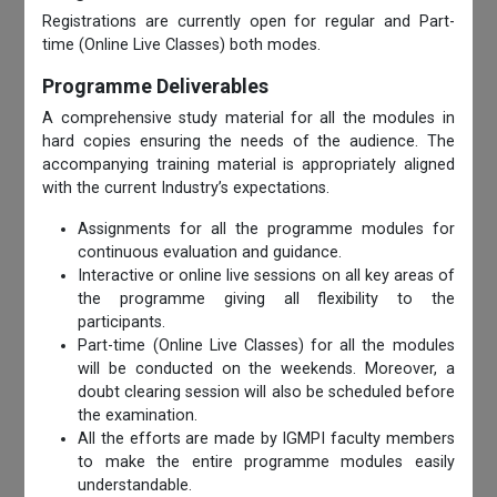
Registrations are currently open for regular and Part-
time (Online Live Classes) both modes.
Programme Deliverables
A comprehensive study material for all the modules in
hard copies ensuring the needs of the audience. The
accompanying training material is appropriately aligned
with the current Industry’s expectations.
Assignments for all the programme modules for
continuous evaluation and guidance.
Interactive or online live sessions on all key areas of
the programme giving all flexibility to the
participants.
Part-time (Online Live Classes) for all the modules
will be conducted on the weekends. Moreover, a
doubt clearing session will also be scheduled before
the examination.
All the efforts are made by IGMPI faculty members
to make the entire programme modules easily
understandable.