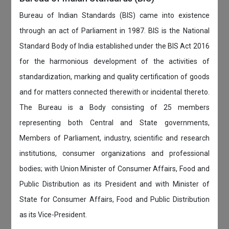
Bureau of Indian Standards (BIS) came into existence
through an act of Parliament in 1987. BIS is the National
Standard Body of India established under the BIS Act 2016
for the harmonious development of the activities of
standardization, marking and quality certification of goods
and for matters connected therewith or incidental thereto.
The Bureau is a Body consisting of 25 members
representing both Central and State governments,
Members of Parliament, industry, scientific and research
institutions, consumer organizations and professional
bodies; with Union Minister of Consumer Affairs, Food and
Public Distribution as its President and with Minister of
State for Consumer Affairs, Food and Public Distribution
as its Vice-President.