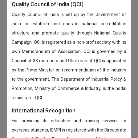
Quality Council of India (QCI)
Quality Council of India is set up by the Government of
India to establish and operate national accreditation
structure and promote quality through National Quality
Campaign. QCI is registered as a non-profit society with its
own Memorandum of Association. QCI is governed by a
Council of 38 members and Chairman of QCI is appointed
by the Prime Minister on recommendation of the industry
to the government. The Department of Industrial Policy &
Promotion, Ministry of Commerce & Industry, is the nodal
ministry for QCI.
International Recognition
For providing its education and training services to
overseas students, IGMPI is registered with the Directorate