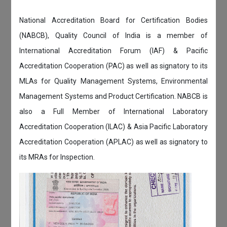
National Accreditation Board for Certification Bodies
(NABCB), Quality Council of India is a member of
International Accreditation Forum (IAF) & Pacific
Accreditation Cooperation (PAC) as well as signatory to its
MLAs for Quality Management Systems, Environmental
Management Systems and Product Certification. NABCB is
also a Full Member of International Laboratory
Accreditation Cooperation (ILAC) & Asia Pacific Laboratory
Accreditation Cooperation (APLAC) as well as signatory to
its MRAs for Inspection.