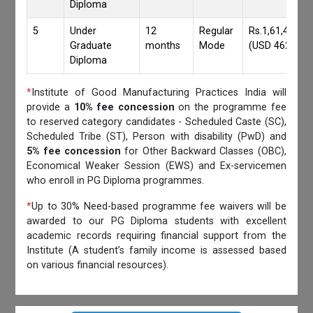
Diploma
5
Under
12
Regular
Rs.1,61,417/-
Graduate
months
Mode
(USD 4620)
Diploma
*
Institute of Good Manufacturing Practices India will
provide a
10% fee concession
on the programme fee
to reserved category candidates - Scheduled Caste (SC),
Scheduled Tribe (ST), Person with disability (PwD) and
5% fee concession
for Other Backward Classes (OBC),
Economical Weaker Session (EWS) and Ex-servicemen
who enroll in PG Diploma programmes.
*
Up to 30% Need-based programme fee waivers will be
awarded to our PG Diploma students with excellent
academic records requiring financial support from the
Institute (A student’s family income is assessed based
on various financial resources).