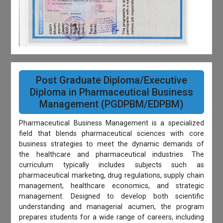
Post Graduate Diploma/Executive
Diploma in Pharmaceutical Business
Management (PGDPBM/EDPBM)
Pharmaceutical Business Management is a specialized
field that blends pharmaceutical sciences with core
business strategies to meet the dynamic demands of
the healthcare and pharmaceutical industries. The
curriculum typically includes subjects such as
pharmaceutical marketing, drug regulations, supply chain
management, healthcare economics, and strategic
management. Designed to develop both scientific
understanding and managerial acumen, the program
prepares students for a wide range of careers, including