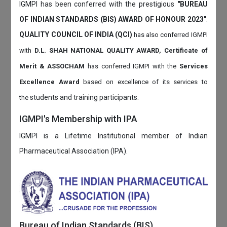
IGMPI has been conferred with the prestigious
"BUREAU
OF INDIAN STANDARDS (BIS) AWARD OF HONOUR 2023"
.
QUALITY COUNCIL OF INDIA (QCI)
has also
conferred IGMPI
with
D.L. SHAH NATIONAL QUALITY AWARD, Certificate of
Merit & ASSOCHAM
has conferred IGMPI with the
Services
Excellence Award
based on
excellence of its services to
students and training participants.
the
IGMPI's Membership with IPA
IGMPI is a Lifetime Institutional member of Indian
Pharmaceutical Association (IPA).
Bureau of Indian Standards (BIS)