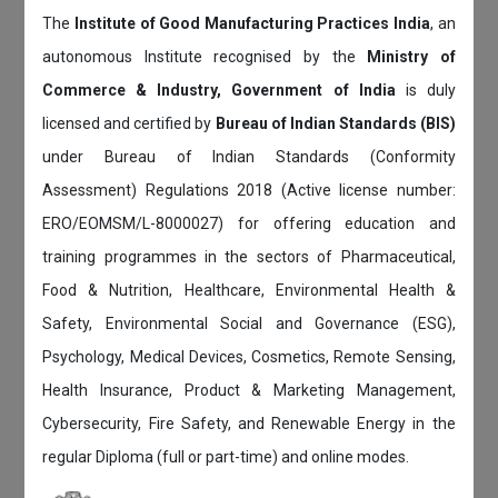
The
Institute of Good Manufacturing Practices India
, an
autonomous Institute recognised by the
Ministry of
Commerce & Industry, Government of India
is duly
licensed and certified by
Bureau of Indian Standards (BIS)
under Bureau of Indian Standards (Conformity
Assessment) Regulations 2018 (Active license number:
ERO/EOMSM/L-8000027) for offering education and
training programmes in the sectors of Pharmaceutical,
Food & Nutrition, Healthcare, Environmental Health &
Safety, Environmental Social and Governance (ESG),
Psychology, Medical Devices, Cosmetics, Remote Sensing,
Health Insurance, Product & Marketing Management,
Cybersecurity, Fire Safety, and Renewable Energy in the
regular Diploma (full or part-time) and online modes.