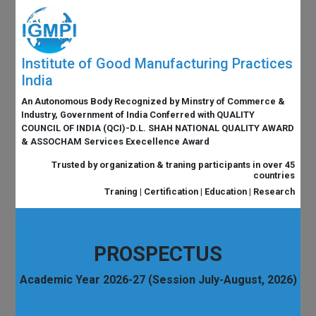
Institute of Good Manufacturing Practices
India
An Autonomous Body Recognized by Minstry of Commerce &
Industry, Government of India Conferred with QUALITY
COUNCIL OF INDIA (QCI)-D.L. SHAH NATIONAL QUALITY AWARD
& ASSOCHAM Services Execellence Award
Trusted by organization & traning participants in over 45
countries
Traning | Certification | Education | Research
PROSPECTUS
Academic Year 2026-27 (Session July-August, 2026)