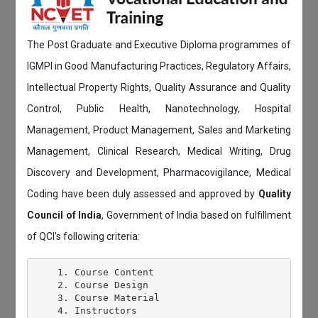
The Post Graduate and Executive Diploma programmes of
IGMPI in Good Manufacturing Practices, Regulatory Affairs,
Intellectual Property Rights, Quality Assurance and Quality
Control, Public Health, Nanotechnology, Hospital
Management, Product Management, Sales and Marketing
Management, Clinical Research, Medical Writing, Drug
Discovery and Development, Pharmacovigilance, Medical
Coding have been duly assessed and approved by
Quality
Council of India
, Government of India based on fulfillment
of QCI's following criteria:
    1. Course Content

    2. Course Design

    3. Course Material

    4. Instructors
