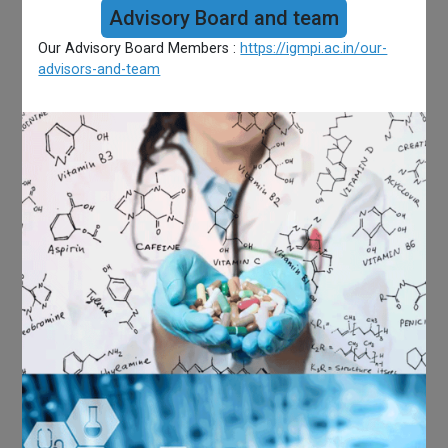
Advisory Board and team
Our Advisory Board Members :
https://igmpi.ac.in/our-
advisors-and-team