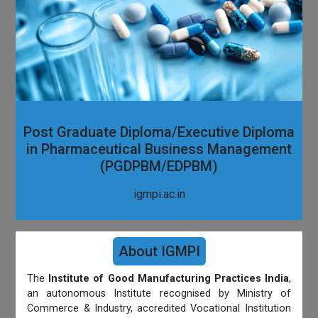
Post Graduate Diploma/Executive Diploma
in Pharmaceutical Business Management
(PGDPBM/EDPBM)
igmpi.ac.in
About IGMPI
The
Institute of Good Manufacturing Practices India
,
an autonomous Institute recognised by Ministry of
Commerce & Industry, accredited Vocational Institution