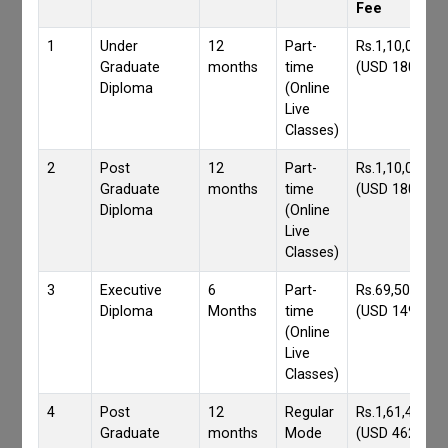
Fee
1
Under
12
Part-
Rs.1,10,000/-
Graduate
months
time
(USD 1800)
Diploma
(Online
Live
Classes)
2
Post
12
Part-
Rs.1,10,000/-
Graduate
months
time
(USD 1800)
Diploma
(Online
Live
Classes)
3
Executive
6
Part-
Rs.69,500/-
Diploma
Months
time
(USD 1490)
(Online
Live
Classes)
4
Post
12
Regular
Rs.1,61,417/-
Graduate
months
Mode
(USD 4620)