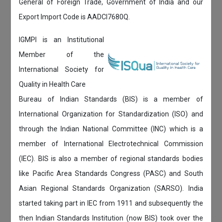
General of Foreign Trade, Government of India and our
Export Import Code is AADCI7680Q.
IGMPI is an Institutional
Member of the
International Society for
Quality in Health Care
Bureau of Indian Standards (BIS) is a member of
International Organization for Standardization (ISO) and
through the Indian National Committee (INC) which is a
member of International Electrotechnical Commission
(IEC). BIS is also a member of regional standards bodies
like Pacific Area Standards Congress (PASC) and South
Asian Regional Standards Organization (SARSO). India
started taking part in IEC from 1911 and subsequently the
then Indian Standards Institution (now BIS) took over the