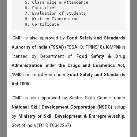
    5. Class size & Attendance

    6. Facilities

    7. Evaluation of Students

    8. Written Examination

IGMPI is also approved by
Food Safety and Standards
Authority of India (FSSAI)
(FSSAI ID: TPINS18). IGMPI® is
licensed by Department of
Food Safety & Drug
Administration
under
the Drugs and Cosmetics Act,
1940
and registered under
Food Safety and Standards
Act 2006.
IGMPI is also approved by Sector Skills Council under
National Skill Development Corporation (NSDC)
setup
by
Ministry of Skill Development & Entrepreneurship,
Govt of India (TC ID:TC342267).