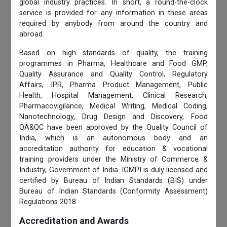
global industry practices. In short, a round-the-clock
service is provided for any information in these areas
required by anybody from around the country and
abroad.
Based on high standards of quality, the training
programmes in Pharma, Healthcare and Food GMP,
Quality Assurance and Quality Control, Regulatory
Affairs, IPR, Pharma Product Management, Public
Health, Hospital Management, Clinical Research,
Pharmacovigilance, Medical Writing, Medical Coding,
Nanotechnology, Drug Design and Discovery, Food
QA&QC have been approved by the Quality Council of
India, which is an autonomous body and an
accreditation authority for education & vocational
training providers under the Ministry of Commerce &
Industry, Government of India. IGMPI is duly licensed and
certified by Bureau of Indian Standards (BIS) under
Bureau of Indian Standards (Conformity Assessment)
Regulations 2018.
Accreditation and Awards