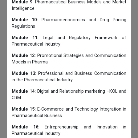
Module 9:
Pharmaceutical Business Models and Market
Intelligence
Module 10:
Pharmacoeconomics and Drug Pricing
Regulations
Module 11:
Legal and Regulatory Framework of
Pharmaceutical Industry
Module 12:
Promotional Strategies and Communication
Models in Pharma
Module 13:
Professional and Business Communication
in the Pharmaceutical Industry
Module 14:
Digital and Relationship marketing –KOL and
CRM
Module 15:
E-Commerce and Technology Integration in
Pharmaceutical Business
Module 16:
Entrepreneurship and Innovation in
Pharmaceutical Industry