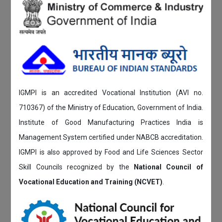
IGMPI is an accredited Vocational Institution (AVI no.
710367) of the Ministry of Education, Government of India.
Institute of Good Manufacturing Practices India is
Management System certified under NABCB accreditation.
IGMPI is also approved by Food and Life Sciences Sector
Skill Councils recognized by the
National Council of
Vocational Education and Training (NCVET)
.