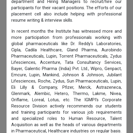
department and Hiring Managers to recruit/hire our
participants for their vacant positions. The efforts of our
placement cell also include helping with professional
resume writing & interview skills.
In recent months the Institute has witnessed more and
more participation from professionals working with
global pharmaceuticals like Dr. Reddy’s Laboratories,
Cipla, Cadila Healthcare, Gland Pharma, Aurobindo
Pharmaceuticals, Lupin, Torrent Pharmaceuticals, Zydus
Lifesciences, Accenture, Tata Consultancy Services,
Bayer, Galentic Pharma (India) Pvt. Ltd., Wipro, Genpact,
Emcure, Lupin, Mankind, Johnson & Johnson, Jubilant
Lifesciences, Roche, Zydus, Sun Pharmaceuticals, Lupin,
Eli Lilly & Company, Pfizer, Merck, Astrazeneca,
Glenmark, Alembic, Hetero, Thermo, Lakme, Nivea,
Oriflame, Loreal, Lotus, etc. The IGMPI’s Corporate
Resource Division actively recommends our students
and training participants for various job requirements
and specialized roles to Human Resource, Talent
Acquisition as well as the heads of various departments
in Pharmaceutical, Healthcare industries on regular basis.