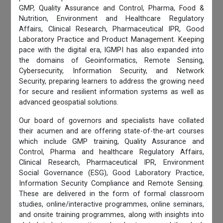
GMP, Quality Assurance and Control, Pharma, Food &
Nutrition, Environment and Healthcare Regulatory
Affairs, Clinical Research, Pharmaceutical IPR, Good
Laboratory Practice and Product Management. Keeping
pace with the digital era, IGMPI has also expanded into
the domains of Geoinformatics, Remote Sensing,
Cybersecurity, Information Security, and Network
Security, preparing learners to address the growing need
for secure and resilient information systems as well as
advanced geospatial solutions.
Our board of governors and specialists have collated
their acumen and are offering state-of-the-art courses
which include GMP training, Quality Assurance and
Control, Pharma and healthcare Regulatory Affairs,
Clinical Research, Pharmaceutical IPR, Environment
Social Governance (ESG), Good Laboratory Practice,
Information Security Compliance and Remote Sensing.
These are delivered in the form of formal classroom
studies, online/interactive programmes, online seminars,
and onsite training programmes, along with insights into