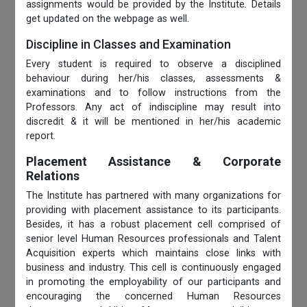
assignments would be provided by the Institute. Details
get updated on the webpage as well.
Discipline in Classes and Examination
Every student is required to observe a disciplined
behaviour during her/his classes, assessments &
examinations and to follow instructions from the
Professors. Any act of indiscipline may result into
discredit & it will be mentioned in her/his academic
report.
Placement Assistance & Corporate
Relations
The Institute has partnered with many organizations for
providing with placement assistance to its participants.
Besides, it has a robust placement cell comprised of
senior level Human Resources professionals and Talent
Acquisition experts which maintains close links with
business and industry. This cell is continuously engaged
in promoting the employability of our participants and
encouraging the concerned Human Resources