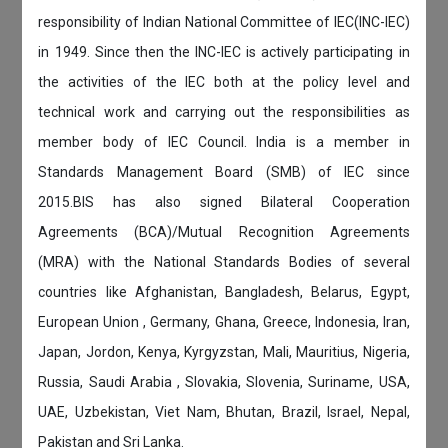
responsibility of Indian National Committee of IEC(INC-IEC)
in 1949. Since then the INC-IEC is actively participating in
the activities of the IEC both at the policy level and
technical work and carrying out the responsibilities as
member body of IEC Council. India is a member in
Standards Management Board (SMB) of IEC since
2015.BIS has also signed Bilateral Cooperation
Agreements (BCA)/Mutual Recognition Agreements
(MRA) with the National Standards Bodies of several
countries like Afghanistan, Bangladesh, Belarus, Egypt,
European Union , Germany, Ghana, Greece, Indonesia, Iran,
Japan, Jordon, Kenya, Kyrgyzstan, Mali, Mauritius, Nigeria,
Russia, Saudi Arabia , Slovakia, Slovenia, Suriname, USA,
UAE, Uzbekistan, Viet Nam, Bhutan, Brazil, Israel, Nepal,
Pakistan and Sri Lanka.