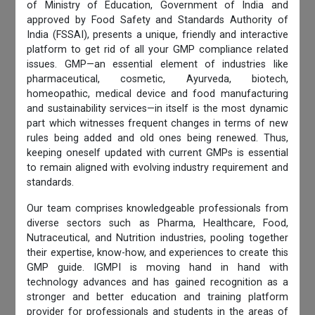
of Ministry of Education, Government of India and
approved by Food Safety and Standards Authority of
India (FSSAI), presents a unique, friendly and interactive
platform to get rid of all your GMP compliance related
issues. GMP—an essential element of industries like
pharmaceutical, cosmetic, Ayurveda, biotech,
homeopathic, medical device and food manufacturing
and sustainability services—in itself is the most dynamic
part which witnesses frequent changes in terms of new
rules being added and old ones being renewed. Thus,
keeping oneself updated with current GMPs is essential
to remain aligned with evolving industry requirement and
standards.
Our team comprises knowledgeable professionals from
diverse sectors such as Pharma, Healthcare, Food,
Nutraceutical, and Nutrition industries, pooling together
their expertise, know-how, and experiences to create this
GMP guide. IGMPI is moving hand in hand with
technology advances and has gained recognition as a
stronger and better education and training platform
provider for professionals and students in the areas of