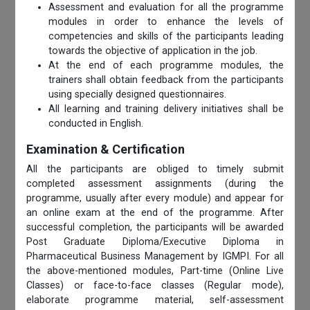
Assessment and evaluation for all the programme
modules in order to enhance the levels of
competencies and skills of the participants leading
towards the objective of application in the job.
At the end of each programme modules, the
trainers shall obtain feedback from the participants
using specially designed questionnaires.
All learning and training delivery initiatives shall be
conducted in English.
Examination & Certification
All the participants are obliged to timely submit
completed assessment assignments (during the
programme, usually after every module) and appear for
an online exam at the end of the programme. After
successful completion, the participants will be awarded
Post Graduate Diploma/Executive Diploma in
Pharmaceutical Business Management by IGMPI. For all
the above-mentioned modules, Part-time (Online Live
Classes) or face-to-face classes (Regular mode),
elaborate programme material, self-assessment