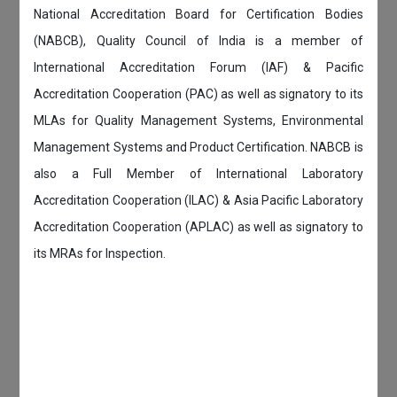
National Accreditation Board for Certification Bodies
(NABCB), Quality Council of India is a member of
International Accreditation Forum (IAF) & Pacific
Accreditation Cooperation (PAC) as well as signatory to its
MLAs for Quality Management Systems, Environmental
Management Systems and Product Certification. NABCB is
also a Full Member of International Laboratory
Accreditation Cooperation (ILAC) & Asia Pacific Laboratory
Accreditation Cooperation (APLAC) as well as signatory to
its MRAs for Inspection.