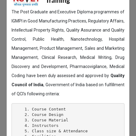
The Post Graduate and Executive Diploma programmes of
IGMPI in Good Manufacturing Practices, Regulatory Affairs,
Intellectual Property Rights, Quality Assurance and Quality
Control, Public Health, Nanotechnology, Hospital
Management, Product Management, Sales and Marketing
Management, Clinical Research, Medical Writing, Drug
Discovery and Development, Pharmacovigilance, Medical
Coding have been duly assessed and approved by
Quality
Council of India
, Government of India based on fulfillment
of QCI's following criteria:
    1. Course Content

    2. Course Design

    3. Course Material

    4. Instructors

    5. Class size & Attendance
