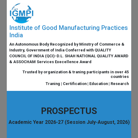
Institute of Good Manufacturing Practices
India
An Autonomous Body Recognized by Minstry of Commerce &
Industry, Government of India Conferred with QUALITY
COUNCIL OF INDIA (QCI)-D.L. SHAH NATIONAL QUALITY AWARD
& ASSOCHAM Services Execellence Award
Trusted by organization & traning participants in over 45
countries
Traning | Certification | Education | Research
PROSPECTUS
Academic Year 2026-27 (Session July-August, 2026)