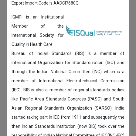
Export Import Code is AADCI7680Q.
IGMPI is an Institutional
Member of the
International Society for
Quality in Health Care
Bureau of Indian Standards (BIS) is a member of
International Organization for Standardization (ISO) and
through the Indian National Committee (INC) which is a
member of International Electrotechnical Commission
(IEC). BIS is also a member of regional standards bodies
like Pacific Area Standards Congress (PASC) and South
Asian Regional Standards Organization (SARSO). India
started taking part in IEC from 1911 and subsequently the
then Indian Standards Institution (now BIS) took over the
responsibility of Indian National Committee of IEC(INC-IEC)