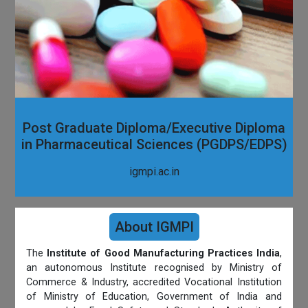
Post Graduate Diploma/Executive Diploma
in Pharmaceutical Sciences (PGDPS/EDPS)
igmpi.ac.in
About IGMPI
The
Institute of Good Manufacturing Practices India
,
an autonomous Institute recognised by Ministry of
Commerce & Industry, accredited Vocational Institution
of Ministry of Education, Government of India and