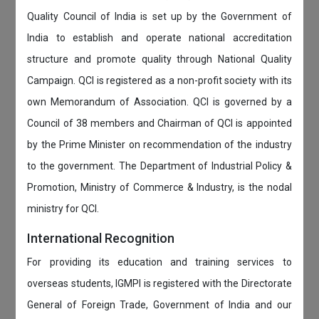
Quality Council of India is set up by the Government of
India to establish and operate national accreditation
structure and promote quality through National Quality
Campaign. QCI is registered as a non-profit society with its
own Memorandum of Association. QCI is governed by a
Council of 38 members and Chairman of QCI is appointed
by the Prime Minister on recommendation of the industry
to the government. The Department of Industrial Policy &
Promotion, Ministry of Commerce & Industry, is the nodal
ministry for QCI.
International Recognition
For providing its education and training services to
overseas students, IGMPI is registered with the Directorate
General of Foreign Trade, Government of India and our