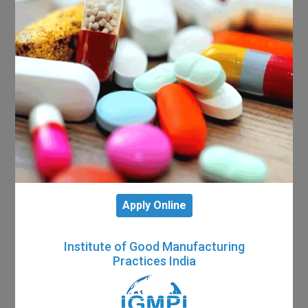
Apply Online
Institute of Good Manufacturing
Practices India