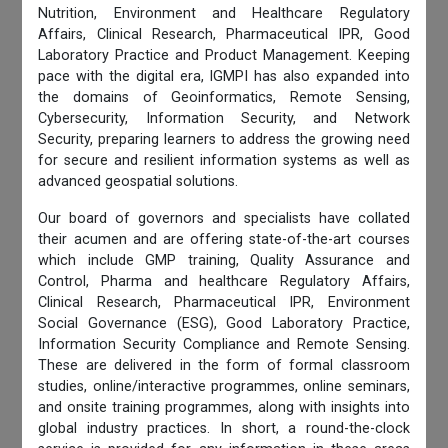
Nutrition, Environment and Healthcare Regulatory
Affairs, Clinical Research, Pharmaceutical IPR, Good
Laboratory Practice and Product Management. Keeping
pace with the digital era, IGMPI has also expanded into
the domains of Geoinformatics, Remote Sensing,
Cybersecurity, Information Security, and Network
Security, preparing learners to address the growing need
for secure and resilient information systems as well as
advanced geospatial solutions.
Our board of governors and specialists have collated
their acumen and are offering state-of-the-art courses
which include GMP training, Quality Assurance and
Control, Pharma and healthcare Regulatory Affairs,
Clinical Research, Pharmaceutical IPR, Environment
Social Governance (ESG), Good Laboratory Practice,
Information Security Compliance and Remote Sensing.
These are delivered in the form of formal classroom
studies, online/interactive programmes, online seminars,
and onsite training programmes, along with insights into
global industry practices. In short, a round-the-clock