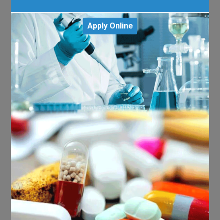
Apply Online