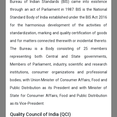
Bureau of Indian Standards (BIS) came into existence
through an act of Parliament in 1987. BIS is the National
Standard Body of India established under the BIS Act 2016
for the harmonious development of the activities of
standardization, marking and quality certification of goods
and for matters connected therewith or incidental thereto.
The Bureau is a Body consisting of 25 members
representing both Central and State governments,
Members of Parliament, industry, scientific and research
institutions, consumer organizations and professional
bodies; with Union Minister of Consumer Affairs, Food and
Public Distribution as its President and with Minister of
State for Consumer Affairs, Food and Public Distribution
as its Vice-President.
Quality Council of India (QCI)