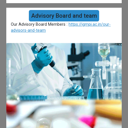
Advisory Board and team
Our Advisory Board Members :
https://igmpi.ac.in/our-
advisors-and-team