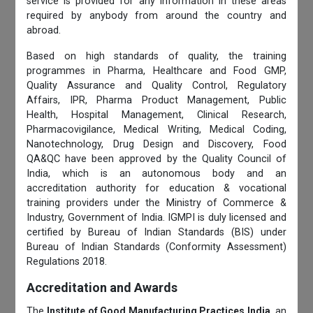
service is provided for any information in these areas
required by anybody from around the country and
abroad.
Based on high standards of quality, the training
programmes in Pharma, Healthcare and Food GMP,
Quality Assurance and Quality Control, Regulatory
Affairs, IPR, Pharma Product Management, Public
Health, Hospital Management, Clinical Research,
Pharmacovigilance, Medical Writing, Medical Coding,
Nanotechnology, Drug Design and Discovery, Food
QA&QC have been approved by the Quality Council of
India, which is an autonomous body and an
accreditation authority for education & vocational
training providers under the Ministry of Commerce &
Industry, Government of India. IGMPI is duly licensed and
certified by Bureau of Indian Standards (BIS) under
Bureau of Indian Standards (Conformity Assessment)
Regulations 2018.
Accreditation and Awards
The
Institute of Good Manufacturing Practices India
, an