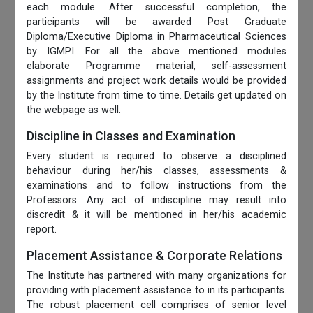
each module. After successful completion, the
participants will be awarded Post Graduate
Diploma/Executive Diploma in Pharmaceutical Sciences
by IGMPI. For all the above mentioned modules
elaborate Programme material, self-assessment
assignments and project work details would be provided
by the Institute from time to time. Details get updated on
the webpage as well.
Discipline in Classes and Examination
Every student is required to observe a disciplined
behaviour during her/his classes, assessments &
examinations and to follow instructions from the
Professors. Any act of indiscipline may result into
discredit & it will be mentioned in her/his academic
report.
Placement Assistance & Corporate Relations
The Institute has partnered with many organizations for
providing with placement assistance to in its participants.
The robust placement cell comprises of senior level