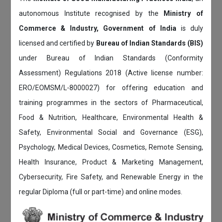
autonomous Institute recognised by the
Ministry of
Commerce & Industry, Government of India
is duly
licensed and certified by
Bureau of Indian Standards (BIS)
under Bureau of Indian Standards (Conformity
Assessment) Regulations 2018 (Active license number:
ERO/EOMSM/L-8000027) for offering education and
training programmes in the sectors of Pharmaceutical,
Food & Nutrition, Healthcare, Environmental Health &
Safety, Environmental Social and Governance (ESG),
Psychology, Medical Devices, Cosmetics, Remote Sensing,
Health Insurance, Product & Marketing Management,
Cybersecurity, Fire Safety, and Renewable Energy in the
regular Diploma (full or part-time) and online modes.