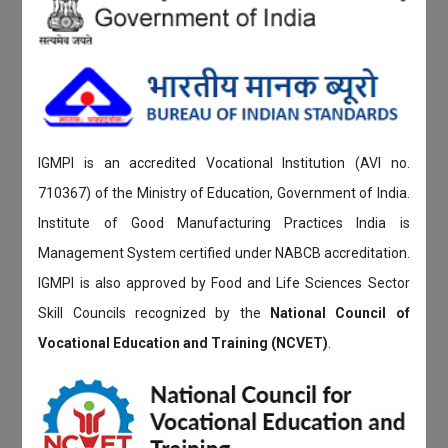
IGMPI is an accredited Vocational Institution (AVI no.
710367) of the Ministry of Education, Government of India.
Institute of Good Manufacturing Practices India is
Management System certified under NABCB accreditation.
IGMPI is also approved by Food and Life Sciences Sector
Skill Councils recognized by the
National Council of
Vocational Education and Training (NCVET)
.