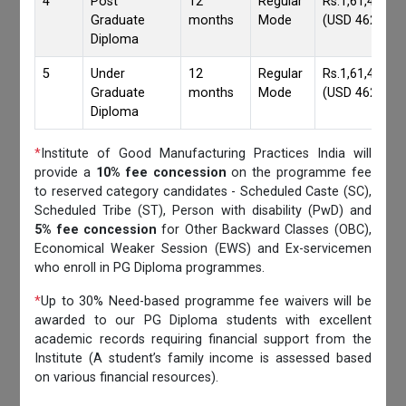
4
Post
12
Regular
Rs.1,61,417/-
Graduate
months
Mode
(USD 4620)
Diploma
5
Under
12
Regular
Rs.1,61,417/-
Graduate
months
Mode
(USD 4620)
Diploma
*
Institute of Good Manufacturing Practices India will
provide a
10% fee concession
on the programme fee
to reserved category candidates - Scheduled Caste (SC),
Scheduled Tribe (ST), Person with disability (PwD) and
5% fee concession
for Other Backward Classes (OBC),
Economical Weaker Session (EWS) and Ex-servicemen
who enroll in PG Diploma programmes.
*
Up to 30% Need-based programme fee waivers will be
awarded to our PG Diploma students with excellent
academic records requiring financial support from the
Institute (A student’s family income is assessed based
on various financial resources).