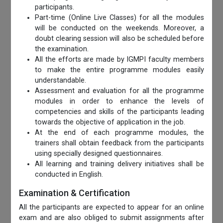
participants.
Part-time (Online Live Classes) for all the modules
will be conducted on the weekends. Moreover, a
doubt clearing session will also be scheduled before
the examination.
All the efforts are made by IGMPI faculty members
to make the entire programme modules easily
understandable.
Assessment and evaluation for all the programme
modules in order to enhance the levels of
competencies and skills of the participants leading
towards the objective of application in the job.
At the end of each programme modules, the
trainers shall obtain feedback from the participants
using specially designed questionnaires.
All learning and training delivery initiatives shall be
conducted in English.
Examination & Certification
All the participants are expected to appear for an online
exam and are also obliged to submit assignments after