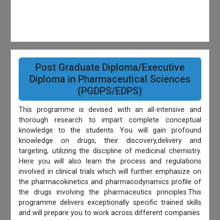
Post Graduate Diploma/Executive
Diploma in Pharmaceutical Sciences
(PGDPS/EDPS)
This programme is devised with an all-intensive and
thorough research to impart complete conceptual
knowledge to the students. You will gain profound
knowledge on drugs, their discovery,delivery and
targeting, utilizing the discipline of medicinal chemistry.
Here you will also learn the process and regulations
involved in clinical trials which will further emphasize on
the pharmacokinetics and pharmacodynamics profile of
the drugs involving the pharmaceutics principles.This
programme delivers exceptionally specific trained skills
and will prepare you to work across different companies