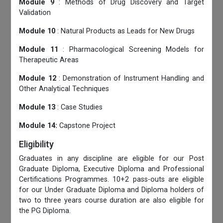
Module 9
: Methods of Drug Discovery and Target
Validation
Module 10
: Natural Products as Leads for New Drugs
Module 11
: Pharmacological Screening Models for
Therapeutic Areas
Module 12
: Demonstration of Instrument Handling and
Other Analytical Techniques
Module 13
: Case Studies
Module 14:
Capstone Project
Eligibility
Graduates in any discipline are eligible for our Post
Graduate Diploma, Executive Diploma and Professional
Certifications Programmes. 10+2 pass-outs are eligible
for our Under Graduate Diploma and Diploma holders of
two to three years course duration are also eligible for
the PG Diploma.