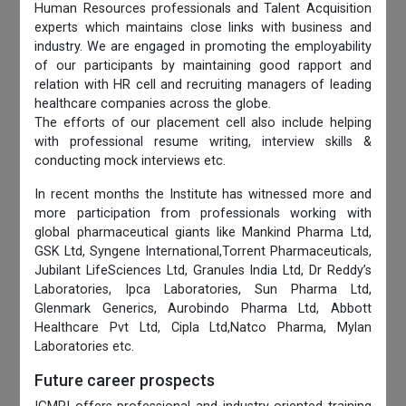
Human Resources professionals and Talent Acquisition
experts which maintains close links with business and
industry. We are engaged in promoting the employability
of our participants by maintaining good rapport and
relation with HR cell and recruiting managers of leading
healthcare companies across the globe.
The efforts of our placement cell also include helping
with professional resume writing, interview skills &
conducting mock interviews etc.
In recent months the Institute has witnessed more and
more participation from professionals working with
global pharmaceutical giants like Mankind Pharma Ltd,
GSK Ltd, Syngene International,Torrent Pharmaceuticals,
Jubilant LifeSciences Ltd, Granules India Ltd, Dr Reddy’s
Laboratories, Ipca Laboratories, Sun Pharma Ltd,
Glenmark Generics, Aurobindo Pharma Ltd, Abbott
Healthcare Pvt Ltd, Cipla Ltd,Natco Pharma, Mylan
Laboratories etc.
Future career prospects