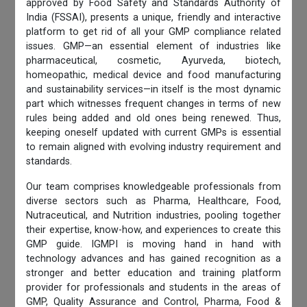
approved by Food Safety and Standards Authority of
India (FSSAI), presents a unique, friendly and interactive
platform to get rid of all your GMP compliance related
issues. GMP—an essential element of industries like
pharmaceutical, cosmetic, Ayurveda, biotech,
homeopathic, medical device and food manufacturing
and sustainability services—in itself is the most dynamic
part which witnesses frequent changes in terms of new
rules being added and old ones being renewed. Thus,
keeping oneself updated with current GMPs is essential
to remain aligned with evolving industry requirement and
standards.
Our team comprises knowledgeable professionals from
diverse sectors such as Pharma, Healthcare, Food,
Nutraceutical, and Nutrition industries, pooling together
their expertise, know-how, and experiences to create this
GMP guide. IGMPI is moving hand in hand with
technology advances and has gained recognition as a
stronger and better education and training platform
provider for professionals and students in the areas of
GMP, Quality Assurance and Control, Pharma, Food &