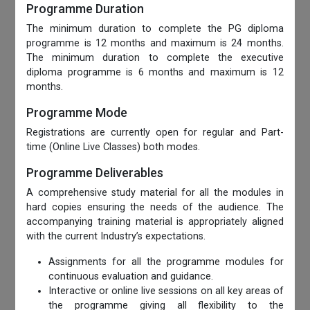
Programme Duration
The minimum duration to complete the PG diploma
programme is 12 months and maximum is 24 months.
The minimum duration to complete the executive
diploma programme is 6 months and maximum is 12
months.
Programme Mode
Registrations are currently open for regular and Part-
time (Online Live Classes) both modes.
Programme Deliverables
A comprehensive study material for all the modules in
hard copies ensuring the needs of the audience. The
accompanying training material is appropriately aligned
with the current Industry’s expectations.
Assignments for all the programme modules for
continuous evaluation and guidance.
Interactive or online live sessions on all key areas of
the programme giving all flexibility to the