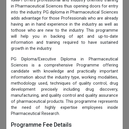
IGMPI offers professional and industry oriented training
in Pharmaceutical Sciences thus opening doors for entry
into the industry. PG diploma in Pharmaceutical Sciences
adds advantage for those Professionals who are already
having an in hand experience in the industry as well as
tothose who are new to the industry. This programme
will help you in backing of apt and up-to-date
information and training required to have sustained
growth in the industry.
PG Diploma/Executive Diploma in Pharmaceutical
Sciences is a comprehensive Programme offering
candidate with knowledge and practically important
information about the industry type, working modalities,
methodology used, techniques of quality control, drug
development precisely including drug discovery,
manufacturing, and quality control and quality assurance
of pharmaceutical products. This programme represents
the need of highly expertise employees inside
Pharmaceutical Research.
Programme Fee Details