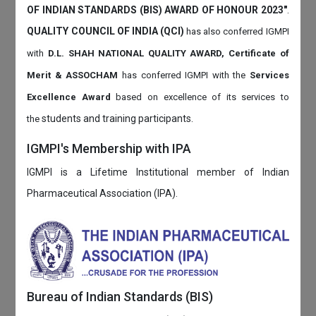
OF INDIAN STANDARDS (BIS) AWARD OF HONOUR 2023"
.
QUALITY COUNCIL OF INDIA (QCI)
has also
conferred IGMPI
with
D.L. SHAH NATIONAL QUALITY AWARD, Certificate of
Merit & ASSOCHAM
has conferred IGMPI with the
Services
Excellence Award
based on
excellence of its services to
students and training participants.
the
IGMPI's Membership with IPA
IGMPI is a Lifetime Institutional member of Indian
Pharmaceutical Association (IPA).
Bureau of Indian Standards (BIS)