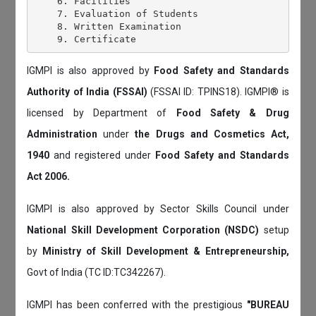
    6. Facilities

    7. Evaluation of Students

    8. Written Examination

IGMPI is also approved by
Food Safety and Standards
Authority of India (FSSAI)
(FSSAI ID: TPINS18). IGMPI® is
licensed by Department of
Food Safety & Drug
Administration
under
the Drugs and Cosmetics Act,
1940
and registered under
Food Safety and Standards
Act 2006.
IGMPI is also approved by Sector Skills Council under
National Skill Development Corporation (NSDC)
setup
by
Ministry of Skill Development & Entrepreneurship,
Govt of India (TC ID:TC342267).
IGMPI has been conferred with the prestigious
"BUREAU