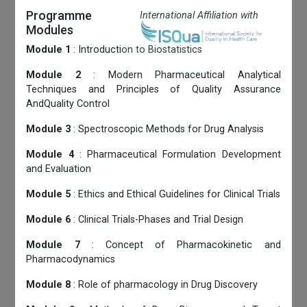
Programme
International Affiliation with
Modules
Module 1
: Introduction to Biostatistics
Module 2
: Modern Pharmaceutical Analytical
Techniques and Principles of Quality Assurance
AndQuality Control
Module 3
: Spectroscopic Methods for Drug Analysis
Module 4
: Pharmaceutical Formulation Development
and Evaluation
Module 5
: Ethics and Ethical Guidelines for Clinical Trials
Module 6
: Clinical Trials-Phases and Trial Design
Module 7
: Concept of Pharmacokinetic and
Pharmacodynamics
Module 8
: Role of pharmacology in Drug Discovery