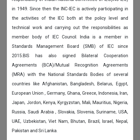
in 1949. Since then the INC-IEC is actively participating in
the activities of the IEC both at the policy level and
technical work and carrying out the responsibilities as
member body of IEC Council. India is a member in
Standards Management Board (SMB) of IEC since
2015.BIS has also signed Bilateral Cooperation
Agreements (BCA)/Mutual Recognition Agreements
(MRA) with the National Standards Bodies of several
countries like Afghanistan, Bangladesh, Belarus, Egypt,
European Union , Germany, Ghana, Greece, Indonesia, Iran,
Japan, Jordon, Kenya, Kyrgyzstan, Mali, Mauritius, Nigeria,
Russia, Saudi Arabia , Slovakia, Slovenia, Suriname, USA,
UAE, Uzbekistan, Viet Nam, Bhutan, Brazil, Israel, Nepal,
Pakistan and Sri Lanka.