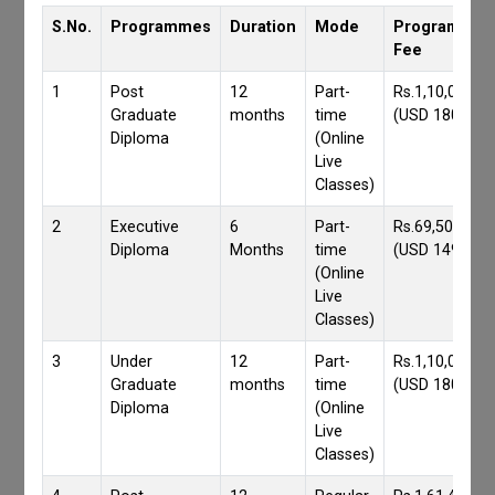
S.No.
Programmes
Duration
Mode
Programmes
Fee
1
Post
12
Part-
Rs.1,10,000/-
Graduate
months
time
(USD 1800)
Diploma
(Online
Live
Classes)
2
Executive
6
Part-
Rs.69,500/-
Diploma
Months
time
(USD 1490)
(Online
Live
Classes)
3
Under
12
Part-
Rs.1,10,000/-
Graduate
months
time
(USD 1800)
Diploma
(Online
Live
Classes)