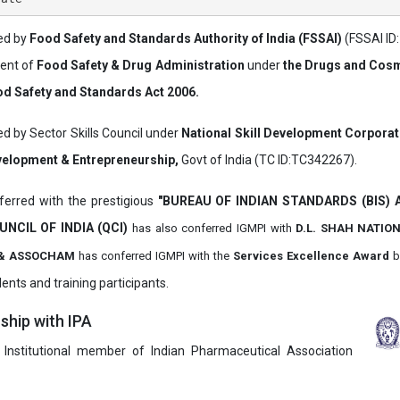
ved by
Food Safety and Standards Authority of India (FSSAI)
(FSSAI ID
ment of
Food Safety & Drug Administration
under
the Drugs and Cosm
d Safety and Standards Act 2006.
ed by Sector Skills Council under
National Skill Development Corpora
evelopment & Entrepreneurship,
Govt of India (TC ID:TC342267).
erred with the prestigious
"BUREAU OF INDIAN STANDARDS (BIS)
UNCIL OF INDIA (QCI)
has also
conferred IGMPI with
D.L. SHAH NATIO
it & ASSOCHAM
has conferred IGMPI with the
Services Excellence Award
b
ents and training participants.
hip with IPA
 Institutional member of Indian Pharmaceutical Association