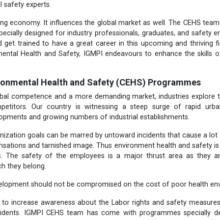
l safety experts.
wing economy. It influences the global market as well. The CEHS te
cially designed for industry professionals, graduates, and safety 
 get trained to have a great career in this upcoming and thriving fiel
mental
Health and Safety, IGMPI endeavours to enhance the skills o
ironmental Health and Safety (CEHS) Programmes
lobal competence and a more demanding market, industries explore t
petitors. Our country is witnessing a steep surge of rapid urb
lopments and growing numbers of industrial establishments.
nization goals can be marred by untoward incidents that cause a lot
sations and tarnished image. Thus environment health and safety is t
rs. The safety of the employees is a major thrust area as they a
ch they belong.
elopment should not be compromised on the cost of poor health env
t to increase awareness about the Labor rights and safety measure
cidents. IGMPI CEHS team has come with programmes specially des