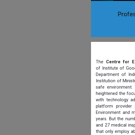
Profes
The
Centre for E
of Institute of Goo
Department of Indu
Institution of Mini
safe environment. 
heightened the focu
with technology ad
platform provider
Environment and ma
years. But the numb
and 27 medical ins
that only employ ab