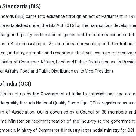
n Standards (BIS)
ndards (BIS) came into existence through an act of Parliament in 1987
dia established under the BIS Act 2016 for the harmonious development 
rking and quality certification of goods and for matters connected the
u is a Body consisting of 25 members representing both Central and
t, industry, scientific and research institutions, consumer organizat
inister of Consumer Affairs, Food and Public Distribution as its Presid
 Affairs, Food and Public Distribution as its Vice-President.
of India (QCI)
India is set up by the Government of India to establish and operate na
e quality through National Quality Campaign. QCI is registered as a no
 of Association. QCI is governed by a Council of 38 members and
rime Minister on recommendation of the industry to the government
romotion, Ministry of Commerce & Industry, is the nodal ministry for QCI.