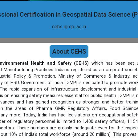
sional Certification in Geospatial Data Science 
cehs.igmpi.ac.in
About CEHS
nvironmental Health and Safety (CEHS)
which has been set u
d Manufacturing Practices India is registered as a non-profit socie
strial Policy & Promotion, Ministry of Commerce & Industry, ac
stry of HRD, Government of India. IGMPI is dedicated to promote work
The rapid expansion of infrastructure development and industrial
s on ensuring safety measures essential for public health. IGMPI is
vances and has gained recognition as stronger and better trainin
 in the areas of Pharma GMP, Regulatory Affairs, Food Science
ny more. Today, India has had legislations on occupational safet
er of regulatory personnel is limited to 1,400 safety officers, 1,154
pectors. These numbers are grossly inadequate even for the inspect
out 10% of India's total workforce (around 26 million). This proves 