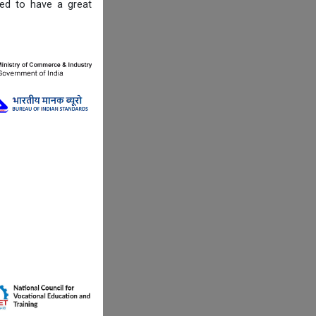
ned to have a great