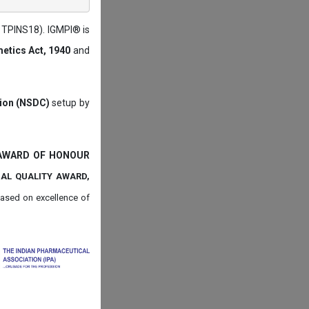
: TPINS18). IGMPI® is
etics Act, 1940
and
tion (NSDC)
setup by
 AWARD OF HONOUR
NAL QUALITY AWARD,
ased on
excellence of