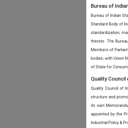
Bureau of India
Bureau of Indian Sta
Standard Body of In
standardization, ma
thereto. The Burea
Members of Parliamen
bodies; with Union M
of State for Consumer
Quality Council 
Quality Council of 
structure and promot
its own Memorandum
appointed by the P
Industrial Policy & P