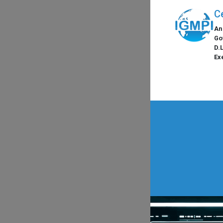
C
An
Go
D.
Ex