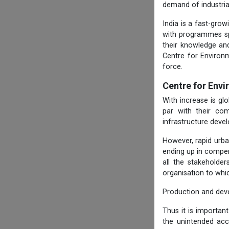
demand of industria
India is a fast-gro
with programmes spe
their knowledge and
Centre for Environ
force.
Centre for Env
With increase is g
par with their com
infrastructure deve
However, rapid urba
ending up in compen
all the stakeholde
organisation to whi
Production and dev
Thus it is importan
the unintended ac