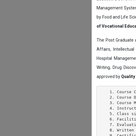
Management System c
by Food and Life Sci
of Vocational Educ
The Post Graduate 
Affairs, Intellectu
Hospital Managemen
Writing, Drug Disc
approved by
Quality
    1. Course C
    2. Course D
    3. Course M
    4. Instruct
    5. Class si
    6. Faciliti
    7. Evaluati
    8. Written 