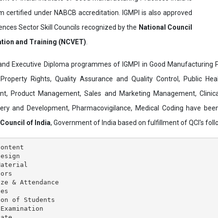
ertified under NABCB accreditation. IGMPI is also approved
ences Sector Skill Councils recognized by the
National Council
ation and Training (NCVET)
.
and Executive Diploma programmes of IGMPI in Good Manufacturing Pr
al Property Rights, Quality Assurance and Quality Control, Public Hea
t, Product Management, Sales and Marketing Management, Clinica
overy and Development, Pharmacovigilance, Medical Coding have bee
 Council of India
, Government of India based on fulfillment of QCI's follo
ontent

esign

aterial

ors

ze & Attendance

es

on of Students

Examination
