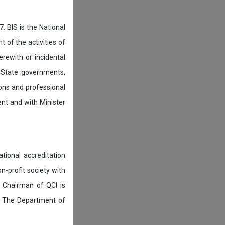
. BIS is the National
of the activities of
rewith or incidental
 State governments,
ions and professional
ent and with Minister
tional accreditation
n-profit society with
 Chairman of QCI is
. The Department of