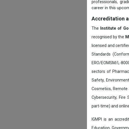
professionals, gra
career in this upcom
Accreditation 
The
Institute of G
recognised by the
M
licensed and certifi
Standards (Conform
ERO/EOMSM/L-800002
sectors of Pharmace
Safety, Environment
Cosmetics, Remote 
Cybersecurity, Fire
part-time) and onli
IGMPI is an accredit
Education, Governmen