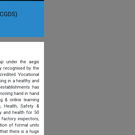
(PCGDS)
p under the aegis
ty recognised by the
credited Vocational
ing in a healthy and
 establishments has
 moving hand in hand
g & online learning
, Health, Safety &
y and health for 50
 factory inspectors,
ion of formal units
that there is a huge