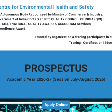
entre for Environmental Health and Safety
 Autonomous Body Recognized by Minstry of Commerce & Industry,
vernment of India Conferred with QUALITY COUNCIL OF INDIA (QCI)-
L. SHAH NATIONAL QUALITY AWARD & ASSOCHAM Services
ecellence Award
Trusted by organization & traning participants in 
Traning | Certification | Edu
PROSPECTUS
Academic Year 2026-27 (Session July-August, 2026)
Apply Online