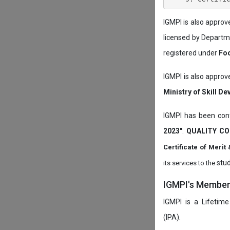
IGMPI is also appro
licensed by Depart
registered under
Foo
IGMPI is also approv
Ministry of Skill D
IGMPI has been conf
2023"
.
QUALITY CO
Certificate of Mer
stud
its services to the
IGMPI's Members
IGMPI is a Lifetime
(IPA).