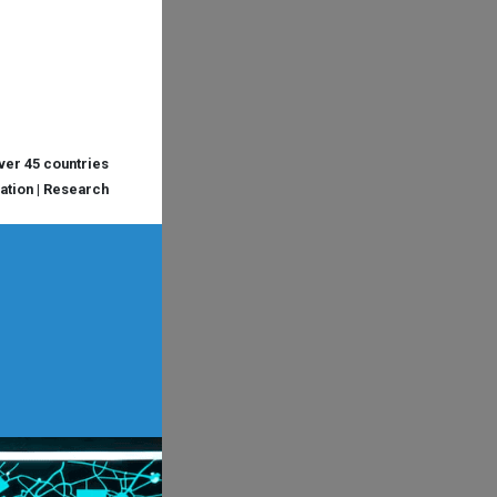
over 45 countries
cation | Research