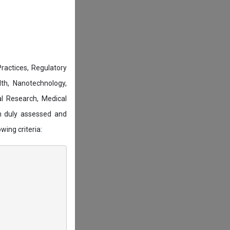
actices, Regulatory
lth, Nanotechnology,
l Research, Medical
n duly assessed and
wing criteria: