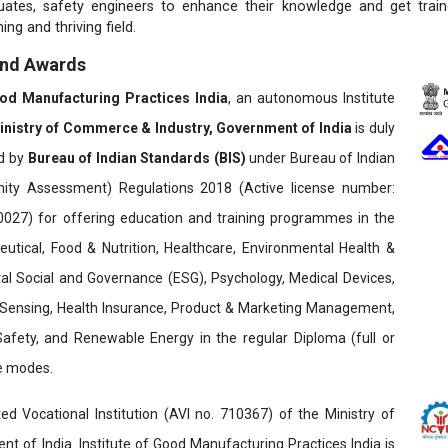
duates, safety engineers to enhance their knowledge and get trai
ing and thriving field.
and Awards
ood Manufacturing Practices India
, an autonomous Institute
inistry of Commerce & Industry, Government of India
is duly
ed by
Bureau of Indian Standards (BIS)
under Bureau of Indian
ity Assessment) Regulations 2018 (Active license number:
7) for offering education and training programmes in the
utical, Food & Nutrition, Healthcare, Environmental Health &
al Social and Governance (ESG), Psychology, Medical Devices,
Sensing, Health Insurance, Product & Marketing Management,
 Safety, and Renewable Energy in the regular Diploma (full or
ne modes.
ed Vocational Institution (AVI no. 710367) of the Ministry of
t of India. Institute of Good Manufacturing Practices India is