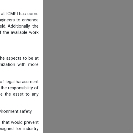
am at IGMPI has come
engineers to enhance
d. Additionally, the
f the available work
he aspects to be at
anization with more
 of legal harassment
he responsibility of
re the asset to any
ironment safety.
s that would prevent
igned for industry