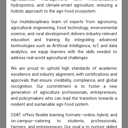
hydroponics, and climate-smart agriculture, ensuring a
holistic approach to the agri-food ecosystem.
Our multidisciplinary team of experts from agronomy,
agricultural engineering, food technology, environmental
science, and rural development delivers industry-relevant
education and training. By integrating advanced
technologies such as Artificial Intelligence, IoT, and data
analytics, we equip learners with the skills needed to
address real-world agricultural challenges.
We are proud to uphold high standards of academic
excellence and industry alignment, with certifications and
approvals that ensure credibility, compliance, and global
recognition. Our commitment is to foster a new
generation of agriculture professionals, entrepreneurs,
and policymakers who can lead the transition towards a
resilient and sustainable agri-food system.
CSAT offers flexible learning formats—online, hybrid, and
on-campus—catering to students, professionals,
farmers, and entrepreneurs. Our goal is to nurture skilled