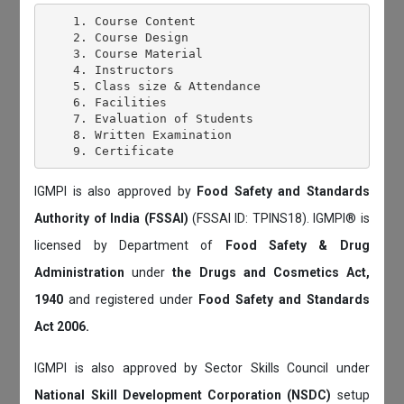
    1. Course Content

    2. Course Design

    3. Course Material

    4. Instructors

    5. Class size & Attendance

    6. Facilities

    7. Evaluation of Students

    8. Written Examination

IGMPI is also approved by
Food Safety and Standards
Authority of India (FSSAI)
(FSSAI ID: TPINS18). IGMPI® is
licensed by Department of
Food Safety & Drug
Administration
under
the Drugs and Cosmetics Act,
1940
and registered under
Food Safety and Standards
Act 2006.
IGMPI is also approved by Sector Skills Council under
National Skill Development Corporation (NSDC)
setup