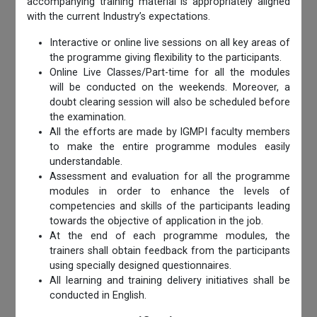
accompanying training material is appropriately aligned
with the current Industry’s expectations.
Interactive or online live sessions on all key areas of
the programme giving flexibility to the participants.
Online Live Classes/Part-time for all the modules
will be conducted on the weekends. Moreover, a
doubt clearing session will also be scheduled before
the examination.
All the efforts are made by IGMPI faculty members
to make the entire programme modules easily
understandable.
Assessment and evaluation for all the programme
modules in order to enhance the levels of
competencies and skills of the participants leading
towards the objective of application in the job.
At the end of each programme modules, the
trainers shall obtain feedback from the participants
using specially designed questionnaires.
All learning and training delivery initiatives shall be
conducted in English.