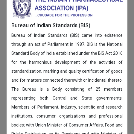
Bureau of Indian Standards (BIS)
Bureau of Indian Standards (BIS) came into existence
through an act of Parliament in 1987. BIS is the National
Standard Body of India established under the BIS Act 2016
for the harmonious development of the activities of
standardization, marking and quality certification of goods
and for matters connected therewith or incidental thereto.
The Bureau is a Body consisting of 25 members
representing both Central and State governments,
Members of Parliament, industry, scientific and research
institutions, consumer organizations and professional
bodies; with Union Minister of Consumer Affairs, Food and