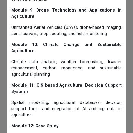
Module 9: Drone Technology and Applications in
Agriculture
Unmanned Aerial Vehicles (UAVs), drone-based imaging,
aerial surveys, crop scouting, and field monitoring
Module 10: Climate Change and Sustainable
Agriculture
Climate data analysis, weather forecasting, disaster
management, carbon monitoring, and sustainable
agricultural planning
Module 11: GIS-based Agricultural Decision Support
Systems
Spatial modelling, agricultural databases, decision
support tools, and integration of AI and big data in
agriculture
Module 12: Case Study