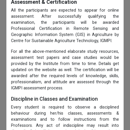
Assessment & Certification
All the participants are expected to appear for online
assessment. After successfully qualifying the
examination, the participants will be awarded
Professional Certification in Remote Sensing and
Geographic Information System (GIS) in Agriculture by
Centre for Sustainable Agriculture Technology, IGMPI.
For all the above-mentioned elaborate study resources,
assessment test papers and case studies would be
provided by the Institute from time to time. Details get
updated on the website as well. The certification will be
awarded after the required levels of knowledge, skills,
professionalism, and attitude are assessed through the
IGMPI assessment process.
Discipline in Classes and Examination
Every student is required to observe a disciplined
behaviour during her/his classes, assessments &
examinations and to follow instructions from the
Professors. Any act of indiscipline may result into