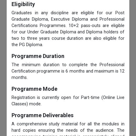
Eligibility
Graduates in any discipline are eligible for our Post
Graduate Diploma, Executive Diploma and Professional
Certifications Programmes. 10+2 pass-outs are eligible
for our Under Graduate Diploma and Diploma holders of
two to three years course duration are also eligible for
the PG Diploma.
Programme Duration
The minimum duration to complete the Professional
Certification programme is 6 months and maximum is 12
months.
Programme Mode
Registration is currently open for Part-time (Online Live
Classes) mode.
Programme Deliverables
A comprehensive study material for all the modules in
hard copies ensuring the needs of the audience. The