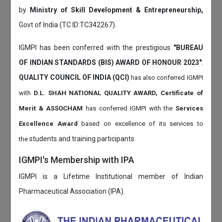
by
Ministry of Skill Development & Entrepreneurship,
Govt of India (TC ID:TC342267).
IGMPI has been conferred with the prestigious
"BUREAU
OF INDIAN STANDARDS (BIS) AWARD OF HONOUR 2023"
.
QUALITY COUNCIL OF INDIA (QCI)
has also
conferred IGMPI
with
D.L. SHAH NATIONAL QUALITY AWARD, Certificate of
Merit & ASSOCHAM
has conferred IGMPI with the
Services
Excellence Award
based on
excellence of its services to
students and training participants.
the
IGMPI's Membership with IPA
IGMPI is a Lifetime Institutional member of Indian
Pharmaceutical Association (IPA).