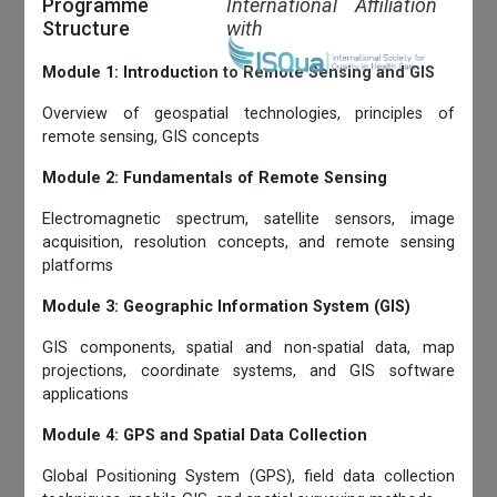
Programme
International Affiliation
Structure
with
Module 1: Introduction to Remote Sensing and GIS
Overview of geospatial technologies, principles of
remote sensing, GIS concepts
Module 2: Fundamentals of Remote Sensing
Electromagnetic spectrum, satellite sensors, image
acquisition, resolution concepts, and remote sensing
platforms
Module 3: Geographic Information System (GIS)
GIS components, spatial and non-spatial data, map
projections, coordinate systems, and GIS software
applications
Module 4: GPS and Spatial Data Collection
Global Positioning System (GPS), field data collection