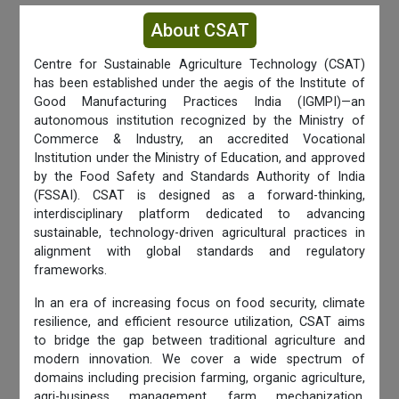
About CSAT
Centre for Sustainable Agriculture Technology (CSAT)
has been established under the aegis of the Institute of
Good Manufacturing Practices India (IGMPI)—an
autonomous institution recognized by the Ministry of
Commerce & Industry, an accredited Vocational
Institution under the Ministry of Education, and approved
by the Food Safety and Standards Authority of India
(FSSAI). CSAT is designed as a forward-thinking,
interdisciplinary platform dedicated to advancing
sustainable, technology-driven agricultural practices in
alignment with global standards and regulatory
frameworks.
In an era of increasing focus on food security, climate
resilience, and efficient resource utilization, CSAT aims
to bridge the gap between traditional agriculture and
modern innovation. We cover a wide spectrum of
domains including precision farming, organic agriculture,
agri-business management, farm mechanization,