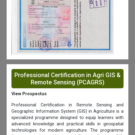
Professional Certification in Agri GIS &
Remote Sensing (PCAGRS)
View Prospectus
Professional Certification in Remote Sensing and
Geographic Information System (GIS) in Agriculture is a
specialized programme designed to equip learners with
advanced knowledge and practical skills in geospatial
technologies for modern agriculture. The programme