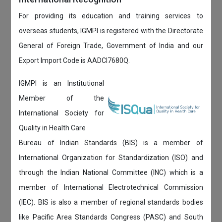
For providing its education and training services to
overseas students, IGMPI is registered with the Directorate
General of Foreign Trade, Government of India and our
Export Import Code is AADCI7680Q.
IGMPI is an Institutional
Member of the
International Society for
Quality in Health Care
Bureau of Indian Standards (BIS) is a member of
International Organization for Standardization (ISO) and
through the Indian National Committee (INC) which is a
member of International Electrotechnical Commission
(IEC). BIS is also a member of regional standards bodies
like Pacific Area Standards Congress (PASC) and South