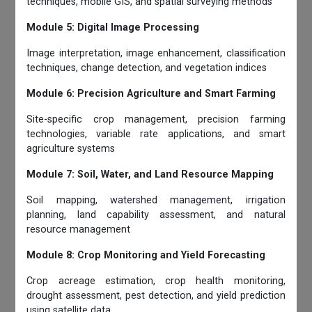
techniques, mobile GIS, and spatial surveying methods
Module 5: Digital Image Processing
Image interpretation, image enhancement, classification
techniques, change detection, and vegetation indices
Module 6: Precision Agriculture and Smart Farming
Site-specific crop management, precision farming
technologies, variable rate applications, and smart
agriculture systems
Module 7: Soil, Water, and Land Resource Mapping
Soil mapping, watershed management, irrigation
planning, land capability assessment, and natural
resource management
Module 8: Crop Monitoring and Yield Forecasting
Crop acreage estimation, crop health monitoring,
drought assessment, pest detection, and yield prediction
using satellite data