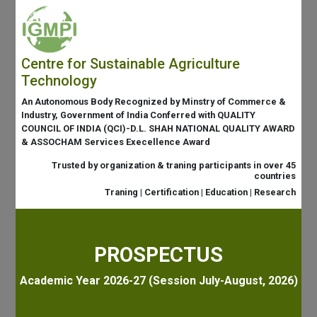
Centre for Sustainable Agriculture
Technology
An Autonomous Body Recognized by Minstry of Commerce &
Industry, Government of India Conferred with QUALITY
COUNCIL OF INDIA (QCI)-D.L. SHAH NATIONAL QUALITY AWARD
& ASSOCHAM Services Execellence Award
Trusted by organization & traning participants in over 45
countries
Traning | Certification | Education | Research
PROSPECTUS
Academic Year 2026-27 (Session July-August, 2026)