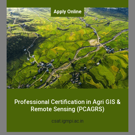
Apply Online
Professional Certification in Agri GIS &
Remote Sensing (PCAGRS)
csat.igmpi.ac.in