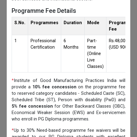
Programme Fee Details
S.No.
Programmes
Duration
Mode
Programmes
Fee
1
Professional
6
Part-
Rs.48,000/-
Certification
Months
time
(USD 900)
(Online
Live
Classes)
*
Institute of Good Manufacturing Practices India will
provide a
10% fee concession
on the programme fee
to reserved category candidates - Scheduled Caste (SC),
Scheduled Tribe (ST), Person with disability (PwD) and
5% fee concession
for Other Backward Classes (OBC),
Economical Weaker Session (EWS) and Ex-servicemen
who enroll in PG Diploma programmes.
*
Up to 30% Need-based programme fee waivers will be
awarded to our PG Diploma students with excellent