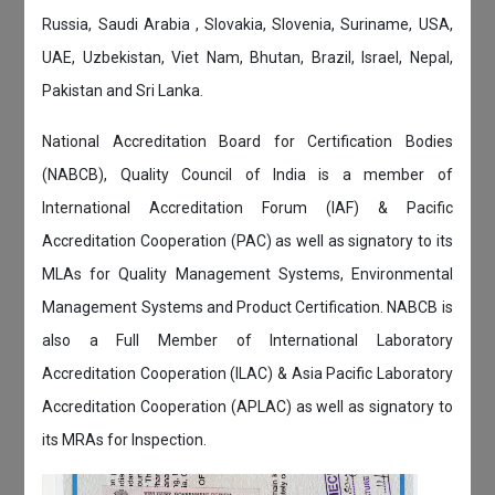
Russia, Saudi Arabia , Slovakia, Slovenia, Suriname, USA,
UAE, Uzbekistan, Viet Nam, Bhutan, Brazil, Israel, Nepal,
Pakistan and Sri Lanka.
National Accreditation Board for Certification Bodies
(NABCB), Quality Council of India is a member of
International Accreditation Forum (IAF) & Pacific
Accreditation Cooperation (PAC) as well as signatory to its
MLAs for Quality Management Systems, Environmental
Management Systems and Product Certification. NABCB is
also a Full Member of International Laboratory
Accreditation Cooperation (ILAC) & Asia Pacific Laboratory
Accreditation Cooperation (APLAC) as well as signatory to
its MRAs for Inspection.