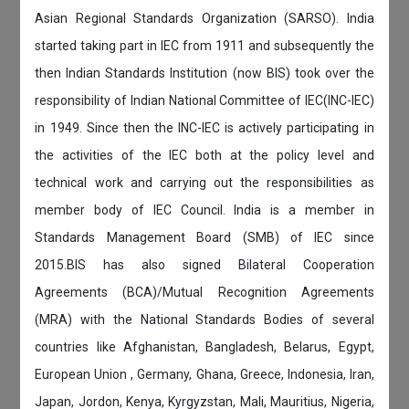
Asian Regional Standards Organization (SARSO). India
started taking part in IEC from 1911 and subsequently the
then Indian Standards Institution (now BIS) took over the
responsibility of Indian National Committee of IEC(INC-IEC)
in 1949. Since then the INC-IEC is actively participating in
the activities of the IEC both at the policy level and
technical work and carrying out the responsibilities as
member body of IEC Council. India is a member in
Standards Management Board (SMB) of IEC since
2015.BIS has also signed Bilateral Cooperation
Agreements (BCA)/Mutual Recognition Agreements
(MRA) with the National Standards Bodies of several
countries like Afghanistan, Bangladesh, Belarus, Egypt,
European Union , Germany, Ghana, Greece, Indonesia, Iran,
Japan, Jordon, Kenya, Kyrgyzstan, Mali, Mauritius, Nigeria,