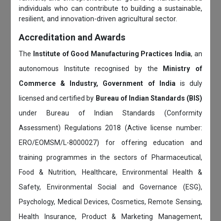
individuals who can contribute to building a sustainable,
resilient, and innovation-driven agricultural sector.
Accreditation and Awards
The
Institute of Good Manufacturing Practices India
, an
autonomous Institute recognised by the
Ministry of
Commerce & Industry, Government of India
is duly
licensed and certified by
Bureau of Indian Standards (BIS)
under Bureau of Indian Standards (Conformity
Assessment) Regulations 2018 (Active license number:
ERO/EOMSM/L-8000027) for offering education and
training programmes in the sectors of Pharmaceutical,
Food & Nutrition, Healthcare, Environmental Health &
Safety, Environmental Social and Governance (ESG),
Psychology, Medical Devices, Cosmetics, Remote Sensing,
Health Insurance, Product & Marketing Management,