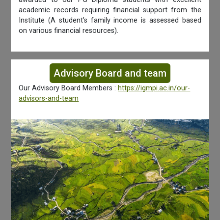
academic records requiring financial support from the
Institute (A student’s family income is assessed based
on various financial resources).
Advisory Board and team
Our Advisory Board Members :
https://igmpi.ac.in/our-
advisors-and-team