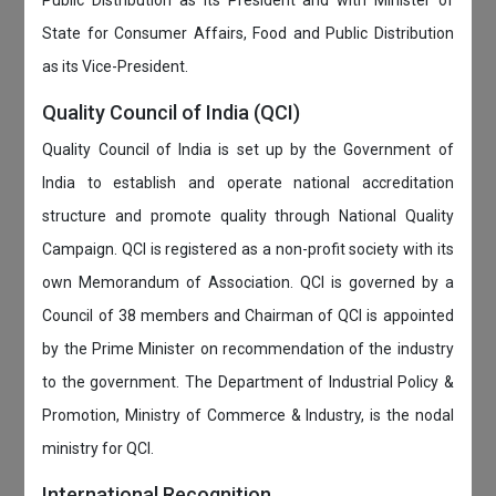
Public Distribution as its President and with Minister of
State for Consumer Affairs, Food and Public Distribution
as its Vice-President.
Quality Council of India (QCI)
Quality Council of India is set up by the Government of
India to establish and operate national accreditation
structure and promote quality through National Quality
Campaign. QCI is registered as a non-profit society with its
own Memorandum of Association. QCI is governed by a
Council of 38 members and Chairman of QCI is appointed
by the Prime Minister on recommendation of the industry
to the government. The Department of Industrial Policy &
Promotion, Ministry of Commerce & Industry, is the nodal
ministry for QCI.
International Recognition