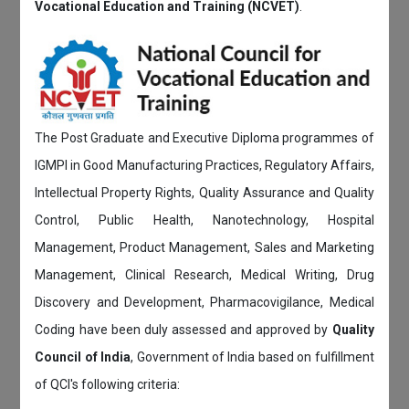
Vocational Education and Training (NCVET)
.
The Post Graduate and Executive Diploma programmes of
IGMPI in Good Manufacturing Practices, Regulatory Affairs,
Intellectual Property Rights, Quality Assurance and Quality
Control, Public Health, Nanotechnology, Hospital
Management, Product Management, Sales and Marketing
Management, Clinical Research, Medical Writing, Drug
Discovery and Development, Pharmacovigilance, Medical
Coding have been duly assessed and approved by
Quality
Council of India
, Government of India based on fulfillment
of QCI's following criteria: