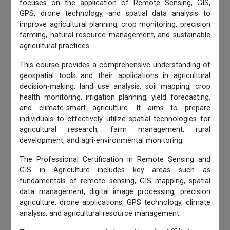
focuses on the application of Remote Sensing, GIS,
GPS, drone technology, and spatial data analysis to
improve agricultural planning, crop monitoring, precision
farming, natural resource management, and sustainable
agricultural practices.
This course provides a comprehensive understanding of
geospatial tools and their applications in agricultural
decision-making, land use analysis, soil mapping, crop
health monitoring, irrigation planning, yield forecasting,
and climate-smart agriculture. It aims to prepare
individuals to effectively utilize spatial technologies for
agricultural research, farm management, rural
development, and agri-environmental monitoring.
The Professional Certification in Remote Sensing and
GIS in Agriculture includes key areas such as
fundamentals of remote sensing, GIS mapping, spatial
data management, digital image processing, precision
agriculture, drone applications, GPS technology, climate
analysis, and agricultural resource management.