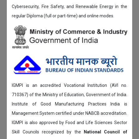
Cybersecurity, Fire Safety, and Renewable Energy in the
regular Diploma (full or part-time) and online modes.
IGMPI is an accredited Vocational Institution (AVI no.
710367) of the Ministry of Education, Government of India.
Institute of Good Manufacturing Practices India is
Management System certified under NABCB accreditation.
IGMPI is also approved by Food and Life Sciences Sector
Skill Councils recognized by the
National Council of