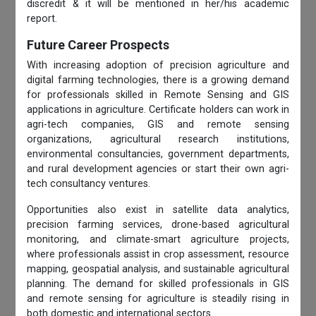
discredit & it will be mentioned in her/his academic
report.
Future Career Prospects
With increasing adoption of precision agriculture and
digital farming technologies, there is a growing demand
for professionals skilled in Remote Sensing and GIS
applications in agriculture. Certificate holders can work in
agri-tech companies, GIS and remote sensing
organizations, agricultural research institutions,
environmental consultancies, government departments,
and rural development agencies or start their own agri-
tech consultancy ventures.
Opportunities also exist in satellite data analytics,
precision farming services, drone-based agricultural
monitoring, and climate-smart agriculture projects,
where professionals assist in crop assessment, resource
mapping, geospatial analysis, and sustainable agricultural
planning. The demand for skilled professionals in GIS
and remote sensing for agriculture is steadily rising in
both domestic and international sectors.