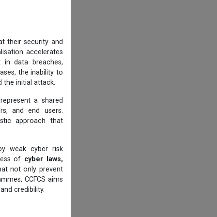
t their security and
alisation accelerates
t in data breaches,
ases, the inability to
he initial attack.
 represent a shared
cers, and end users.
istic approach that
by weak cyber risk
eness of
cyber laws,
at not only prevent
ogrammes, CCFCS aims
nd credibility.