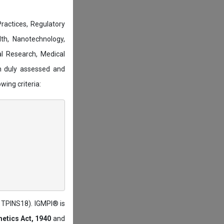
actices, Regulatory
lth, Nanotechnology,
l Research, Medical
n duly assessed and
wing criteria:
: TPINS18). IGMPI® is
etics Act, 1940
and