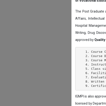
of Vocational Educ
The Post Graduate 
Affairs, Intellectu
Hospital Managemen
Writing, Drug Disc
approved by
Quality
    1. Course C
    2. Course D
    3. Course M
    4. Instruct
    5. Class si
    6. Faciliti
    7. Evaluati
    8. Written 
IGMPI is also appro
licensed by Depart