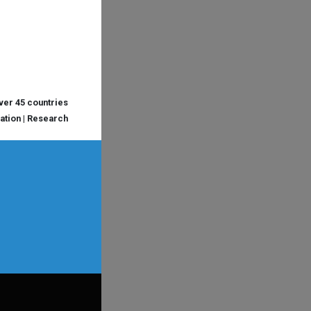
over 45 countries
cation | Research