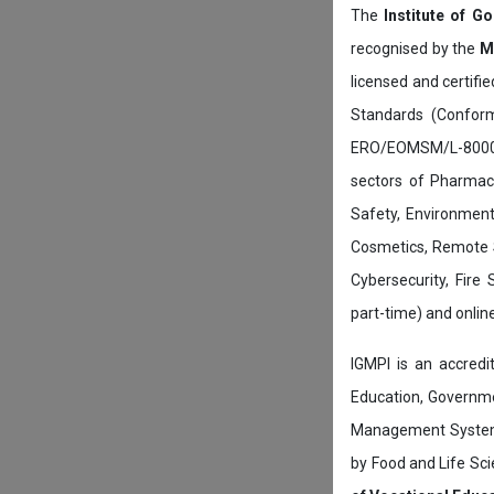
The
Institute of G
recognised by the
M
licensed and certifi
Standards (Conform
ERO/EOMSM/L-800002
sectors of Pharmace
Safety, Environment
Cosmetics, Remote 
Cybersecurity, Fire
part-time) and onli
IGMPI is an accredit
Education, Governmen
Management System c
by Food and Life Sci