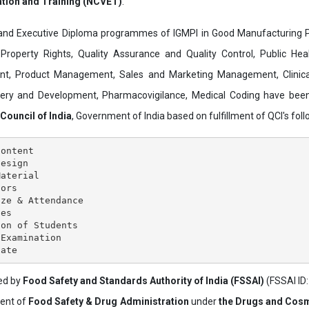
ation and Training (NCVET)
.
and Executive Diploma programmes of IGMPI in Good Manufacturing Pr
al Property Rights, Quality Assurance and Quality Control, Public Hea
t, Product Management, Sales and Marketing Management, Clinica
overy and Development, Pharmacovigilance, Medical Coding have bee
 Council of India
, Government of India based on fulfillment of QCI's follo
ontent

esign

aterial

ors

ze & Attendance

es

on of Students

Examination

ved by
Food Safety and Standards Authority of India (FSSAI)
(FSSAI ID
ment of
Food Safety & Drug Administration
under
the Drugs and Cosm