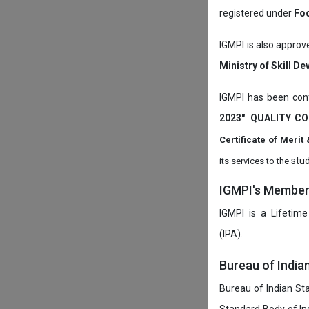
registered under
Foo
IGMPI is also approv
Ministry of Skill D
IGMPI has been conf
2023"
.
QUALITY CO
Certificate of Mer
stud
its services to the
IGMPI's Members
IGMPI is a Lifetime
(IPA).
Bureau of India
Bureau of Indian Sta