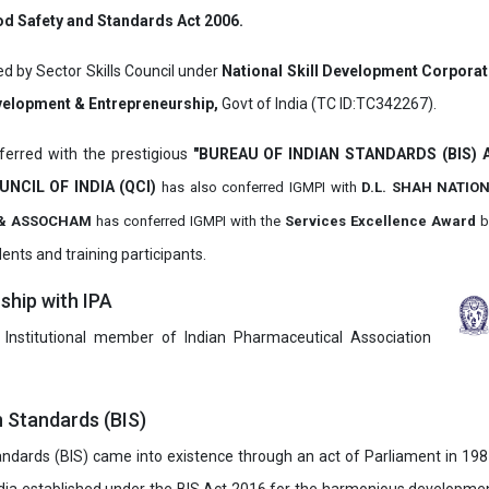
d Safety and Standards Act 2006.
ed by Sector Skills Council under
National Skill Development Corpora
evelopment & Entrepreneurship,
Govt of India (TC ID:TC342267).
erred with the prestigious
"BUREAU OF INDIAN STANDARDS (BIS)
UNCIL OF INDIA (QCI)
has also
conferred IGMPI with
D.L. SHAH NATIO
it & ASSOCHAM
has conferred IGMPI with the
Services Excellence Award
b
ents and training participants.
hip with IPA
 Institutional member of Indian Pharmaceutical Association
n Standards (BIS)
ndards (BIS) came into existence through an act of Parliament in 1987