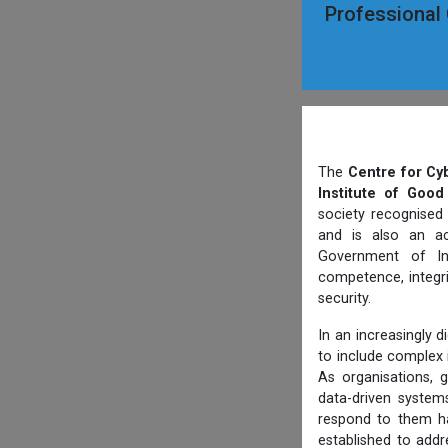
Professional C
The
Centre for Cy
Institute of Good
society recognised
and is also an ac
Government of Ind
competence, integri
security.
In an increasingly 
to include complex i
As organisations, g
data-driven systems
respond to them ha
established to addr