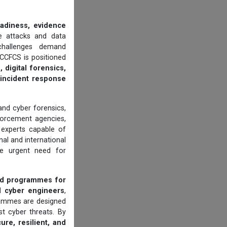
eadiness, evidence
 attacks and data
 challenges demand
CCFCS is positioned
 digital forensics,
d incident response
 and cyber forensics,
orcement agencies,
d experts capable of
al and international
he urgent need for
ed programmes for
d cyber engineers
,
grammes are designed
t cyber threats. By
ure, resilient, and