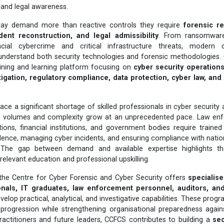
n, and legal awareness.
day demand more than reactive controls they require
forensic r
dent reconstruction, and legal admissibility
. From ransomware
cial cybercrime and critical infrastructure threats, modern
understand both security technologies and forensic methodologies. 
aining and learning platform focusing on
cyber security operations,
igation, regulatory compliance, data protection, cyber law, an
ace a significant shortage of skilled professionals in cyber security
e volumes and complexity grow at an unprecedented pace. Law enf
ions, financial institutions, and government bodies require traine
vidence, managing cyber incidents, and ensuring compliance with nation
 The gap between demand and available expertise highlights t
-relevant education and professional upskilling.
 the Centre for Cyber Forensic and Cyber Security offers
specialis
onals, IT graduates, law enforcement personnel, auditors, an
velop practical, analytical, and investigative capabilities. These pro
progression while strengthening organisational preparedness agains
practitioners and future leaders, CCFCS contributes to building a
sec