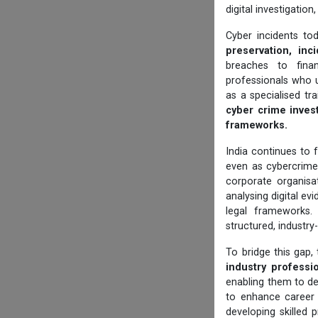
digital investigatio
Cyber incidents to
preservation, inci
breaches to finan
professionals who 
as a specialised tr
cyber crime invest
frameworks.
India continues to f
even as cybercrim
corporate organisat
analysing digital e
legal frameworks.
structured, industry
To bridge this gap,
industry professi
enabling them to de
to enhance career 
developing skilled 