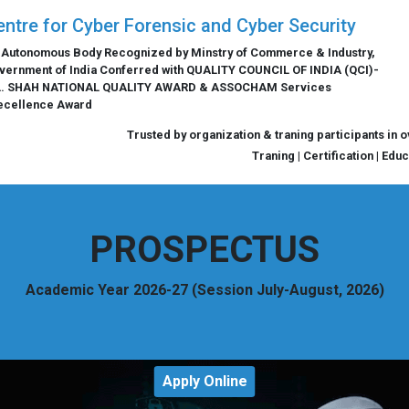
entre for Cyber Forensic and Cyber Security
 Autonomous Body Recognized by Minstry of Commerce & Industry,
vernment of India Conferred with QUALITY COUNCIL OF INDIA (QCI)-
L. SHAH NATIONAL QUALITY AWARD & ASSOCHAM Services
ecellence Award
Trusted by organization & traning participants in 
Traning | Certification | Edu
PROSPECTUS
Academic Year 2026-27 (Session July-August, 2026)
Apply Online