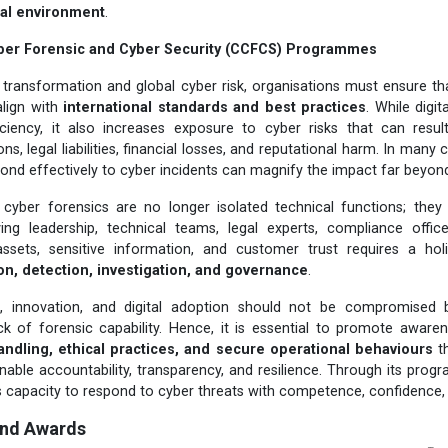
ital environment
.
ber Forensic and Cyber Security (CCFCS) Programmes
al transformation and global cyber risk, organisations must ensure tha
align with
international standards and best practices
. While digit
iciency, it also increases exposure to cyber risks that can resul
ns, legal liabilities, financial losses, and reputational harm. In many c
ond effectively to cyber incidents can magnify the impact far beyond t
 cyber forensics are no longer isolated technical functions; they
lving leadership, technical teams, legal experts, compliance offi
 assets, sensitive information, and customer trust requires a hol
on, detection, investigation, and governance
.
h, innovation, and digital adoption should not be compromised 
 of forensic capability. Hence, it is essential to promote awar
andling, ethical practices, and secure operational behaviours
th
enable accountability, transparency, and resilience. Through its pr
s capacity to respond to cyber threats with competence, confidence, a
and Awards