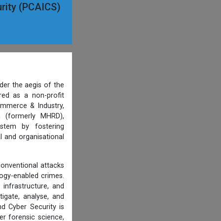
curity (PCAICS)
der the aegis of the
ered as a non-profit
ommerce & Industry,
n (formerly MHRD),
ystem by fostering
l and organisational
conventional attacks
ology-enabled crimes.
 infrastructure, and
tigate, analyse, and
d Cyber Security is
er forensic science,