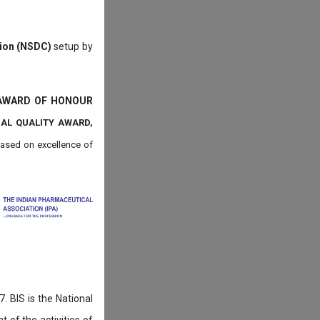
tion (NSDC)
setup by
 AWARD OF HONOUR
NAL QUALITY AWARD,
ased on
excellence of
. BIS is the National