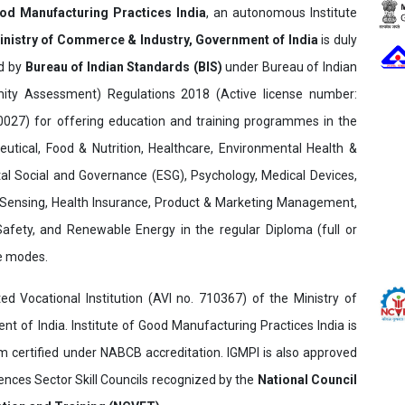
ood Manufacturing Practices India
, an autonomous Institute
inistry of Commerce & Industry, Government of India
is duly
ed by
Bureau of Indian Standards (BIS)
under Bureau of Indian
ity Assessment) Regulations 2018 (Active license number:
7) for offering education and training programmes in the
utical, Food & Nutrition, Healthcare, Environmental Health &
al Social and Governance (ESG), Psychology, Medical Devices,
Sensing, Health Insurance, Product & Marketing Management,
 Safety, and Renewable Energy in the regular Diploma (full or
ne modes.
ed Vocational Institution (AVI no. 710367) of the Ministry of
t of India. Institute of Good Manufacturing Practices India is
ertified under NABCB accreditation. IGMPI is also approved
ences Sector Skill Councils recognized by the
National Council