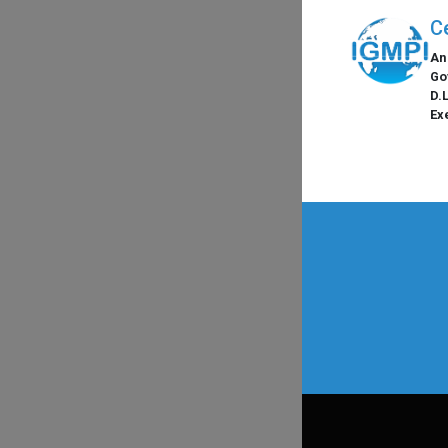
C
An
Go
D.
Ex