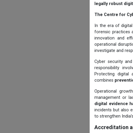
legally robust dig
The Centre for Cy
In the era of digit
forensic practices 
innovation and eff
operational disruptio
investigate and resp
Cyber security and
responsibility invo
Protecting digital
combines
preventi
Operational growt
management or lack
digital evidence h
incidents but also 
to strengthen India’
Accreditation 