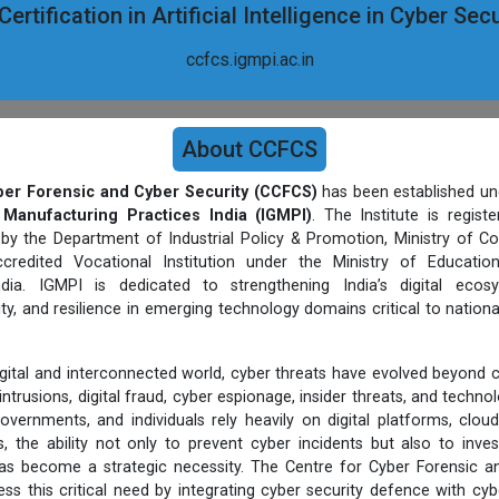
ertification in Artificial Intelligence in Cyber Se
ccfcs.igmpi.ac.in
About CCFCS
ber Forensic and Cyber Security (CCFCS)
has been established un
 Manufacturing Practices India (IGMPI)
. The Institute is regist
 by the Department of Industrial Policy & Promotion, Ministry of C
credited Vocational Institution under the Ministry of Educatio
ia. IGMPI is dedicated to strengthening India’s digital ecos
ty, and resilience in emerging technology domains critical to nationa
digital and interconnected world, cyber threats have evolved beyond 
ntrusions, digital fraud, cyber espionage, insider threats, and techn
overnments, and individuals rely heavily on digital platforms, cloud
, the ability not only to prevent cyber incidents but also to inves
s become a strategic necessity. The Centre for Cyber Forensic an
ess this critical need by integrating cyber security defence with cyb