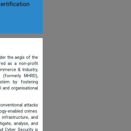
ertification
der the aegis of the
ered as a non-profit
ommerce & Industry,
n (formerly MHRD),
ystem by fostering
l and organisational
conventional attacks
ology-enabled crimes.
 infrastructure, and
tigate, analyse, and
d Cyber Security is