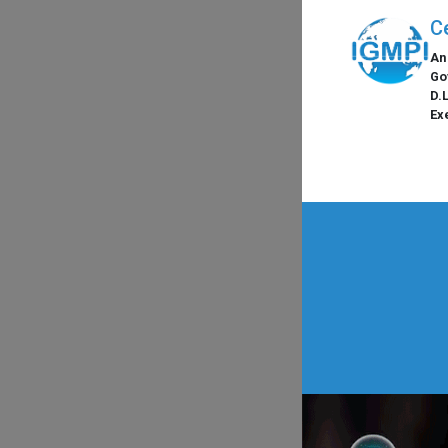
C
An
Go
D.
Ex