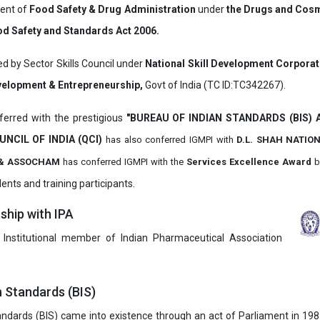
ment of
Food Safety & Drug Administration
under
the Drugs and Cosm
d Safety and Standards Act 2006.
ed by Sector Skills Council under
National Skill Development Corpora
evelopment & Entrepreneurship,
Govt of India (TC ID:TC342267).
erred with the prestigious
"BUREAU OF INDIAN STANDARDS (BIS)
UNCIL OF INDIA (QCI)
has also
conferred IGMPI with
D.L. SHAH NATIO
it & ASSOCHAM
has conferred IGMPI with the
Services Excellence Award
b
ents and training participants.
hip with IPA
 Institutional member of Indian Pharmaceutical Association
n Standards (BIS)
ndards (BIS) came into existence through an act of Parliament in 1987