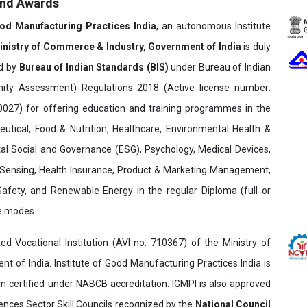
and Awards
ood Manufacturing Practices India
, an autonomous Institute
inistry of Commerce & Industry, Government of India
is duly
ed by
Bureau of Indian Standards (BIS)
under Bureau of Indian
ity Assessment) Regulations 2018 (Active license number:
7) for offering education and training programmes in the
utical, Food & Nutrition, Healthcare, Environmental Health &
al Social and Governance (ESG), Psychology, Medical Devices,
Sensing, Health Insurance, Product & Marketing Management,
 Safety, and Renewable Energy in the regular Diploma (full or
ne modes.
ed Vocational Institution (AVI no. 710367) of the Ministry of
t of India. Institute of Good Manufacturing Practices India is
ertified under NABCB accreditation. IGMPI is also approved
ences Sector Skill Councils recognized by the
National Council