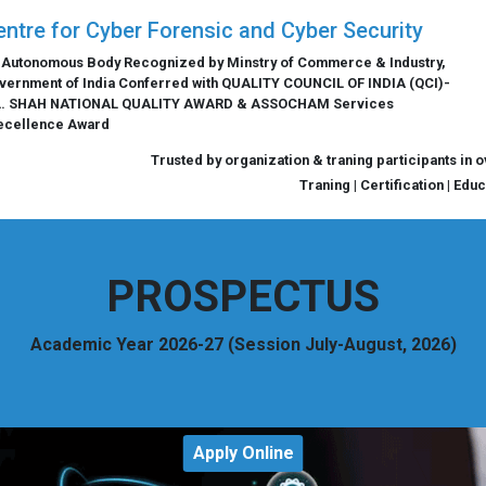
entre for Cyber Forensic and Cyber Security
 Autonomous Body Recognized by Minstry of Commerce & Industry,
vernment of India Conferred with QUALITY COUNCIL OF INDIA (QCI)-
L. SHAH NATIONAL QUALITY AWARD & ASSOCHAM Services
ecellence Award
Trusted by organization & traning participants in 
Traning | Certification | Edu
PROSPECTUS
Academic Year 2026-27 (Session July-August, 2026)
Apply Online