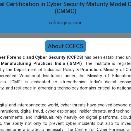
l Certification in Cyber Security Maturity Model C
(CMMC)
ccfcs.igmpi.ac.in
About CCFCS
ber Forensic and Cyber Security (CCFCS)
has been established un
 Manufacturing Practices India (IGMPI)
. The Institute is regist
 by the Department of Industrial Policy & Promotion, Ministry of C
credited Vocational Institution under the Ministry of Educatio
ia. IGMPI is dedicated to strengthening India’s digital ecos
ty, and resilience in emerging technology domains critical to nationa
digital and interconnected world, cyber threats have evolved beyond 
ntrusions, digital fraud, cyber espionage, insider threats, and techn
overnments, and individuals rely heavily on digital platforms, cloud
, the ability not only to prevent cyber incidents but also to inves
s become a strategic necessity. The Centre for Cyber Forensic an