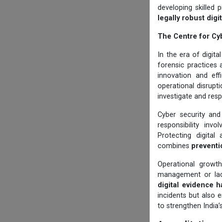
developing skilled 
legally robust dig
The Centre for Cy
In the era of digit
forensic practices 
innovation and eff
operational disruptio
investigate and resp
Cyber security and
responsibility invo
Protecting digital
combines
preventi
Operational growt
management or lack
digital evidence h
incidents but also 
to strengthen India’