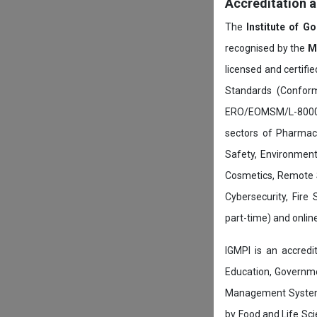
Accreditation 
The
Institute of G
recognised by the
M
licensed and certifi
Standards (Conform
ERO/EOMSM/L-800002
sectors of Pharmace
Safety, Environment
Cosmetics, Remote 
Cybersecurity, Fire
part-time) and onli
IGMPI is an accredit
Education, Governmen
Management System c
by Food and Life Sci