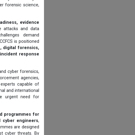
er forensic science,
eadiness, evidence
 attacks and data
 challenges demand
CCFCS is positioned
 digital forensics,
d incident response
 and cyber forensics,
orcement agencies,
d experts capable of
al and international
he urgent need for
ed programmes for
d cyber engineers
,
grammes are designed
t cyber threats. By