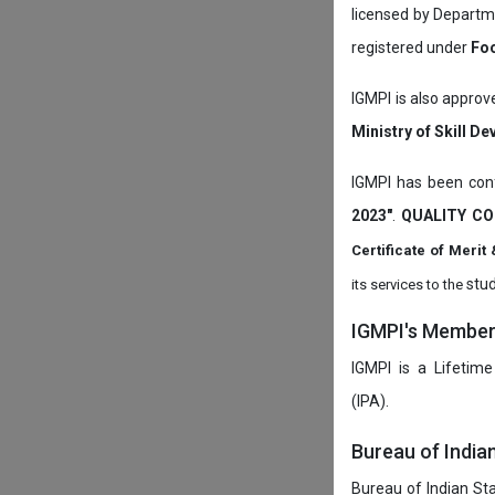
licensed by Depart
registered under
Foo
IGMPI is also approv
Ministry of Skill D
IGMPI has been conf
2023"
.
QUALITY CO
Certificate of Mer
stud
its services to the
IGMPI's Members
IGMPI is a Lifetime
(IPA).
Bureau of India
Bureau of Indian Sta