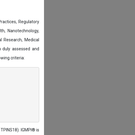
actices, Regulatory
lth, Nanotechnology,
l Research, Medical
n duly assessed and
wing criteria:
: TPINS18). IGMPI® is