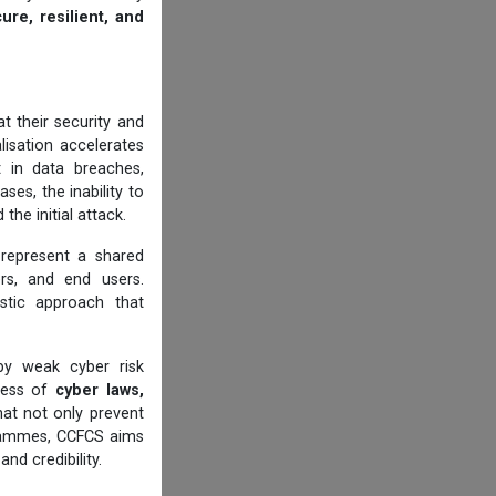
ure, resilient, and
t their security and
alisation accelerates
t in data breaches,
ases, the inability to
he initial attack.
 represent a shared
cers, and end users.
istic approach that
by weak cyber risk
eness of
cyber laws,
at not only prevent
ogrammes, CCFCS aims
nd credibility.