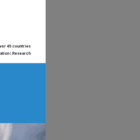
over 45 countries
cation | Research