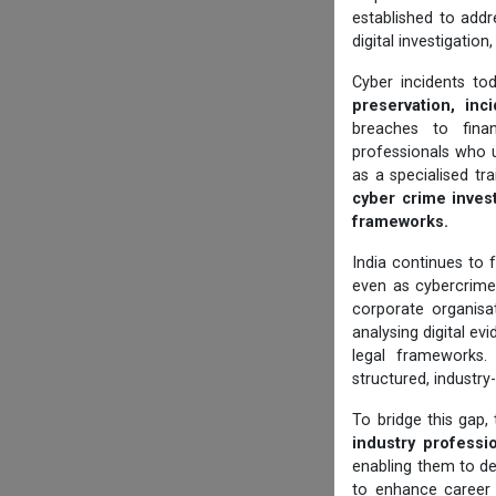
established to addr
digital investigatio
Cyber incidents to
preservation, inci
breaches to finan
professionals who 
as a specialised tr
cyber crime invest
frameworks.
India continues to f
even as cybercrim
corporate organisat
analysing digital e
legal frameworks.
structured, industry
To bridge this gap,
industry professi
enabling them to de
to enhance career 