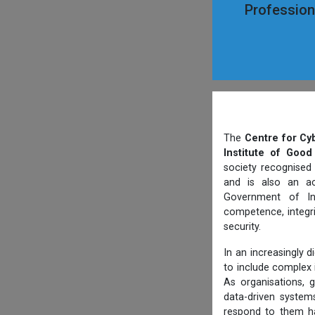
Professiona
The
Centre for Cy
Institute of Good
society recognised
and is also an ac
Government of Ind
competence, integri
security.
In an increasingly 
to include complex i
As organisations, g
data-driven systems
respond to them ha