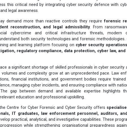
ess this critical need by integrating cyber security defence with cyb
n, and legal awareness.
day demand more than reactive controls they require
forensic r
dent reconstruction, and legal admissibility
. From ransomware
cial cybercrime and critical infrastructure threats, modern
understand both security technologies and forensic methodologies. 
aining and learning platform focusing on
cyber security operations,
igation, regulatory compliance, data protection, cyber law, an
ace a significant shortage of skilled professionals in cyber security
e volumes and complexity grow at an unprecedented pace. Law enf
ions, financial institutions, and government bodies require traine
vidence, managing cyber incidents, and ensuring compliance with nation
 The gap between demand and available expertise highlights t
-relevant education and professional upskilling.
 the Centre for Cyber Forensic and Cyber Security offers
specialis
onals, IT graduates, law enforcement personnel, auditors, an
velop practical, analytical, and investigative capabilities. These pro
progression while strengthening organisational preparedness agains