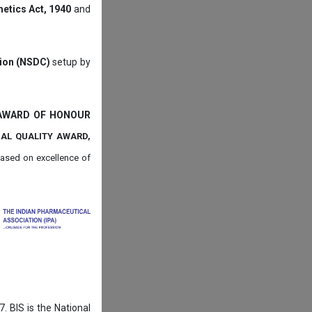
etics Act, 1940
and
tion (NSDC)
setup by
 AWARD OF HONOUR
NAL QUALITY AWARD,
ased on
excellence of
. BIS is the National