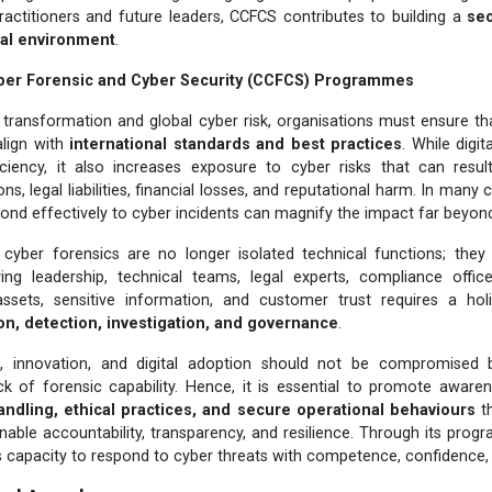
practitioners and future leaders, CCFCS contributes to building a
sec
ital environment
.
ber Forensic and Cyber Security (CCFCS) Programmes
al transformation and global cyber risk, organisations must ensure tha
align with
international standards and best practices
. While digit
iciency, it also increases exposure to cyber risks that can resul
ns, legal liabilities, financial losses, and reputational harm. In many c
ond effectively to cyber incidents can magnify the impact far beyond t
 cyber forensics are no longer isolated technical functions; they
lving leadership, technical teams, legal experts, compliance offi
 assets, sensitive information, and customer trust requires a hol
on, detection, investigation, and governance
.
h, innovation, and digital adoption should not be compromised 
 of forensic capability. Hence, it is essential to promote awar
andling, ethical practices, and secure operational behaviours
th
enable accountability, transparency, and resilience. Through its pr
s capacity to respond to cyber threats with competence, confidence, a