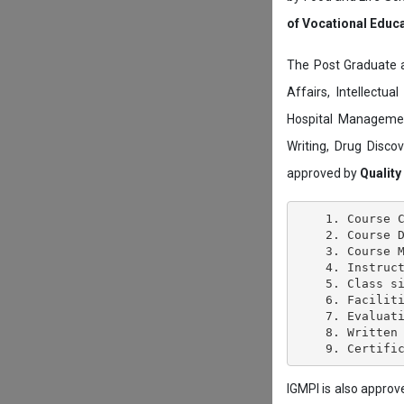
of Vocational Educ
The Post Graduate 
Affairs, Intellectu
Hospital Managemen
Writing, Drug Disc
approved by
Quality
    1. Course C
    2. Course D
    3. Course M
    4. Instruct
    5. Class si
    6. Faciliti
    7. Evaluati
    8. Written 
IGMPI is also appro