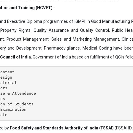
ation and Training (NCVET)
.
and Executive Diploma programmes of IGMPI in Good Manufacturing Pr
al Property Rights, Quality Assurance and Quality Control, Public Hea
t, Product Management, Sales and Marketing Management, Clinica
overy and Development, Pharmacovigilance, Medical Coding have bee
 Council of India
, Government of India based on fulfillment of QCI's follo
ontent

esign

aterial

ors

ze & Attendance

es

on of Students

Examination

ved by
Food Safety and Standards Authority of India (FSSAI)
(FSSAI ID