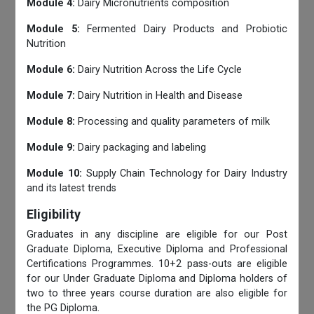
Module 4:
Dairy Micronutrients composition
Module 5:
Fermented Dairy Products and Probiotic
Nutrition
Module 6:
Dairy Nutrition Across the Life Cycle
Module 7:
Dairy Nutrition in Health and Disease
Module 8:
Processing and quality parameters of milk
Module 9:
Dairy packaging and labeling
Module 10:
Supply Chain Technology for Dairy Industry
and its latest trends
Eligibility
Graduates in any discipline are eligible for our Post
Graduate Diploma, Executive Diploma and Professional
Certifications Programmes. 10+2 pass-outs are eligible
for our Under Graduate Diploma and Diploma holders of
two to three years course duration are also eligible for
the PG Diploma.