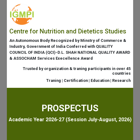
Centre for Nutrition and Dietetics Studies
An Autonomous Body Recognized by Minstry of Commerce &
Industry, Government of India Conferred with QUALITY
COUNCIL OF INDIA (QCI)-D.L. SHAH NATIONAL QUALITY AWARD
& ASSOCHAM Services Execellence Award
Trusted by organization & traning participants in over 45
countries
Traning | Certification | Education | Research
PROSPECTUS
Academic Year 2026-27 (Session July-August, 2026)