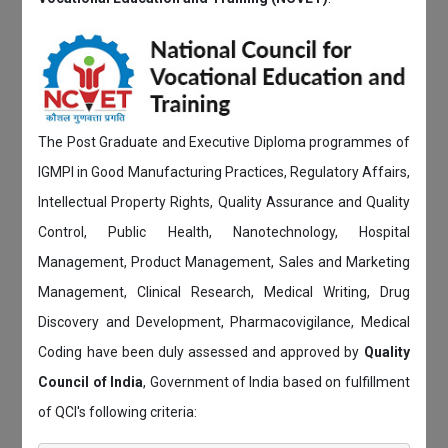
The Post Graduate and Executive Diploma programmes of
IGMPI in Good Manufacturing Practices, Regulatory Affairs,
Intellectual Property Rights, Quality Assurance and Quality
Control, Public Health, Nanotechnology, Hospital
Management, Product Management, Sales and Marketing
Management, Clinical Research, Medical Writing, Drug
Discovery and Development, Pharmacovigilance, Medical
Coding have been duly assessed and approved by
Quality
Council of India
, Government of India based on fulfillment
of QCI's following criteria: