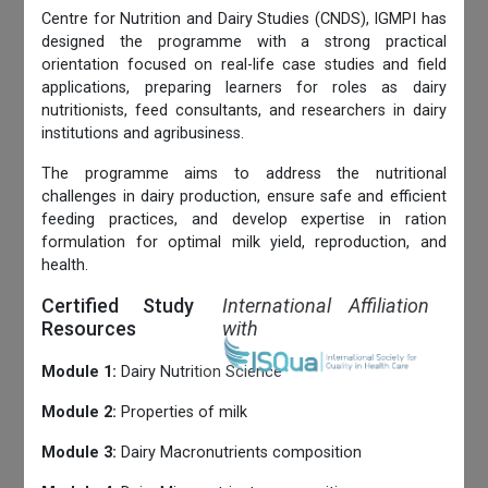
Centre for Nutrition and Dairy Studies (CNDS), IGMPI has
designed the programme with a strong practical
orientation focused on real-life case studies and field
applications, preparing learners for roles as dairy
nutritionists, feed consultants, and researchers in dairy
institutions and agribusiness.
The programme aims to address the nutritional
challenges in dairy production, ensure safe and efficient
feeding practices, and develop expertise in ration
formulation for optimal milk yield, reproduction, and
health.
Certified Study
International Affiliation
Resources
with
Module 1:
Dairy Nutrition Science
Module 2:
Properties of milk
Module 3:
Dairy Macronutrients composition