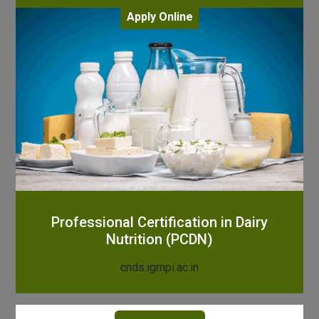
Apply Online
Professional Certification in Dairy
Nutrition (PCDN)
cnds.igmpi.ac.in