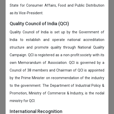
State for Consumer Affairs, Food and Public Distribution
as its Vice-President.
Quality Council of India (QCI)
Quality Council of India is set up by the Government of
India to establish and operate national accreditation
structure and promote quality through National Quality
Campaign. QCI is registered as a non-profit society with its
own Memorandum of Association. QCI is governed by a
Council of 38 members and Chairman of QCI is appointed
by the Prime Minister on recommendation of the industry
to the government. The Department of Industrial Policy &
Promotion, Ministry of Commerce & Industry, is the nodal
ministry for QCI.
International Recognition