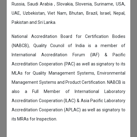
Russia, Saudi Arabia , Slovakia, Slovenia, Suriname, USA,
UAE, Uzbekistan, Viet Nam, Bhutan, Brazil, Israel, Nepal,
Pakistan and Sri Lanka.
National Accreditation Board for Certification Bodies
(NABCB), Quality Council of India is a member of
International Accreditation Forum (IAF) & Pacific
Accreditation Cooperation (PAC) as well as signatory to its
MLAs for Quality Management Systems, Environmental
Management Systems and Product Certification. NABCB is
also a Full Member of International Laboratory
Accreditation Cooperation (ILAC) & Asia Pacific Laboratory
Accreditation Cooperation (APLAC) as well as signatory to
its MRAs for Inspection.