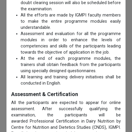
doubt clearing session will also be scheduled before
the examination.
All the efforts are made by IGMPI faculty members
to make the entire programme modules easily
understandable.
Assessment and evaluation for all the programme
modules in order to enhance the levels of
competencies and skills of the participants leading
towards the objective of application in the job.
At the end of each programme modules, the
trainers shall obtain feedback from the participants
using specially designed questionnaires.
All learning and training delivery initiatives shall be
conducted in English.
Assessment & Certification
All the participants are expected to appear for online
assessment. After successfully qualifying the
examination, the participants will be
awarded Professional Certification in Dairy Nutrition by
Centre for Nutrition and Dietetics Studies (CNDS), IGMPI.