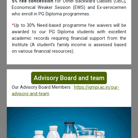
5% fee concession
for Other Backward Classes (OBC),
Economical Weaker Session (EWS) and Ex-servicemen
who enroll in PG Diploma programmes.
*
Up to 30% Need-based programme fee waivers will be
awarded to our PG Diploma students with excellent
academic records requiring financial support from the
Institute (A student’s family income is assessed based
on various financial resources).
Advisory Board and team
Our Advisory Board Members :
https://igmpi.ac.in/our-
advisors-and-team