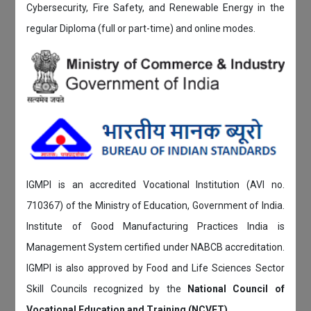
Cybersecurity, Fire Safety, and Renewable Energy in the
regular Diploma (full or part-time) and online modes.
IGMPI is an accredited Vocational Institution (AVI no.
710367) of the Ministry of Education, Government of India.
Institute of Good Manufacturing Practices India is
Management System certified under NABCB accreditation.
IGMPI is also approved by Food and Life Sciences Sector
Skill Councils recognized by the
National Council of
Vocational Education and Training (NCVET)
.