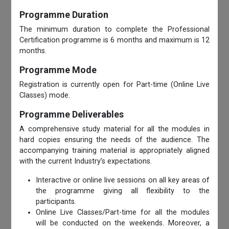
Programme Duration
The minimum duration to complete the Professional
Certification programme is 6 months and maximum is 12
months.
Programme Mode
Registration is currently open for Part-time (Online Live
Classes) mode.
Programme Deliverables
A comprehensive study material for all the modules in
hard copies ensuring the needs of the audience. The
accompanying training material is appropriately aligned
with the current Industry’s expectations.
Interactive or online live sessions on all key areas of
the programme giving all flexibility to the
participants.
Online Live Classes/Part-time for all the modules
will be conducted on the weekends. Moreover, a