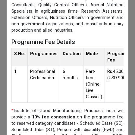
Consultants, Quality Control Officers, Animal Nutrition
Specialists in agribusiness firms, Research Assistants,
Extension Officers, Nutrition Officers in government and
non-government organizations, and consultants in dairy
production and allied industries.
Programme Fee Details
S.No.
Programmes
Duration
Mode
Programmes
Fee
1
Professional
6
Part-
Rs.45,000/-
Certification
months
time
(USD 900)
(Online
Live
Classes)
*
Institute of Good Manufacturing Practices India will
provide a
10% fee concession
on the programme fee
to reserved category candidates - Scheduled Caste (SC),
Scheduled Tribe (ST), Person with disability (PwD) and