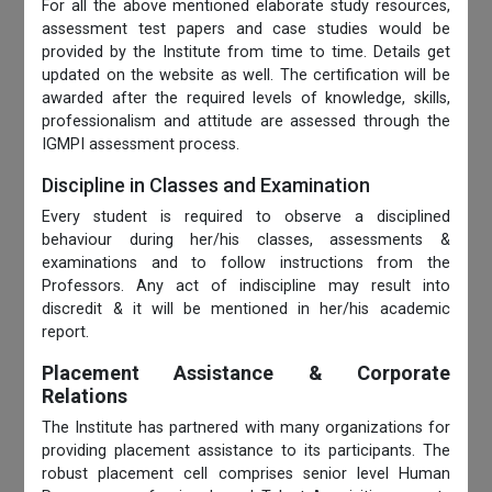
For all the above mentioned elaborate study resources,
assessment test papers and case studies would be
provided by the Institute from time to time. Details get
updated on the website as well. The certification will be
awarded after the required levels of knowledge, skills,
professionalism and attitude are assessed through the
IGMPI assessment process.
Discipline in Classes and Examination
Every student is required to observe a disciplined
behaviour during her/his classes, assessments &
examinations and to follow instructions from the
Professors. Any act of indiscipline may result into
discredit & it will be mentioned in her/his academic
report.
Placement Assistance & Corporate
Relations
The Institute has partnered with many organizations for
providing placement assistance to its participants. The
robust placement cell comprises senior level Human