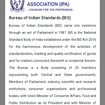
Bureau of Indian Standards (BIS)
Bureau of Indian Standards (BIS) came into existence
through an act of Parliament in 1987. BIS is the National
Standard Body of India established under the BIS Act 2016
for the harmonious development of the activities of
standardization, marking and quality certification of goods
and for matters connected therewith or incidental thereto.
The Bureau is a Body consisting of 25 members
representing both Central and State governments,
Members of Parliament, industry, scientific and research
institutions, consumer organizations and professional
bodies; with Union Minister of Consumer Affairs, Food and
Public Distribution as its President and with Minister of