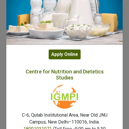
Apply Online
Centre for Nutrition and Dietetics
Studies
C-6, Qutab Institutional Area, Near Old JNU
Campus, New Delhi–110016, India.
18001031071
(Toll Free -9:00 am to 5:30