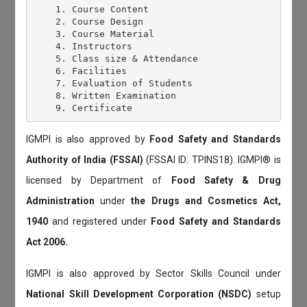
    1. Course Content

    2. Course Design

    3. Course Material

    4. Instructors

    5. Class size & Attendance

    6. Facilities

    7. Evaluation of Students

    8. Written Examination

IGMPI is also approved by
Food Safety and Standards
Authority of India (FSSAI)
(FSSAI ID: TPINS18). IGMPI® is
licensed by Department of
Food Safety & Drug
Administration
under
the Drugs and Cosmetics Act,
1940
and registered under
Food Safety and Standards
Act 2006.
IGMPI is also approved by Sector Skills Council under
National Skill Development Corporation (NSDC)
setup