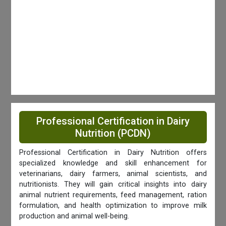
Professional Certification in Dairy
Nutrition (PCDN)
Professional Certification in Dairy Nutrition offers
specialized knowledge and skill enhancement for
veterinarians, dairy farmers, animal scientists, and
nutritionists. They will gain critical insights into dairy
animal nutrient requirements, feed management, ration
formulation, and health optimization to improve milk
production and animal well-being.