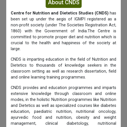
About CNDS
Centre for Nutrition and Dietetics Studies (CNDS)
has
been set up under the aegis of IGMPI registered as a
non-profit society (under The Societies Registration Act,
1860) with the Government of India.The Centre is
committed to promote proper diet and nutrition which is
crucial to the health and happiness of the society at
large.
CNDS is imparting education in the field of Nutrition and
Dietetics to thousands of knowledge seekers in the
classroom setting as well as research dissertation, field
and online learning training programmes.
CNDS provides and education programmes and imparts
extensive knowledge through classroom and online
modes, in the holistic Nutrition programmes like Nutrition
and Dietetics as well as specialized courses like diabetes
education, paediatric nutrition, nutritional oncology,
ayurvedic food and nutrition, obesity and weight
management, clinical diabetology, nutritional