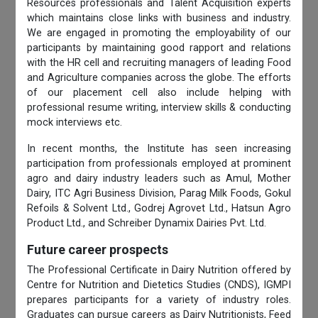
Resources professionals and Talent Acquisition experts
which maintains close links with business and industry.
We are engaged in promoting the employability of our
participants by maintaining good rapport and relations
with the HR cell and recruiting managers of leading Food
and Agriculture companies across the globe. The efforts
of our placement cell also include helping with
professional resume writing, interview skills & conducting
mock interviews etc.
In recent months, the Institute has seen increasing
participation from professionals employed at prominent
agro and dairy industry leaders such as Amul, Mother
Dairy, ITC Agri Business Division, Parag Milk Foods, Gokul
Refoils & Solvent Ltd., Godrej Agrovet Ltd., Hatsun Agro
Product Ltd., and Schreiber Dynamix Dairies Pvt. Ltd.
Future career prospects
The Professional Certificate in Dairy Nutrition offered by
Centre for Nutrition and Dietetics Studies (CNDS), IGMPI
prepares participants for a variety of industry roles.
Graduates can pursue careers as Dairy Nutritionists, Feed