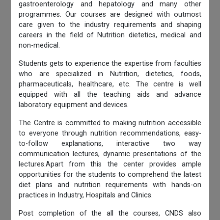
gastroenterology and hepatology and many other
programmes. Our courses are designed with outmost
care given to the industry requirements and shaping
careers in the field of Nutrition dietetics, medical and
non-medical.
Students gets to experience the expertise from faculties
who are specialized in Nutrition, dietetics, foods,
pharmaceuticals, healthcare, etc. The centre is well
equipped with all the teaching aids and advance
laboratory equipment and devices.
The Centre is committed to making nutrition accessible
to everyone through nutrition recommendations, easy-
to-follow explanations, interactive two way
communication lectures, dynamic presentations of the
lectures.Apart from this the center provides ample
opportunities for the students to comprehend the latest
diet plans and nutrition requirements with hands-on
practices in Industry, Hospitals and Clinics.
Post completion of the all the courses, CNDS also