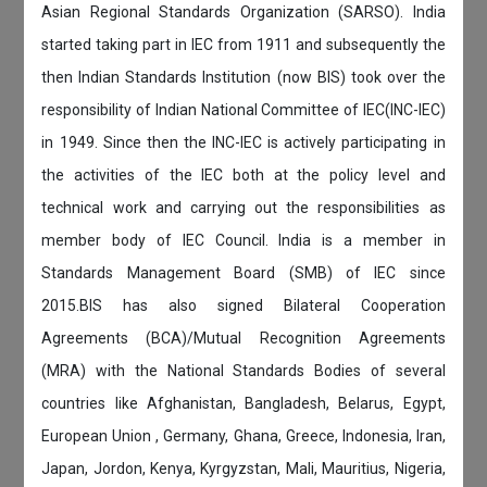
Asian Regional Standards Organization (SARSO). India
started taking part in IEC from 1911 and subsequently the
then Indian Standards Institution (now BIS) took over the
responsibility of Indian National Committee of IEC(INC-IEC)
in 1949. Since then the INC-IEC is actively participating in
the activities of the IEC both at the policy level and
technical work and carrying out the responsibilities as
member body of IEC Council. India is a member in
Standards Management Board (SMB) of IEC since
2015.BIS has also signed Bilateral Cooperation
Agreements (BCA)/Mutual Recognition Agreements
(MRA) with the National Standards Bodies of several
countries like Afghanistan, Bangladesh, Belarus, Egypt,
European Union , Germany, Ghana, Greece, Indonesia, Iran,
Japan, Jordon, Kenya, Kyrgyzstan, Mali, Mauritius, Nigeria,