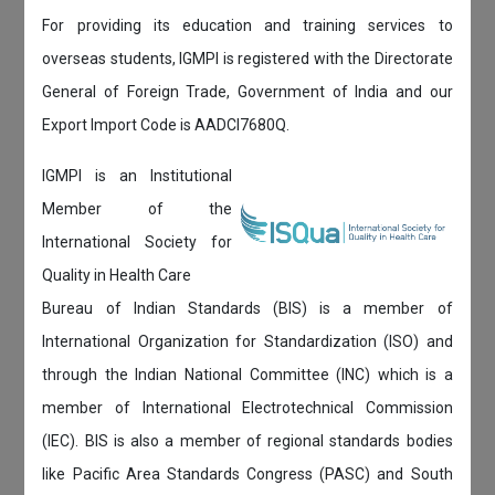
For providing its education and training services to
overseas students, IGMPI is registered with the Directorate
General of Foreign Trade, Government of India and our
Export Import Code is AADCI7680Q.
IGMPI is an Institutional
Member of the
International Society for
Quality in Health Care
Bureau of Indian Standards (BIS) is a member of
International Organization for Standardization (ISO) and
through the Indian National Committee (INC) which is a
member of International Electrotechnical Commission
(IEC). BIS is also a member of regional standards bodies
like Pacific Area Standards Congress (PASC) and South