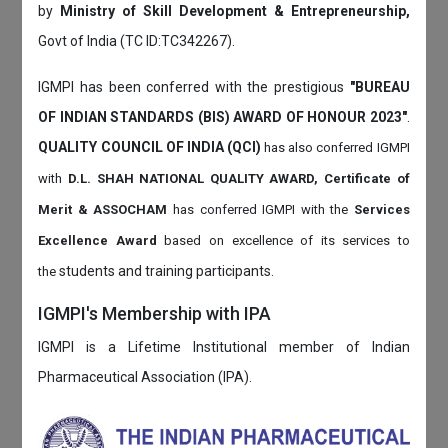
by
Ministry of Skill Development & Entrepreneurship,
Govt of India (TC ID:TC342267).
IGMPI has been conferred with the prestigious
"BUREAU
OF INDIAN STANDARDS (BIS) AWARD OF HONOUR 2023"
.
QUALITY COUNCIL OF INDIA (QCI)
has also
conferred IGMPI
with
D.L. SHAH NATIONAL QUALITY AWARD, Certificate of
Merit & ASSOCHAM
has conferred IGMPI with the
Services
Excellence Award
based on
excellence of its services to
students and training participants.
the
IGMPI's Membership with IPA
IGMPI is a Lifetime Institutional member of Indian
Pharmaceutical Association (IPA).