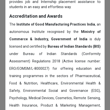
provides job and Internship placement assistance to
students in an easy and effortless way.
Accreditation and Awards
The
Institute of Good Manufacturing Practices India
, an
autonomous Institute recognised by the
Ministry of
Commerce & Industry, Government of India
is duly
licensed and certified by
Bureau of Indian Standards (BIS)
under Bureau of Indian Standards (Conformity
Assessment) Regulations 2018 (Active license number:
ERO/EOMSM/L-8000027) for offering education and
training programmes in the sectors of Pharmaceutical,
Food & Nutrition, Healthcare, Environmental Health &
Safety, Environmental Social and Governance (ESG),
Psychology, Medical Devices, Cosmetics, Remote Sensing,
Health Insurance, Product & Marketing Management,