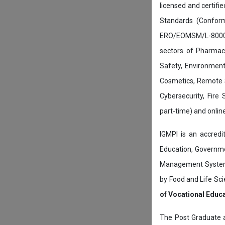
licensed and certifi
Standards (Conform
ERO/EOMSM/L-800002
sectors of Pharmace
Safety, Environment
Cosmetics, Remote 
Cybersecurity, Fire
part-time) and onli
IGMPI is an accredit
Education, Governmen
Management System c
by Food and Life Sci
of Vocational Educ
The Post Graduate 