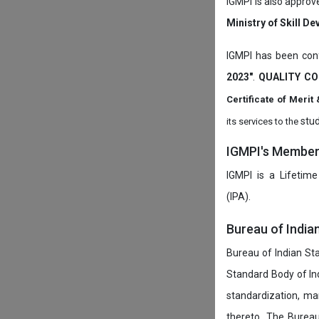
IGMPI is also approv
Ministry of Skill D
IGMPI has been conf
2023"
.
QUALITY CO
Certificate of Mer
stud
its services to the
IGMPI's Members
IGMPI is a Lifetime
(IPA).
Bureau of India
Bureau of Indian Sta
Standard Body of In
standardization, ma
thereto. The Burea