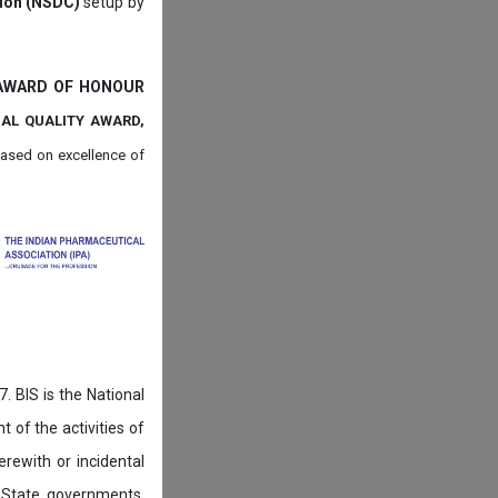
tion (NSDC)
setup by
 AWARD OF HONOUR
NAL QUALITY AWARD,
ased on
excellence of
. BIS is the National
of the activities of
rewith or incidental
 State governments,