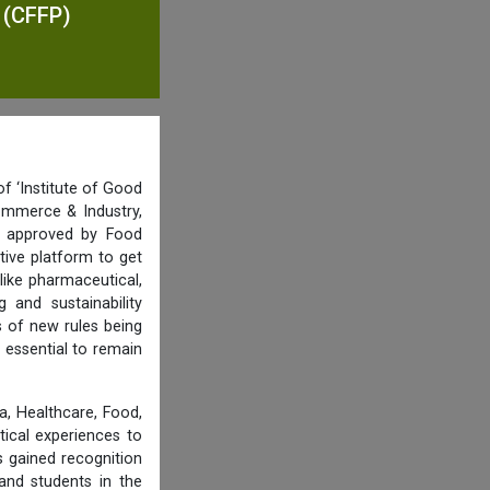
n (CFFP)
f ‘Institute of Good
ommerce & Industry,
nd approved by Food
tive platform to get
like pharmaceutical,
and sustainability
s of new rules being
 essential to remain
, Healthcare, Food,
tical experiences to
 gained recognition
and students in the