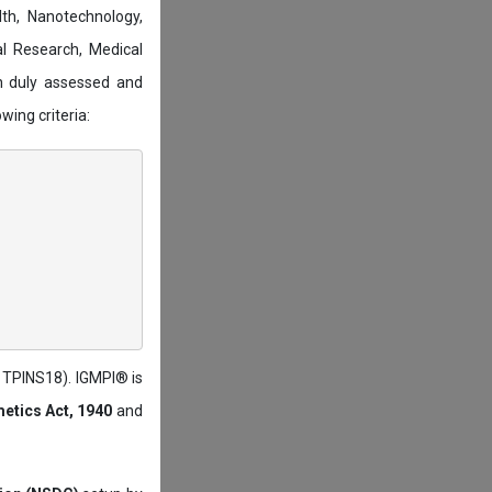
lth, Nanotechnology,
l Research, Medical
n duly assessed and
wing criteria:
: TPINS18). IGMPI® is
etics Act, 1940
and