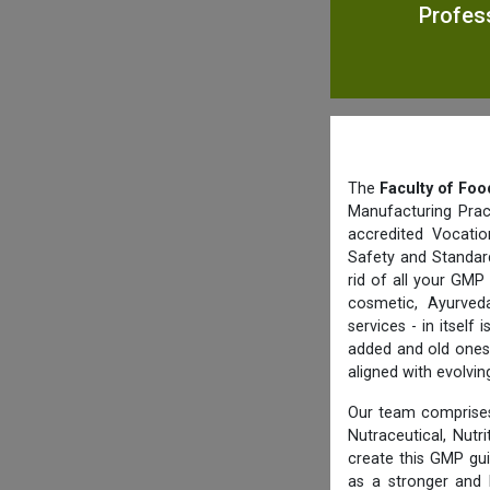
Profess
The
Faculty of Foo
Manufacturing Prac
accredited Vocatio
Safety and Standard
rid of all your GMP
cosmetic, Ayurved
services - in itsel
added and old ones 
aligned with evolvi
Our team comprises
Nutraceutical, Nutr
create this GMP gu
as a stronger and 