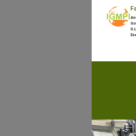
F
An
Go
D.
Ex