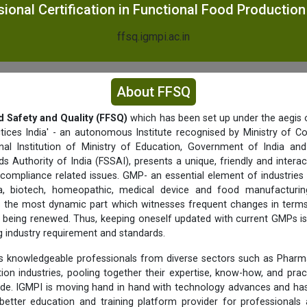
ional Certification in Functional Food Productio
ffsq.igmpi.ac.in
About FFSQ
d Safety and Quality (FFSQ)
which has been set up under the aegis o
tices India' - an autonomous Institute recognised by Ministry of C
nal Institution of Ministry of Education, Government of India a
s Authority of India (FSSAI), presents a unique, friendly and interac
 compliance related issues. GMP- an essential element of industries 
a, biotech, homeopathic, medical device and food manufacturing 
f is the most dynamic part which witnesses frequent changes in term
being renewed. Thus, keeping oneself updated with current GMPs is
ng industry requirement and standards.
 knowledgeable professionals from diverse sectors such as Pharma
ition industries, pooling together their expertise, know-how, and prac
ide. IGMPI is moving hand in hand with technology advances and has
better education and training platform provider for professionals 