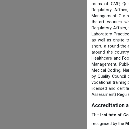
areas of GMP, Qua
Regulatory Affair
Management. Our boa
the-art courses w
Regulatory Affairs,
Laboratory Practice
as well as onsite 
short, a round-the-
around the country
Healthcare and Foo
Management, Public
Medical Coding, Na
by Quality Council
vocational training
licensed and certi
Assessment) Regula
Accreditation 
The
Institute of G
recognised by the
M