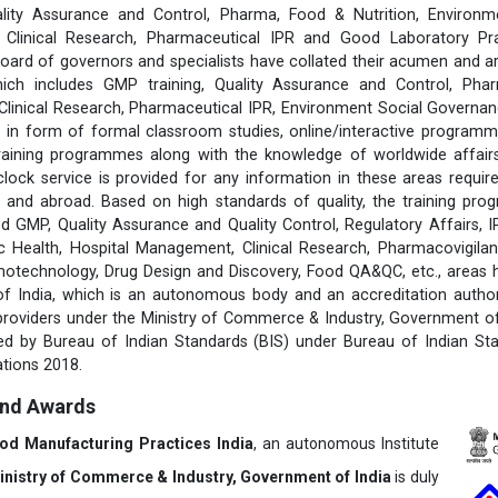
lity Assurance and Control, Pharma, Food & Nutrition, Environm
s, Clinical Research, Pharmaceutical IPR and Good Laboratory Pr
rd of governors and specialists have collated their acumen and ar
hich includes GMP training, Quality Assurance and Control, Pha
 Clinical Research, Pharmaceutical IPR, Environment Social Govern
 in form of formal classroom studies, online/interactive programm
training programmes along with the knowledge of worldwide affairs 
clock service is provided for any information in these areas requ
 and abroad. Based on high standards of quality, the training pr
d GMP, Quality Assurance and Quality Control, Regulatory Affairs, 
 Health, Hospital Management, Clinical Research, Pharmacovigilanc
notechnology, Drug Design and Discovery, Food QA&QC, etc., areas
 of India, which is an autonomous body and an accreditation author
 providers under the Ministry of Commerce & Industry, Government of 
fied by Bureau of Indian Standards (BIS) under Bureau of Indian St
tions 2018.
and Awards
ood Manufacturing Practices India
, an autonomous Institute
inistry of Commerce & Industry, Government of India
is duly