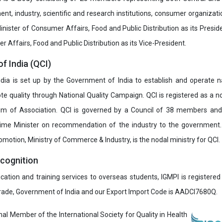
t, industry, scientific and research institutions, consumer organizat
inister of Consumer Affairs, Food and Public Distribution as its Presid
 Affairs, Food and Public Distribution as its Vice-President.
of India (QCI)
India is set up by the Government of India to establish and operate na
e quality through National Quality Campaign. QCI is registered as a no
 of Association. QCI is governed by a Council of 38 members and
rime Minister on recommendation of the industry to the government
romotion, Ministry of Commerce & Industry, is the nodal ministry for QCI.
ecognition
ucation and training services to overseas students, IGMPI is registered
Trade, Government of India and our Export Import Code is AADCI7680Q.
onal Member of the International Society for Quality in Health