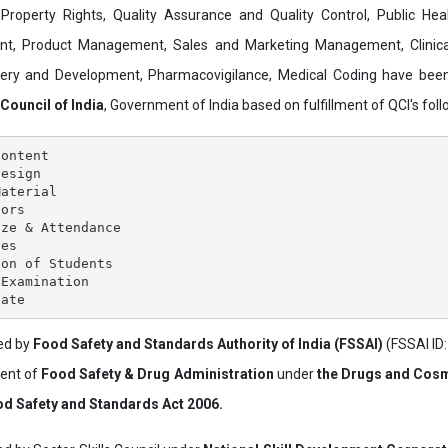
al Property Rights, Quality Assurance and Quality Control, Public Hea
t, Product Management, Sales and Marketing Management, Clinica
overy and Development, Pharmacovigilance, Medical Coding have bee
 Council of India
, Government of India based on fulfillment of QCI's follo
ontent

esign

aterial

ors

ze & Attendance

es

on of Students

Examination

ved by
Food Safety and Standards Authority of India (FSSAI)
(FSSAI ID
ment of
Food Safety & Drug Administration
under
the Drugs and Cosm
d Safety and Standards Act 2006.