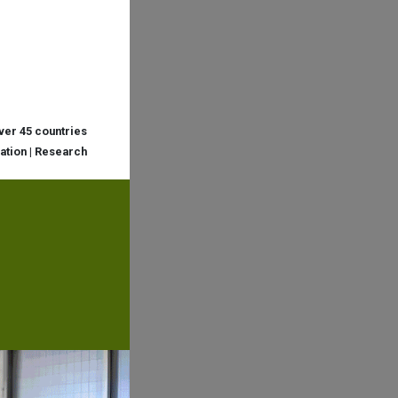
over 45 countries
cation | Research