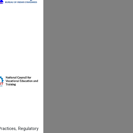
actices, Regulatory