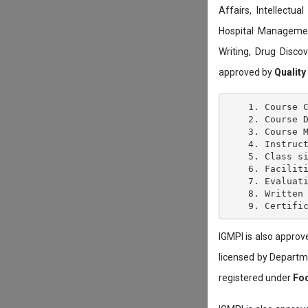
Affairs, Intellectu
Hospital Managemen
Writing, Drug Disc
approved by
Quality
    1. Course C
    2. Course D
    3. Course M
    4. Instruct
    5. Class si
    6. Faciliti
    7. Evaluati
    8. Written 
IGMPI is also appro
licensed by Depart
registered under
Foo