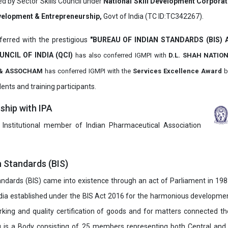
ed by Sector Skills Council under
National Skill Development Corpora
evelopment & Entrepreneurship,
Govt of India (TC ID:TC342267).
erred with the prestigious
"BUREAU OF INDIAN STANDARDS (BIS)
UNCIL OF INDIA (QCI)
has also
conferred IGMPI with
D.L. SHAH NATIO
it & ASSOCHAM
has conferred IGMPI with the
Services Excellence Award
b
ents and training participants.
hip with IPA
 Institutional member of Indian Pharmaceutical Association
n Standards (BIS)
ndards (BIS) came into existence through an act of Parliament in 1987
dia established under the BIS Act 2016 for the harmonious development 
rking and quality certification of goods and for matters connected the
u is a Body consisting of 25 members representing both Central and