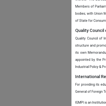
Members of Parliamen
bodies; with Union M
of State for Consumer
Quality Council 
Quality Council of 
structure and promot
its own Memorandum
appointed by the P
Industrial Policy & P
International R
For providing its ed
General of Foreign 
IGMPI is an Instituti