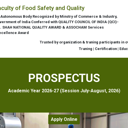
aculty of Food Safety and Quality
 Autonomous Body Recognized by Minstry of Commerce & Industry,
vernment of India Conferred with QUALITY COUNCIL OF INDIA (QCI)-
L. SHAH NATIONAL QUALITY AWARD & ASSOCHAM Services
ecellence Award
Trusted by organization & traning participants in 
Traning | Certification | Edu
PROSPECTUS
Academic Year 2026-27 (Session July-August, 2026)
Apply Online