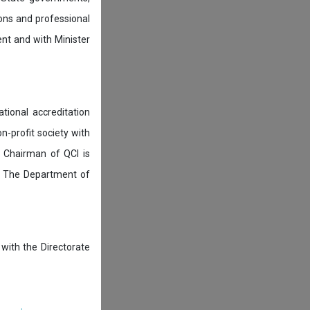
ions and professional
ent and with Minister
tional accreditation
n-profit society with
 Chairman of QCI is
. The Department of
 with the Directorate