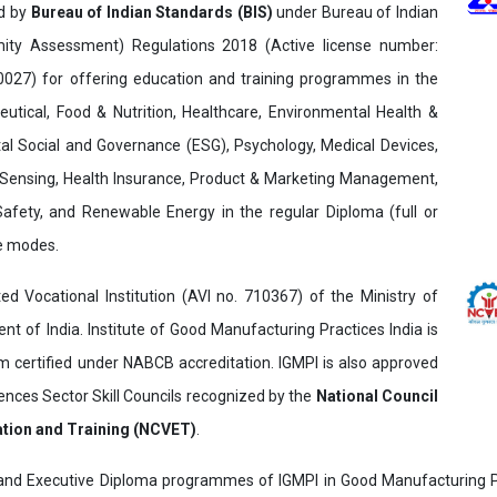
ed by
Bureau of Indian Standards (BIS)
under Bureau of Indian
ity Assessment) Regulations 2018 (Active license number:
7) for offering education and training programmes in the
utical, Food & Nutrition, Healthcare, Environmental Health &
al Social and Governance (ESG), Psychology, Medical Devices,
Sensing, Health Insurance, Product & Marketing Management,
 Safety, and Renewable Energy in the regular Diploma (full or
ne modes.
ed Vocational Institution (AVI no. 710367) of the Ministry of
t of India. Institute of Good Manufacturing Practices India is
ertified under NABCB accreditation. IGMPI is also approved
ences Sector Skill Councils recognized by the
National Council
ation and Training (NCVET)
.
and Executive Diploma programmes of IGMPI in Good Manufacturing Pr