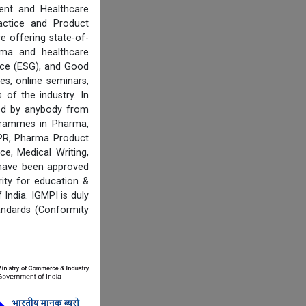
ent and Healthcare
actice and Product
e offering state-of-
rma and healthcare
ance (ESG), and Good
es, online seminars,
of the industry. In
ired by anybody from
ogrammes in Pharma,
IPR, Pharma Product
e, Medical Writing,
 have been approved
ity for education &
India. IGMPI is duly
andards (Conformity