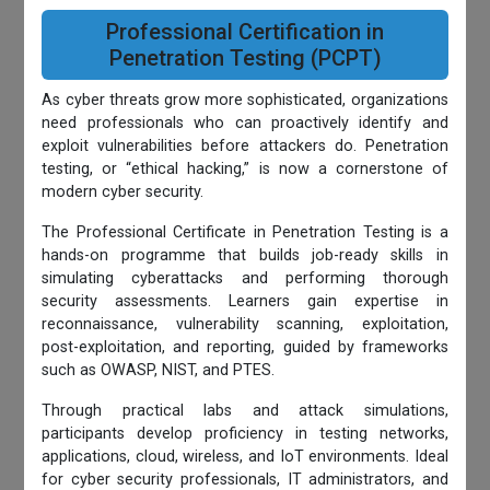
Professional Certification in
Penetration Testing (PCPT)
As cyber threats grow more sophisticated, organizations
need professionals who can proactively identify and
exploit vulnerabilities before attackers do. Penetration
testing, or “ethical hacking,” is now a cornerstone of
modern cyber security.
The Professional Certificate in Penetration Testing is a
hands-on programme that builds job-ready skills in
simulating cyberattacks and performing thorough
security assessments. Learners gain expertise in
reconnaissance, vulnerability scanning, exploitation,
post-exploitation, and reporting, guided by frameworks
such as OWASP, NIST, and PTES.
Through practical labs and attack simulations,
participants develop proficiency in testing networks,
applications, cloud, wireless, and IoT environments. Ideal
for cyber security professionals, IT administrators, and