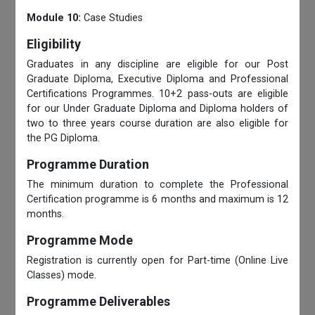
Module 10:
Case Studies
Eligibility
Graduates in any discipline are eligible for our Post
Graduate Diploma, Executive Diploma and Professional
Certifications Programmes. 10+2 pass-outs are eligible
for our Under Graduate Diploma and Diploma holders of
two to three years course duration are also eligible for
the PG Diploma.
Programme Duration
The minimum duration to complete the Professional
Certification programme is 6 months and maximum is 12
months.
Programme Mode
Registration is currently open for Part-time (Online Live
Classes) mode.
Programme Deliverables