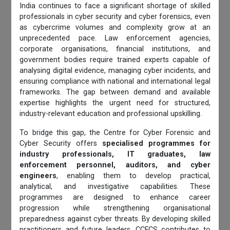
India continues to face a significant shortage of skilled
professionals in cyber security and cyber forensics, even
as cybercrime volumes and complexity grow at an
unprecedented pace. Law enforcement agencies,
corporate organisations, financial institutions, and
government bodies require trained experts capable of
analysing digital evidence, managing cyber incidents, and
ensuring compliance with national and international legal
frameworks. The gap between demand and available
expertise highlights the urgent need for structured,
industry-relevant education and professional upskilling.
To bridge this gap, the Centre for Cyber Forensic and
Cyber Security offers
specialised programmes for
industry professionals, IT graduates, law
enforcement personnel, auditors, and cyber
engineers
, enabling them to develop practical,
analytical, and investigative capabilities. These
programmes are designed to enhance career
progression while strengthening organisational
preparedness against cyber threats. By developing skilled
practitioners and future leaders, CCFCS contributes to