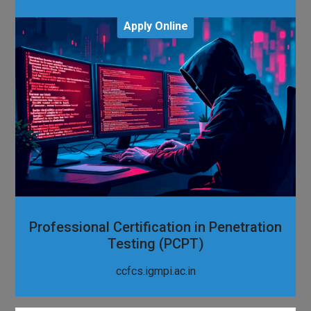
Apply Online
Professional Certification in Penetration
Testing (PCPT)
ccfcs.igmpi.ac.in