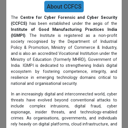
About CCFCS
The
Centre for Cyber Forensic and Cyber Security
(CCFCS)
has been established under the aegis of the
Institute of Good Manufacturing Practices India
(IGMPI)
. The Institute is registered as a non-profit
society recognised by the Department of Industrial
Policy & Promotion, Ministry of Commerce & Industry,
and is also an accredited Vocational Institution under the
Ministry of Education (formerly MHRD), Government of
India. IGMPI is dedicated to strengthening India’s digital
ecosystem by fostering competence, integrity, and
resilience in emerging technology domains critical to
national and organisational security.
In an increasingly digital and interconnected world, cyber
threats have evolved beyond conventional attacks to
include complex intrusions, digital fraud, cyber
espionage, insider threats, and technology-enabled
crimes. As organisations, governments, and individuals
rely heavily on digital platforms, cloud infrastructure, and