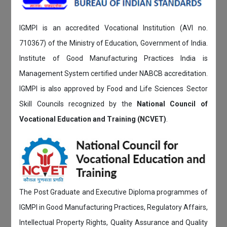
IGMPI is an accredited Vocational Institution (AVI no.
710367) of the Ministry of Education, Government of India.
Institute of Good Manufacturing Practices India is
Management System certified under NABCB accreditation.
IGMPI is also approved by Food and Life Sciences Sector
Skill Councils recognized by the
National Council of
Vocational Education and Training (NCVET)
.
The Post Graduate and Executive Diploma programmes of
IGMPI in Good Manufacturing Practices, Regulatory Affairs,
Intellectual Property Rights, Quality Assurance and Quality