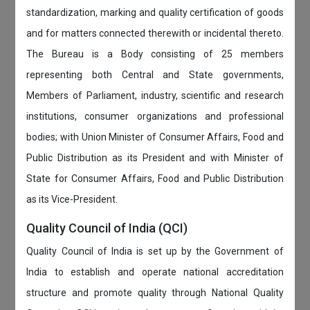
standardization, marking and quality certification of goods
and for matters connected therewith or incidental thereto.
The Bureau is a Body consisting of 25 members
representing both Central and State governments,
Members of Parliament, industry, scientific and research
institutions, consumer organizations and professional
bodies; with Union Minister of Consumer Affairs, Food and
Public Distribution as its President and with Minister of
State for Consumer Affairs, Food and Public Distribution
as its Vice-President.
Quality Council of India (QCI)
Quality Council of India is set up by the Government of
India to establish and operate national accreditation
structure and promote quality through National Quality