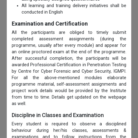
All learning and training delivery initiatives shall be
conducted in English
Examination and Certification
All the participants are obliged to timely submit
completed assessment assignments (during the
programme, usually after every module) and appear for
an online proctored exam at the end of the programme.
After successful completion, the participants will be
awarded Professional Certification in Penetration Testing
by Centre for Cyber Forensic and Cyber Security, IGMPI.
For all the above-mentioned modules elaborate
programme material, self-assessment assignments and
project work details would be provided by the Institute
from time to time. Details get updated on the webpage
as well.
Discipline in Classes and Examination
Every student is required to observe a disciplined
behaviour during her/his classes, assessments &
examinations and to follow instructions from the