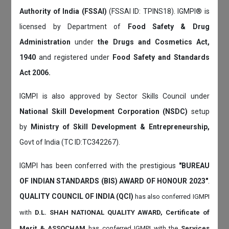
Authority of India (FSSAI)
(FSSAI ID: TPINS18). IGMPI® is
licensed by Department of
Food Safety & Drug
Administration
under
the Drugs and Cosmetics Act,
1940
and registered under
Food Safety and Standards
Act 2006.
IGMPI is also approved by Sector Skills Council under
National Skill Development Corporation (NSDC)
setup
by
Ministry of Skill Development & Entrepreneurship,
Govt of India (TC ID:TC342267).
IGMPI has been conferred with the prestigious
"BUREAU
OF INDIAN STANDARDS (BIS) AWARD OF HONOUR 2023"
.
QUALITY COUNCIL OF INDIA (QCI)
has also
conferred IGMPI
with
D.L. SHAH NATIONAL QUALITY AWARD, Certificate of
Merit & ASSOCHAM
has conferred IGMPI with the
Services