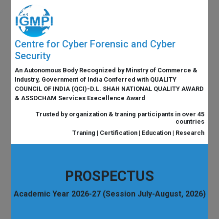
Centre for Cyber Forensic and Cyber
Security
An Autonomous Body Recognized by Minstry of Commerce &
Industry, Government of India Conferred with QUALITY
COUNCIL OF INDIA (QCI)-D.L. SHAH NATIONAL QUALITY AWARD
& ASSOCHAM Services Execellence Award
Trusted by organization & traning participants in over 45
countries
Traning | Certification | Education | Research
PROSPECTUS
Academic Year 2026-27 (Session July-August, 2026)