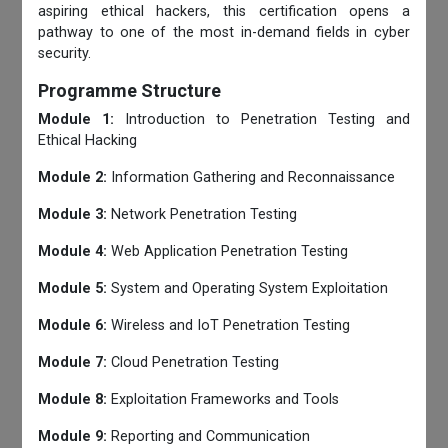
aspiring ethical hackers, this certification opens a
pathway to one of the most in-demand fields in cyber
security.
Programme Structure
Module 1:
Introduction to Penetration Testing and
Ethical Hacking
Module 2:
Information Gathering and Reconnaissance
Module 3:
Network Penetration Testing
Module 4:
Web Application Penetration Testing
Module 5:
System and Operating System Exploitation
Module 6:
Wireless and IoT Penetration Testing
Module 7:
Cloud Penetration Testing
Module 8:
Exploitation Frameworks and Tools
Module 9:
Reporting and Communication