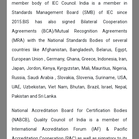
member body of IEC Council. India is a member in
Standards Management Board (SMB) of IEC since
2015.BIS has also signed Bilateral Cooperation
Agreements (BCA)/Mutual Recognition Agreements
(MRA) with the National Standards Bodies of several
countries like Afghanistan, Bangladesh, Belarus, Egypt,
European Union , Germany, Ghana, Greece, Indonesia, Iran,
Japan, Jordon, Kenya, Kyrgyzstan, Mali, Mauritius, Nigeria,
Russia, Saudi Arabia , Slovakia, Slovenia, Suriname, USA,
UAE, Uzbekistan, Viet Nam, Bhutan, Brazil, Israel, Nepal,
Pakistan and Sri Lanka.
National Accreditation Board for Certification Bodies
(NABCB), Quality Council of India is a member of
International Accreditation Forum (IAF) & Pacific
Accreditation Cooperation (PAC) as well as signatory to its