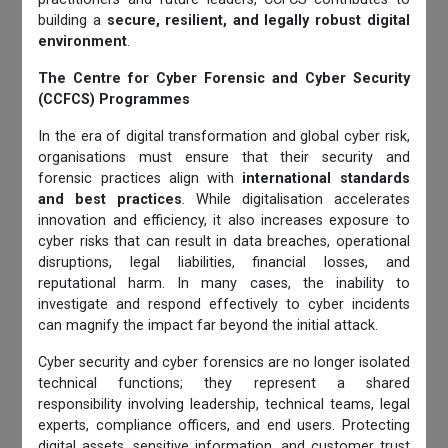
building a
secure, resilient, and legally robust digital
environment
.
The Centre for Cyber Forensic and Cyber Security
(CCFCS) Programmes
In the era of digital transformation and global cyber risk,
organisations must ensure that their security and
forensic practices align with
international standards
and best practices
. While digitalisation accelerates
innovation and efficiency, it also increases exposure to
cyber risks that can result in data breaches, operational
disruptions, legal liabilities, financial losses, and
reputational harm. In many cases, the inability to
investigate and respond effectively to cyber incidents
can magnify the impact far beyond the initial attack.
Cyber security and cyber forensics are no longer isolated
technical functions; they represent a shared
responsibility involving leadership, technical teams, legal
experts, compliance officers, and end users. Protecting
digital assets, sensitive information, and customer trust