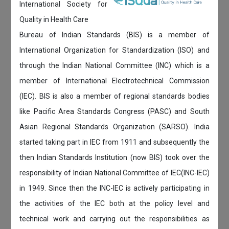
International Society for
Quality in Health Care
Bureau of Indian Standards (BIS) is a member of
International Organization for Standardization (ISO) and
through the Indian National Committee (INC) which is a
member of International Electrotechnical Commission
(IEC). BIS is also a member of regional standards bodies
like Pacific Area Standards Congress (PASC) and South
Asian Regional Standards Organization (SARSO). India
started taking part in IEC from 1911 and subsequently the
then Indian Standards Institution (now BIS) took over the
responsibility of Indian National Committee of IEC(INC-IEC)
in 1949. Since then the INC-IEC is actively participating in
the activities of the IEC both at the policy level and
technical work and carrying out the responsibilities as