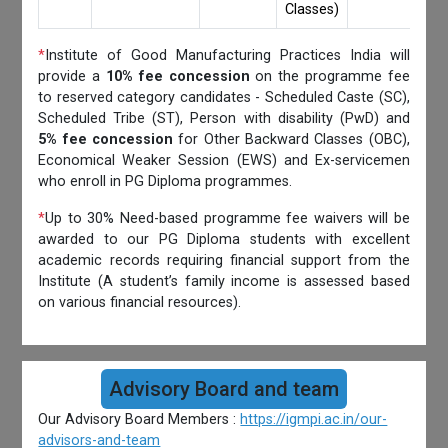
Classes)
*
Institute of Good Manufacturing Practices India will
provide a
10% fee concession
on the programme fee
to reserved category candidates - Scheduled Caste (SC),
Scheduled Tribe (ST), Person with disability (PwD) and
5% fee concession
for Other Backward Classes (OBC),
Economical Weaker Session (EWS) and Ex-servicemen
who enroll in PG Diploma programmes.
*
Up to 30% Need-based programme fee waivers will be
awarded to our PG Diploma students with excellent
academic records requiring financial support from the
Institute (A student’s family income is assessed based
on various financial resources).
Advisory Board and team
Our Advisory Board Members :
https://igmpi.ac.in/our-
advisors-and-team