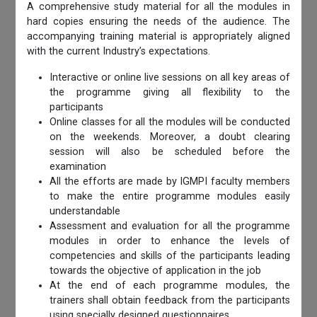
A comprehensive study material for all the modules in
hard copies ensuring the needs of the audience. The
accompanying training material is appropriately aligned
with the current Industry’s expectations.
Interactive or online live sessions on all key areas of
the programme giving all flexibility to the
participants
Online classes for all the modules will be conducted
on the weekends. Moreover, a doubt clearing
session will also be scheduled before the
examination
All the efforts are made by IGMPI faculty members
to make the entire programme modules easily
understandable
Assessment and evaluation for all the programme
modules in order to enhance the levels of
competencies and skills of the participants leading
towards the objective of application in the job
At the end of each programme modules, the
trainers shall obtain feedback from the participants
using specially designed questionnaires