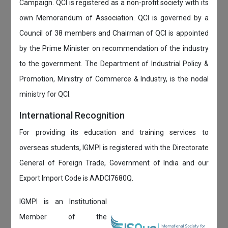
Campaign. QCI is registered as a non-profit society with its
own Memorandum of Association. QCI is governed by a
Council of 38 members and Chairman of QCI is appointed
by the Prime Minister on recommendation of the industry
to the government. The Department of Industrial Policy &
Promotion, Ministry of Commerce & Industry, is the nodal
ministry for QCI.
International Recognition
For providing its education and training services to
overseas students, IGMPI is registered with the Directorate
General of Foreign Trade, Government of India and our
Export Import Code is AADCI7680Q.
IGMPI is an Institutional
Member of the