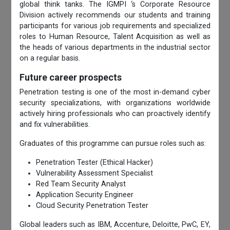
global think tanks. The IGMPI ‘s Corporate Resource
Division actively recommends our students and training
participants for various job requirements and specialized
roles to Human Resource, Talent Acquisition as well as
the heads of various departments in the industrial sector
on a regular basis.
Future career prospects
Penetration testing is one of the most in-demand cyber
security specializations, with organizations worldwide
actively hiring professionals who can proactively identify
and fix vulnerabilities.
Graduates of this programme can pursue roles such as:
Penetration Tester (Ethical Hacker)
Vulnerability Assessment Specialist
Red Team Security Analyst
Application Security Engineer
Cloud Security Penetration Tester
Global leaders such as IBM, Accenture, Deloitte, PwC, EY,