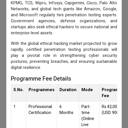
KPMG, TCS, Wipro, Infosys, Capgemini, Cisco, Palo Alto
Networks, and global tech giants like Amazon, Google,
and Microsoft regularly hire penetration testing experts.
Government agencies, defense organizations, and
startups also seek ethical hackers to secure national and
enterprise-level assets.
With the global ethical hacking market projected to grow
rapidly, certified penetration testing professionals will
play a pivotal role in strengthening cyber security
postures, preventing breaches, and ensuring sustainable
digital resilience.
Programme Fee Details
S.No.
Programmes
Duration
Mode
Programmes
Fee
1
Professional
6
Part-
Rs.42,000/-
Certification
Months
time
(USD 900)
(Online
Live