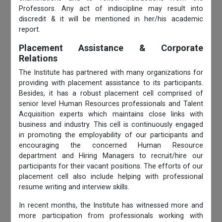
Professors. Any act of indiscipline may result into
discredit & it will be mentioned in her/his academic
report.
Placement Assistance & Corporate
Relations
The Institute has partnered with many organizations for
providing with placement assistance to its participants.
Besides, it has a robust placement cell comprised of
senior level Human Resources professionals and Talent
Acquisition experts which maintains close links with
business and industry. This cell is continuously engaged
in promoting the employability of our participants and
encouraging the concerned Human Resource
department and Hiring Managers to recruit/hire our
participants for their vacant positions. The efforts of our
placement cell also include helping with professional
resume writing and interview skills.
In recent months, the Institute has witnessed more and
more participation from professionals working with