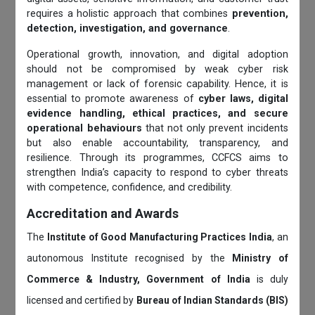
requires a holistic approach that combines
prevention,
detection, investigation, and governance
.
Operational growth, innovation, and digital adoption
should not be compromised by weak cyber risk
management or lack of forensic capability. Hence, it is
essential to promote awareness of
cyber laws, digital
evidence handling, ethical practices, and secure
operational behaviours
that not only prevent incidents
but also enable accountability, transparency, and
resilience. Through its programmes, CCFCS aims to
strengthen India’s capacity to respond to cyber threats
with competence, confidence, and credibility.
Accreditation and Awards
The
Institute of Good Manufacturing Practices India
, an
autonomous Institute recognised by the
Ministry of
Commerce & Industry, Government of India
is duly
licensed and certified by
Bureau of Indian Standards (BIS)