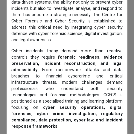
data-driven systems, the ability not only to prevent cyber
incidents but also to investigate, analyse, and respond to
them has become a strategic necessity. The Centre for
Cyber Forensic and Cyber Security is established to
address this critical need by integrating cyber security
defence with cyber forensic science, digital investigation,
and legal awareness.
Cyber incidents today demand more than reactive
controls they require
forensic readiness, evidence
preservation, incident reconstruction, and legal
admissibility
. From ransomware attacks and data
breaches to financial cybercrime and critical
infrastructure threats, modern challenges demand
professionals who understand both security
technologies and forensic methodologies. CCFCS is
positioned as a specialised training and learning platform
focusing on
cyber security operations, digital
forensics, cyber crime investigation, regulatory
compliance, data protection, cyber law, and incident
response frameworks.