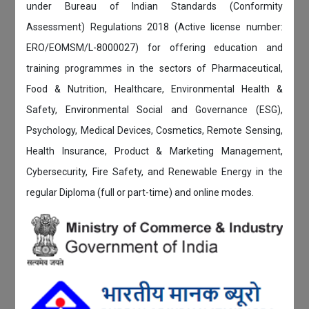
under Bureau of Indian Standards (Conformity
Assessment) Regulations 2018 (Active license number:
ERO/EOMSM/L-8000027) for offering education and
training programmes in the sectors of Pharmaceutical,
Food & Nutrition, Healthcare, Environmental Health &
Safety, Environmental Social and Governance (ESG),
Psychology, Medical Devices, Cosmetics, Remote Sensing,
Health Insurance, Product & Marketing Management,
Cybersecurity, Fire Safety, and Renewable Energy in the
regular Diploma (full or part-time) and online modes.