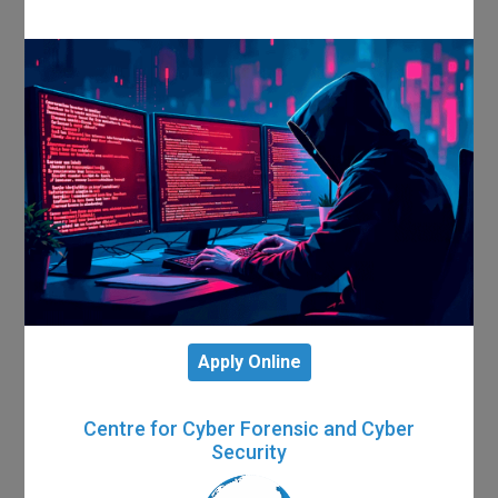
Apply Online
Centre for Cyber Forensic and Cyber
Security