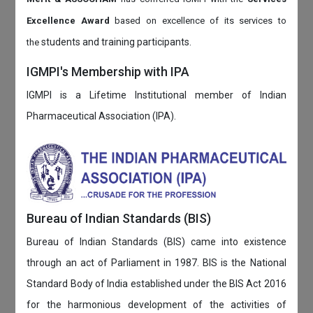
Excellence Award
based on
excellence of its services to
students and training participants.
the
IGMPI's Membership with IPA
IGMPI is a Lifetime Institutional member of Indian
Pharmaceutical Association (IPA).
Bureau of Indian Standards (BIS)
Bureau of Indian Standards (BIS) came into existence
through an act of Parliament in 1987. BIS is the National
Standard Body of India established under the BIS Act 2016
for the harmonious development of the activities of