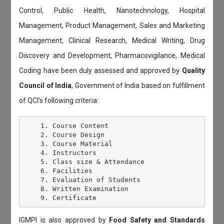
Control, Public Health, Nanotechnology, Hospital
Management, Product Management, Sales and Marketing
Management, Clinical Research, Medical Writing, Drug
Discovery and Development, Pharmacovigilance, Medical
Coding have been duly assessed and approved by
Quality
Council of India
, Government of India based on fulfillment
of QCI's following criteria:
    1. Course Content

    2. Course Design

    3. Course Material

    4. Instructors

    5. Class size & Attendance

    6. Facilities

    7. Evaluation of Students

    8. Written Examination

IGMPI is also approved by
Food Safety and Standards