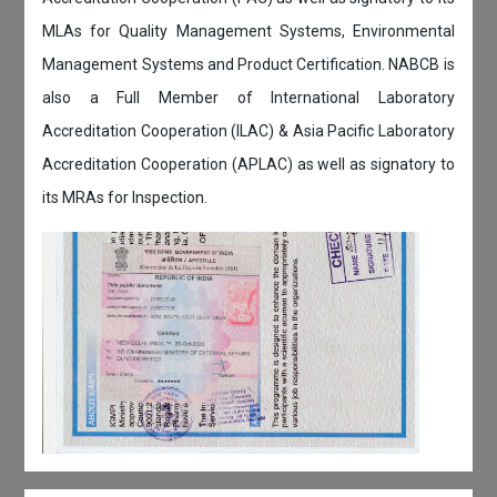
MLAs for Quality Management Systems, Environmental
Management Systems and Product Certification. NABCB is
also a Full Member of International Laboratory
Accreditation Cooperation (ILAC) & Asia Pacific Laboratory
Accreditation Cooperation (APLAC) as well as signatory to
its MRAs for Inspection.