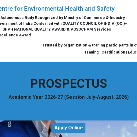
entre for Environmental Health and Safety
 Autonomous Body Recognized by Minstry of Commerce & Industry,
vernment of India Conferred with QUALITY COUNCIL OF INDIA (QCI)-
L. SHAH NATIONAL QUALITY AWARD & ASSOCHAM Services
ecellence Award
Trusted by organization & traning participants in 
Traning | Certification | Edu
PROSPECTUS
Academic Year 2026-27 (Session July-August, 2026)
Apply Online