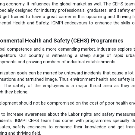
wing economy. It influences the global market as well. The CEHS te
cially designed for industry professionals, graduates, and safety 
 get trained to have a great career in this upcoming and thriving fiel
mental
Health and Safety, IGMPI endeavours to enhance the skills o
ironmental Health and Safety (CEHS) Programmes
lobal competence and a more demanding market, industries explore t
petitors. Our country is witnessing a steep surge of rapid urb
lopments and growing numbers of industrial establishments.
nization goals can be marred by untoward incidents that cause a lot
sations and tarnished image. Thus environment health and safety is t
rs. The safety of the employees is a major thrust area as they a
ch they belong.
elopment should not be compromised on the cost of poor health env
t to increase awareness about the Labor rights and safety measure
cidents. IGMPI CEHS team has come with programmes specially des
duates, safety engineers to enhance their knowledge and get trai
ing and thriving field.