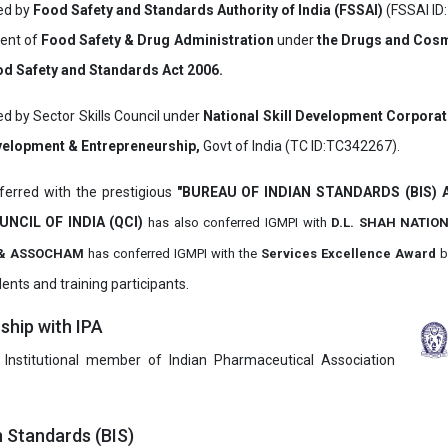
ved by
Food Safety and Standards Authority of India (FSSAI)
(FSSAI ID
ment of
Food Safety & Drug Administration
under
the Drugs and Cosm
d Safety and Standards Act 2006.
ed by Sector Skills Council under
National Skill Development Corpora
evelopment & Entrepreneurship,
Govt of India (TC ID:TC342267).
erred with the prestigious
"BUREAU OF INDIAN STANDARDS (BIS)
UNCIL OF INDIA (QCI)
has also
conferred IGMPI with
D.L. SHAH NATIO
it & ASSOCHAM
has conferred IGMPI with the
Services Excellence Award
b
ents and training participants.
hip with IPA
 Institutional member of Indian Pharmaceutical Association
n Standards (BIS)