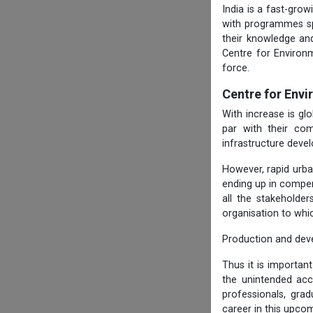
India is a fast-gro
with programmes spe
their knowledge and
Centre for Environ
force.
Centre for Env
With increase is g
par with their com
infrastructure deve
However, rapid urba
ending up in compen
all the stakeholde
organisation to whi
Production and dev
Thus it is importan
the unintended ac
professionals, gra
career in this upcom