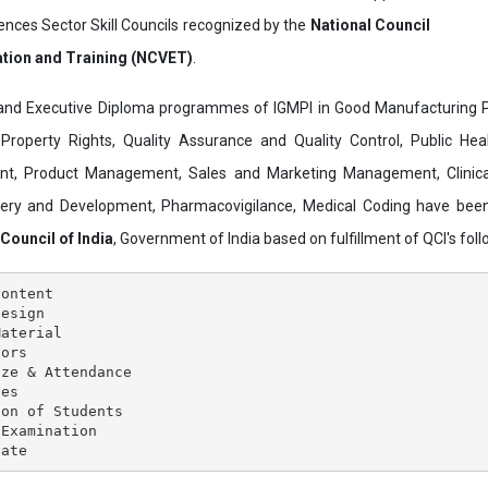
ences Sector Skill Councils recognized by the
National Council
ation and Training (NCVET)
.
and Executive Diploma programmes of IGMPI in Good Manufacturing Pr
al Property Rights, Quality Assurance and Quality Control, Public Hea
t, Product Management, Sales and Marketing Management, Clinica
overy and Development, Pharmacovigilance, Medical Coding have bee
 Council of India
, Government of India based on fulfillment of QCI's follo
ontent

esign

aterial

ors

ze & Attendance

es

on of Students

Examination
