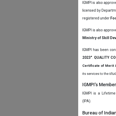
IGMPI is also appro
licensed by Depart
registered under
Foo
IGMPI is also approv
Ministry of Skill D
IGMPI has been conf
2023"
.
QUALITY CO
Certificate of Mer
stud
its services to the
IGMPI's Members
IGMPI is a Lifetime
(IPA).
Bureau of India