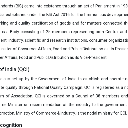
ndards (BIS) came into existence through an act of Parliament in 1987
dia established under the BIS Act 2016 for the harmonious development 
rking and quality certification of goods and for matters connected the
u is a Body consisting of 25 members representing both Central and
t, industry, scientific and research institutions, consumer organizat
inister of Consumer Affairs, Food and Public Distribution as its Presid
 Affairs, Food and Public Distribution as its Vice-President.
of India (QCI)
India is set up by the Government of India to establish and operate na
e quality through National Quality Campaign. QCI is registered as a no
 of Association. QCI is governed by a Council of 38 members and
rime Minister on recommendation of the industry to the government
romotion, Ministry of Commerce & Industry, is the nodal ministry for QCI.
ecognition