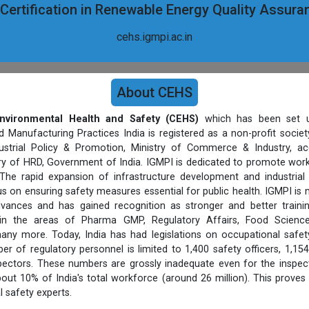
 Certification in Renewable Energy Quality Assur
cehs.igmpi.ac.in
About CEHS
nvironmental Health and Safety (CEHS)
which has been set u
d Manufacturing Practices India is registered as a non-profit socie
strial Policy & Promotion, Ministry of Commerce & Industry, ac
stry of HRD, Government of India. IGMPI is dedicated to promote work
The rapid expansion of infrastructure development and industrial
s on ensuring safety measures essential for public health. IGMPI is
vances and has gained recognition as stronger and better trainin
 in the areas of Pharma GMP, Regulatory Affairs, Food Science
ny more. Today, India has had legislations on occupational safet
er of regulatory personnel is limited to 1,400 safety officers, 1,154
pectors. These numbers are grossly inadequate even for the inspect
out 10% of India's total workforce (around 26 million). This proves 
l safety experts.