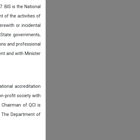
. BIS is the National
of the activities of
rewith or incidental
 State governments,
ions and professional
ent and with Minister
tional accreditation
n-profit society with
 Chairman of QCI is
. The Department of