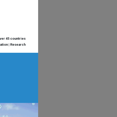
over 45 countries
cation | Research