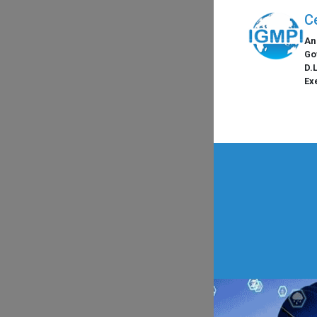
C
An
Go
D.
Ex