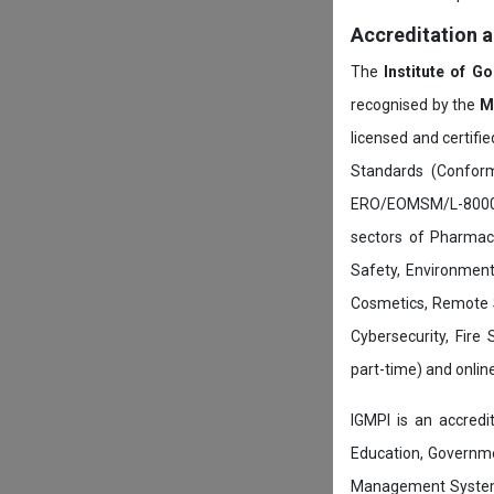
Accreditation 
The
Institute of G
recognised by the
M
licensed and certifi
Standards (Conform
ERO/EOMSM/L-800002
sectors of Pharmace
Safety, Environment
Cosmetics, Remote 
Cybersecurity, Fire
part-time) and onli
IGMPI is an accredit
Education, Governmen
Management System c