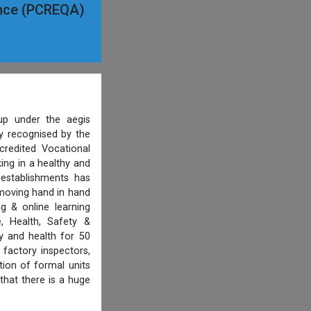
ance (PCREQA)
p under the aegis
ty recognised by the
credited Vocational
ing in a healthy and
 establishments has
 moving hand in hand
g & online learning
, Health, Safety &
y and health for 50
 factory inspectors,
ion of formal units
that there is a huge