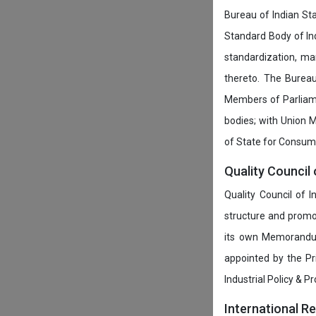
Bureau of Indian Sta
Standard Body of In
standardization, ma
thereto. The Burea
Members of Parliamen
bodies; with Union M
of State for Consumer
Quality Council 
Quality Council of 
structure and promot
its own Memorandum
appointed by the P
Industrial Policy & P
International R