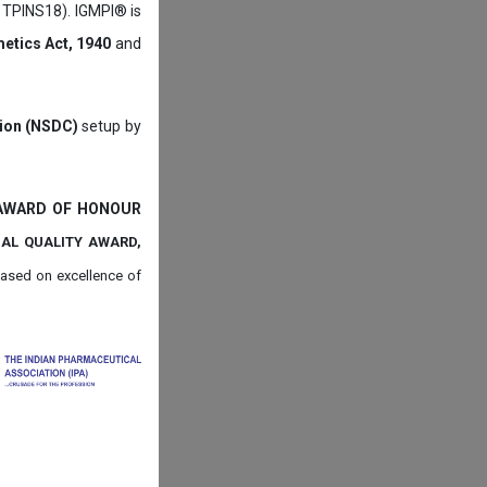
: TPINS18). IGMPI® is
etics Act, 1940
and
tion (NSDC)
setup by
 AWARD OF HONOUR
NAL QUALITY AWARD,
ased on
excellence of