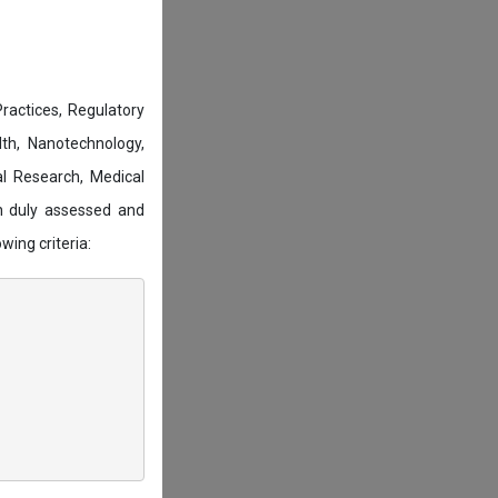
actices, Regulatory
lth, Nanotechnology,
l Research, Medical
n duly assessed and
wing criteria: