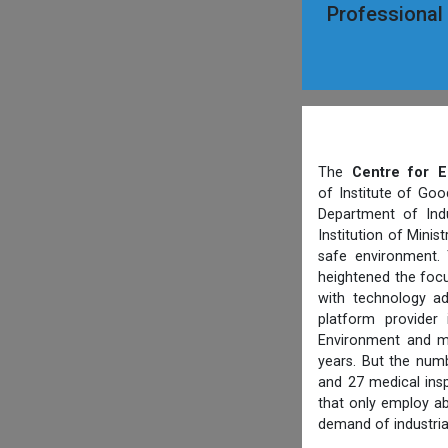
Professional
The
Centre for E
of Institute of Goo
Department of Indu
Institution of Mini
safe environment. 
heightened the focu
with technology ad
platform provider
Environment and ma
years. But the numb
and 27 medical ins
that only employ ab
demand of industria