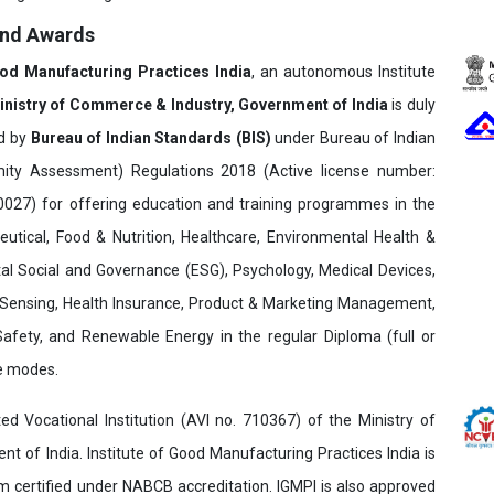
and Awards
ood Manufacturing Practices India
, an autonomous Institute
inistry of Commerce & Industry, Government of India
is duly
ed by
Bureau of Indian Standards (BIS)
under Bureau of Indian
ity Assessment) Regulations 2018 (Active license number:
7) for offering education and training programmes in the
utical, Food & Nutrition, Healthcare, Environmental Health &
al Social and Governance (ESG), Psychology, Medical Devices,
Sensing, Health Insurance, Product & Marketing Management,
 Safety, and Renewable Energy in the regular Diploma (full or
ne modes.
ed Vocational Institution (AVI no. 710367) of the Ministry of
t of India. Institute of Good Manufacturing Practices India is
ertified under NABCB accreditation. IGMPI is also approved