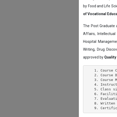
by Food and Life Sci
of Vocational Educ
The Post Graduate 
Affairs, Intellectu
Hospital Managemen
Writing, Drug Disc
approved by
Quality
    1. Course C
    2. Course D
    3. Course M
    4. Instruct
    5. Class si
    6. Faciliti
    7. Evaluati
    8. Written 