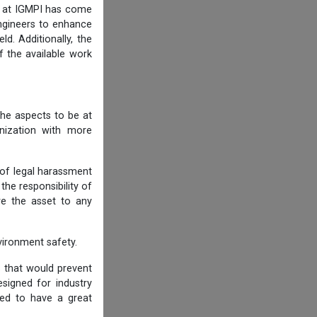
am at IGMPI has come
engineers to enhance
d. Additionally, the
f the available work
he aspects to be at
anization with more
 of legal harassment
he responsibility of
re the asset to any
ironment safety.
s that would prevent
igned for industry
ned to have a great