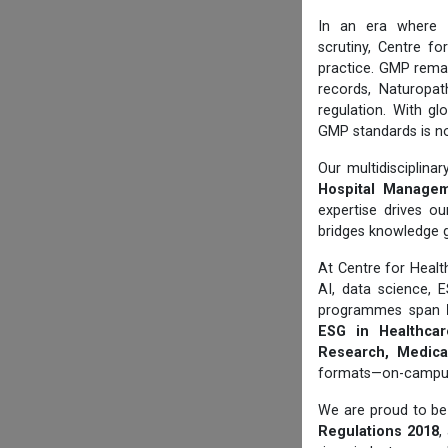
In an era where
scrutiny, Centre f
practice. GMP rema
records, Naturopat
regulation. With gl
GMP standards is no
Our multidisciplin
Hospital Manageme
expertise drives ou
bridges knowledge 
At Centre for Hea
AI, data science, 
programmes span
ESG in Healthcare
Research, Medical
formats—on-campus, 
We are proud to be 
Regulations 2018
,