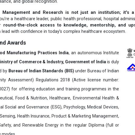
liance, and global recognition.
 Management and Research is not just an institution; it's a
u're a healthcare leader, public health professional, hospital adminis
er
round-the-clock access to knowledge, mentorship, and upsk
 lead with confidence in today’s complex healthcare ecosystem.
and Awards
ood Manufacturing Practices India
, an autonomous Institute
inistry of Commerce & Industry, Government of India
is duly
ed by
Bureau of Indian Standards (BIS)
under Bureau of Indian
ity Assessment) Regulations 2018 (Active license number:
7) for offering education and training programmes in the
utical, Food & Nutrition, Healthcare, Environmental Health &
al Social and Governance (ESG), Psychology, Medical Devices,
Sensing, Health Insurance, Product & Marketing Management,
 Safety, and Renewable Energy in the regular Diploma (full or
ne modes.