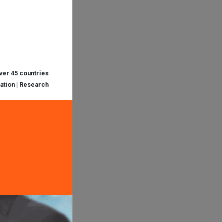
over 45 countries
cation | Research