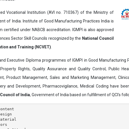
ed Vocational Institution (AVI no. 710367) of the Ministry of
t of India. Institute of Good Manufacturing Practices India is
ertified under NABCB accreditation. IGMPI is also approved
ences Sector Skill Councils recognized by the
National Council
ation and Training (NCVET)
.
and Executive Diploma programmes of IGMPI in Good Manufacturing Pr
al Property Rights, Quality Assurance and Quality Control, Public Hea
t, Product Management, Sales and Marketing Management, Clinica
overy and Development, Pharmacovigilance, Medical Coding have bee
 Council of India
, Government of India based on fulfillment of QCI's follo
ontent

esign

aterial

ors
