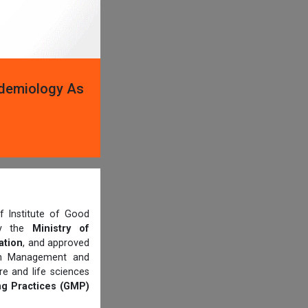
idemiology As
 Institute of Good
 by the
Ministry of
ation
, and approved
th Management and
e and life sciences
g Practices (GMP)