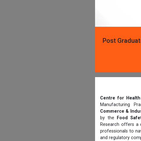
Post Graduat
Centre for Heal
Manufacturing Pr
Commerce & Indus
by the
Food Safet
Research offers a 
professionals to n
and regulatory comp