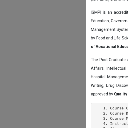
IGMPI is an accredit
Education, Governmen
Management System c
by Food and Life Sci
of Vocational Educ
The Post Graduate 
Affairs, Intellectu
Hospital Managemen
Writing, Drug Disc
approved by
Quality
    1. Course C
    2. Course D
    3. Course M
    4. Instruct