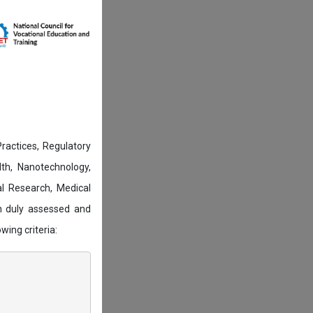
actices, Regulatory
lth, Nanotechnology,
l Research, Medical
n duly assessed and
wing criteria: