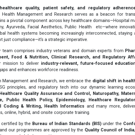
healthcare quality, patient safety, and regulatory adherenc
or Health Management and Research serves as a beacon for trans
ins a pivotal component across key healthcare domains—Hospital 
hy, Ayurveda, Facial Aesthetics, Public Health etc—where innovat
obal health systems becoming increasingly interconnected, staying 
t just compliance—it's a strategic imperative.
ary team comprises industry veterans and domain experts from
Phar
nt, Food & Nutrition, Clinical Research, and Regulatory Aff
r mission to deliver
industry-relevant, future-focused educatio
gaps and enhances workforce readiness.
lth Management and Research, we embrace the
digital shift in heal
ESG principles, and regulatory tech into our dynamic learning ecos
Healthcare Quality Assurance and Control, Naturopathy, Matern
, Public Health Policy, Epidemiology, Healthcare Regulatory
 Coding & Writing, Health Informatics
and many more, delivere
online, hybrid, and onsite corporate training.
certified by the
Bureau of Indian Standards (BIS)
under the
Conf
 and our programmes are approved by the
Quality Council of India