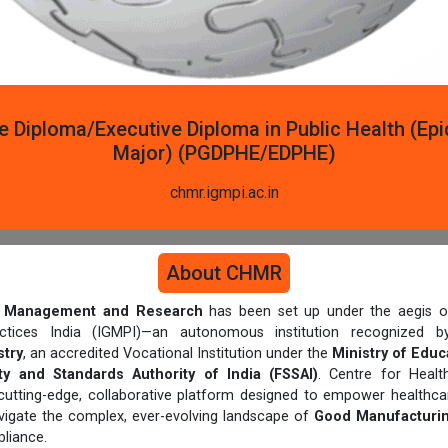
e Diploma/Executive Diploma in Public Health (Ep
Major) (PGDPHE/EDPHE)
chmr.igmpi.ac.in
About CHMR
th Management and Research
has been set up under the aegis of
actices India (IGMPI)—an autonomous institution recognized
try
, an accredited Vocational Institution under the
Ministry of Educ
y and Standards Authority of India (FSSAI)
. Centre for Heal
cutting-edge, collaborative platform designed to empower healthcar
avigate the complex, ever-evolving landscape of
Good Manufacturin
liance.