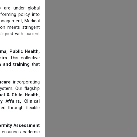
e
are under global
forming policy into
management, Medical
ion meets stringent
aligned with current
ma, Public Health,
airs
. This collective
n and training
that
thcare
, incorporating
ystem. Our flagship
al & Child Health,
 Affairs, Clinical
d through flexible
ormity Assessment
, ensuring academic