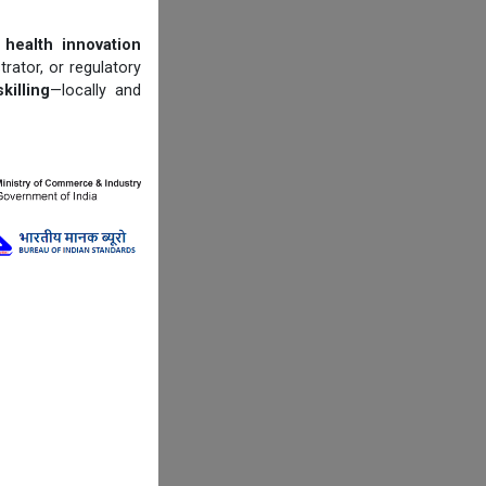
 health innovation
trator, or regulatory
illing
—locally and