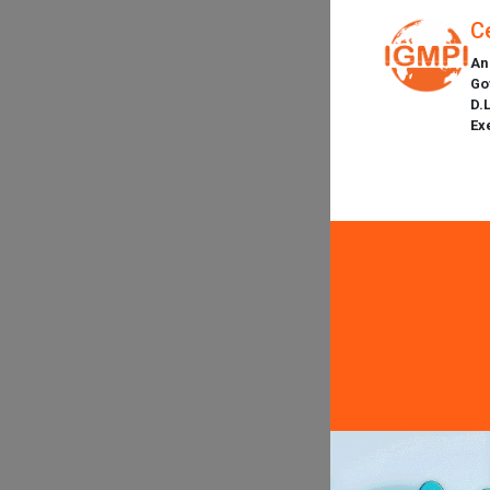
C
An
Go
D.
Ex