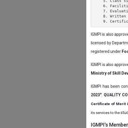
    5. Class si
    6. Faciliti
    7. Evaluati
    8. Written 
IGMPI is also appro
licensed by Depart
registered under
Foo
IGMPI is also approv
Ministry of Skill D
IGMPI has been conf
2023"
.
QUALITY CO
Certificate of Mer
stud
its services to the
IGMPI's Members