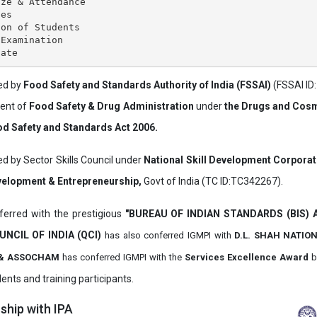
ze & Attendance

es

on of Students

Examination

ved by
Food Safety and Standards Authority of India (FSSAI)
(FSSAI ID
ment of
Food Safety & Drug Administration
under
the Drugs and Cosm
d Safety and Standards Act 2006.
ed by Sector Skills Council under
National Skill Development Corpora
evelopment & Entrepreneurship,
Govt of India (TC ID:TC342267).
erred with the prestigious
"BUREAU OF INDIAN STANDARDS (BIS)
UNCIL OF INDIA (QCI)
has also
conferred IGMPI with
D.L. SHAH NATIO
it & ASSOCHAM
has conferred IGMPI with the
Services Excellence Award
b
ents and training participants.
hip with IPA