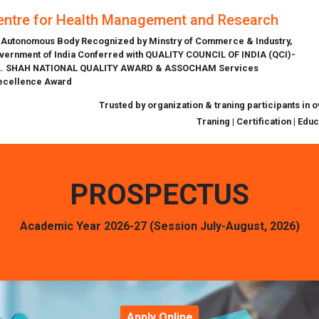
entre for Health Management and Research
 Autonomous Body Recognized by Minstry of Commerce & Industry,
vernment of India Conferred with QUALITY COUNCIL OF INDIA (QCI)-
L. SHAH NATIONAL QUALITY AWARD & ASSOCHAM Services
ecellence Award
Trusted by organization & traning participants in 
Traning | Certification | Edu
PROSPECTUS
Academic Year 2026-27 (Session July-August, 2026)
Apply Online