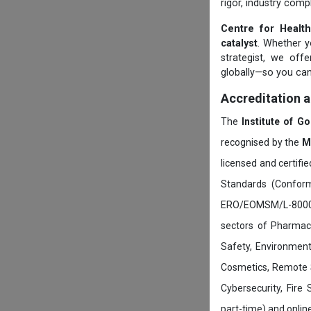
rigor, industry comp
Centre for Health
catalyst
. Whether yo
strategist, we off
globally—so you can
Accreditation 
The
Institute of G
recognised by the
M
licensed and certifi
Standards (Conform
ERO/EOMSM/L-800002
sectors of Pharmace
Safety, Environment
Cosmetics, Remote 
Cybersecurity, Fire
part-time) and onli