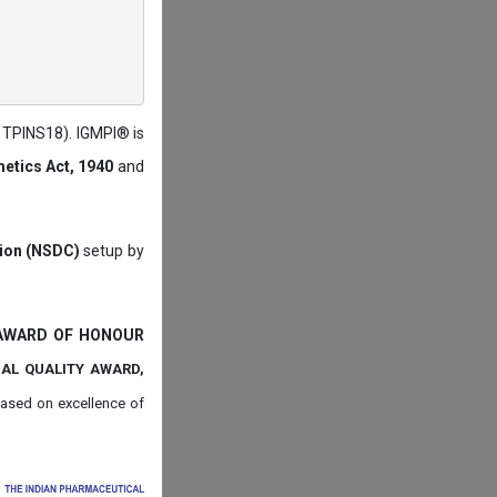
: TPINS18). IGMPI® is
etics Act, 1940
and
tion (NSDC)
setup by
 AWARD OF HONOUR
NAL QUALITY AWARD,
ased on
excellence of