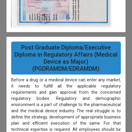
Post Graduate Diploma/Executive
Diploma in Regulatory Affairs (Medical
Device as Major)
(PGDRAMDM/EDRAMDM)
Before a drug or a medical device can enter any market,
it needs to fulfill all the applicable regulatory
requirements and gain approval from the concerned
regulatory bodies. Regulatory and demographic
environment is a part of challenge to the pharmaceutical
and the medical device industry. The real struggle is to
define the strategy, development of appropriate business
plan and efficient execution of the same. For that
technical expertise is required. All employees should be