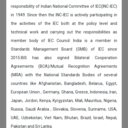
responsibility of Indian National Committee of IEC(INC-IEC)
in 1949. Since then the INC-IEC is actively participating in
the activities of the IEC both at the policy level and
technical work and carrying out the responsibilities as
member body of IEC Council. India is a member in
Standards Management Board (SMB) of IEC since
2015.BIS has also signed Bilateral Cooperation
Agreements (BCA)/Mutual Recognition Agreements
(MRA) with the National Standards Bodies of several
countries like Afghanistan, Bangladesh, Belarus, Egypt,
European Union , Germany, Ghana, Greece, Indonesia, Iran,
Japan, Jordon, Kenya, Kyrgyzstan, Mali, Mauritius, Nigeria,
Russia, Saudi Arabia , Slovakia, Slovenia, Suriname, USA,
UAE, Uzbekistan, Viet Nam, Bhutan, Brazil, Israel, Nepal,
Pakistan and Sri Lanka.