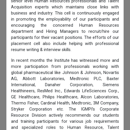
senior level Human Resources professionals and Talent
Acquisition experts which maintains close links with
business and industry. This cell is continuously engaged
in promoting the employability of our participants and
encouraging the concerned Human Resources
department and Hiring Managers to recruit/hire our
participants for their vacant positions. The efforts of our
placement cell also include helping with professional
resume writing & interview skills.
In recent months the Institute has witnessed more and
more participation from professionals working with
global pharmaceutical like Johnson & Johnson, Novartis
AG, Abbott Laboratories, Medtronic PLC, Baxter
International, Danaher Corporation, Siemens
Healthineers, ResMed Inc., Edwards LifeSciences Corp.,
GE Healthcare, Philips Healthcare, Alcon Laboratories,
Thermo Fisher, Cardinal Health, Medtronic, 3M Company,
Stryker Corporation etc. The IGMPI’s Corporate
Resource Division actively recommends our students
and training participants for various job requirements
and specialized roles to Human Resource, Talent