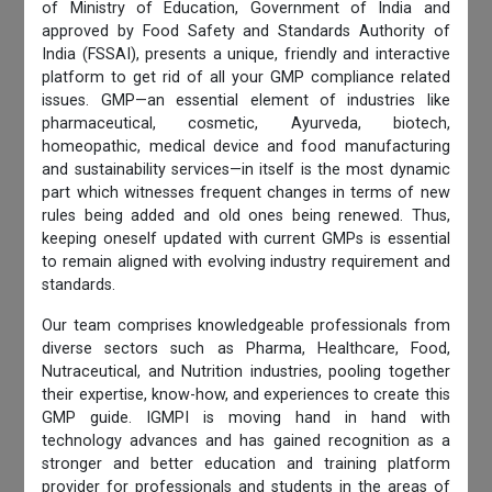
of Ministry of Education, Government of India and
approved by Food Safety and Standards Authority of
India (FSSAI), presents a unique, friendly and interactive
platform to get rid of all your GMP compliance related
issues. GMP—an essential element of industries like
pharmaceutical, cosmetic, Ayurveda, biotech,
homeopathic, medical device and food manufacturing
and sustainability services—in itself is the most dynamic
part which witnesses frequent changes in terms of new
rules being added and old ones being renewed. Thus,
keeping oneself updated with current GMPs is essential
to remain aligned with evolving industry requirement and
standards.
Our team comprises knowledgeable professionals from
diverse sectors such as Pharma, Healthcare, Food,
Nutraceutical, and Nutrition industries, pooling together
their expertise, know-how, and experiences to create this
GMP guide. IGMPI is moving hand in hand with
technology advances and has gained recognition as a
stronger and better education and training platform
provider for professionals and students in the areas of