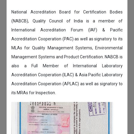
National Accreditation Board for Certification Bodies
(NABCB), Quality Council of India is a member of
International Accreditation Forum (IAF) & Pacific
Accreditation Cooperation (PAC) as well as signatory to its
MLAs for Quality Management Systems, Environmental
Management Systems and Product Certification. NABCB is
also a Full Member of International Laboratory
Accreditation Cooperation (ILAC) & Asia Pacific Laboratory
Accreditation Cooperation (APLAC) as well as signatory to
its MRAs for Inspection.