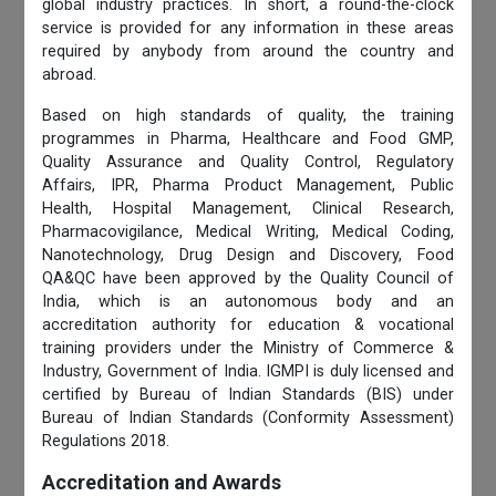
global industry practices. In short, a round-the-clock
service is provided for any information in these areas
required by anybody from around the country and
abroad.
Based on high standards of quality, the training
programmes in Pharma, Healthcare and Food GMP,
Quality Assurance and Quality Control, Regulatory
Affairs, IPR, Pharma Product Management, Public
Health, Hospital Management, Clinical Research,
Pharmacovigilance, Medical Writing, Medical Coding,
Nanotechnology, Drug Design and Discovery, Food
QA&QC have been approved by the Quality Council of
India, which is an autonomous body and an
accreditation authority for education & vocational
training providers under the Ministry of Commerce &
Industry, Government of India. IGMPI is duly licensed and
certified by Bureau of Indian Standards (BIS) under
Bureau of Indian Standards (Conformity Assessment)
Regulations 2018.
Accreditation and Awards