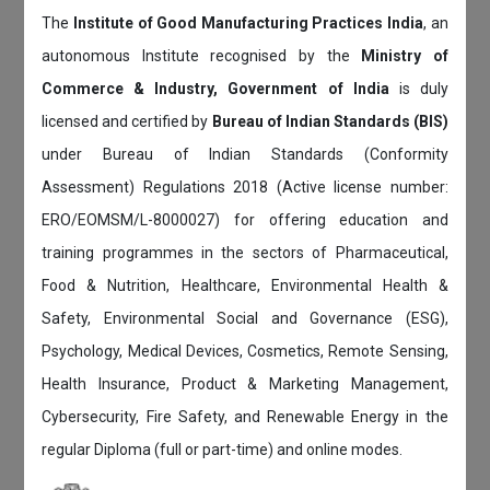
The
Institute of Good Manufacturing Practices India
, an
autonomous Institute recognised by the
Ministry of
Commerce & Industry, Government of India
is duly
licensed and certified by
Bureau of Indian Standards (BIS)
under Bureau of Indian Standards (Conformity
Assessment) Regulations 2018 (Active license number:
ERO/EOMSM/L-8000027) for offering education and
training programmes in the sectors of Pharmaceutical,
Food & Nutrition, Healthcare, Environmental Health &
Safety, Environmental Social and Governance (ESG),
Psychology, Medical Devices, Cosmetics, Remote Sensing,
Health Insurance, Product & Marketing Management,
Cybersecurity, Fire Safety, and Renewable Energy in the
regular Diploma (full or part-time) and online modes.