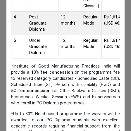
Classes)
4
Post
12
Regular
Rs.1,61,417/-
Graduate
months
Mode
(USD 4620)
Diploma
5
Under
12
Regular
Rs.1,61,417/-
Graduate
months
Mode
(USD 4620)
Diploma
*
Institute of Good Manufacturing Practices India will
provide a
10% fee concession
on the programme fee
to reserved category candidates - Scheduled Caste (SC),
Scheduled Tribe (ST), Person with disability (PwD) and
5% fee concession
for Other Backward Classes (OBC),
Economical Weaker Session (EWS) and Ex-servicemen
who enroll in PG Diploma programmes.
*
Up to 30% Need-based programme fee waivers will be
awarded to our PG Diploma students with excellent
academic records requiring financial support from the