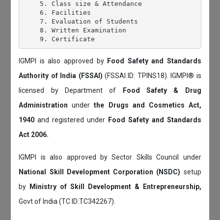
    5. Class size & Attendance

    6. Facilities

    7. Evaluation of Students

    8. Written Examination

IGMPI is also approved by
Food Safety and Standards
Authority of India (FSSAI)
(FSSAI ID: TPINS18). IGMPI® is
licensed by Department of
Food Safety & Drug
Administration
under
the Drugs and Cosmetics Act,
1940
and registered under
Food Safety and Standards
Act 2006.
IGMPI is also approved by Sector Skills Council under
National Skill Development Corporation (NSDC)
setup
by
Ministry of Skill Development & Entrepreneurship,
Govt of India (TC ID:TC342267).