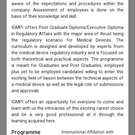
aware of the expectations and procedures within the
company. Assessment of employees is done on the
basis of their knowledge and skill.
IGMPI offers Post Graduate Diploma/Executive Diploma
in Regulatory Affairs with the major area of thrust being
the regulatory scenario for Medical Devices. The
curriculum is designed and developed by experts from
the medical device regulatory industry and is focused on
both theoretical and practical aspects. The programme
is meant for Graduates and Post Graduates, employed
plus yet to be employed candidates willing to enter this
exciting field of liaison between the technical aspects of
a medical device as well as the legal role of submissions
and approvals.
IGMPI offers an opportunity for everyone to come and
learn with us the intricacies of this exciting career choice
and be a very good professional at it through the
learning acquired here.
Programme
International Affiliation with