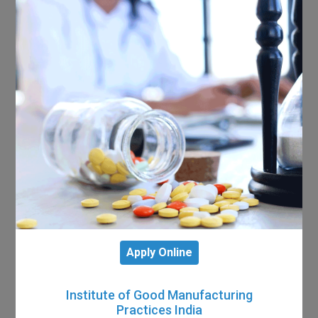
Apply Online
Institute of Good Manufacturing
Practices India