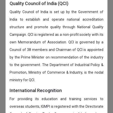
Quality Council of India (QCI)
Quality Council of India is set up by the Government of
India to establish and operate national accreditation
structure and promote quality through National Quality
Campaign. QCI is registered as a non-profit society with its
own Memorandum of Association. QCI is governed by a
Council of 38 members and Chairman of QCI is appointed
by the Prime Minister on recommendation of the industry
to the government. The Department of Industrial Policy &
Promotion, Ministry of Commerce & Industry, is the nodal
ministry for QCI.
International Recognition
For providing its education and training services to
overseas students, IGMPI is registered with the Directorate