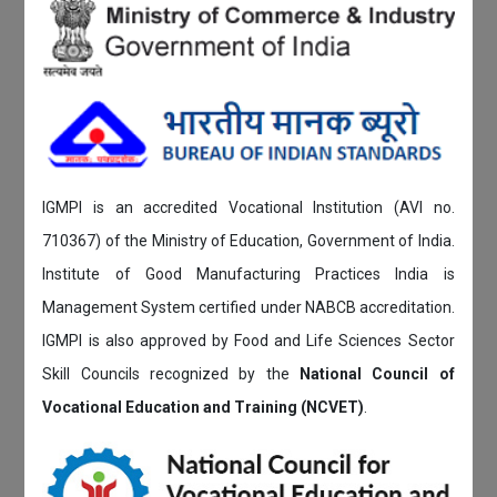
IGMPI is an accredited Vocational Institution (AVI no.
710367) of the Ministry of Education, Government of India.
Institute of Good Manufacturing Practices India is
Management System certified under NABCB accreditation.
IGMPI is also approved by Food and Life Sciences Sector
Skill Councils recognized by the
National Council of
Vocational Education and Training (NCVET)
.