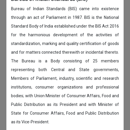
Bureau of Indian Standards (BIS) came into existence
through an act of Parliament in 1987. BIS is the National
Standard Body of India established under the BIS Act 2016
for the harmonious development of the activities of
standardization, marking and quality certification of goods
and for matters connected therewith or incidental thereto.
The Bureau is a Body consisting of 25 members
representing both Central and State governments,
Members of Parliament, industry, scientific and research
institutions, consumer organizations and professional
bodies; with Union Minister of Consumer Affairs, Food and
Public Distribution as its President and with Minister of
State for Consumer Affairs, Food and Public Distribution
as its Vice-President.