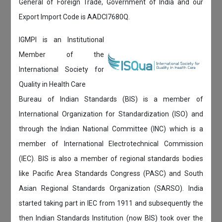
General of Foreign Trade, Government of India and our
Export Import Code is AADCI7680Q.
IGMPI is an Institutional
Member of the
International Society for
Quality in Health Care
Bureau of Indian Standards (BIS) is a member of
International Organization for Standardization (ISO) and
through the Indian National Committee (INC) which is a
member of International Electrotechnical Commission
(IEC). BIS is also a member of regional standards bodies
like Pacific Area Standards Congress (PASC) and South
Asian Regional Standards Organization (SARSO). India
started taking part in IEC from 1911 and subsequently the
then Indian Standards Institution (now BIS) took over the