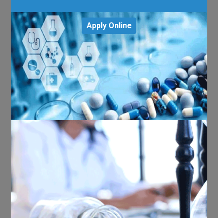
Apply Online