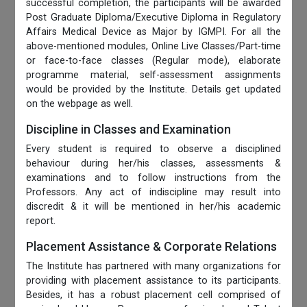
successful completion, the participants will be awarded
Post Graduate Diploma/Executive Diploma in Regulatory
Affairs Medical Device as Major by IGMPI. For all the
above-mentioned modules, Online Live Classes/Part-time
or face-to-face classes (Regular mode), elaborate
programme material, self-assessment assignments
would be provided by the Institute. Details get updated
on the webpage as well.
Discipline in Classes and Examination
Every student is required to observe a disciplined
behaviour during her/his classes, assessments &
examinations and to follow instructions from the
Professors. Any act of indiscipline may result into
discredit & it will be mentioned in her/his academic
report.
Placement Assistance & Corporate Relations
The Institute has partnered with many organizations for
providing with placement assistance to its participants.
Besides, it has a robust placement cell comprised of