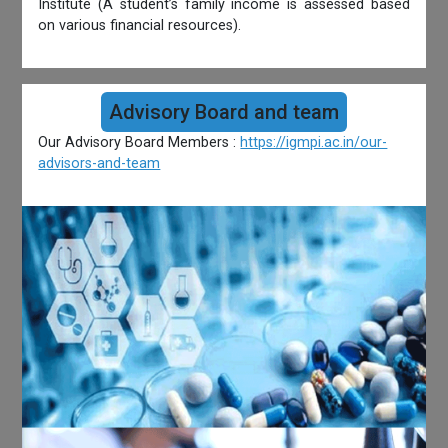
Institute (A student’s family income is assessed based
on various financial resources).
Advisory Board and team
Our Advisory Board Members :
https://igmpi.ac.in/our-
advisors-and-team