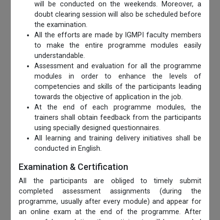
will be conducted on the weekends. Moreover, a
doubt clearing session will also be scheduled before
the examination.
All the efforts are made by IGMPI faculty members
to make the entire programme modules easily
understandable.
Assessment and evaluation for all the programme
modules in order to enhance the levels of
competencies and skills of the participants leading
towards the objective of application in the job.
At the end of each programme modules, the
trainers shall obtain feedback from the participants
using specially designed questionnaires.
All learning and training delivery initiatives shall be
conducted in English.
Examination & Certification
All the participants are obliged to timely submit
completed assessment assignments (during the
programme, usually after every module) and appear for
an online exam at the end of the programme. After