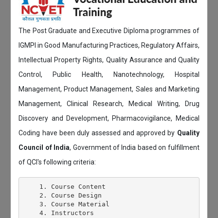
The Post Graduate and Executive Diploma programmes of
IGMPI in Good Manufacturing Practices, Regulatory Affairs,
Intellectual Property Rights, Quality Assurance and Quality
Control, Public Health, Nanotechnology, Hospital
Management, Product Management, Sales and Marketing
Management, Clinical Research, Medical Writing, Drug
Discovery and Development, Pharmacovigilance, Medical
Coding have been duly assessed and approved by
Quality
Council of India
, Government of India based on fulfillment
of QCI's following criteria:
    1. Course Content

    2. Course Design

    3. Course Material

    4. Instructors
