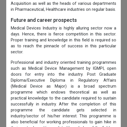
Acquisition as well as the heads of various departments
in Pharmaceutical, Healthcare industries on regular basis.
Future and career prospects
Medical Devices Industry is highly alluring sector now a
days. Hence, there is fierce competition in this sector.
Proper training and knowledge in this field is required so
as to reach the pinnacle of success in this particular
sector.
Professional and industry oriented training programmes
such as Medical Device Management by IGMPI, open
doors for entry into the industry. Post Graduate
Diploma/Executive Diploma in Regulatory Affairs
(Medical Device as Major) is a broad spectrum
programme which endows theoretical as well as
practical knowledge to the candidate required to sustain
successfully in industry. After the completion of this
programme the candidate gets selected in
industry/sector of his/her interest. This programme is
also beneficial for working professionals to gain hike in