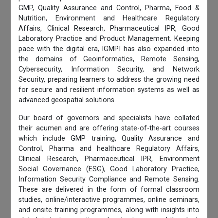
GMP, Quality Assurance and Control, Pharma, Food &
Nutrition, Environment and Healthcare Regulatory
Affairs, Clinical Research, Pharmaceutical IPR, Good
Laboratory Practice and Product Management. Keeping
pace with the digital era, IGMPI has also expanded into
the domains of Geoinformatics, Remote Sensing,
Cybersecurity, Information Security, and Network
Security, preparing learners to address the growing need
for secure and resilient information systems as well as
advanced geospatial solutions.
Our board of governors and specialists have collated
their acumen and are offering state-of-the-art courses
which include GMP training, Quality Assurance and
Control, Pharma and healthcare Regulatory Affairs,
Clinical Research, Pharmaceutical IPR, Environment
Social Governance (ESG), Good Laboratory Practice,
Information Security Compliance and Remote Sensing.
These are delivered in the form of formal classroom
studies, online/interactive programmes, online seminars,
and onsite training programmes, along with insights into