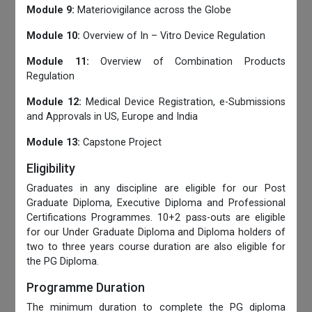
Module 9:
Materiovigilance across the Globe
Module 10:
Overview of In – Vitro Device Regulation
Module 11:
Overview of Combination Products
Regulation
Module 12:
Medical Device Registration, e-Submissions
and Approvals in US, Europe and India
Module 13:
Capstone Project
Eligibility
Graduates in any discipline are eligible for our Post
Graduate Diploma, Executive Diploma and Professional
Certifications Programmes. 10+2 pass-outs are eligible
for our Under Graduate Diploma and Diploma holders of
two to three years course duration are also eligible for
the PG Diploma.
Programme Duration
The minimum duration to complete the PG diploma