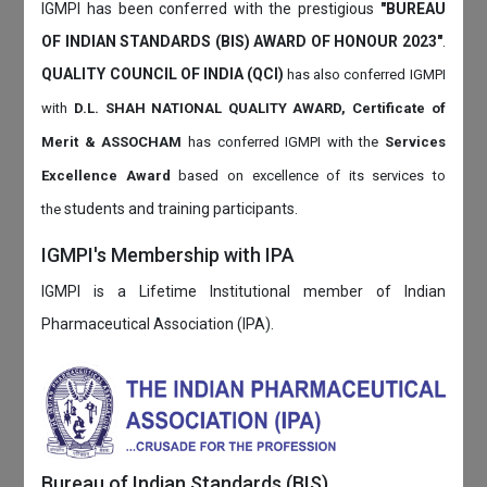
IGMPI has been conferred with the prestigious
"BUREAU
OF INDIAN STANDARDS (BIS) AWARD OF HONOUR 2023"
.
QUALITY COUNCIL OF INDIA (QCI)
has also
conferred IGMPI
with
D.L. SHAH NATIONAL QUALITY AWARD, Certificate of
Merit & ASSOCHAM
has conferred IGMPI with the
Services
Excellence Award
based on
excellence of its services to
students and training participants.
the
IGMPI's Membership with IPA
IGMPI is a Lifetime Institutional member of Indian
Pharmaceutical Association (IPA).
Bureau of Indian Standards (BIS)