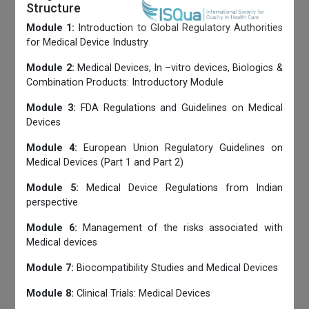
Structure
Module 1:
Introduction to Global Regulatory Authorities
for Medical Device Industry
Module 2:
Medical Devices, In –vitro devices, Biologics &
Combination Products: Introductory Module
Module 3:
FDA Regulations and Guidelines on Medical
Devices
Module 4:
European Union Regulatory Guidelines on
Medical Devices (Part 1 and Part 2)
Module 5:
Medical Device Regulations from Indian
perspective
Module 6:
Management of the risks associated with
Medical devices
Module 7:
Biocompatibility Studies and Medical Devices
Module 8:
Clinical Trials: Medical Devices