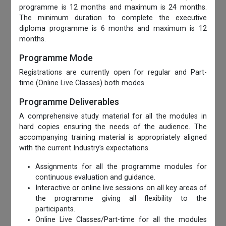
programme is 12 months and maximum is 24 months.
The minimum duration to complete the executive
diploma programme is 6 months and maximum is 12
months.
Programme Mode
Registrations are currently open for regular and Part-
time (Online Live Classes) both modes.
Programme Deliverables
A comprehensive study material for all the modules in
hard copies ensuring the needs of the audience. The
accompanying training material is appropriately aligned
with the current Industry’s expectations.
Assignments for all the programme modules for
continuous evaluation and guidance.
Interactive or online live sessions on all key areas of
the programme giving all flexibility to the
participants.
Online Live Classes/Part-time for all the modules