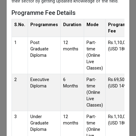
their sector by getting updated knowledge of the field.
Programme Fee Details
S.No.
Programmes
Duration
Mode
Programmes
Fee
1
Post
12
Part-
Rs.1,10,000/-
Graduate
months
time
(USD 1800)
Diploma
(Online
Live
Classes)
2
Executive
6
Part-
Rs.69,500/-
Diploma
Months
time
(USD 1490)
(Online
Live
Classes)
3
Under
12
Part-
Rs.1,10,000/-
Graduate
months
time
(USD 1800)
Diploma
(Online
Live