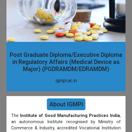
Post Graduate Diploma/Executive Diploma
in Regulatory Affairs (Medical Device as
Major) (PGDRAMDM/EDRAMDM)
igmpi.ac.in
About IGMPI
The
Institute of Good Manufacturing Practices India
,
an autonomous Institute recognised by Ministry of
Commerce & Industry, accredited Vocational Institution