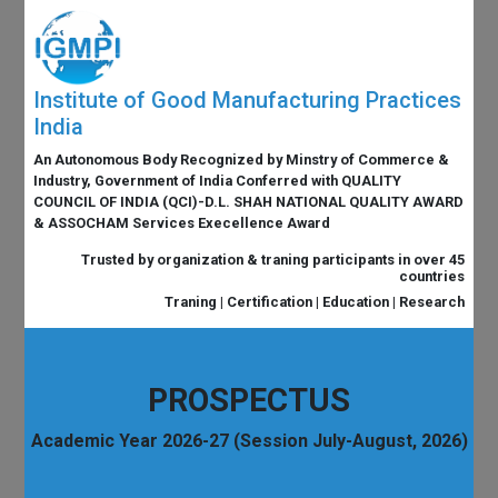
Institute of Good Manufacturing Practices
India
An Autonomous Body Recognized by Minstry of Commerce &
Industry, Government of India Conferred with QUALITY
COUNCIL OF INDIA (QCI)-D.L. SHAH NATIONAL QUALITY AWARD
& ASSOCHAM Services Execellence Award
Trusted by organization & traning participants in over 45
countries
Traning | Certification | Education | Research
PROSPECTUS
Academic Year 2026-27 (Session July-August, 2026)