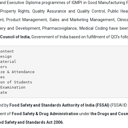
and Executive Diploma programmes of IGMPI in Good Manufacturing Pr
al Property Rights, Quality Assurance and Quality Control, Public Hea
t, Product Management, Sales and Marketing Management, Clinica
overy and Development, Pharmacovigilance, Medical Coding have bee
 Council of India
, Government of India based on fulfillment of QCI's follo
ontent

esign

aterial

ors

ze & Attendance

es

on of Students

Examination

ved by
Food Safety and Standards Authority of India (FSSAI)
(FSSAI ID
ment of
Food Safety & Drug Administration
under
the Drugs and Cosm
d Safety and Standards Act 2006.