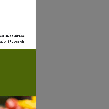
over 45 countries
cation | Research