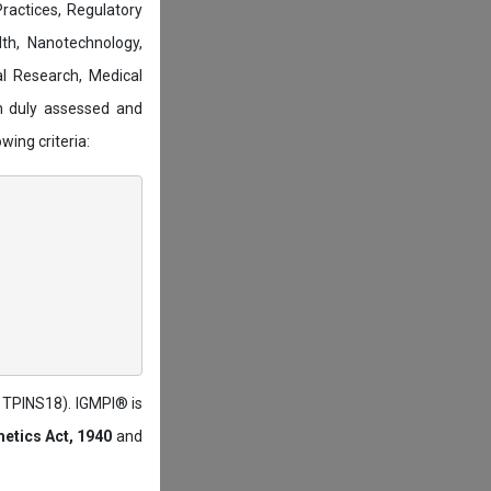
actices, Regulatory
lth, Nanotechnology,
l Research, Medical
n duly assessed and
wing criteria:
: TPINS18). IGMPI® is
etics Act, 1940
and