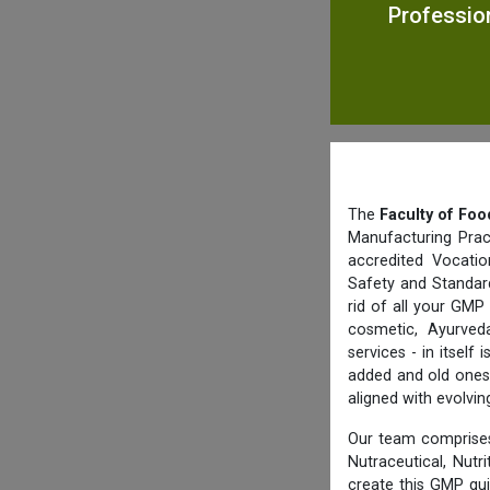
Professio
The
Faculty of Foo
Manufacturing Prac
accredited Vocatio
Safety and Standard
rid of all your GMP
cosmetic, Ayurved
services - in itsel
added and old ones 
aligned with evolvi
Our team comprises
Nutraceutical, Nutr
create this GMP gu