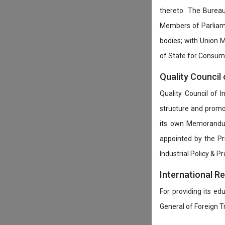
thereto. The Burea
Members of Parliamen
bodies; with Union M
of State for Consumer
Quality Council 
Quality Council of 
structure and promot
its own Memorandum
appointed by the P
Industrial Policy & P
International R
For providing its ed
General of Foreign 