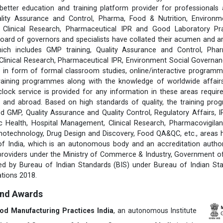
better education and training platform provider for professionals 
lity Assurance and Control, Pharma, Food & Nutrition, Environm
s, Clinical Research, Pharmaceutical IPR and Good Laboratory Pr
rd of governors and specialists have collated their acumen and ar
hich includes GMP training, Quality Assurance and Control, Pha
 Clinical Research, Pharmaceutical IPR, Environment Social Govern
 in form of formal classroom studies, online/interactive programm
training programmes along with the knowledge of worldwide affairs 
clock service is provided for any information in these areas requ
 and abroad. Based on high standards of quality, the training pr
d GMP, Quality Assurance and Quality Control, Regulatory Affairs, 
 Health, Hospital Management, Clinical Research, Pharmacovigilanc
notechnology, Drug Design and Discovery, Food QA&QC, etc., areas
 of India, which is an autonomous body and an accreditation author
 providers under the Ministry of Commerce & Industry, Government of 
fied by Bureau of Indian Standards (BIS) under Bureau of Indian St
tions 2018.
and Awards
ood Manufacturing Practices India
, an autonomous Institute