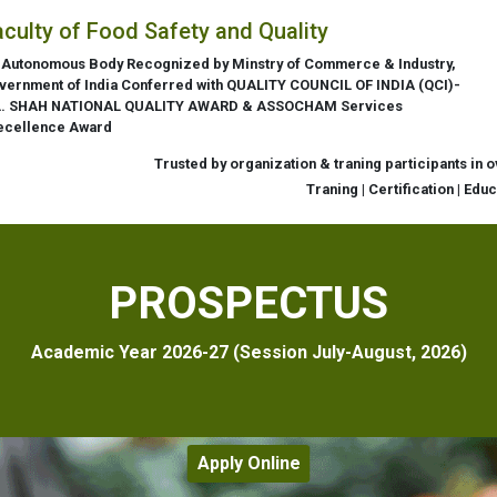
aculty of Food Safety and Quality
 Autonomous Body Recognized by Minstry of Commerce & Industry,
vernment of India Conferred with QUALITY COUNCIL OF INDIA (QCI)-
L. SHAH NATIONAL QUALITY AWARD & ASSOCHAM Services
ecellence Award
Trusted by organization & traning participants in 
Traning | Certification | Edu
PROSPECTUS
Academic Year 2026-27 (Session July-August, 2026)
Apply Online