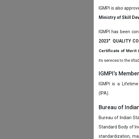
IGMPI is also approv
Ministry of Skill D
IGMPI has been conf
2023"
.
QUALITY CO
Certificate of Mer
stud
its services to the
IGMPI's Members
IGMPI is a Lifetime
(IPA).
Bureau of India
Bureau of Indian Sta
Standard Body of In
standardization, ma