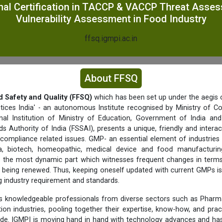
nal Certification in TACCP & VACCP Threat Asse
Vulnerability Assessment in Food Industry
ffsq.igmpi.ac.in
About FFSQ
d Safety and Quality (FFSQ)
which has been set up under the aegis o
tices India' - an autonomous Institute recognised by Ministry of C
nal Institution of Ministry of Education, Government of India a
s Authority of India (FSSAI), presents a unique, friendly and interac
 compliance related issues. GMP- an essential element of industries 
a, biotech, homeopathic, medical device and food manufacturing 
f is the most dynamic part which witnesses frequent changes in term
being renewed. Thus, keeping oneself updated with current GMPs is
ng industry requirement and standards.
 knowledgeable professionals from diverse sectors such as Pharma
ition industries, pooling together their expertise, know-how, and prac
ide. IGMPI is moving hand in hand with technology advances and has