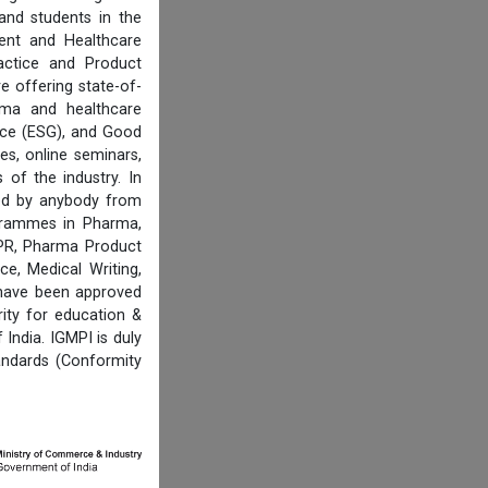
and students in the
ent and Healthcare
actice and Product
e offering state-of-
rma and healthcare
ance (ESG), and Good
es, online seminars,
of the industry. In
ired by anybody from
ogrammes in Pharma,
IPR, Pharma Product
e, Medical Writing,
 have been approved
ity for education &
India. IGMPI is duly
andards (Conformity