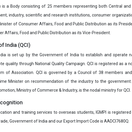
u is a Body consisting of 25 members representing both Central and
t, industry, scientific and research institutions, consumer organizat
inister of Consumer Affairs, Food and Public Distribution as its Presid
 Affairs, Food and Public Distribution as its Vice-President.
of India (QCI)
India is set up by the Government of India to establish and operate na
e quality through National Quality Campaign. QCI is registered as a no
 of Association. QCI is governed by a Council of 38 members and
rime Minister on recommendation of the industry to the government
romotion, Ministry of Commerce & Industry, is the nodal ministry for QCI.
ecognition
ucation and training services to overseas students, IGMPI is registered
Trade, Government of India and our Export Import Code is AADCI7680Q.