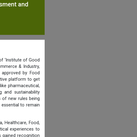
ssment and
f ‘Institute of Good
ommerce & Industry,
nd approved by Food
tive platform to get
like pharmaceutical,
and sustainability
s of new rules being
 essential to remain
, Healthcare, Food,
tical experiences to
 gained recognition