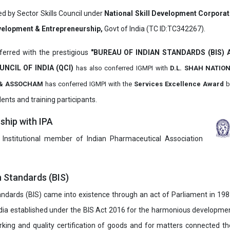
ed by Sector Skills Council under
National Skill Development Corpora
evelopment & Entrepreneurship,
Govt of India (TC ID:TC342267).
erred with the prestigious
"BUREAU OF INDIAN STANDARDS (BIS)
UNCIL OF INDIA (QCI)
has also
conferred IGMPI with
D.L. SHAH NATIO
it & ASSOCHAM
has conferred IGMPI with the
Services Excellence Award
b
ents and training participants.
hip with IPA
 Institutional member of Indian Pharmaceutical Association
n Standards (BIS)
ndards (BIS) came into existence through an act of Parliament in 1987
dia established under the BIS Act 2016 for the harmonious development 
rking and quality certification of goods and for matters connected the