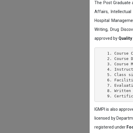
The Post Graduate 
Affairs, Intellectu
Hospital Managemen
Writing, Drug Disc
approved by
Quality
    1. Course C
    2. Course D
    3. Course M
    4. Instruct
    5. Class si
    6. Faciliti
    7. Evaluati
    8. Written 
IGMPI is also appro
licensed by Depart
registered under
Foo