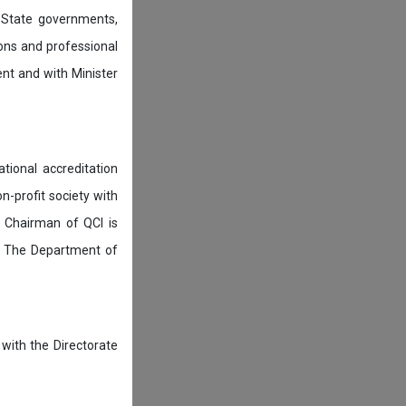
 State governments,
ions and professional
ent and with Minister
tional accreditation
n-profit society with
 Chairman of QCI is
. The Department of
 with the Directorate