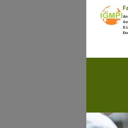
F
An
Go
D.
Ex