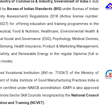
inistry of Commerce & Industry, Government of India
is duly
ed by
Bureau of Indian Standards (BIS)
under Bureau of Indian
ity Assessment) Regulations 2018 (Active license number:
7) for offering education and training programmes in the
utical, Food & Nutrition, Healthcare, Environmental Health &
al Social and Governance (ESG), Psychology, Medical Devices,
Sensing, Health Insurance, Product & Marketing Management,
 Safety, and Renewable Energy in the regular Diploma (full or
ne modes.
ed Vocational Institution (AVI no. 710367) of the Ministry of
t of India. Institute of Good Manufacturing Practices India is
ertified under NABCB accreditation. IGMPI is also approved
ences Sector Skill Councils recognized by the
National Council
ation and Training (NCVET)
.