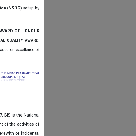
tion (NSDC)
setup by
 AWARD OF HONOUR
NAL QUALITY AWARD,
ased on
excellence of
. BIS is the National
of the activities of
rewith or incidental