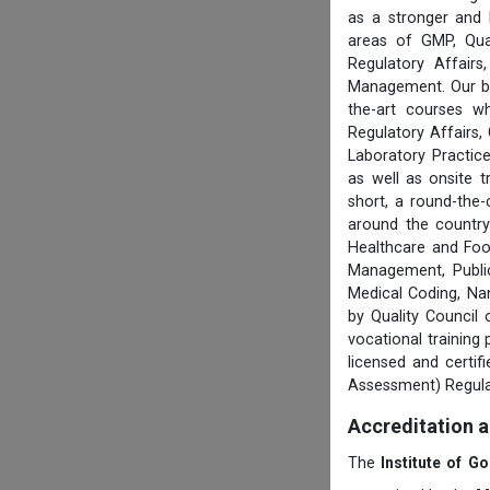
as a stronger and 
areas of GMP, Qua
Regulatory Affair
Management. Our boa
the-art courses w
Regulatory Affairs,
Laboratory Practice
as well as onsite 
short, a round-the-
around the country
Healthcare and Foo
Management, Public
Medical Coding, Na
by Quality Council
vocational training
licensed and certi
Assessment) Regula
Accreditation 
The
Institute of G