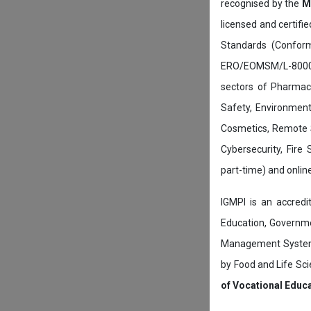
recognised by the
M
licensed and certifi
Standards (Conform
ERO/EOMSM/L-800002
sectors of Pharmace
Safety, Environment
Cosmetics, Remote 
Cybersecurity, Fire
part-time) and onli
IGMPI is an accredit
Education, Governmen
Management System c
by Food and Life Sci
of Vocational Educ