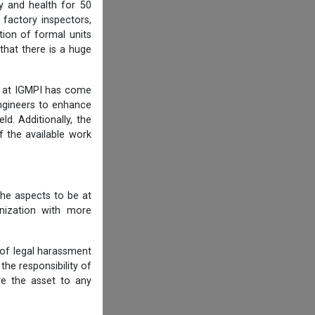
y and health for 50
 factory inspectors,
ion of formal units
that there is a huge
am at IGMPI has come
engineers to enhance
d. Additionally, the
f the available work
he aspects to be at
anization with more
 of legal harassment
he responsibility of
re the asset to any