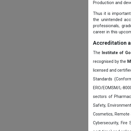
Production and dev
Thus it is importan
the unintended ac
professionals, gra
career in this upcom
Accreditation 
The
Institute of G
recognised by the
M
licensed and certifi
Standards (Conform
ERO/EOMSM/L-800002
sectors of Pharmace
Safety, Environment
Cosmetics, Remote 
Cybersecurity, Fire