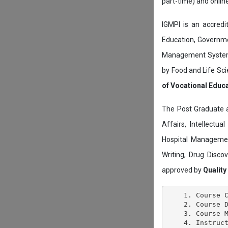
part-time) and onli
IGMPI is an accredit
Education, Governmen
Management System c
by Food and Life Sci
of Vocational Educ
The Post Graduate 
Affairs, Intellectu
Hospital Managemen
Writing, Drug Disc
approved by
Quality
    1. Course C
    2. Course D
    3. Course M
    4. Instruct