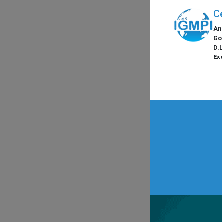
C
An
Go
D.
Ex