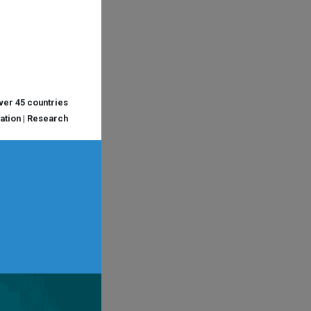
over 45 countries
cation | Research