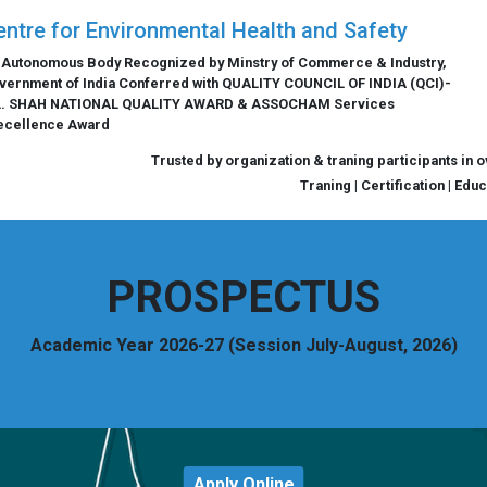
entre for Environmental Health and Safety
 Autonomous Body Recognized by Minstry of Commerce & Industry,
vernment of India Conferred with QUALITY COUNCIL OF INDIA (QCI)-
L. SHAH NATIONAL QUALITY AWARD & ASSOCHAM Services
ecellence Award
Trusted by organization & traning participants in 
Traning | Certification | Edu
PROSPECTUS
Academic Year 2026-27 (Session July-August, 2026)
Apply Online