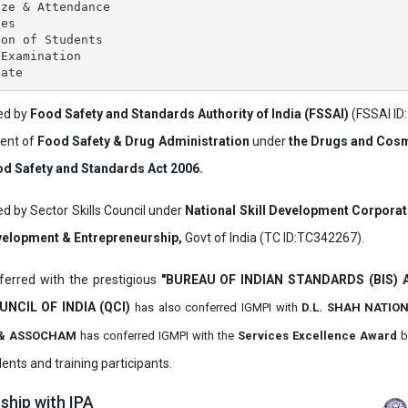
ze & Attendance

es

on of Students

Examination

ved by
Food Safety and Standards Authority of India (FSSAI)
(FSSAI ID
ment of
Food Safety & Drug Administration
under
the Drugs and Cosm
d Safety and Standards Act 2006.
ed by Sector Skills Council under
National Skill Development Corpora
evelopment & Entrepreneurship,
Govt of India (TC ID:TC342267).
erred with the prestigious
"BUREAU OF INDIAN STANDARDS (BIS)
UNCIL OF INDIA (QCI)
has also
conferred IGMPI with
D.L. SHAH NATIO
it & ASSOCHAM
has conferred IGMPI with the
Services Excellence Award
b
ents and training participants.
hip with IPA