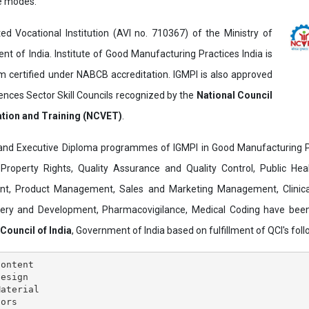
ne modes.
ed Vocational Institution (AVI no. 710367) of the Ministry of
t of India. Institute of Good Manufacturing Practices India is
ertified under NABCB accreditation. IGMPI is also approved
ences Sector Skill Councils recognized by the
National Council
ation and Training (NCVET)
.
and Executive Diploma programmes of IGMPI in Good Manufacturing Pr
al Property Rights, Quality Assurance and Quality Control, Public Hea
t, Product Management, Sales and Marketing Management, Clinica
overy and Development, Pharmacovigilance, Medical Coding have bee
 Council of India
, Government of India based on fulfillment of QCI's follo
ontent

esign

aterial

ors
