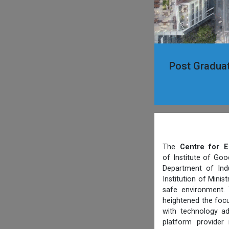
Post Graduat
The
Centre for E
of Institute of Goo
Department of Indu
Institution of Mini
safe environment. 
heightened the focu
with technology ad
platform provider