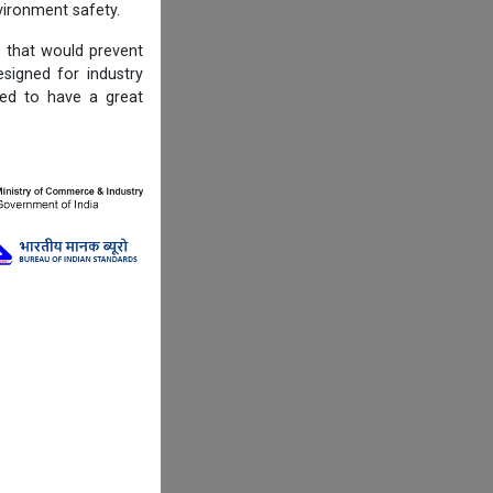
ironment safety.
s that would prevent
igned for industry
ned to have a great