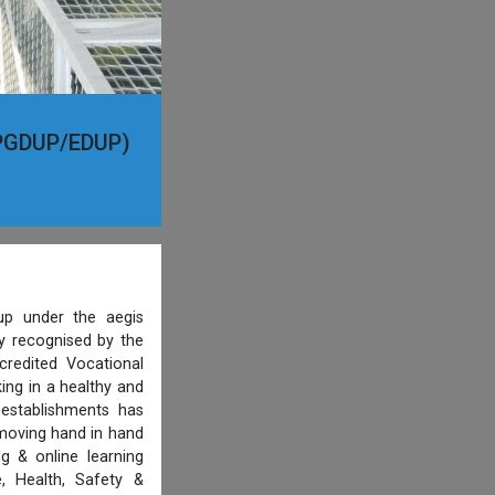
 (PGDUP/EDUP)
p under the aegis
ty recognised by the
credited Vocational
ing in a healthy and
 establishments has
 moving hand in hand
g & online learning
, Health, Safety &