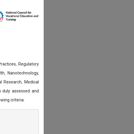
actices, Regulatory
lth, Nanotechnology,
l Research, Medical
n duly assessed and
wing criteria: