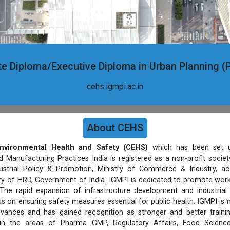
e Diploma/Executive Diploma in Urban Planning
cehs.igmpi.ac.in
About CEHS
nvironmental Health and Safety (CEHS)
which has been set u
d Manufacturing Practices India is registered as a non-profit socie
strial Policy & Promotion, Ministry of Commerce & Industry, ac
stry of HRD, Government of India. IGMPI is dedicated to promote work
The rapid expansion of infrastructure development and industrial
s on ensuring safety measures essential for public health. IGMPI is
vances and has gained recognition as stronger and better trainin
 in the areas of Pharma GMP, Regulatory Affairs, Food Science