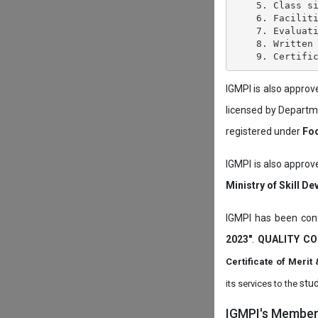
    5. Class si
    6. Faciliti
    7. Evaluati
    8. Written 
IGMPI is also appro
licensed by Depart
registered under
Foo
IGMPI is also approv
Ministry of Skill D
IGMPI has been conf
2023"
.
QUALITY CO
Certificate of Mer
stud
its services to the
IGMPI's Members