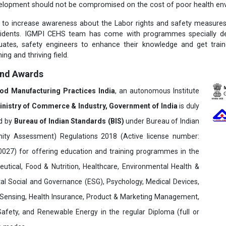
elopment should not be compromised on the cost of poor health env
t to increase awareness about the Labor rights and safety measure
cidents. IGMPI CEHS team has come with programmes specially des
duates, safety engineers to enhance their knowledge and get trai
ing and thriving field.
and Awards
ood Manufacturing Practices India
, an autonomous Institute
inistry of Commerce & Industry, Government of India
is duly
ed by
Bureau of Indian Standards (BIS)
under Bureau of Indian
ity Assessment) Regulations 2018 (Active license number:
7) for offering education and training programmes in the
utical, Food & Nutrition, Healthcare, Environmental Health &
al Social and Governance (ESG), Psychology, Medical Devices,
Sensing, Health Insurance, Product & Marketing Management,
 Safety, and Renewable Energy in the regular Diploma (full or