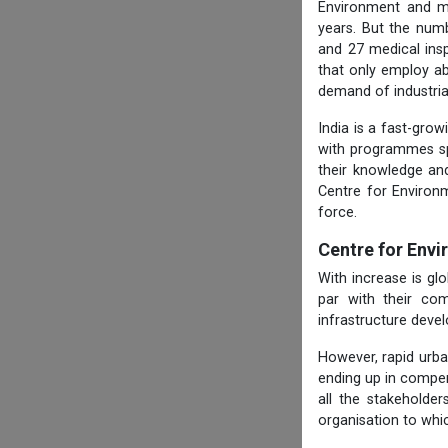
Environment and ma
years. But the numb
and 27 medical ins
that only employ ab
demand of industria
India is a fast-gro
with programmes spe
their knowledge and
Centre for Environ
force.
Centre for Env
With increase is g
par with their com
infrastructure deve
However, rapid urba
ending up in compen
all the stakeholde
organisation to whi