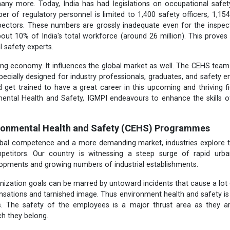
ny more. Today, India has had legislations on occupational safet
er of regulatory personnel is limited to 1,400 safety officers, 1,154
pectors. These numbers are grossly inadequate even for the inspect
out 10% of India's total workforce (around 26 million). This proves 
l safety experts.
wing economy. It influences the global market as well. The CEHS te
cially designed for industry professionals, graduates, and safety 
 get trained to have a great career in this upcoming and thriving fiel
mental
Health and Safety, IGMPI endeavours to enhance the skills o
ironmental Health and Safety (CEHS) Programmes
lobal competence and a more demanding market, industries explore t
petitors. Our country is witnessing a steep surge of rapid urb
lopments and growing numbers of industrial establishments.
nization goals can be marred by untoward incidents that cause a lot
sations and tarnished image. Thus environment health and safety is t
rs. The safety of the employees is a major thrust area as they a
ch they belong.