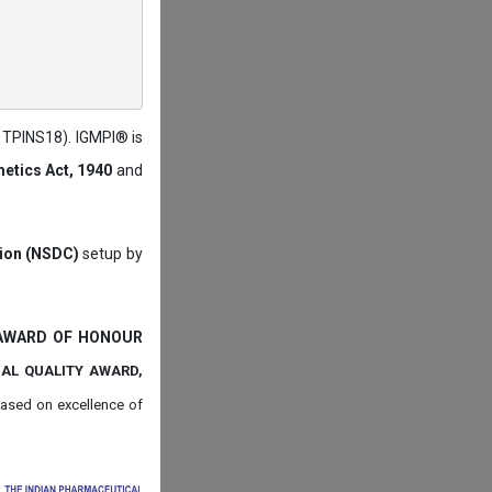
: TPINS18). IGMPI® is
etics Act, 1940
and
tion (NSDC)
setup by
 AWARD OF HONOUR
NAL QUALITY AWARD,
ased on
excellence of