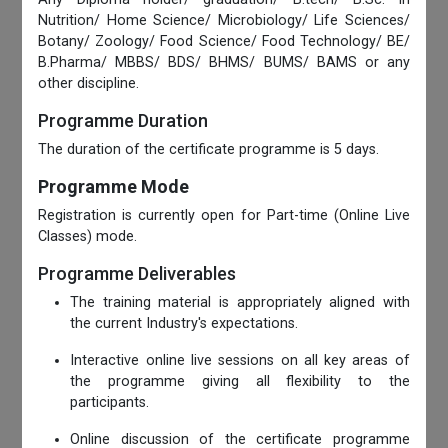
Nutrition/ Home Science/ Microbiology/ Life Sciences/
Botany/ Zoology/ Food Science/ Food Technology/ BE/
B.Pharma/ MBBS/ BDS/ BHMS/ BUMS/ BAMS or any
other discipline.
Programme Duration
The duration of the certificate programme is 5 days.
Programme Mode
Registration is currently open for Part-time (Online Live
Classes) mode.
Programme Deliverables
The training material is appropriately aligned with
the current Industry's expectations.
Interactive online live sessions on all key areas of
the programme giving all flexibility to the
participants.
Online discussion of the certificate programme