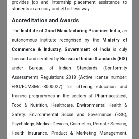
provides job and Internship placement assistance to
students in an easy and effortless way.
Accreditation and Awards
The
Institute of Good Manufacturing Practices India
, an
autonomous Institute recognised by the
Ministry of
Commerce & Industry, Government of India
is duly
licensed and certified by
Bureau of Indian Standards (BIS)
under Bureau of Indian Standards (Conformity
Assessment) Regulations 2018 (Active license number:
ERO/EOMSM/L-8000027) for offering education and
training programmes in the sectors of Pharmaceutical,
Food & Nutrition, Healthcare, Environmental Health &
Safety, Environmental Social and Governance (ESG),
Psychology, Medical Devices, Cosmetics, Remote Sensing,
Health Insurance, Product & Marketing Management,