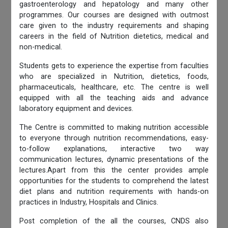
gastroenterology and hepatology and many other
programmes. Our courses are designed with outmost
care given to the industry requirements and shaping
careers in the field of Nutrition dietetics, medical and
non-medical.
Students gets to experience the expertise from faculties
who are specialized in Nutrition, dietetics, foods,
pharmaceuticals, healthcare, etc. The centre is well
equipped with all the teaching aids and advance
laboratory equipment and devices.
The Centre is committed to making nutrition accessible
to everyone through nutrition recommendations, easy-
to-follow explanations, interactive two way
communication lectures, dynamic presentations of the
lectures.Apart from this the center provides ample
opportunities for the students to comprehend the latest
diet plans and nutrition requirements with hands-on
practices in Industry, Hospitals and Clinics.
Post completion of the all the courses, CNDS also