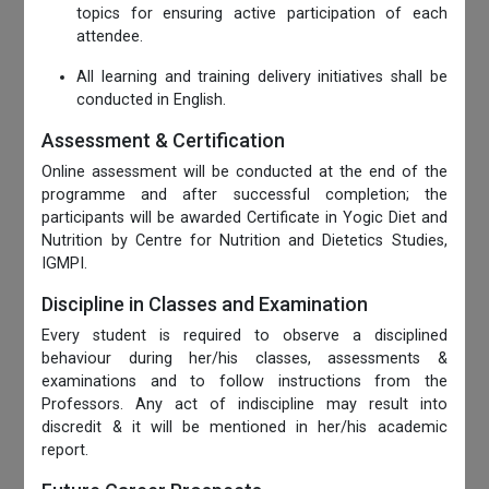
topics for ensuring active participation of each
attendee.
All learning and training delivery initiatives shall be
conducted in English.
Assessment & Certification
Online assessment will be conducted at the end of the
programme and after successful completion; the
participants will be awarded Certificate in Yogic Diet and
Nutrition by Centre for Nutrition and Dietetics Studies,
IGMPI.
Discipline in Classes and Examination
Every student is required to observe a disciplined
behaviour during her/his classes, assessments &
examinations and to follow instructions from the
Professors. Any act of indiscipline may result into
discredit & it will be mentioned in her/his academic
report.