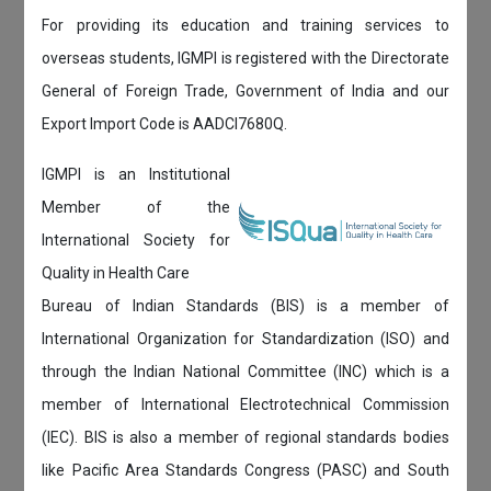
For providing its education and training services to
overseas students, IGMPI is registered with the Directorate
General of Foreign Trade, Government of India and our
Export Import Code is AADCI7680Q.
IGMPI is an Institutional
Member of the
International Society for
Quality in Health Care
Bureau of Indian Standards (BIS) is a member of
International Organization for Standardization (ISO) and
through the Indian National Committee (INC) which is a
member of International Electrotechnical Commission
(IEC). BIS is also a member of regional standards bodies
like Pacific Area Standards Congress (PASC) and South