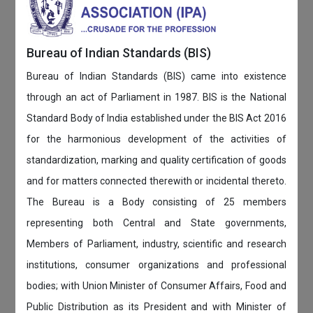
Bureau of Indian Standards (BIS)
Bureau of Indian Standards (BIS) came into existence
through an act of Parliament in 1987. BIS is the National
Standard Body of India established under the BIS Act 2016
for the harmonious development of the activities of
standardization, marking and quality certification of goods
and for matters connected therewith or incidental thereto.
The Bureau is a Body consisting of 25 members
representing both Central and State governments,
Members of Parliament, industry, scientific and research
institutions, consumer organizations and professional
bodies; with Union Minister of Consumer Affairs, Food and
Public Distribution as its President and with Minister of