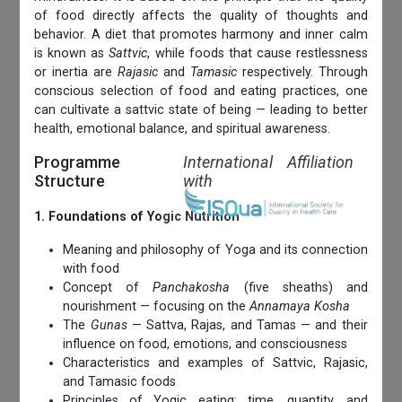
of food directly affects the quality of thoughts and
behavior. A diet that promotes harmony and inner calm
is known as
Sattvic
, while foods that cause restlessness
or inertia are
Rajasic
and
Tamasic
respectively. Through
conscious selection of food and eating practices, one
can cultivate a sattvic state of being — leading to better
health, emotional balance, and spiritual awareness.
Programme
International Affiliation
Structure
with
1. Foundations of Yogic Nutrition
Meaning and philosophy of Yoga and its connection
with food
Concept of
Panchakosha
(five sheaths) and
nourishment — focusing on the
Annamaya Kosha
The
Gunas
— Sattva, Rajas, and Tamas — and their
influence on food, emotions, and consciousness
Characteristics and examples of Sattvic, Rajasic,
and Tamasic foods
Principles of Yogic eating: time, quantity, and