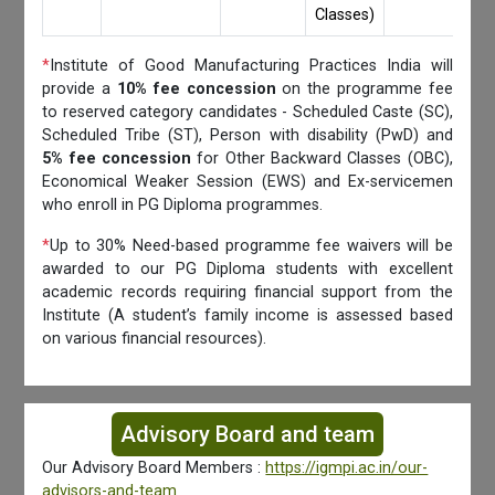
Classes)
*
Institute of Good Manufacturing Practices India will
provide a
10% fee concession
on the programme fee
to reserved category candidates - Scheduled Caste (SC),
Scheduled Tribe (ST), Person with disability (PwD) and
5% fee concession
for Other Backward Classes (OBC),
Economical Weaker Session (EWS) and Ex-servicemen
who enroll in PG Diploma programmes.
*
Up to 30% Need-based programme fee waivers will be
awarded to our PG Diploma students with excellent
academic records requiring financial support from the
Institute (A student’s family income is assessed based
on various financial resources).
Advisory Board and team
Our Advisory Board Members :
https://igmpi.ac.in/our-
advisors-and-team