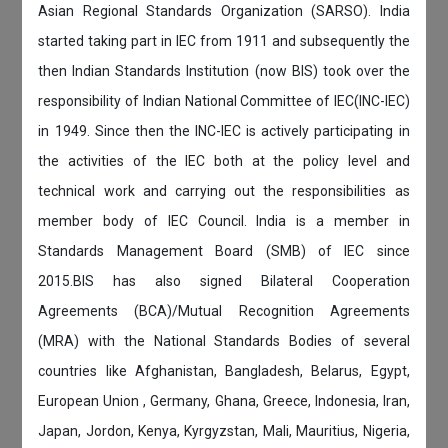
Asian Regional Standards Organization (SARSO). India
started taking part in IEC from 1911 and subsequently the
then Indian Standards Institution (now BIS) took over the
responsibility of Indian National Committee of IEC(INC-IEC)
in 1949. Since then the INC-IEC is actively participating in
the activities of the IEC both at the policy level and
technical work and carrying out the responsibilities as
member body of IEC Council. India is a member in
Standards Management Board (SMB) of IEC since
2015.BIS has also signed Bilateral Cooperation
Agreements (BCA)/Mutual Recognition Agreements
(MRA) with the National Standards Bodies of several
countries like Afghanistan, Bangladesh, Belarus, Egypt,
European Union , Germany, Ghana, Greece, Indonesia, Iran,
Japan, Jordon, Kenya, Kyrgyzstan, Mali, Mauritius, Nigeria,