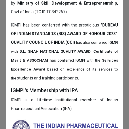
by
Ministry of Skill Development & Entrepreneurship,
Govt of India (TC ID:TC342267).
IGMPI has been conferred with the prestigious
"BUREAU
OF INDIAN STANDARDS (BIS) AWARD OF HONOUR 2023"
.
QUALITY COUNCIL OF INDIA (QCI)
has also
conferred IGMPI
with
D.L. SHAH NATIONAL QUALITY AWARD, Certificate of
Merit & ASSOCHAM
has conferred IGMPI with the
Services
Excellence Award
based on
excellence of its services to
students and training participants.
the
IGMPI's Membership with IPA
IGMPI is a Lifetime Institutional member of Indian
Pharmaceutical Association (IPA).