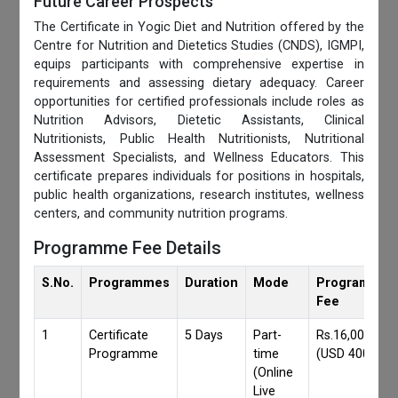
Future Career Prospects
The Certificate in Yogic Diet and Nutrition offered by the
Centre for Nutrition and Dietetics Studies (CNDS), IGMPI,
equips participants with comprehensive expertise in
requirements and assessing dietary adequacy. Career
opportunities for certified professionals include roles as
Nutrition Advisors, Dietetic Assistants, Clinical
Nutritionists, Public Health Nutritionists, Nutritional
Assessment Specialists, and Wellness Educators. This
certificate prepares individuals for positions in hospitals,
public health organizations, research institutes, wellness
centers, and community nutrition programs.
Programme Fee Details
S.No.
Programmes
Duration
Mode
Programmes
Fee
1
Certificate
5 Days
Part-
Rs.16,000/-
Programme
time
(USD 400)
(Online
Live