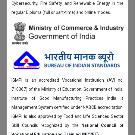
Cybersecurity, Fire Safety, and Renewable Energy in the
regular Diploma (full or part-time) and online modes.
IGMPI is an accredited Vocational Institution (AVI no.
710367) of the Ministry of Education, Government of India.
Institute of Good Manufacturing Practices India is
Management System certified under NABCB accreditation.
IGMPI is also approved by Food and Life Sciences Sector
Skill Councils recognized by the
National Council of
Vocational Education and Training (NCVET)
.