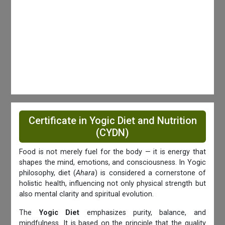
Certificate in Yogic Diet and Nutrition
(CYDN)
Food is not merely fuel for the body — it is energy that
shapes the mind, emotions, and consciousness. In Yogic
philosophy, diet (
Ahara
) is considered a cornerstone of
holistic health, influencing not only physical strength but
also mental clarity and spiritual evolution.
The
Yogic Diet
emphasizes purity, balance, and
mindfulness. It is based on the principle that the quality