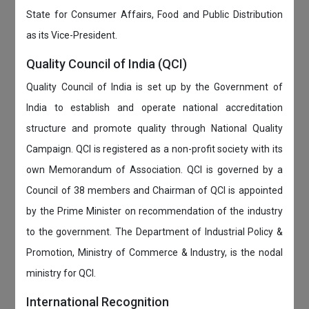
State for Consumer Affairs, Food and Public Distribution
as its Vice-President.
Quality Council of India (QCI)
Quality Council of India is set up by the Government of
India to establish and operate national accreditation
structure and promote quality through National Quality
Campaign. QCI is registered as a non-profit society with its
own Memorandum of Association. QCI is governed by a
Council of 38 members and Chairman of QCI is appointed
by the Prime Minister on recommendation of the industry
to the government. The Department of Industrial Policy &
Promotion, Ministry of Commerce & Industry, is the nodal
ministry for QCI.
International Recognition