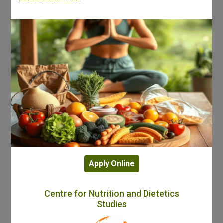
Apply Online
Centre for Nutrition and Dietetics
Studies