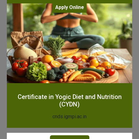
Apply Online
Certificate in Yogic Diet and Nutrition
(CYDN)
cnds.igmpi.ac.in