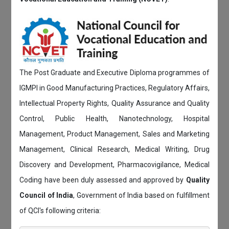
The Post Graduate and Executive Diploma programmes of
IGMPI in Good Manufacturing Practices, Regulatory Affairs,
Intellectual Property Rights, Quality Assurance and Quality
Control, Public Health, Nanotechnology, Hospital
Management, Product Management, Sales and Marketing
Management, Clinical Research, Medical Writing, Drug
Discovery and Development, Pharmacovigilance, Medical
Coding have been duly assessed and approved by
Quality
Council of India
, Government of India based on fulfillment
of QCI's following criteria: