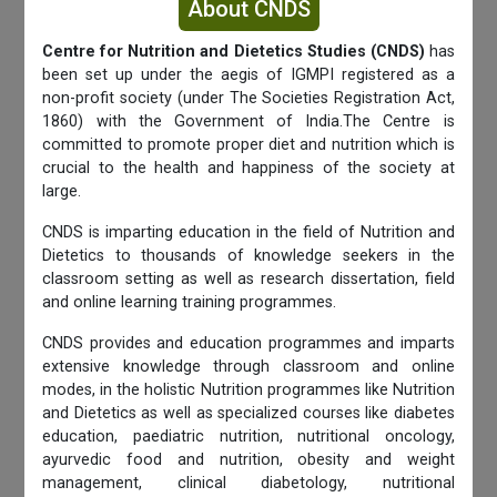
About CNDS
Centre for Nutrition and Dietetics Studies (CNDS)
has
been set up under the aegis of IGMPI registered as a
non-profit society (under The Societies Registration Act,
1860) with the Government of India.The Centre is
committed to promote proper diet and nutrition which is
crucial to the health and happiness of the society at
large.
CNDS is imparting education in the field of Nutrition and
Dietetics to thousands of knowledge seekers in the
classroom setting as well as research dissertation, field
and online learning training programmes.
CNDS provides and education programmes and imparts
extensive knowledge through classroom and online
modes, in the holistic Nutrition programmes like Nutrition
and Dietetics as well as specialized courses like diabetes
education, paediatric nutrition, nutritional oncology,
ayurvedic food and nutrition, obesity and weight
management, clinical diabetology, nutritional