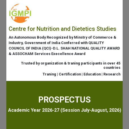
Centre for Nutrition and Dietetics Studies
An Autonomous Body Recognized by Minstry of Commerce &
Industry, Government of India Conferred with QUALITY
COUNCIL OF INDIA (QCI)-D.L. SHAH NATIONAL QUALITY AWARD
& ASSOCHAM Services Execellence Award
Trusted by organization & traning participants in over 45
countries
Traning | Certification | Education | Research
PROSPECTUS
Academic Year 2026-27 (Session July-August, 2026)