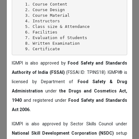
    1. Course Content

    2. Course Design

    3. Course Material

    4. Instructors

    5. Class size & Attendance

    6. Facilities

    7. Evaluation of Students

    8. Written Examination

IGMPI is also approved by
Food Safety and Standards
Authority of India (FSSAI)
(FSSAI ID: TPINS18). IGMPI® is
licensed by Department of
Food Safety & Drug
Administration
under
the Drugs and Cosmetics Act,
1940
and registered under
Food Safety and Standards
Act 2006.
IGMPI is also approved by Sector Skills Council under
National Skill Development Corporation (NSDC)
setup