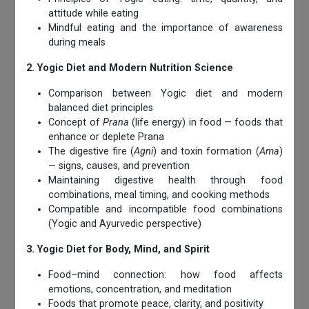
attitude while eating
Mindful eating and the importance of awareness
during meals
2. Yogic Diet and Modern Nutrition Science
Comparison between Yogic diet and modern
balanced diet principles
Concept of
Prana
(life energy) in food — foods that
enhance or deplete Prana
The digestive fire (
Agni
) and toxin formation (
Ama
)
— signs, causes, and prevention
Maintaining digestive health through food
combinations, meal timing, and cooking methods
Compatible and incompatible food combinations
(Yogic and Ayurvedic perspective)
3. Yogic Diet for Body, Mind, and Spirit
Food–mind connection: how food affects
emotions, concentration, and meditation
Foods that promote peace, clarity, and positivity