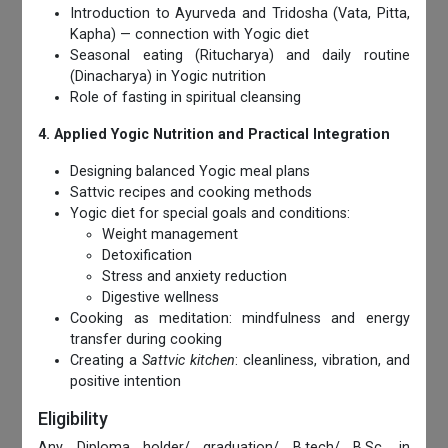
Introduction to Ayurveda and Tridosha (Vata, Pitta,
Kapha) — connection with Yogic diet
Seasonal eating (Ritucharya) and daily routine
(Dinacharya) in Yogic nutrition
Role of fasting in spiritual cleansing
4. Applied Yogic Nutrition and Practical Integration
Designing balanced Yogic meal plans
Sattvic recipes and cooking methods
Yogic diet for special goals and conditions:
Weight management
Detoxification
Stress and anxiety reduction
Digestive wellness
Cooking as meditation: mindfulness and energy
transfer during cooking
Creating a
Sattvic kitchen
: cleanliness, vibration, and
positive intention
Eligibility
Any Diploma holder/ graduation/ B.tech/ B.Sc. in