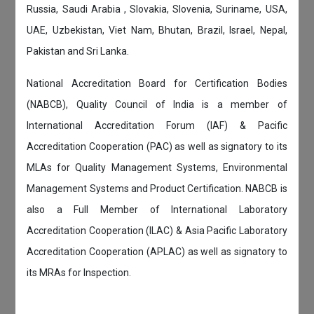
Russia, Saudi Arabia , Slovakia, Slovenia, Suriname, USA,
UAE, Uzbekistan, Viet Nam, Bhutan, Brazil, Israel, Nepal,
Pakistan and Sri Lanka.
National Accreditation Board for Certification Bodies
(NABCB), Quality Council of India is a member of
International Accreditation Forum (IAF) & Pacific
Accreditation Cooperation (PAC) as well as signatory to its
MLAs for Quality Management Systems, Environmental
Management Systems and Product Certification. NABCB is
also a Full Member of International Laboratory
Accreditation Cooperation (ILAC) & Asia Pacific Laboratory
Accreditation Cooperation (APLAC) as well as signatory to
its MRAs for Inspection.