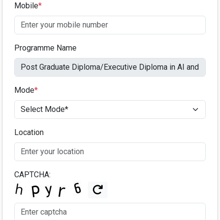
Mobile
*
Programme Name
Mode
*
Location
CAPTCHA: