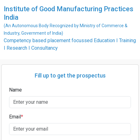
Institute of Good Manufacturing Practices
India
(An Autonomous Body Recognized by Ministry of Commerce &
Industry, Government of India)
Competency based placement focussed Education I Training
I Research I Consultancy
Fill up to get the prospectus
Name
Email
*