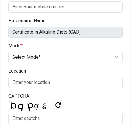
Programme Name
Mode
*
Location
CAPTCHA: