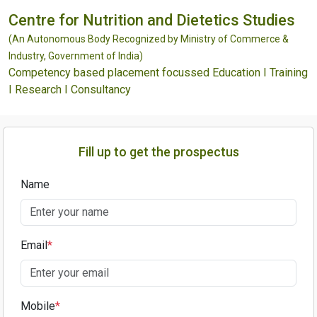
Centre for Nutrition and Dietetics Studies
(An Autonomous Body Recognized by Ministry of Commerce &
Industry, Government of India)
Competency based placement focussed Education I Training
I Research I Consultancy
Fill up to get the prospectus
Name
Email
*
Mobile
*