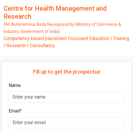
Centre for Health Management and
Research
(An Autonomous Body Recognized by Ministry of Commerce &
Industry, Government of India)
Competency based placement focussed Education I Training
I Research I Consultancy
Fill up to get the prospectus
Name
Email
*