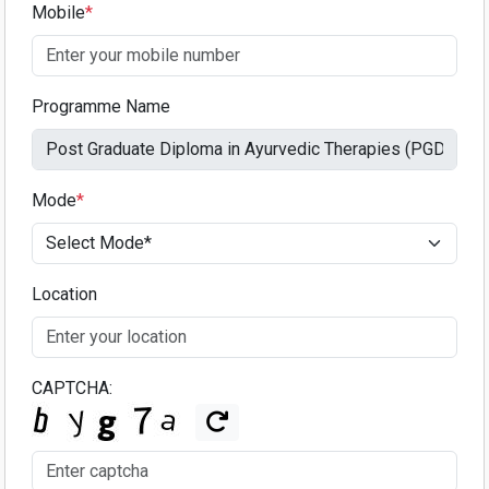
Mobile
*
Programme Name
Mode
*
Location
CAPTCHA: