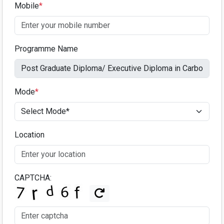
Mobile
*
Programme Name
Mode
*
Location
CAPTCHA: