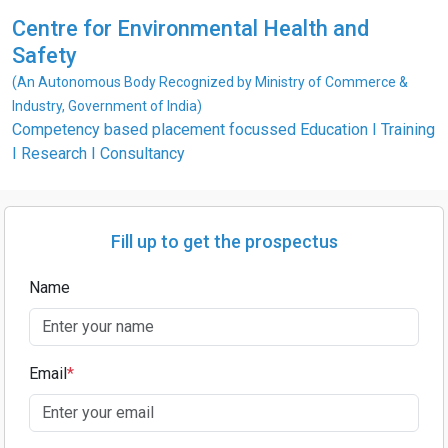
Centre for Environmental Health and
Safety
(An Autonomous Body Recognized by Ministry of Commerce &
Industry, Government of India)
Competency based placement focussed Education I Training
I Research I Consultancy
Fill up to get the prospectus
Name
Email
*