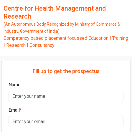
Centre for Health Management and
Research
(An Autonomous Body Recognized by Ministry of Commerce &
Industry, Government of India)
Competency based placement focussed Education I Training
I Research I Consultancy
Fill up to get the prospectus
Name
Email
*