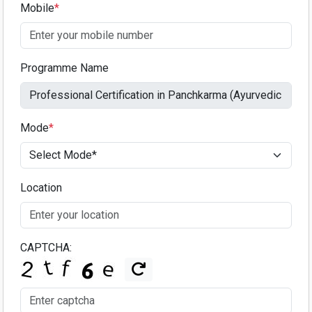
Mobile
*
Programme Name
Mode
*
Location
CAPTCHA: