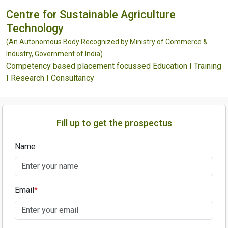
Centre for Sustainable Agriculture
Technology
(An Autonomous Body Recognized by Ministry of Commerce &
Industry, Government of India)
Competency based placement focussed Education I Training
I Research I Consultancy
Fill up to get the prospectus
Name
Email
*