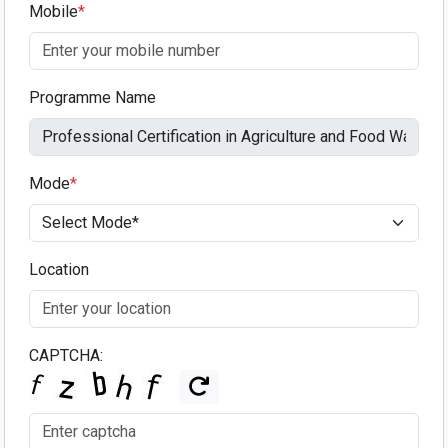
Mobile
*
Programme Name
Mode
*
Location
CAPTCHA: