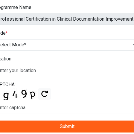
ogramme Name
de
*
cation
PTCHA:
Submit