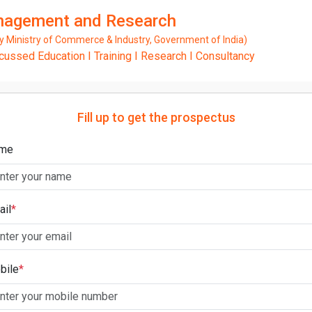
anagement and Research
Ministry of Commerce & Industry, Government of India)
ssed Education I Training I Research I Consultancy
Fill up to get the prospectus
me
ail
*
bile
*