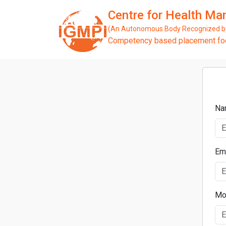
Centre for Health M
(An Autonomous Body Recognized by 
Competency based placement focu
Na
Em
Mo