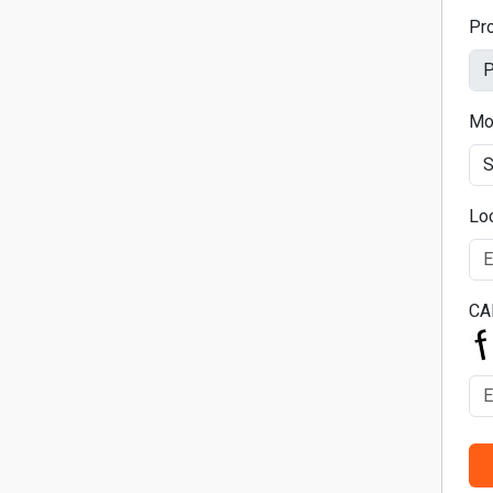
Pr
Mo
Lo
CA