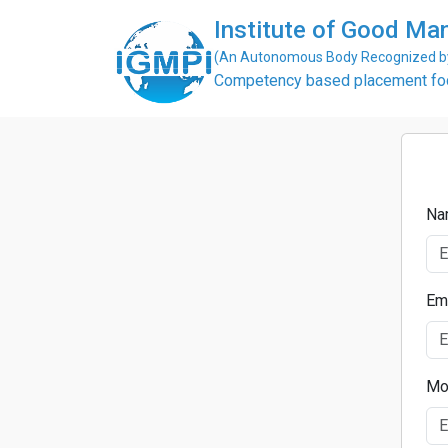
Institute of Good Man
(An Autonomous Body Recognized by 
Competency based placement focu
Na
Em
Mo