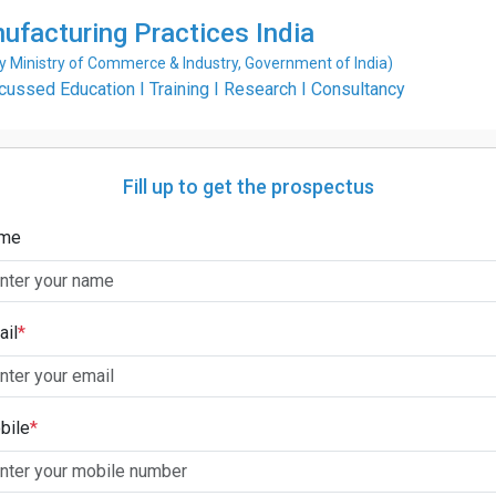
ufacturing Practices India
Ministry of Commerce & Industry, Government of India)
ssed Education I Training I Research I Consultancy
Fill up to get the prospectus
me
ail
*
bile
*