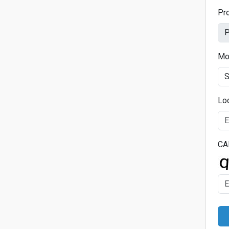
Pr
Mo
Lo
CA