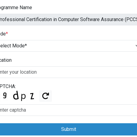
ogramme Name
de
*
cation
PTCHA:
Submit