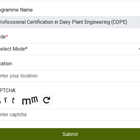
ogramme Name
de
*
cation
PTCHA:
Submit