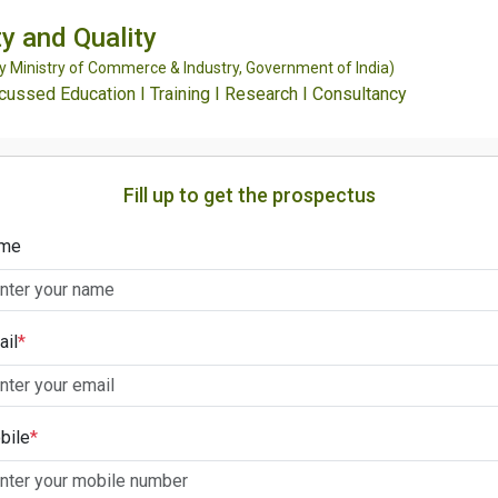
y and Quality
Ministry of Commerce & Industry, Government of India)
ssed Education I Training I Research I Consultancy
Fill up to get the prospectus
me
ail
*
bile
*