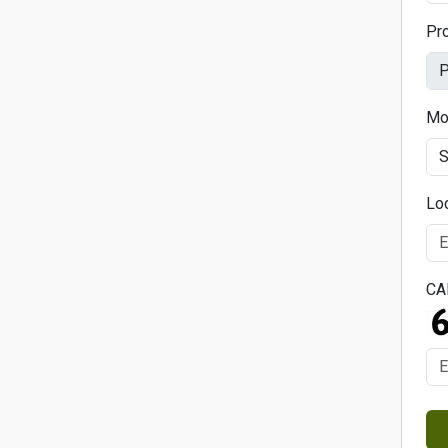
Pr
Mo
Lo
CA