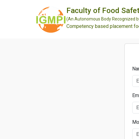
Faculty of Food Safet
(An Autonomous Body Recognized by 
Competency based placement focu
Na
Em
Mo