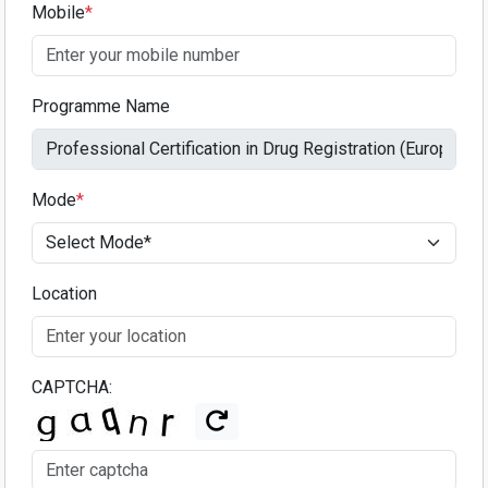
Mobile
*
Programme Name
Mode
*
Location
CAPTCHA: