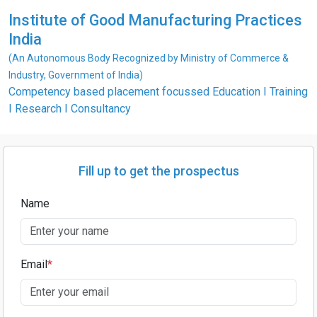
Institute of Good Manufacturing Practices
India
(An Autonomous Body Recognized by Ministry of Commerce &
Industry, Government of India)
Competency based placement focussed Education I Training
I Research I Consultancy
Fill up to get the prospectus
Name
Email
*