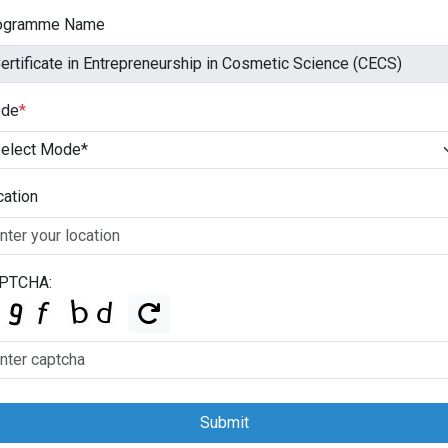
ogramme Name
de
*
cation
PTCHA:
Submit