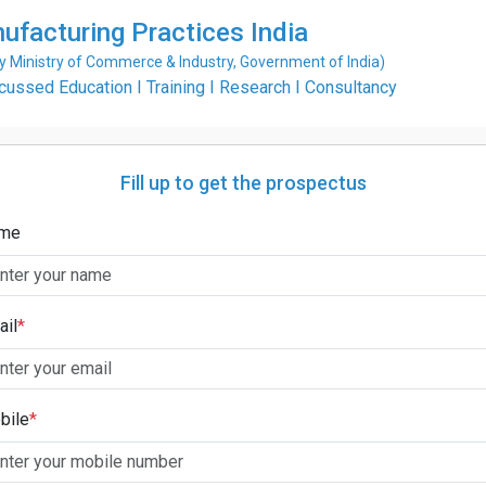
ufacturing Practices India
Ministry of Commerce & Industry, Government of India)
ssed Education I Training I Research I Consultancy
Fill up to get the prospectus
me
ail
*
bile
*