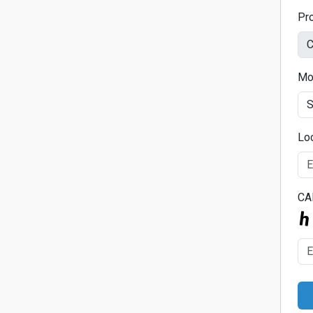
Pr
Mo
Lo
CA