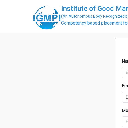
Institute of Good Man
(An Autonomous Body Recognized by 
Competency based placement focu
Na
Em
Mo