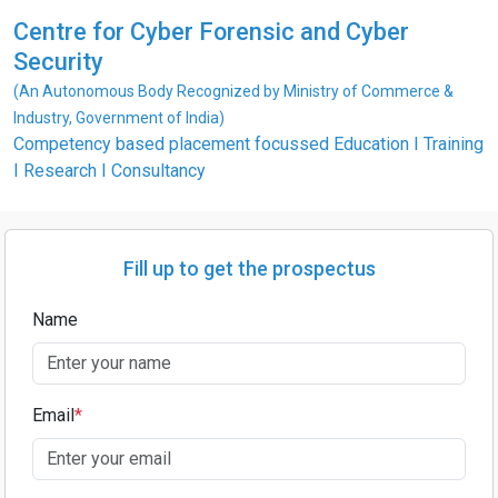
Centre for Cyber Forensic and Cyber
Security
(An Autonomous Body Recognized by Ministry of Commerce &
Industry, Government of India)
Competency based placement focussed Education I Training
I Research I Consultancy
Fill up to get the prospectus
Name
Email
*