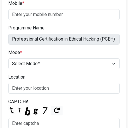
Mobile
*
Programme Name
Mode
*
Location
CAPTCHA: