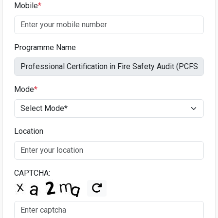
Mobile
*
Programme Name
Mode
*
Location
CAPTCHA: