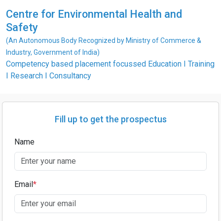
Centre for Environmental Health and
Safety
(An Autonomous Body Recognized by Ministry of Commerce &
Industry, Government of India)
Competency based placement focussed Education I Training
I Research I Consultancy
Fill up to get the prospectus
Name
Email
*