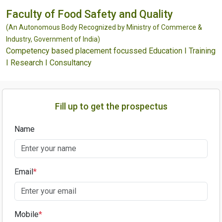
Faculty of Food Safety and Quality
(An Autonomous Body Recognized by Ministry of Commerce &
Industry, Government of India)
Competency based placement focussed Education I Training
I Research I Consultancy
Fill up to get the prospectus
Name
Email
*
Mobile
*