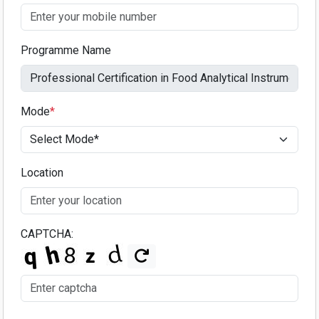
Programme Name
Mode
*
Location
CAPTCHA: