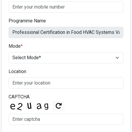
Programme Name
Mode
*
Location
CAPTCHA: