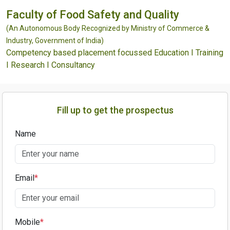
Faculty of Food Safety and Quality
(An Autonomous Body Recognized by Ministry of Commerce &
Industry, Government of India)
Competency based placement focussed Education I Training
I Research I Consultancy
Fill up to get the prospectus
Name
Email
*
Mobile
*