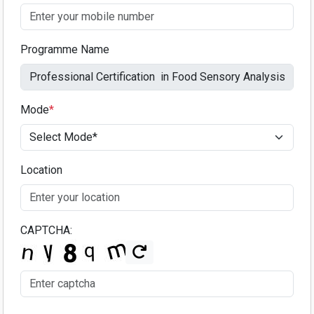
Programme Name
Mode
*
Location
CAPTCHA: