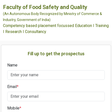
Faculty of Food Safety and Quality
(An Autonomous Body Recognized by Ministry of Commerce &
Industry, Government of India)
Competency based placement focussed Education I Training
I Research I Consultancy
Fill up to get the prospectus
Name
Email
*
Mobile
*