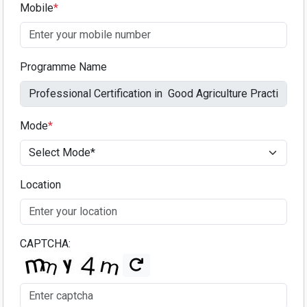
Mobile
*
Programme Name
Mode
*
Location
CAPTCHA: