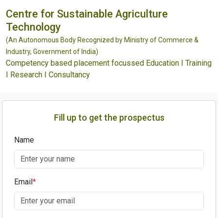
Centre for Sustainable Agriculture
Technology
(An Autonomous Body Recognized by Ministry of Commerce &
Industry, Government of India)
Competency based placement focussed Education I Training
I Research I Consultancy
Fill up to get the prospectus
Name
Email
*