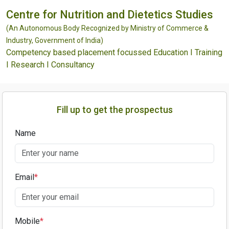
Centre for Nutrition and Dietetics Studies
(An Autonomous Body Recognized by Ministry of Commerce &
Industry, Government of India)
Competency based placement focussed Education I Training
I Research I Consultancy
Fill up to get the prospectus
Name
Email
*
Mobile
*