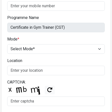
Programme Name
Mode
*
Location
CAPTCHA: