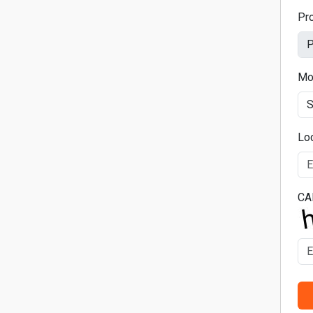
Pr
Mo
Lo
CA