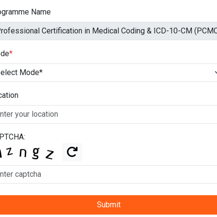
ogramme Name
de
*
cation
PTCHA:
Submit