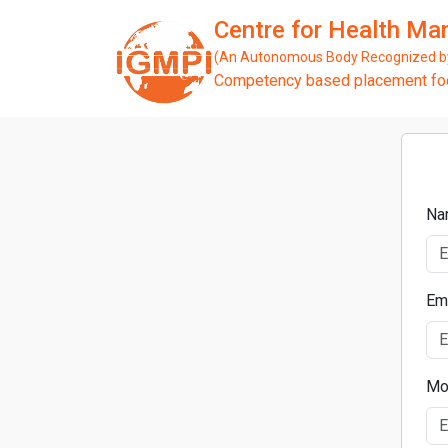
Centre for Health M
(An Autonomous Body Recognized by 
Competency based placement focu
Na
Em
Mo