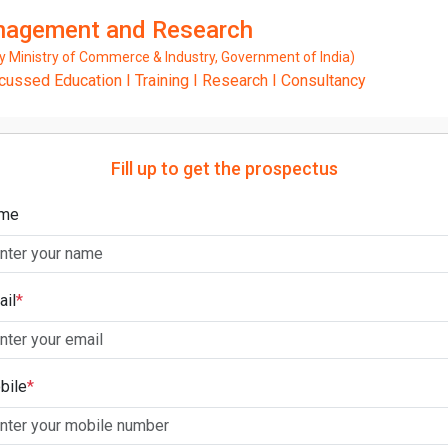
anagement and Research
Ministry of Commerce & Industry, Government of India)
ssed Education I Training I Research I Consultancy
Fill up to get the prospectus
me
ail
*
bile
*