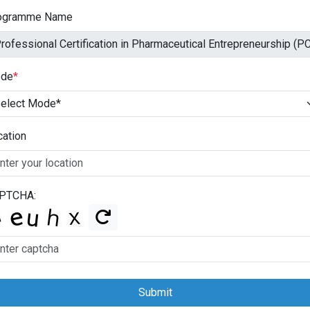
ogramme Name
de
*
cation
PTCHA:
Submit