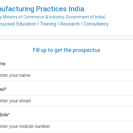
ufacturing Practices India
Ministry of Commerce & Industry, Government of India)
ssed Education I Training I Research I Consultancy
Fill up to get the prospectus
me
ail
*
bile
*