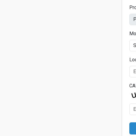
Pr
Mo
Lo
CA