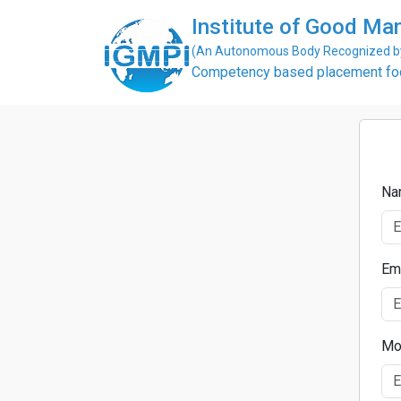
Institute of Good Man
(An Autonomous Body Recognized by 
Competency based placement focu
Na
Em
Mo