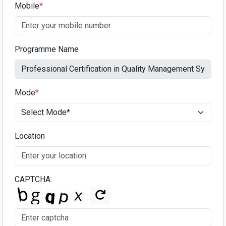
Mobile
*
Programme Name
Mode
*
Location
CAPTCHA: