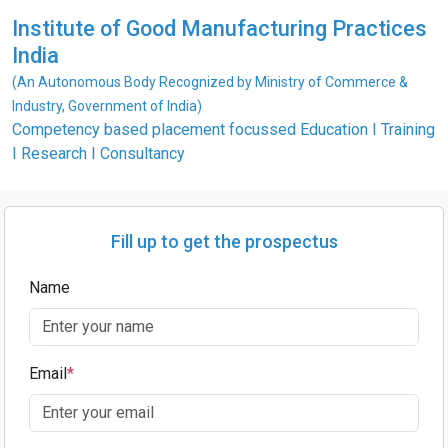
Institute of Good Manufacturing Practices
India
(An Autonomous Body Recognized by Ministry of Commerce &
Industry, Government of India)
Competency based placement focussed Education I Training
I Research I Consultancy
Fill up to get the prospectus
Name
Email
*