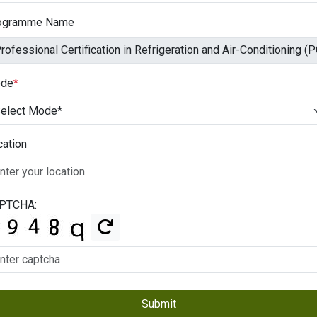
ogramme Name
de
*
cation
PTCHA:
Submit