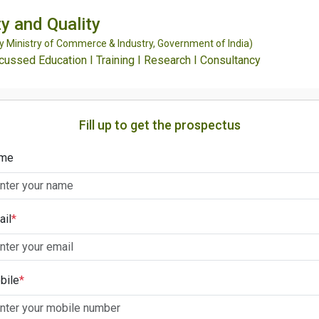
y and Quality
Ministry of Commerce & Industry, Government of India)
ssed Education I Training I Research I Consultancy
Fill up to get the prospectus
me
ail
*
bile
*