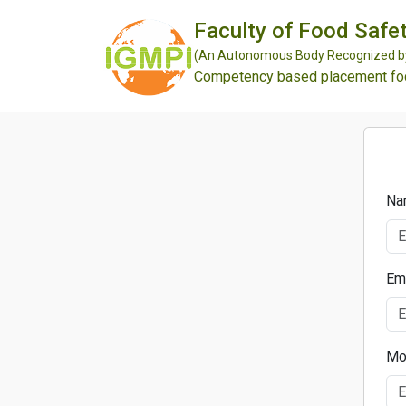
Faculty of Food Safet
(An Autonomous Body Recognized by 
Competency based placement focu
Na
Em
Mo