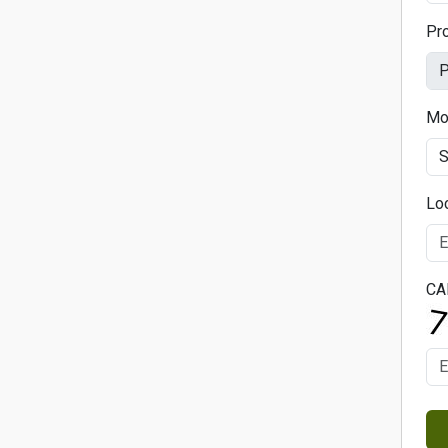
Pr
Mo
Lo
CA