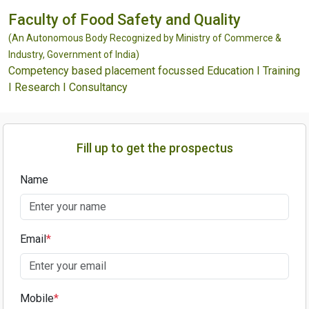
Faculty of Food Safety and Quality
(An Autonomous Body Recognized by Ministry of Commerce &
Industry, Government of India)
Competency based placement focussed Education I Training
I Research I Consultancy
Fill up to get the prospectus
Name
Email
*
Mobile
*