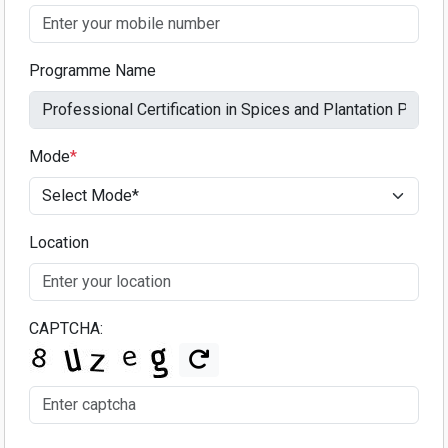
Programme Name
Mode
*
Location
CAPTCHA: