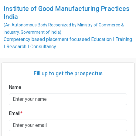
Institute of Good Manufacturing Practices
India
(An Autonomous Body Recognized by Ministry of Commerce &
Industry, Government of India)
Competency based placement focussed Education I Training
I Research I Consultancy
Fill up to get the prospectus
Name
Email
*