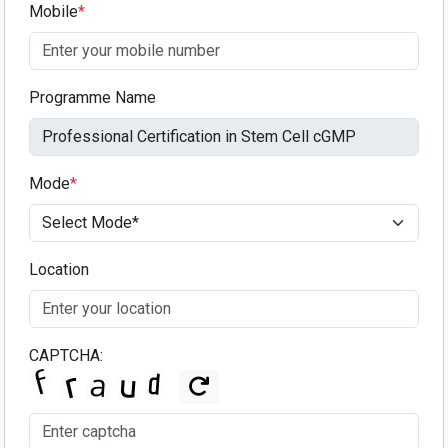
Mobile
*
Programme Name
Mode
*
Location
CAPTCHA: