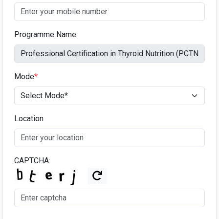
Programme Name
Mode
*
Location
CAPTCHA: