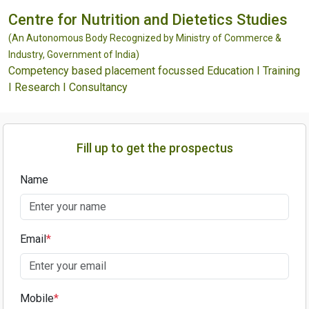
Centre for Nutrition and Dietetics Studies
(An Autonomous Body Recognized by Ministry of Commerce &
Industry, Government of India)
Competency based placement focussed Education I Training
I Research I Consultancy
Fill up to get the prospectus
Name
Email
*
Mobile
*