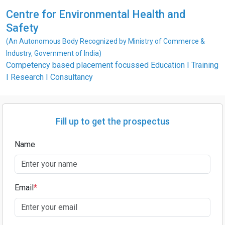
Centre for Environmental Health and
Safety
(An Autonomous Body Recognized by Ministry of Commerce &
Industry, Government of India)
Competency based placement focussed Education I Training
I Research I Consultancy
Fill up to get the prospectus
Name
Email
*