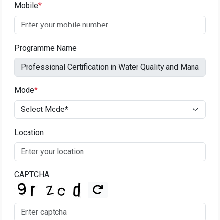
Mobile
*
Programme Name
Mode
*
Location
CAPTCHA: