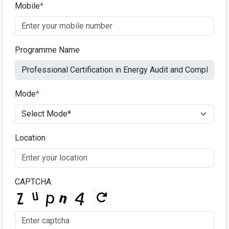
Mobile
*
Programme Name
Mode
*
Location
CAPTCHA: