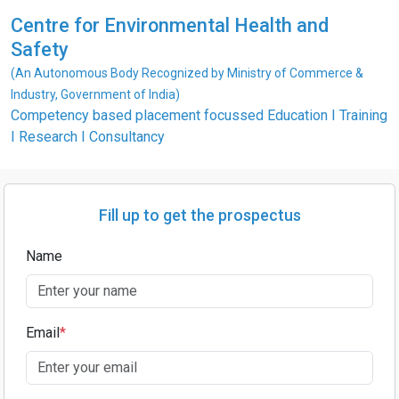
Centre for Environmental Health and
Safety
(An Autonomous Body Recognized by Ministry of Commerce &
Industry, Government of India)
Competency based placement focussed Education I Training
I Research I Consultancy
Fill up to get the prospectus
Name
Email
*