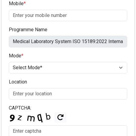
Mobile
*
Programme Name
Mode
*
Location
CAPTCHA: