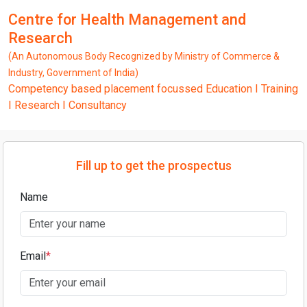
Centre for Health Management and
Research
(An Autonomous Body Recognized by Ministry of Commerce &
Industry, Government of India)
Competency based placement focussed Education I Training
I Research I Consultancy
Fill up to get the prospectus
Name
Email
*