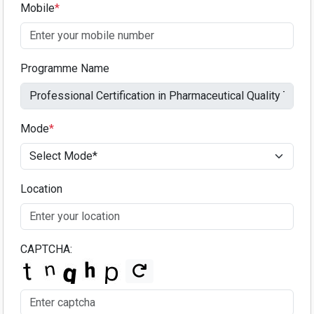
Mobile
*
Programme Name
Mode
*
Location
CAPTCHA: