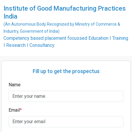
Institute of Good Manufacturing Practices
India
(An Autonomous Body Recognized by Ministry of Commerce &
Industry, Government of India)
Competency based placement focussed Education I Training
I Research I Consultancy
Fill up to get the prospectus
Name
Email
*